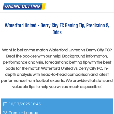
Waterford United - Derry City FC Betting Tip, Prediction &
Odds
Want to bet on the match Waterford United vs Derry City FC?
Beat the bookies with our help! Background information,
performance analysis, forecast and betting tip with the best
odds for the match Waterford United vs Derry City FC. In-
depth analysis with head-to-head comparison and latest
performance from football experts. We provide vital stats and
valuable tips to help you win as much as possible!
10/17/2025 18:45
Premier League