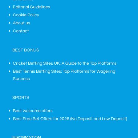
Editorial Guidelines
Cookie Policy
About us
Contact
BEST BONUS
Cricket Betting Sites UK: A Guide to the Top Platforms
Best Tennis Betting Sites: Top Platforms for Wagering
Success
SPORTS
Best welcome offers
Best Free Bet Offers for
2026
(No Deposit and Low Deposit)
INFORMATION