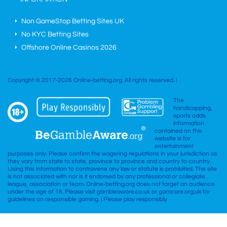
Non GameStop Betting Sites UK
No KYC Betting Sites
Offshore Online Casinos 2026
Copyright © 2017-2026 Online-betting.org. All rights reserved. |
The
handicapping,
sports odds
information
contained on this
website is for
entertainment
purposes only. Please confirm the wagering regulations in your jurisdiction as
they vary from state to state, province to province and country to country.
Using this information to contravene any law or statute is prohibited. The site
is not associated with nor is it endorsed by any professional or collegiate
league, association or team. Online-betting.org does not target an audience
under the age of 18. Please visit gambleaware.co.uk or gamcare.org.uk for
guidelines on responsible gaming. | Please play responsibly