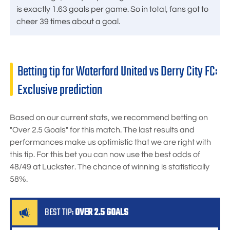
is exactly 1.63 goals per game. So in total, fans got to
cheer 39 times about a goal.
Betting tip for Waterford United vs Derry City FC:
Exclusive prediction
Based on our current stats, we recommend betting on
"Over 2.5 Goals" for this match. The last results and
performances make us optimistic that we are right with
this tip. For this bet you can now use the best odds of
48/49
at
Luckster
. The chance of winning is statistically
58%.
BEST TIP:
OVER 2.5 GOALS