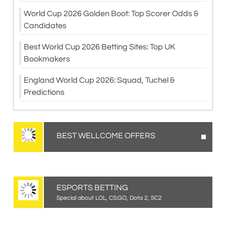
World Cup 2026 Golden Boot: Top Scorer Odds &
Candidates
Best World Cup 2026 Betting Sites: Top UK
Bookmakers
England World Cup 2026: Squad, Tuchel &
Predictions
BEST WELLCOME OFFERS
ESPORTS BETTING
Special about LOL, CS:GO, Dota 2, SC2