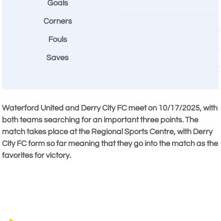
Goals
Corners
Fouls
Saves
Waterford United and Derry City FC meet on
10/17/2025
, with
both teams searching for an important three points. The
match takes place at the Regional Sports Centre, with Derry
City FC form so far meaning that they go into the match as the
favorites for victory.