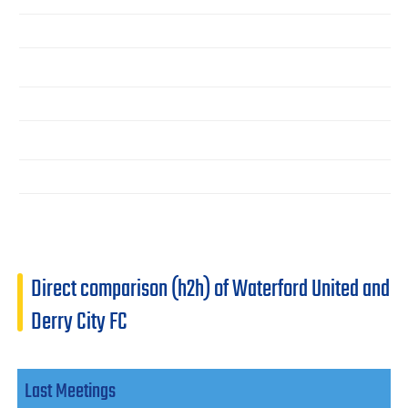
Direct comparison (h2h) of Waterford United and
Derry City FC
Last Meetings