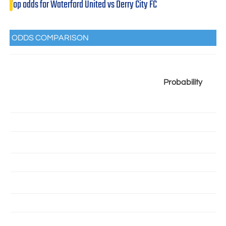
Top odds for Waterford United vs Derry City FC
ODDS COMPARISON
Probability