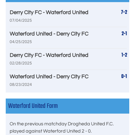
7-2
Derry City FC - Waterford United
07/04/2025
2-1
Waterford United - Derry City FC
04/25/2025
1-2
Derry City FC - Waterford United
02/28/2025
0-1
Waterford United - Derry City FC
08/23/2024
Waterford United Form
On the previous matchday Drogheda United F.C.
played against Waterford United 2 - 0.