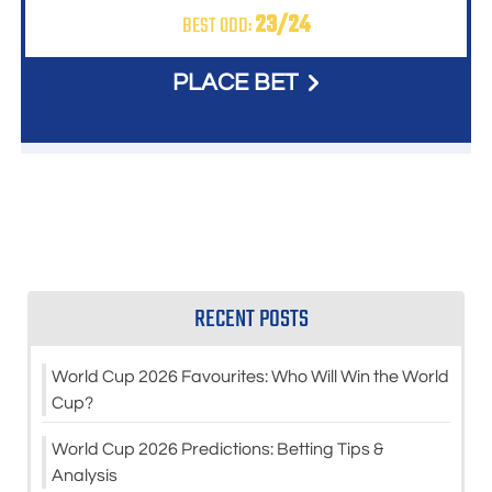
23/24
BEST ODD:
PLACE BET
RECENT POSTS
World Cup 2026 Favourites: Who Will Win the World
Cup?
World Cup 2026 Predictions: Betting Tips &
Analysis