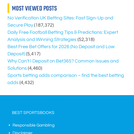
MOST VIEWED POSTS
No Verification UK Betting Sites: Fast Sign-Up and
Secure Play
(187,372)
Daily Free Football Betting Tips & Predictions: Expert
Analysis and Winning Strategies
(52,318)
Best Free Bet Offers for
2026
(No Deposit and Low
Deposit)
(5,417)
Why Can’t I Deposit on Bet365? Common Issues and
Solutions
(4,460)
Sports betting odds comparison – find the best betting
odds
(4,432)
BEST SPORTSBOOKS
Responsible Gambling
Disclaimer