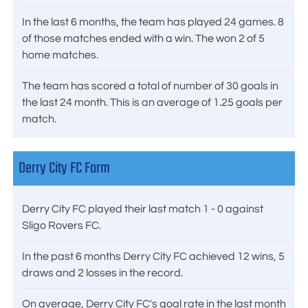
In the last 6 months, the team has played 24 games. 8
of those matches ended with a win. The won 2 of 5
home matches.
The team has scored a total of number of 30 goals in
the last 24 month. This is an average of 1.25 goals per
match.
Derry City FC Form
Derry City FC played their last match 1 - 0 against
Sligo Rovers FC.
In the past 6 months Derry City FC achieved 12 wins, 5
draws and 2 losses in the record.
On average, Derry City FC's goal rate in the last month