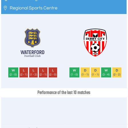
Regional Sports Centre
W
L
L
L
L
W
D
D
W
D
(2 - 0)
(2 - 1)
(1 - 2)
(2 - 1)
(2 - 0)
(1 - 0)
(1 - 1)
(1 - 1)
(3 - 4)
(2 - 2)
Performance of the last 10 matches