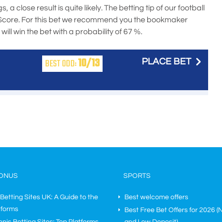
 close result is quite likely. The betting tip of our football
 Score. For this bet we recommend you the bookmaker
u will win the bet with a probability of 67 %.
10/13
BEST ODD:
PLACE BET
BONUS
SPORTS
 Betting Sites UK: A Guide to the
Best welcome offers
tforms
Best Free Bet Offers for
2026
(N
nnis Betting Sites: Top Platforms
and Low Deposit)