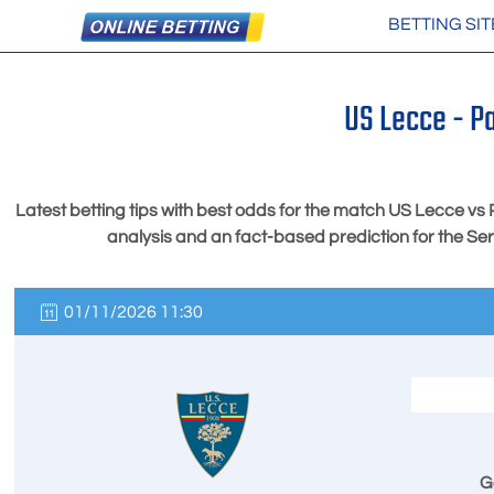
BETTING SIT
US Lecce - Pa
Latest betting tips with best odds for the match US Lecce vs 
analysis and an fact-based prediction for the Ser
01/11/2026 11:30
G