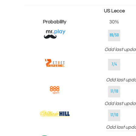
US Lecce
Probability
30%
89/50
Odd last upda
7/4
Odd last upd
17/10
Odd last upda
17/10
Odd last upd