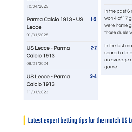
10/04/2025
In the past 6
1-3
won 4 of 17 g
Parma Calcio 1913 - US
were home g
Lecce
those duels w
01/31/2025
In the last m
2-2
US Lecce - Parma
scored a tota
Calcio 1913
an average o
09/21/2024
game.
2-4
US Lecce - Parma
Calcio 1913
11/01/2023
Latest expert betting tips for the match US