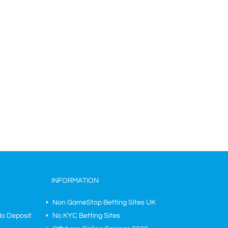
INFORMATION
Non GameStop Betting Sites UK
o Deposit
No KYC Betting Sites