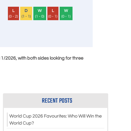
L
D
W
L
W
(0 - 2)
(1 - 1)
(1 - 0)
(0 - 1)
(0 - 1)
11/2026
, with both sides looking for three
RECENT POSTS
World Cup 2026 Favourites: Who Will Win the
World Cup?