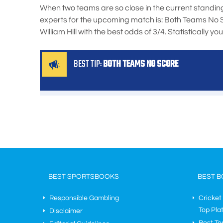
When two teams are so close in the current standings, a
experts for the upcoming match is: Both Teams No
William Hill
with the best odds of
3/4
. Statistically yo
BEST TIP:
BOTH TEAMS NO SCORE
BEST SPORTSBOOKS
BEST 
Responsible Gambling
Cricket
Top Pla
Disclaimer
Best Te