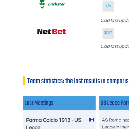
7/4
Odd last upd
37/20
Odd last upd
Team statistics: the last results in compari
Last Meetings
US Lecce Fo
0-1
Parma Calcio 1913 - US
AS Roma has
Lecce in their
Lecce