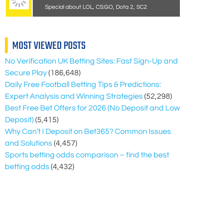
Special about LOL, CS:GO, Dota 2, SC2
MOST VIEWED POSTS
No Verification UK Betting Sites: Fast Sign-Up and
Secure Play
(186,648)
Daily Free Football Betting Tips & Predictions:
Expert Analysis and Winning Strategies
(52,298)
Best Free Bet Offers for
2026
(No Deposit and Low
Deposit)
(5,415)
Why Can’t I Deposit on Bet365? Common Issues
and Solutions
(4,457)
Sports betting odds comparison – find the best
betting odds
(4,432)