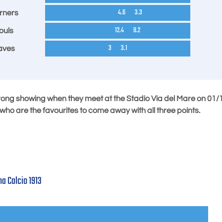
4.6
3.3
rners
12.4
9.2
ouls
3
3.1
aves
trong showing when they meet at the Stadio Via del Mare on
01/
 who are the favourites to come away with all three points.
a Calcio 1913