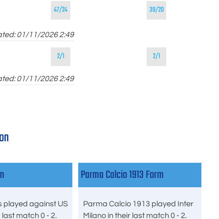
47/24
39/20
ated:
01/11/2026 2:49
2/1
2/1
ated:
01/11/2026 2:49
son
rm
Parma Calcio 1913 Form
 played against US
Parma Calcio 1913 played Inter
 last match 0 - 2.
Milano in their last match 0 - 2.