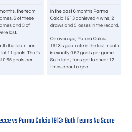
 months, the team
In the past 6 months Parma
ames. 6 of these
Calcio 1913 achieved 4 wins, 2
ames and 3 of
draws and 5 losses in the record.
ere lost.
On average, Parma Calcio
onth the team has
1913's goal rate in the last month
l of 11 goals. That's
is exactly 0.67 goals per game.
f 0.65 goals per
So in total, fans got to cheer 12
times about a goal.
 Lecce vs Parma Calcio 1913: Both Teams No Score