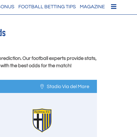
 BONUS
FOOTBALL BETTING TIPS
MAGAZINE
ds
rediction. Our football experts provide stats,
with the best odds for the match!
Stadio Via del Mare