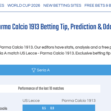
ES
WORLD CUP 2026
NEW BETTING SITES
FREE BETS &
rma Calcio 1913 Betting Tip, Prediction & Od
Parma Calcio 1913. Our editors have stats, analysis and a free p
ia A match US Lecce - Parma Calcio 1913. Exclusive betting tip 
Seria A
Performance of the last 10 matches
US Lecce
Parma Calcio 1913
0.5
0.9
oals