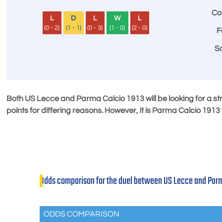
Co
L
D
L
W
L
(0 - 2)
(1 - 1)
(0 - 3)
(1 - 0)
(2 - 0)
F
S
Both US Lecce and Parma Calcio 1913 will be looking for a s
points for differing reasons. However, it is Parma Calcio 1913
Odds comparison for the duel between US Lecce and Parm
ODDS COMPARISON