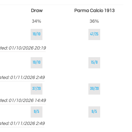
Draw
Parma Calcio 1913
34%
36%
19/10
47/25
ted:
01/10/2026 20:19
19/10
15/8
ated:
01/11/2026 2:49
37/20
39/20
ted:
01/10/2026 14:49
9/5
9/5
ated:
01/11/2026 2:49