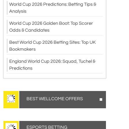
World Cup 2026 Predictions: Betting Tips &
Analysis
World Cup 2026 Golden Boot: Top Scorer
Odds & Candidates
Best World Cup 2026 Betting Sites: Top UK
Bookmakers
England World Cup 2026: Squad, Tuchel &
Predictions
BEST WELLCOME OFFERS
ESPORTS BETTING