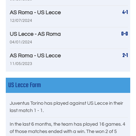
4-1
AS Roma - US Lecce
12/07/2024
0-0
US Lecce - AS Roma
04/01/2024
2-1
AS Roma - US Lecce
11/05/2023
US Lecce Form
Juventus Torino has played against US Lecce in their
last match 1 - 1.
In the last 6 months, the team has played 16 games. 4
of those matches ended with a win. The won 2 of 5