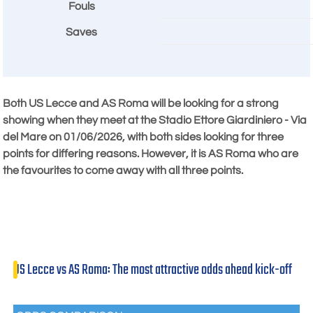
Fouls
Saves
Both US Lecce and AS Roma will be looking for a strong
showing when they meet at the Stadio Ettore Giardiniero - Via
del Mare on
01/06/2026
, with both sides looking for three
points for differing reasons. However, it is AS Roma who are
the favourites to come away with all three points.
US Lecce vs AS Roma: The most attractive odds ahead kick-off