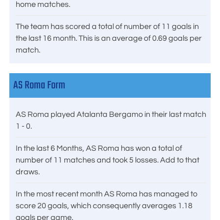
home matches.
The team has scored a total of number of 11 goals in
the last 16 month. This is an average of 0.69 goals per
match.
AS Roma Form
AS Roma played Atalanta Bergamo in their last match
1 - 0.
In the last 6 Months, AS Roma has won a total of
number of 11 matches and took 5 losses. Add to that
draws.
In the most recent month AS Roma has managed to
score 20 goals, which consequently averages 1.18
goals per game.