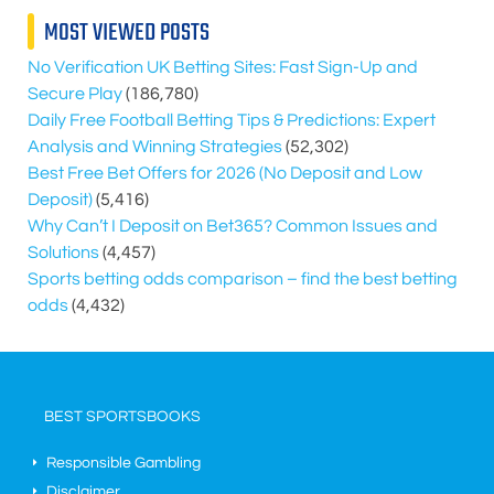
MOST VIEWED POSTS
No Verification UK Betting Sites: Fast Sign-Up and
Secure Play
(186,780)
Daily Free Football Betting Tips & Predictions: Expert
Analysis and Winning Strategies
(52,302)
Best Free Bet Offers for
2026
(No Deposit and Low
Deposit)
(5,416)
Why Can’t I Deposit on Bet365? Common Issues and
Solutions
(4,457)
Sports betting odds comparison – find the best betting
odds
(4,432)
BEST SPORTSBOOKS
Responsible Gambling
Disclaimer