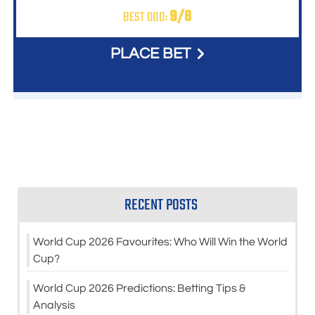
9/8
BEST ODD:
PLACE BET
RECENT POSTS
World Cup 2026 Favourites: Who Will Win the World
Cup?
World Cup 2026 Predictions: Betting Tips &
Analysis