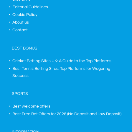
Editorial Guidelines
Cookie Policy
About us
Contact
BEST BONUS
Cricket Betting Sites UK: A Guide to the Top Platforms
Best Tennis Betting Sites: Top Platforms for Wagering
Success
SPORTS
Best welcome offers
Best Free Bet Offers for
2026
(No Deposit and Low Deposit)