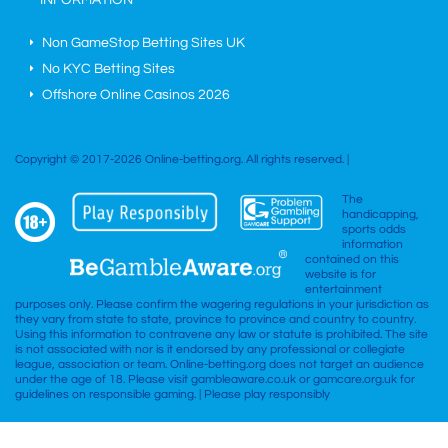
INFORMATION
Non GameStop Betting Sites UK
No KYC Betting Sites
Offshore Online Casinos 2026
Copyright © 2017-2026 Online-betting.org. All rights reserved. |
The
handicapping,
sports odds
information
contained on this
website is for
entertainment
purposes only. Please confirm the wagering regulations in your jurisdiction as
they vary from state to state, province to province and country to country.
Using this information to contravene any law or statute is prohibited. The site
is not associated with nor is it endorsed by any professional or collegiate
league, association or team. Online-betting.org does not target an audience
under the age of 18. Please visit gambleaware.co.uk or gamcare.org.uk for
guidelines on responsible gaming. | Please play responsibly