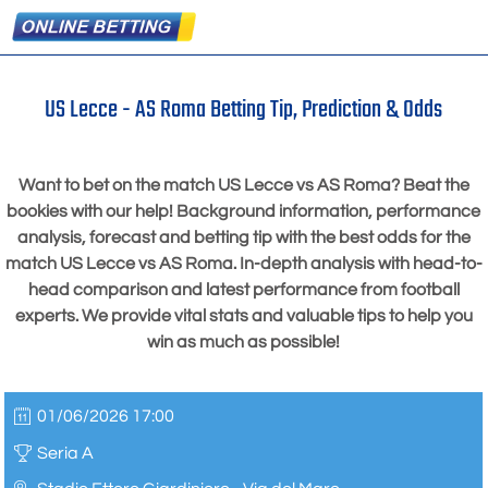
US Lecce - AS Roma Betting Tip, Prediction & Odds
Want to bet on the match US Lecce vs AS Roma? Beat the
bookies with our help! Background information, performance
analysis, forecast and betting tip with the best odds for the
match US Lecce vs AS Roma. In-depth analysis with head-to-
head comparison and latest performance from football
experts. We provide vital stats and valuable tips to help you
win as much as possible!
01/06/2026 17:00
Seria A