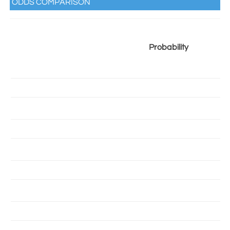
ODDS COMPARISON
Probability