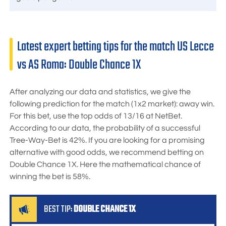
Latest expert betting tips for the match US Lecce
vs AS Roma: Double Chance 1X
After analyzing our data and statistics, we give the
following prediction for the match (1x2 market): away win.
For this bet, use the top odds of
13/16
at
NetBet
.
According to our data, the probability of a successful
Tree-Way-Bet is 42%. If you are looking for a promising
alternative with good odds, we recommend betting on
Double Chance 1X. Here the mathematical chance of
winning the bet is 58%.
BEST TIP:
DOUBLE CHANCE 1X