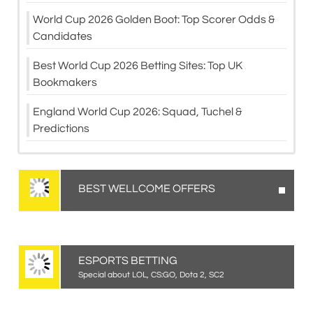
World Cup 2026 Golden Boot: Top Scorer Odds &
Candidates
Best World Cup 2026 Betting Sites: Top UK
Bookmakers
England World Cup 2026: Squad, Tuchel &
Predictions
BEST WELLCOME OFFERS
ESPORTS BETTING
Special about LOL, CS:GO, Dota 2, SC2