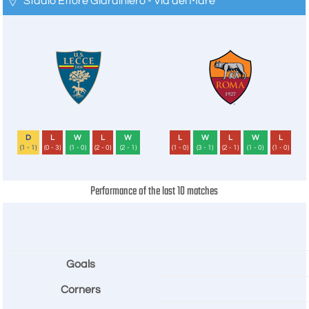
Stadio Ettore Giardiniero - Via del Mare
D
L
W
L
W
L
W
L
W
L
(1 - 1)
(0 - 3)
(1 - 0)
(2 - 0)
(2 - 1)
(1 - 0)
(3 - 1)
(2 - 1)
(1 - 0)
(1 - 0)
Performance of the last 10 matches
Goals
Corners