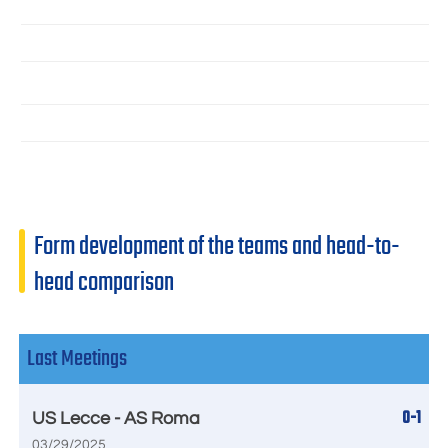
Form development of the teams and head-to-
head comparison
Last Meetings
0-1
US Lecce - AS Roma
03/29/2025