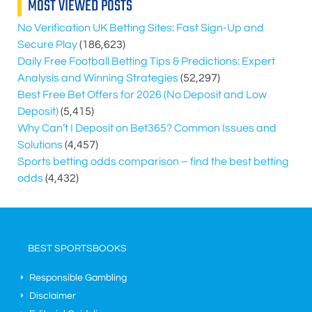
MOST VIEWED POSTS
No Verification UK Betting Sites: Fast Sign-Up and
Secure Play
(186,623)
Daily Free Football Betting Tips & Predictions: Expert
Analysis and Winning Strategies
(52,297)
Best Free Bet Offers for
2026
(No Deposit and Low
Deposit)
(5,415)
Why Can’t I Deposit on Bet365? Common Issues and
Solutions
(4,457)
Sports betting odds comparison – find the best betting
odds
(4,432)
BEST SPORTSBOOKS
Responsible Gambling
Disclaimer