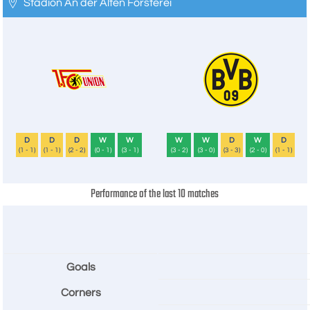
Stadion An der Alten Försterei
D
D
D
W
W
W
W
D
W
D
(1 - 1)
(1 - 1)
(2 - 2)
(0 - 1)
(3 - 1)
(3 - 2)
(3 - 0)
(3 - 3)
(2 - 0)
(1 - 1)
Performance of the last 10 matches
Goals
Corners