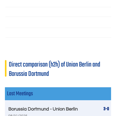
Direct comparison (h2h) of Union Berlin and
Borussia Dortmund
Last Meetings
3-0
Borussia Dortmund - Union Berlin
08/31/2025