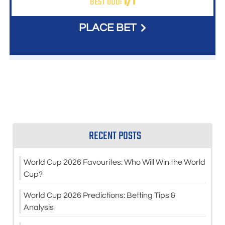
1/1
BEST ODD:
PLACE BET
RECENT POSTS
World Cup 2026 Favourites: Who Will Win the World
Cup?
World Cup 2026 Predictions: Betting Tips &
Analysis