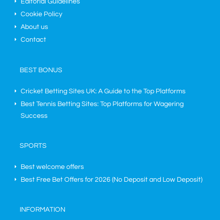
Editorial Guidelines
Cookie Policy
About us
Contact
BEST BONUS
Cricket Betting Sites UK: A Guide to the Top Platforms
Best Tennis Betting Sites: Top Platforms for Wagering
Success
SPORTS
Best welcome offers
Best Free Bet Offers for
2026
(No Deposit and Low Deposit)
INFORMATION