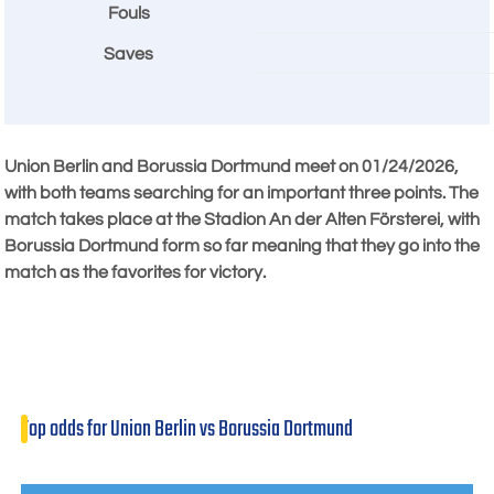
Fouls
Saves
Union Berlin and Borussia Dortmund meet on
01/24/2026
,
with both teams searching for an important three points. The
match takes place at the Stadion An der Alten Försterei, with
Borussia Dortmund form so far meaning that they go into the
match as the favorites for victory.
Top odds for Union Berlin vs Borussia Dortmund