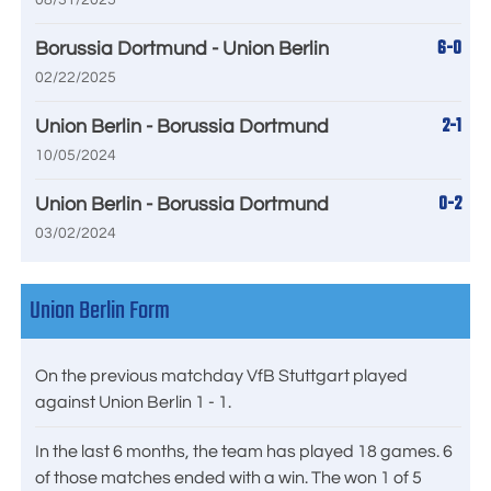
6-0
Borussia Dortmund - Union Berlin
02/22/2025
2-1
Union Berlin - Borussia Dortmund
10/05/2024
0-2
Union Berlin - Borussia Dortmund
03/02/2024
Union Berlin Form
On the previous matchday VfB Stuttgart played
against Union Berlin 1 - 1.
In the last 6 months, the team has played 18 games. 6
of those matches ended with a win. The won 1 of 5