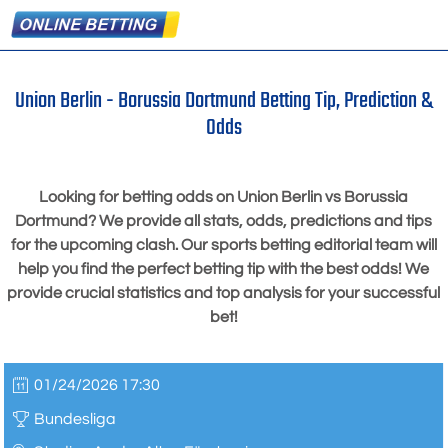
Union Berlin - Borussia Dortmund Betting Tip, Prediction &
Odds
Looking for betting odds on Union Berlin vs Borussia
Dortmund? We provide all stats, odds, predictions and tips
for the upcoming clash. Our sports betting editorial team will
help you find the perfect betting tip with the best odds! We
provide crucial statistics and top analysis for your successful
bet!
01/24/2026 17:30
Bundesliga