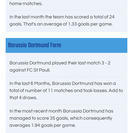
home matches.
In the last month the team has scored a total of 24
goals. That's an average of 1.33 goals per game.
Borussia Dortmund Form
Borussia Dortmund played their last match 3 - 2
against FC St Pauli.
In the last 6 Months, Borussia Dortmund has won a
total of number of 11 matches and took losses. Add to
that 4 draws.
In the most recent month Borussia Dortmund has
managed to score 35 goals, which consequently
averages 1.94 goals per game.