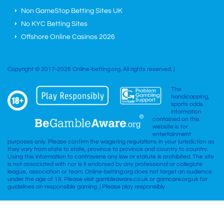
Non GameStop Betting Sites UK
No KYC Betting Sites
Offshore Online Casinos 2026
Copyright © 2017-2026 Online-betting.org. All rights reserved. |
The
handicapping,
sports odds
information
contained on this
website is for
entertainment
purposes only. Please confirm the wagering regulations in your jurisdiction as
they vary from state to state, province to province and country to country.
Using this information to contravene any law or statute is prohibited. The site
is not associated with nor is it endorsed by any professional or collegiate
league, association or team. Online-betting.org does not target an audience
under the age of 18. Please visit gambleaware.co.uk or gamcare.org.uk for
guidelines on responsible gaming. | Please play responsibly