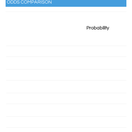
ODDS COMPARISON
Probability