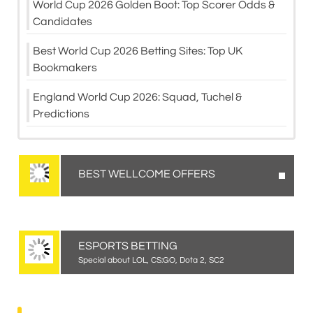
World Cup 2026 Golden Boot: Top Scorer Odds &
Candidates
Best World Cup 2026 Betting Sites: Top UK
Bookmakers
England World Cup 2026: Squad, Tuchel &
Predictions
BEST WELLCOME OFFERS
ESPORTS BETTING
Special about LOL, CS:GO, Dota 2, SC2