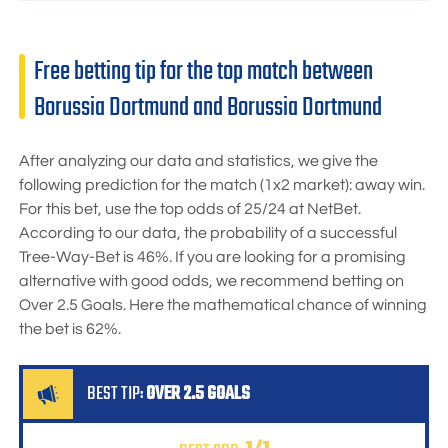
Free betting tip for the top match between
Borussia Dortmund and Borussia Dortmund
After analyzing our data and statistics, we give the
following prediction for the match (1x2 market): away win.
For this bet, use the top odds of
25/24
at
NetBet
.
According to our data, the probability of a successful
Tree-Way-Bet is 46%. If you are looking for a promising
alternative with good odds, we recommend betting on
Over 2.5 Goals. Here the mathematical chance of winning
the bet is 62%.
BEST TIP:
OVER 2.5 GOALS