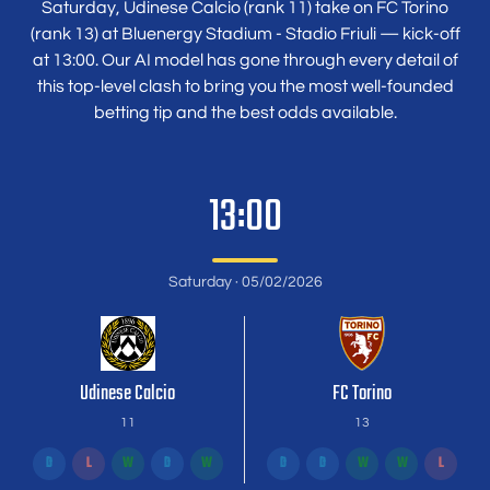
Saturday
, Udinese Calcio (rank 11) take on FC Torino
(rank 13) at Bluenergy Stadium - Stadio Friuli — kick-off
at
13:00
. Our AI model has gone through every detail of
this top-level clash to bring you the most well-founded
betting tip and the best odds available.
13:00
Saturday
·
05/02/2026
Udinese Calcio
FC Torino
11
13
D
L
W
D
W
D
D
W
W
L