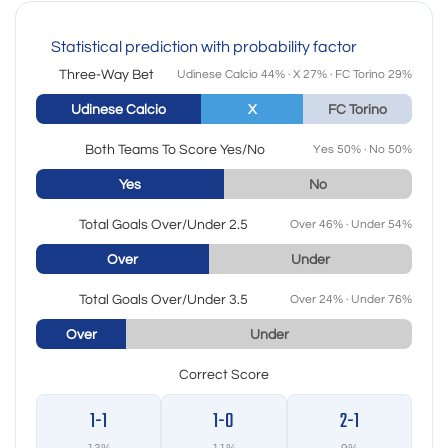
Statistical prediction with probability factor
Three-Way Bet
Udinese Calcio 44% · X 27% · FC Torino 29%
Udinese Calcio
X
FC Torino
Both Teams To Score Yes/No
Yes 50% · No 50%
Yes
No
Total Goals Over/Under 2.5
Over 46% · Under 54%
Over
Under
Total Goals Over/Under 3.5
Over 24% · Under 76%
Over
Under
Correct Score
1-1
1-0
2-1