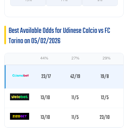
13%
11%
9%
Best Available Odds for Udinese Calcio vs FC
Torino on
05/02/2026
44%
27%
29%
23/17
42/19
19/8
13/10
11/5
12/5
13/10
11/5
23/10