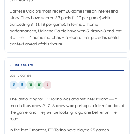
conceding 31.
Udinese Calcio's most recent 26 games tell an interesting
story. They have scored 33 goals (1.27 per game) while
conceding 31 (1.19 per game). In terms of home
performances, Udinese Calcio have won 5, drawn 3 and lost
6 of their 14 home matches – a record that provides useful
context ahead of this fixture.
FC Torino Form
Last 5 games
D
D
W
W
L
The last outing for FC Torino was against Inter Milano — a
match they drew 2 - 2. A draw was perhaps a fair reflection of
the game, and they will be looking to go one better on the
road.
In the last 6 months, FC Torino have played 25 games,