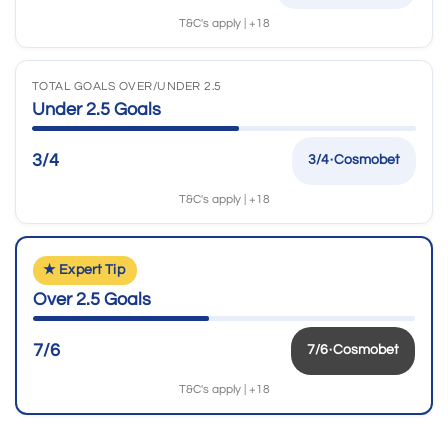
T&C's apply | +18
TOTAL GOALS OVER/UNDER 2.5
Under 2.5 Goals
3/4
3/4
·
Cosmobet
T&C's apply | +18
Expert Tip
Over 2.5 Goals
7/6
7/6
·
Cosmobet
T&C's apply | +18