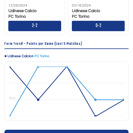
12/29/2024
03/16/2024
Udinese Calcio
Udinese Calcio
FC Torino
FC Torino
2-2
0-2
Form Trend – Points per Game (Last 5 Matches)
■ Udinese Calcio
■ FC Torino
D (1)
M1
M2
M3
M4
M5