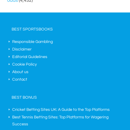
odds
(4,432)
BEST SPORTSBOOKS
Responsible Gambling
Disclaimer
Editorial Guidelines
Cookie Policy
About us
Contact
BEST BONUS
Cricket Betting Sites UK: A Guide to the Top Platforms
Best Tennis Betting Sites: Top Platforms for Wagering
Success