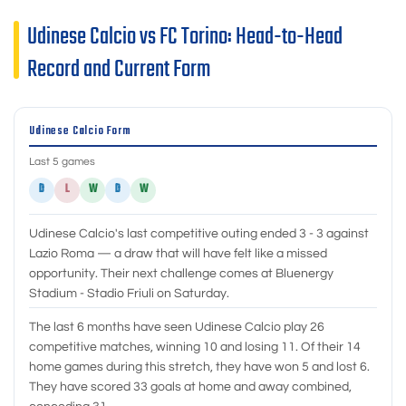
Udinese Calcio vs FC Torino: Head-to-Head
Record and Current Form
Udinese Calcio Form
Last 5 games
D
L
W
D
W
Udinese Calcio's last competitive outing ended 3 - 3 against
Lazio Roma — a draw that will have felt like a missed
opportunity. Their next challenge comes at Bluenergy
Stadium - Stadio Friuli on
Saturday
.
The last 6 months have seen Udinese Calcio play 26
competitive matches, winning 10 and losing 11. Of their 14
home games during this stretch, they have won 5 and lost 6.
They have scored 33 goals at home and away combined,