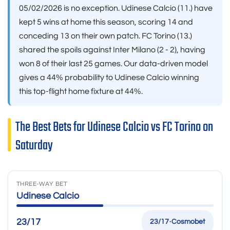
05/02/2026
is no exception. Udinese Calcio (11.) have
kept 5 wins at home this season, scoring 14 and
conceding 13 on their own patch. FC Torino (13.)
shared the spoils against Inter Milano (2 - 2), having
won 8 of their last 25 games. Our data-driven model
gives a 44% probability to Udinese Calcio winning
this top-flight home fixture at 44%.
The Best Bets for Udinese Calcio vs FC Torino on
Saturday
THREE-WAY BET
Udinese Calcio
23/17
23/17
·
Cosmobet