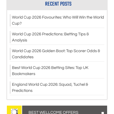
RECENT POSTS
World Cup 2026 Favourites: Who Will Win the World
Cup?
World Cup 2026 Predictions: Betting Tips &
Analysis
World Cup 2026 Golden Boot: Top Scorer Odds &
Candidates
Best World Cup 2026 Betting Sites: Top UK
Bookmakers
England World Cup 2026: Squad, Tuchel &
Predictions
BEST WELLCOME OFFERS