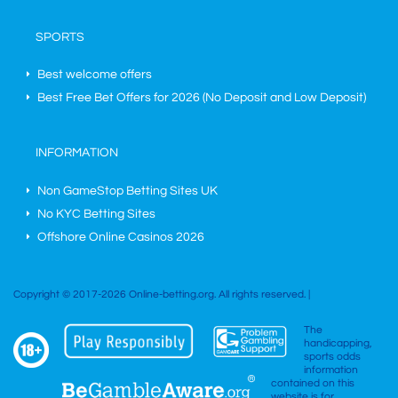
SPORTS
Best welcome offers
Best Free Bet Offers for
2026
(No Deposit and Low Deposit)
INFORMATION
Non GameStop Betting Sites UK
No KYC Betting Sites
Offshore Online Casinos 2026
Copyright © 2017-2026 Online-betting.org. All rights reserved. |
The
handicapping,
sports odds
information
contained on this
website is for