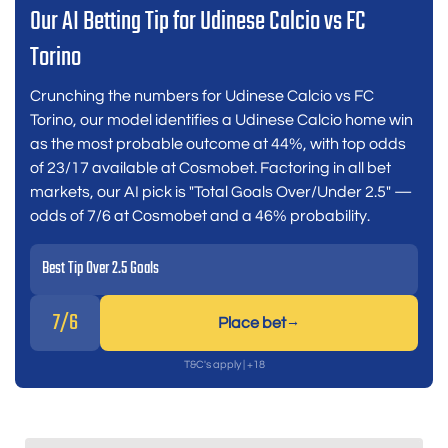
Our AI Betting Tip for Udinese Calcio vs FC
Torino
Crunching the numbers for Udinese Calcio vs FC
Torino, our model identifies a Udinese Calcio home win
as the most probable outcome at 44%, with top odds
of
23/17
available at
Cosmobet
. Factoring in all bet
markets, our AI pick is "Total Goals Over/Under 2.5" —
odds of
7/6
at
Cosmobet
and a 46% probability.
Best Tip
Over 2.5 Goals
7/6
Place bet
T&C's apply | +18