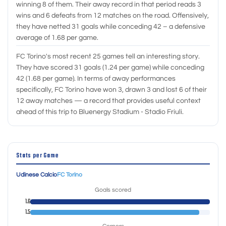
winning 8 of them. Their away record in that period reads 3
wins and 6 defeats from 12 matches on the road. Offensively,
they have netted 31 goals while conceding 42 – a defensive
average of 1.68 per game.
FC Torino's most recent 25 games tell an interesting story.
They have scored 31 goals (1.24 per game) while conceding
42 (1.68 per game). In terms of away performances
specifically, FC Torino have won 3, drawn 3 and lost 6 of their
12 away matches — a record that provides useful context
ahead of this trip to Bluenergy Stadium - Stadio Friuli.
Stats per Game
Udinese Calcio
FC Torino
Goals scored
1.6
1.5