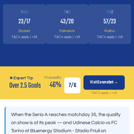
1
X2
1
X
2
1X
2
23/17
43/20
57/23
Zizobet
Palmslots
Rollino
T&C's apply | +18
T&C's apply | +18
T&C's apply | +18
Probability
Expert Tip
46%
Visit
Cosmobet
Over 2.5 Goals
7/6
T&C's apply | +18
When the Seria A reaches matchday 35, the quality
on show is at its peak — and Udinese Calcio vs FC
Torino at Bluenergy Stadium - Stadio Friuli on