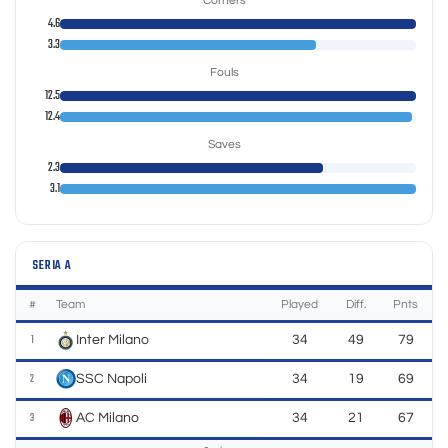
Corners
4.6
3.3
Fouls
12.5
12.4
Saves
2.3
3.1
SERIA A
#
Team
Played
Diff.
Pnts
1
Inter Milano
34
49
79
2
SSC Napoli
34
19
69
3
AC Milano
34
21
67