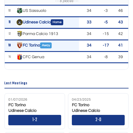
· · · 6 places · · ·
10
US Sassuolo
34
-3
46
11
Udinese Calcio
33
-5
43
Home
12
Parma Calcio 1913
34
-15
42
13
FC Torino
34
-17
41
Away
14
CFC Genua
34
-8
39
Last Meetings
01/07/2026
04/23/2025
FC Torino
FC Torino
Udinese Calcio
Udinese Calcio
1-2
2-0