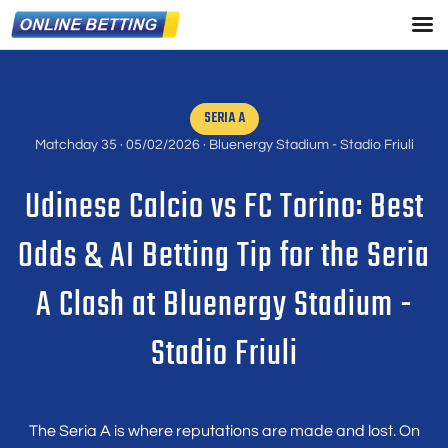
SERIA A
Matchday 35 ·
05/02/2026
· Bluenergy Stadium - Stadio Friuli
Udinese Calcio vs FC Torino: Best
Odds & AI Betting Tip for the Seria
A Clash at Bluenergy Stadium -
Stadio Friuli
The Seria A is where reputations are made and lost. On