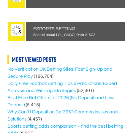
ESPORTS BETTING
Special about LOL, CS:GO, Dota 2, SC2
MOST VIEWED POSTS
No Verification UK Betting Sites: Fast Sign-Up and
Secure Play
(186,704)
Daily Free Football Betting Tips & Predictions: Expert
Analysis and Winning Strategies
(52,301)
Best Free Bet Offers for
2026
(No Deposit and Low
Deposit)
(5,415)
Why Can’t I Deposit on Bet365? Common Issues and
Solutions
(4,457)
Sports betting odds comparison – find the best betting