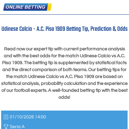
Udinese Calcio - A.C. Pisa 1909 Betting Tip, Prediction & Odds
Read now our expert tip with current performance analysis
and with the best odds for the match Udinese Calcio vs A.C.
Pisa 1909. The betting tip is supplemented by statistical facts
and the direct comparison of both teams. Our betting tips for
the match Udinese Calcio vs A.C. Pisa 1909 are based on
statistical analysis, probability calculation and the experience
of our football experts. A well-founded betting tip with the best
odds!
01/10/2026 14:00
Seria A