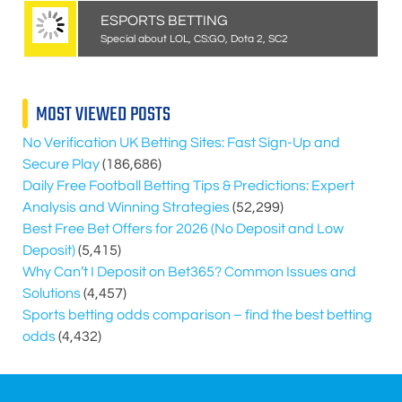
ESPORTS BETTING
Special about LOL, CS:GO, Dota 2, SC2
MOST VIEWED POSTS
No Verification UK Betting Sites: Fast Sign-Up and
Secure Play
(186,686)
Daily Free Football Betting Tips & Predictions: Expert
Analysis and Winning Strategies
(52,299)
Best Free Bet Offers for
2026
(No Deposit and Low
Deposit)
(5,415)
Why Can’t I Deposit on Bet365? Common Issues and
Solutions
(4,457)
Sports betting odds comparison – find the best betting
odds
(4,432)