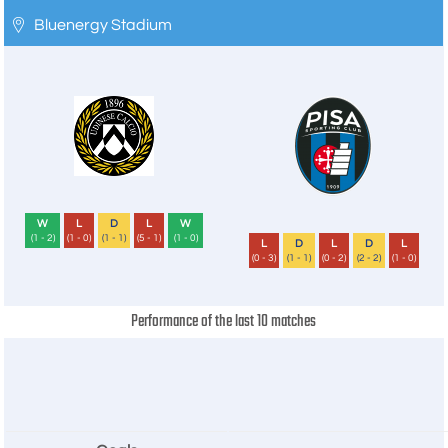
Bluenergy Stadium
W
L
D
L
W
(1 - 2)
(1 - 0)
(1 - 1)
(5 - 1)
(1 - 0)
L
D
L
D
L
(0 - 3)
(1 - 1)
(0 - 2)
(2 - 2)
(1 - 0)
Performance of the last 10 matches