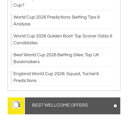
Cup?
World Cup 2026 Predictions: Betting Tips &
Analysis
World Cup 2026 Golden Boot: Top Scorer Odds &
Candidates
Best World Cup 2026 Betting Sites: Top UK
Bookmakers
England World Cup 2026: Squad, Tuchel &
Predictions
BEST WELLCOME OFFERS