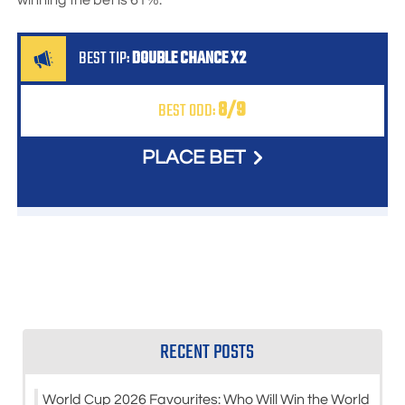
winning the bet is 61%.
BEST TIP:
DOUBLE CHANCE X2
8/9
BEST ODD:
PLACE BET
RECENT POSTS
World Cup 2026 Favourites: Who Will Win the World