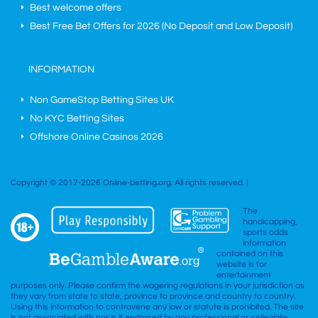
Best welcome offers
Best Free Bet Offers for
2026
(No Deposit and Low Deposit)
INFORMATION
Non GameStop Betting Sites UK
No KYC Betting Sites
Offshore Online Casinos 2026
Copyright © 2017-2026 Online-betting.org. All rights reserved. |
The
handicapping,
sports odds
information
contained on this
website is for
entertainment
purposes only. Please confirm the wagering regulations in your jurisdiction as
they vary from state to state, province to province and country to country.
Using this information to contravene any law or statute is prohibited. The site
is not associated with nor is it endorsed by any professional or collegiate