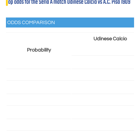
Top odds for the Seria A match Udinese Calcio vs A.C. Pisa 1909
ODDS COMPARISON
Udinese Calcio
Probability