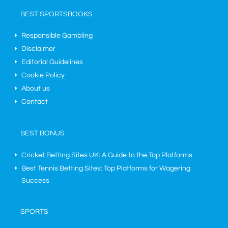
BEST SPORTSBOOKS
Responsible Gambling
Disclaimer
Editorial Guidelines
Cookie Policy
About us
Contact
BEST BONUS
Cricket Betting Sites UK: A Guide to the Top Platforms
Best Tennis Betting Sites: Top Platforms for Wagering
Success
SPORTS