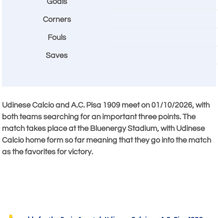
Goals
Corners
Fouls
Saves
Udinese Calcio and A.C. Pisa 1909 meet on
01/10/2026
, with
both teams searching for an important three points. The
match takes place at the Bluenergy Stadium, with Udinese
Calcio home form so far meaning that they go into the match
as the favorites for victory.