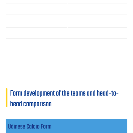
Form development of the teams and head-to-
head comparison
Udinese Calcio Form