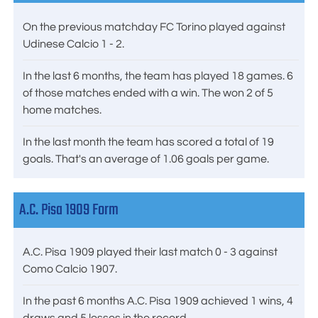
On the previous matchday FC Torino played against
Udinese Calcio 1 - 2.
In the last 6 months, the team has played 18 games. 6
of those matches ended with a win. The won 2 of 5
home matches.
In the last month the team has scored a total of 19
goals. That's an average of 1.06 goals per game.
A.C. Pisa 1909 Form
A.C. Pisa 1909 played their last match 0 - 3 against
Como Calcio 1907.
In the past 6 months A.C. Pisa 1909 achieved 1 wins, 4
draws and 5 losses in the record.