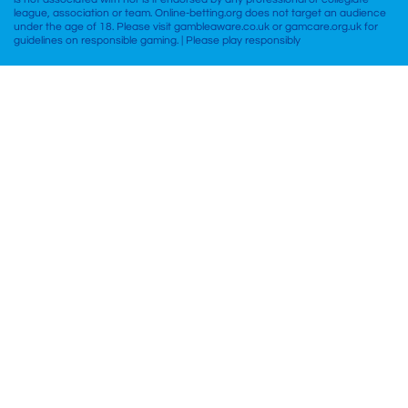
league, association or team. Online-betting.org does not target an audience
under the age of 18. Please visit gambleaware.co.uk or gamcare.org.uk for
guidelines on responsible gaming. | Please play responsibly