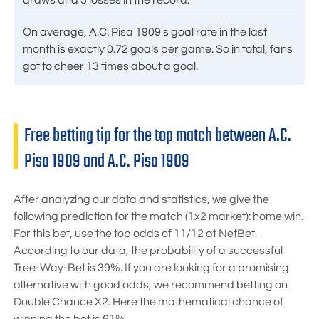
On average, A.C. Pisa 1909's goal rate in the last
month is exactly 0.72 goals per game. So in total, fans
got to cheer 13 times about a goal.
Free betting tip for the top match between A.C.
Pisa 1909 and A.C. Pisa 1909
After analyzing our data and statistics, we give the
following prediction for the match (1x2 market): home win.
For this bet, use the top odds of
11/12
at
NetBet
.
According to our data, the probability of a successful
Tree-Way-Bet is 39%. If you are looking for a promising
alternative with good odds, we recommend betting on
Double Chance X2. Here the mathematical chance of