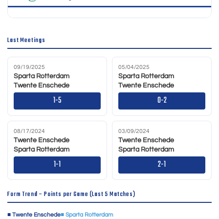
Last Meetings
09/19/2025
05/04/2025
Sparta Rotterdam
Sparta Rotterdam
Twente Enschede
Twente Enschede
1-5
0-2
08/17/2024
03/09/2024
Twente Enschede
Twente Enschede
Sparta Rotterdam
Sparta Rotterdam
1-1
2-1
Form Trend – Points per Game (Last 5 Matches)
■ Twente Enschede
■ Sparta Rotterdam