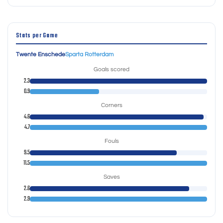
Stats per Game
Twente Enschede
Sparta Rotterdam
Goals scored
2.3
0.9
Corners
4.6
4.7
Fouls
9.5
11.5
Saves
2.6
2.9