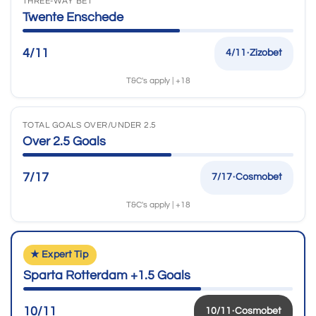
THREE-WAY BET
Twente Enschede
4/11
4/11
·
Zizobet
T&C's apply | +18
TOTAL GOALS OVER/UNDER 2.5
Over 2.5 Goals
7/17
7/17
·
Cosmobet
T&C's apply | +18
Expert Tip
Sparta Rotterdam +1.5 Goals
10/11
10/11
·
Cosmobet