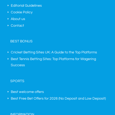
Editorial Guidelines
Cookie Policy
About us
Contact
BEST BONUS
Cricket Betting Sites UK: A Guide to the Top Platforms
Best Tennis Betting Sites: Top Platforms for Wagering
Success
SPORTS
Best welcome offers
Best Free Bet Offers for
2026
(No Deposit and Low Deposit)
INFORMATION