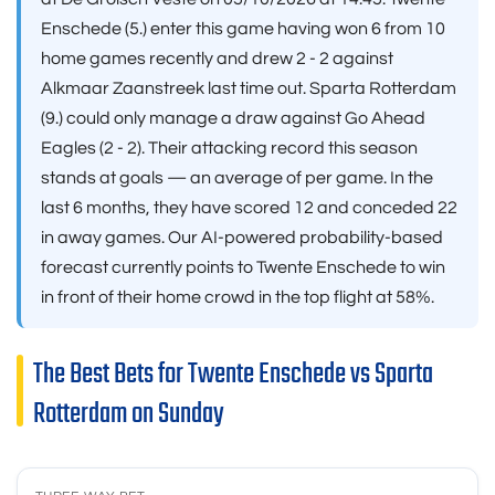
Enschede (5.) enter this game having won 6 from 10
home games recently and drew 2 - 2 against
Alkmaar Zaanstreek last time out. Sparta Rotterdam
(9.) could only manage a draw against Go Ahead
Eagles (2 - 2). Their attacking record this season
stands at goals — an average of per game. In the
last 6 months, they have scored 12 and conceded 22
in away games. Our AI-powered probability-based
forecast currently points to Twente Enschede to win
in front of their home crowd in the top flight at 58%.
The Best Bets for Twente Enschede vs Sparta
Rotterdam on
Sunday