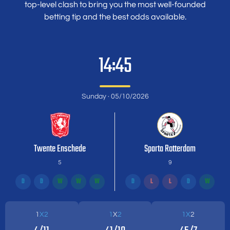
top-level clash to bring you the most well-founded
betting tip and the best odds available.
14:45
Sunday
·
05/10/2026
Twente Enschede
Sparta Rotterdam
5
9
D
D
W
W
W
D
L
L
D
W
1
X2
1
X
2
1X
2