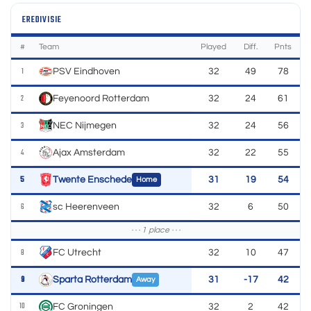
EREDIVISIE
#
Team
Played
Diff.
Pnts
1
PSV Eindhoven
32
49
78
2
Feyenoord Rotterdam
32
24
61
3
NEC Nijmegen
32
24
56
4
Ajax Amsterdam
32
22
55
5
Twente Enschede
31
19
54
Home
6
sc Heerenveen
32
6
50
· · · 1 place · · ·
8
FC Utrecht
32
10
47
9
Sparta Rotterdam
31
-17
42
Away
10
FC Groningen
32
2
42