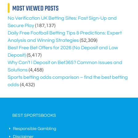
MOST VIEWED POSTS
No Verification UK Betting Sites: Fast Sign-Up and
Secure Play
(187,137)
Daily Free Football Betting Tips & Predictions: Expert
Analysis and Winning Strategies
(52,309)
Best Free Bet Offers for
2026
(No Deposit and Low
Deposit)
(5,417)
Why Can’t I Deposit on Bet365? Common Issues and
Solutions
(4,458)
Sports betting odds comparison – find the best betting
odds
(4,432)
BEST SPORTSBOOKS
Responsible Gambling
Disclaimer