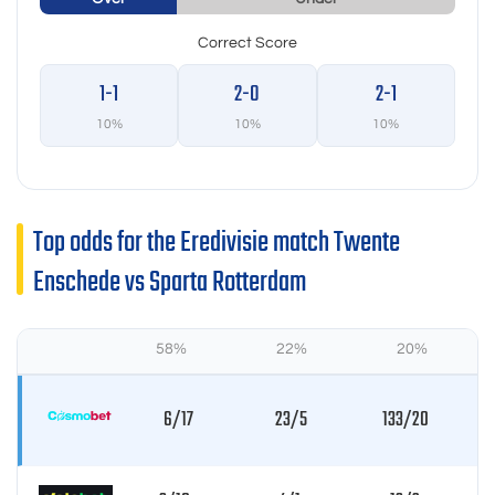
Correct Score
1-1
2-0
2-1
10%
10%
10%
Top odds for the Eredivisie match Twente
Enschede vs Sparta Rotterdam
58%
22%
20%
6/17
23/5
133/20