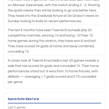
on Alkmaar Zaanstreek, with the match ending 2 - 2. Sharing
the spoils means they will be looking to go one better here.
They head into this Eredivisie fixture at De Grolsch Veste on
Sunday
looking to build on recent performances.
The last 6 months have seen Twente Enschede play 20
competitive matches, winning 10 and losing . Of their 10
home games during this stretch, they have won 6 and lost .
They have scored 34 goals at home and away combined,
conceding 15.
A closer look at Twente Enschede's last 20 games reveals a
side that has scored 34 goals and conceded 15. Their home
performances stand out: 6 wins from 10 home fixtures, with
defeats — averaging 1.7 goals scored and 0.75 conceded
per game.
Sparta Rotterdam Form
Last 5 games