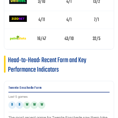
3/10
4/1
13/2
4/11
4/1
7/1
16/47
43/10
32/5
Head-to-Head: Recent Form and Key
Performance Indicators
Twente Enschede Form
Last 5 games
D
D
W
W
W
The most recent game for Twente Enschede saw them take