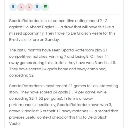
D
L
L
D
W
Sparta Rotterdam's last competitive outing ended 2 - 2
against Go Ahead Eagles — a draw that will have felt like a
missed opportunity. They travel to De Grolsch Veste for this
Eredivisie fixture on
Sunday
.
The last 6 months have seen Sparta Rotterdam play 21
competitive matches, winning 7 and losing 8. Of their 11
away games during this stretch, they have won 3 and lost 6.
They have scored 24 goals home and away combined,
conceding 32.
Sparta Rotterdam's most recent 21 games tell an interesting
story. They have scored 24 goals (1.14 per game) while
conceding 32 (1.52 per game). In terms of away
performances specifically, Sparta Rotterdam have won 3,
drawn 2 and lost 6 of their 11 away matches — a record that
provides useful context ahead of this trip to De Grolsch
Veste.