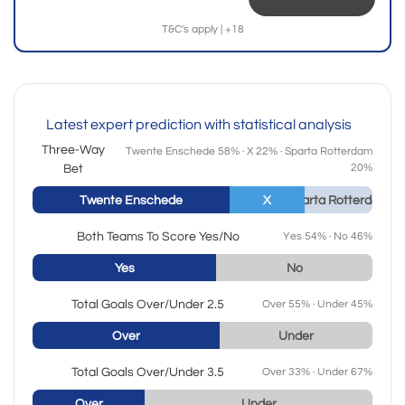
T&C's apply | +18
Latest expert prediction with statistical analysis
Three-Way
Twente Enschede 58% · X 22% · Sparta Rotterdam
20%
Bet
Twente Enschede
X
Sparta Rotterdam
Both Teams To Score Yes/No
Yes 54% · No 46%
Yes
No
Total Goals Over/Under 2.5
Over 55% · Under 45%
Over
Under
Total Goals Over/Under 3.5
Over 33% · Under 67%
Over
Under