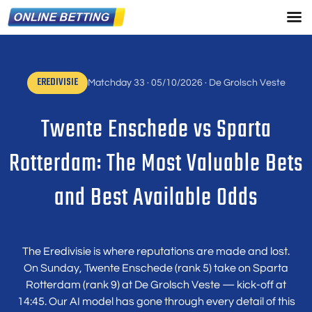
EREDIVISIE
Matchday 33 ·
05/10/2026
· De Grolsch Veste
Twente Enschede vs Sparta
Rotterdam: The Most Valuable Bets
and Best Available Odds
The Eredivisie is where reputations are made and lost.
On
Sunday
, Twente Enschede (rank 5) take on Sparta
Rotterdam (rank 9) at De Grolsch Veste — kick-off at
14:45
. Our AI model has gone through every detail of this