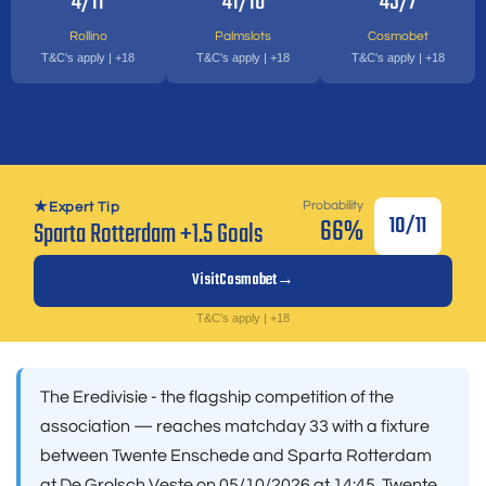
4/11
41/10
45/7
Rollino
Palmslots
Cosmobet
T&C's apply | +18
T&C's apply | +18
T&C's apply | +18
Probability
Expert Tip
10/11
66%
Sparta Rotterdam +1.5 Goals
Visit
Cosmobet
T&C's apply | +18
The Eredivisie - the flagship competition of the
association — reaches matchday 33 with a fixture
between Twente Enschede and Sparta Rotterdam
at De Grolsch Veste on
05/10/2026
at
14:45
. Twente