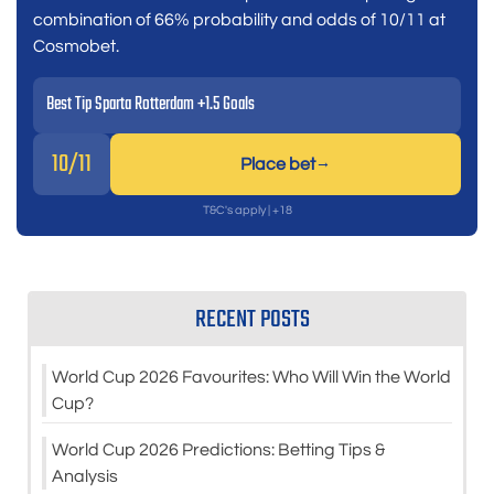
combination of 66% probability and odds of
10/11
at
Cosmobet
.
Best Tip
Sparta Rotterdam +1.5 Goals
10/11
Place bet
T&C's apply | +18
RECENT POSTS
World Cup 2026 Favourites: Who Will Win the World
Cup?
World Cup 2026 Predictions: Betting Tips &
Analysis