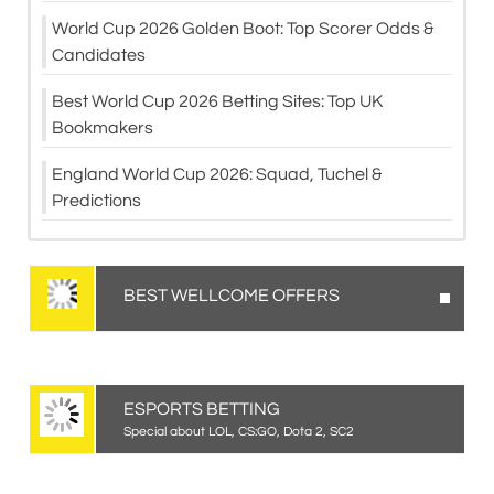
World Cup 2026 Golden Boot: Top Scorer Odds &
Candidates
Best World Cup 2026 Betting Sites: Top UK
Bookmakers
England World Cup 2026: Squad, Tuchel &
Predictions
BEST WELLCOME OFFERS
ESPORTS BETTING
Special about LOL, CS:GO, Dota 2, SC2