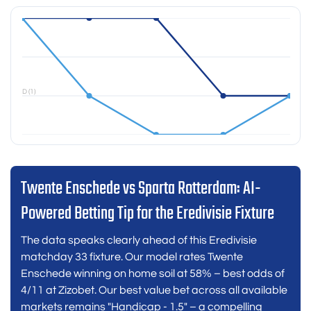
D (1)
M1
M2
M3
M4
M5
Twente Enschede vs Sparta Rotterdam: AI-
Powered Betting Tip for the Eredivisie Fixture
The data speaks clearly ahead of this Eredivisie
matchday 33 fixture. Our model rates Twente
Enschede winning on home soil at 58% – best odds of
4/11
at
Zizobet
. Our best value bet across all available
markets remains "Handicap - 1.5" – a compelling