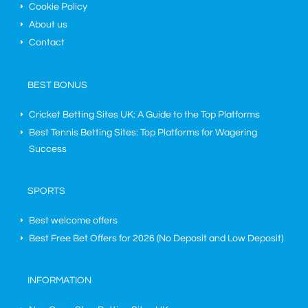
Cookie Policy
About us
Contact
BEST BONUS
Cricket Betting Sites UK: A Guide to the Top Platforms
Best Tennis Betting Sites: Top Platforms for Wagering
Success
SPORTS
Best welcome offers
Best Free Bet Offers for
2026
(No Deposit and Low Deposit)
INFORMATION