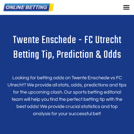
Twente Enschede - FC Utrecht
Betting Tip, Prediction & Odds
Looking for betting odds on Twente Enschede vs FC
Utrecht? We provide all stats, odds, predictions and tips
for the upcoming clash. Our sports betting editorial
team will help you find the perfect betting tip with the
best odds! We provide crucial statistics and top
analysis for your successful bet!