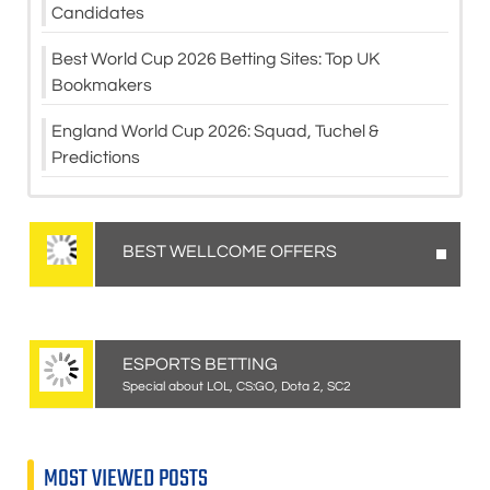
Candidates
Best World Cup 2026 Betting Sites: Top UK
Bookmakers
England World Cup 2026: Squad, Tuchel &
Predictions
BEST WELLCOME OFFERS
ESPORTS BETTING
Special about LOL, CS:GO, Dota 2, SC2
MOST VIEWED POSTS