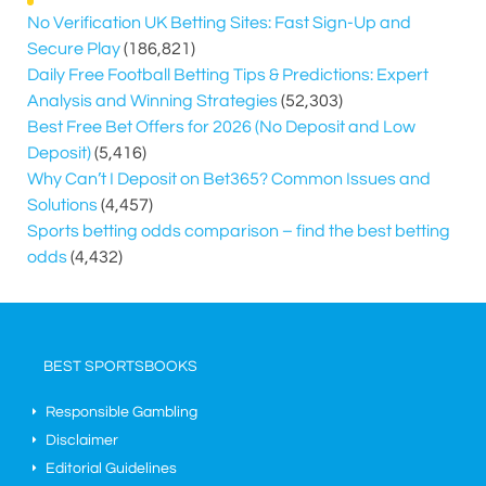
No Verification UK Betting Sites: Fast Sign-Up and
Secure Play
(186,821)
Daily Free Football Betting Tips & Predictions: Expert
Analysis and Winning Strategies
(52,303)
Best Free Bet Offers for
2026
(No Deposit and Low
Deposit)
(5,416)
Why Can’t I Deposit on Bet365? Common Issues and
Solutions
(4,457)
Sports betting odds comparison – find the best betting
odds
(4,432)
BEST SPORTSBOOKS
Responsible Gambling
Disclaimer
Editorial Guidelines