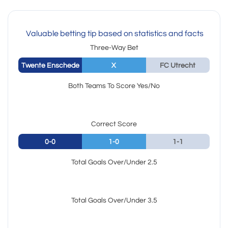
Valuable betting tip based on statistics and facts
Three-Way Bet
Twente Enschede
X
FC Utrecht
Both Teams To Score Yes/No
Correct Score
0-0
1-0
1-1
Total Goals Over/Under 2.5
Total Goals Over/Under 3.5