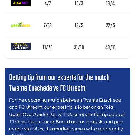
4/7
10/3
19/4
7/13
16/5
22/5
11/20
31/10
49/11
Betting tip from our experts for the match
Twente Enschede vs FC Utrecht
For the upcoming match between Twente Enschede
and FC Utrecht, our expert tip is to bet on an Total
Goals Over/Under 2.5, with
Cosmobet
offering odds of
11/9
on this outcome. Based on our analysis and pre-
match statistics, this market comes with a probability