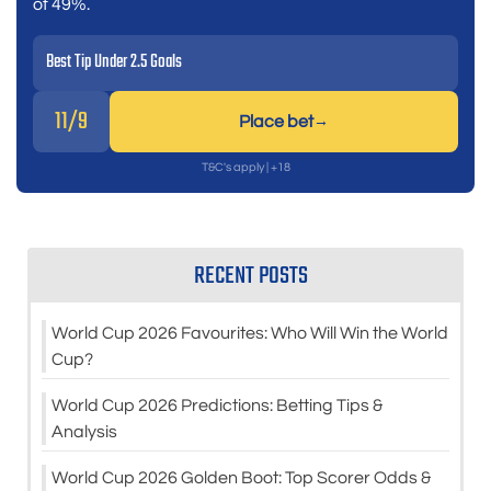
of 49%.
Best Tip
Under 2.5 Goals
11/9
Place bet
T&C's apply | +18
RECENT POSTS
World Cup 2026 Favourites: Who Will Win the World
Cup?
World Cup 2026 Predictions: Betting Tips &
Analysis
World Cup 2026 Golden Boot: Top Scorer Odds &