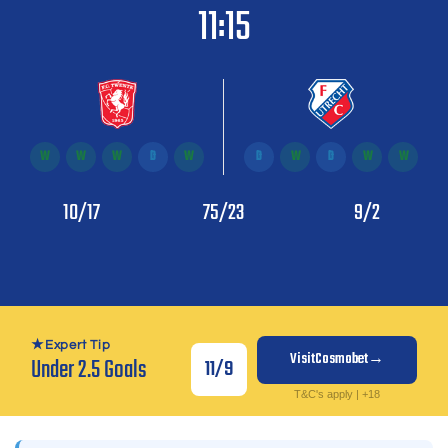
11:15
W
W
W
D
W
D
W
D
W
W
10/17
75/23
9/2
Expert Tip
Visit
Cosmobet
Under 2.5 Goals
11/9
T&C's apply | +18