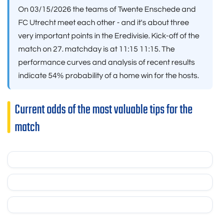
On
03/15/2026
the teams of Twente Enschede and
FC Utrecht meet each other - and it's about three
very important points in the Eredivisie. Kick-off of the
match on 27. matchday is at
11:15
11:15
. The
performance curves and analysis of recent results
indicate 54% probability of a home win for the hosts.
Current odds of the most valuable tips for the
match