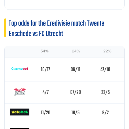
Top odds for the Eredivisie match Twente
Enschede vs FC Utrecht
54%
24%
22%
10/17
36/11
47/10
4/7
67/20
22/5
11/20
16/5
9/2