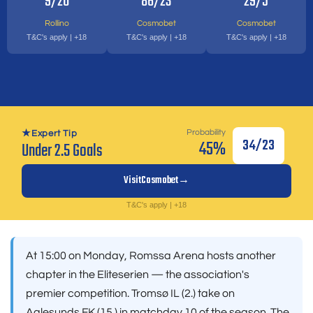
9/20
86/23
29/5
Rollino
Cosmobet
Cosmobet
T&C's apply | +18
T&C's apply | +18
T&C's apply | +18
Probability
Expert Tip
34/23
45%
Under 2.5 Goals
Visit
Cosmobet
T&C's apply | +18
At
15:00
on
Monday
, Romssa Arena hosts another
chapter in the Eliteserien — the association's
premier competition. Tromsø IL (2.) take on
Aalesunds FK (15.) in matchday 10 of the season. The