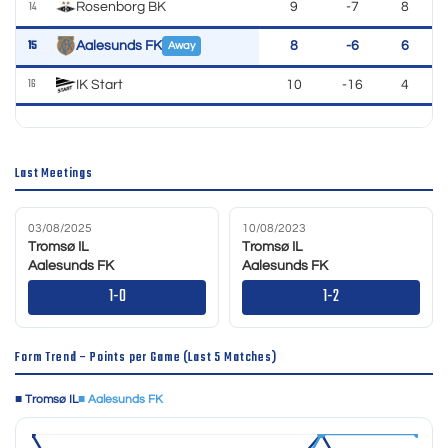
14
Rosenborg BK
9
-7
8
15
Aalesunds FK
8
-6
6
Away
16
IK Start
10
-16
4
Last Meetings
03/08/2025
10/08/2023
Tromsø IL
Tromsø IL
Aalesunds FK
Aalesunds FK
1-0
1-2
Form Trend – Points per Game (Last 5 Matches)
■ Tromsø IL
■ Aalesunds FK