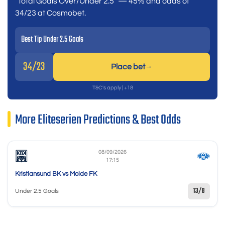
"Total Goals Over/Under 2.5" — 45% and odds of
34/23
at
Cosmobet
.
Best Tip
Under 2.5 Goals
34/23
Place bet
T&C's apply | +18
More Eliteserien Predictions & Best Odds
08/09/2026
17:15
Kristiansund BK vs Molde FK
13/8
Under 2.5 Goals