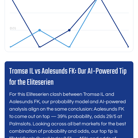
D (1)
M1
M2
M3
M4
M5
Tromsø IL vs Aalesunds FK: Our AI-Powered Tip
for the Eliteserien
For this Eliteserien clash between Tromsø IL and
Aalesunds FK, our probability model and AI-powered
analysis align on the same conclusion: Aalesunds FK
to come out on top — 39% probability, odds
29/5
at
Palmslots
. Looking across all bet markets for the best
combination of probability and odds, our top tip is