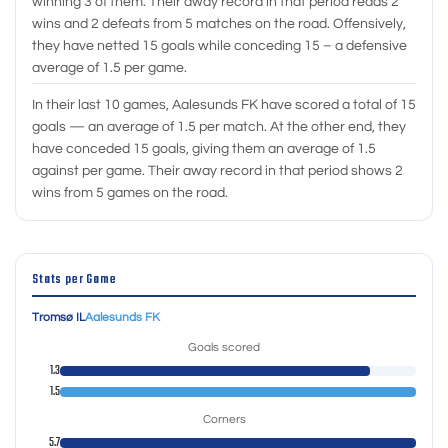
winning 3 of them. Their away record in that period reads 2
wins and 2 defeats from 5 matches on the road. Offensively,
they have netted 15 goals while conceding 15 – a defensive
average of 1.5 per game.
In their last 10 games, Aalesunds FK have scored a total of 15
goals — an average of 1.5 per match. At the other end, they
have conceded 15 goals, giving them an average of 1.5
against per game. Their away record in that period shows 2
wins from 5 games on the road.
Stats per Game
Tromsø IL
Aalesunds FK
Goals scored
1.3
1.5
Corners
5.7