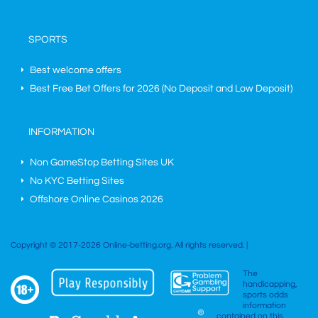
SPORTS
Best welcome offers
Best Free Bet Offers for
2026
(No Deposit and Low Deposit)
INFORMATION
Non GameStop Betting Sites UK
No KYC Betting Sites
Offshore Online Casinos 2026
Copyright © 2017-2026 Online-betting.org. All rights reserved. |
The
handicapping,
sports odds
information
contained on this