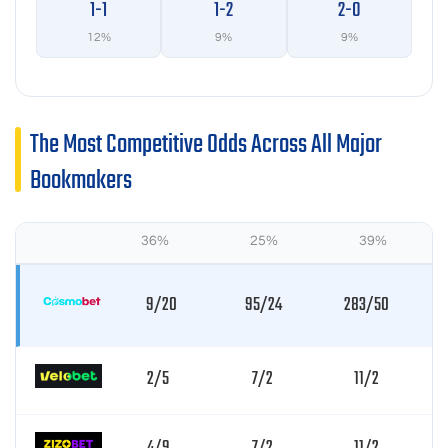
1-1
1-2
2-0
12%
9%
9%
The Most Competitive Odds Across All Major
Bookmakers
36%
25%
39%
9/20
95/24
283/50
2/5
7/2
11/2