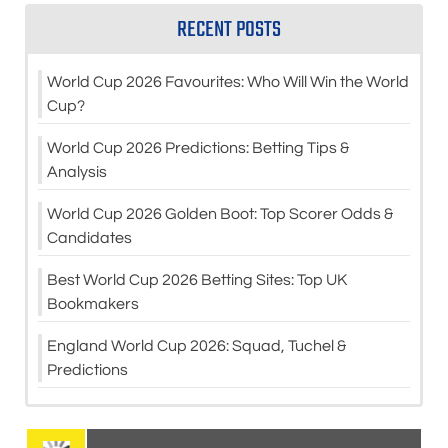
RECENT POSTS
World Cup 2026 Favourites: Who Will Win the World
Cup?
World Cup 2026 Predictions: Betting Tips &
Analysis
World Cup 2026 Golden Boot: Top Scorer Odds &
Candidates
Best World Cup 2026 Betting Sites: Top UK
Bookmakers
England World Cup 2026: Squad, Tuchel &
Predictions