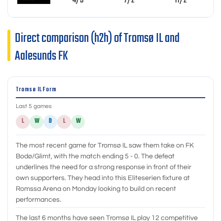
4/9
7/2
11/2
Direct comparison (h2h) of Tromsø IL and
Aalesunds FK
Tromsø IL Form
Last 5 games
L
W
D
L
W
The most recent game for Tromsø IL saw them take on FK
Bodø/Glimt, with the match ending 5 - 0. The defeat
underlines the need for a strong response in front of their
own supporters. They head into this Eliteserien fixture at
Romssa Arena on
Monday
looking to build on recent
performances.
The last 6 months have seen Tromsø IL play 12 competitive