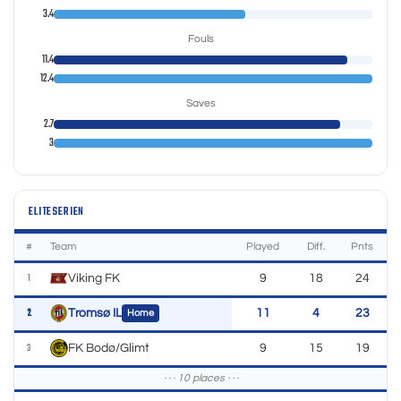
3.4
Fouls
11.4
12.4
Saves
2.7
3
ELITESERIEN
#
Team
Played
Diff.
Pnts
1
Viking FK
9
18
24
2
Tromsø IL
11
4
23
Home
3
FK Bodø/Glimt
9
15
19
· · · 10 places · · ·