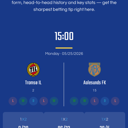
form, head-to-head history and key stats — get the
sharpest betting tip right here.
15:00
Monday
·
05/25/2026
Tromsø IL
Aalesunds FK
2
15
L
W
D
L
W
W
W
L
D
L
1
X2
1
X
2
1X
2