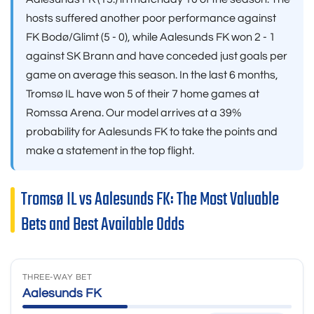
hosts suffered another poor performance against
FK Bodø/Glimt (5 - 0), while Aalesunds FK won 2 - 1
against SK Brann and have conceded just goals per
game on average this season. In the last 6 months,
Tromsø IL have won 5 of their 7 home games at
Romssa Arena. Our model arrives at a 39%
probability for Aalesunds FK to take the points and
make a statement in the top flight.
Tromsø IL vs Aalesunds FK: The Most Valuable
Bets and Best Available Odds
THREE-WAY BET
Aalesunds FK