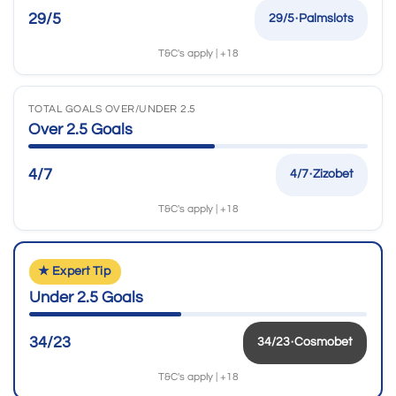
29/5
29/5
·
Palmslots
T&C's apply | +18
TOTAL GOALS OVER/UNDER 2.5
Over 2.5 Goals
4/7
4/7
·
Zizobet
T&C's apply | +18
Expert Tip
Under 2.5 Goals
34/23
34/23
·
Cosmobet
T&C's apply | +18