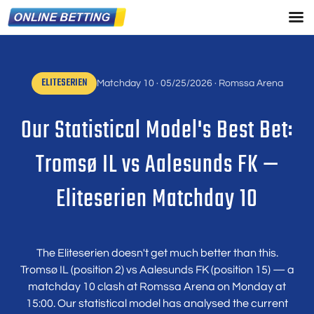
ELITESERIEN
Matchday 10 ·
05/25/2026
· Romssa Arena
Our Statistical Model's Best Bet:
Tromsø IL vs Aalesunds FK —
Eliteserien Matchday 10
The Eliteserien doesn't get much better than this.
Tromsø IL (position 2) vs Aalesunds FK (position 15) — a
matchday 10 clash at Romssa Arena on
Monday
at
15:00
. Our statistical model has analysed the current