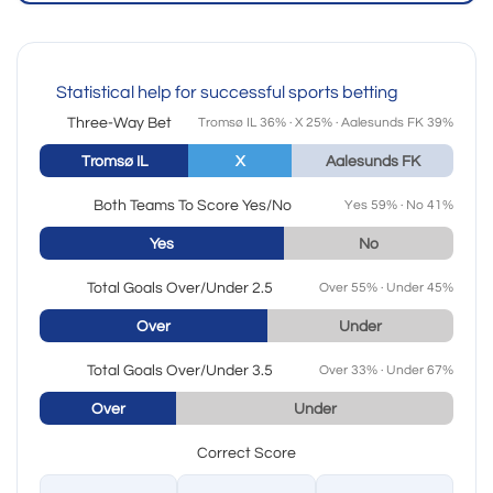
Statistical help for successful sports betting
Three-Way Bet
Tromsø IL 36% · X 25% · Aalesunds FK 39%
Tromsø IL
X
Aalesunds FK
Both Teams To Score Yes/No
Yes 59% · No 41%
Yes
No
Total Goals Over/Under 2.5
Over 55% · Under 45%
Over
Under
Total Goals Over/Under 3.5
Over 33% · Under 67%
Over
Under
Correct Score