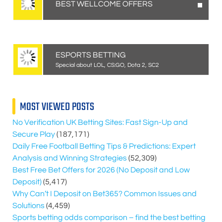
BEST WELLCOME OFFERS
ESPORTS BETTING
Special about LOL, CS:GO, Dota 2, SC2
MOST VIEWED POSTS
No Verification UK Betting Sites: Fast Sign-Up and
Secure Play
(187,171)
Daily Free Football Betting Tips & Predictions: Expert
Analysis and Winning Strategies
(52,309)
Best Free Bet Offers for
2026
(No Deposit and Low
Deposit)
(5,417)
Why Can’t I Deposit on Bet365? Common Issues and
Solutions
(4,459)
Sports betting odds comparison – find the best betting