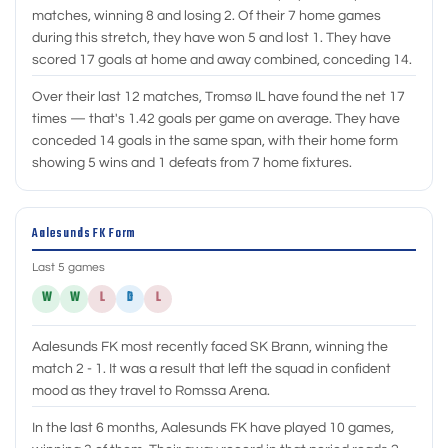
matches, winning 8 and losing 2. Of their 7 home games
during this stretch, they have won 5 and lost 1. They have
scored 17 goals at home and away combined, conceding 14.
Over their last 12 matches, Tromsø IL have found the net 17
times — that's 1.42 goals per game on average. They have
conceded 14 goals in the same span, with their home form
showing 5 wins and 1 defeats from 7 home fixtures.
Aalesunds FK Form
Last 5 games
W
W
L
D
L
Aalesunds FK most recently faced SK Brann, winning the
match 2 - 1. It was a result that left the squad in confident
mood as they travel to Romssa Arena.
In the last 6 months, Aalesunds FK have played 10 games,