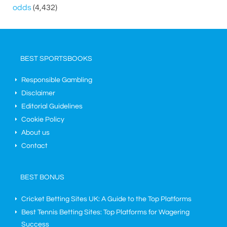
odds
(4,432)
BEST SPORTSBOOKS
Responsible Gambling
Disclaimer
Editorial Guidelines
Cookie Policy
About us
Contact
BEST BONUS
Cricket Betting Sites UK: A Guide to the Top Platforms
Best Tennis Betting Sites: Top Platforms for Wagering
Success