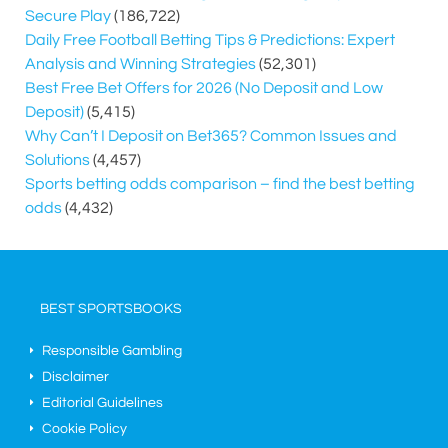
Secure Play
(186,722)
Daily Free Football Betting Tips & Predictions: Expert
Analysis and Winning Strategies
(52,301)
Best Free Bet Offers for
2026
(No Deposit and Low
Deposit)
(5,415)
Why Can’t I Deposit on Bet365? Common Issues and
Solutions
(4,457)
Sports betting odds comparison – find the best betting
odds
(4,432)
BEST SPORTSBOOKS
Responsible Gambling
Disclaimer
Editorial Guidelines
Cookie Policy