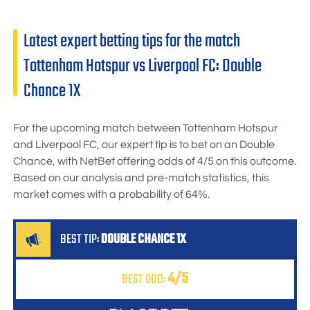
Latest expert betting tips for the match
Tottenham Hotspur vs Liverpool FC: Double
Chance 1X
For the upcoming match between Tottenham Hotspur
and Liverpool FC, our expert tip is to bet on an Double
Chance, with
NetBet
offering odds of
4/5
on this outcome.
Based on our analysis and pre-match statistics, this
market comes with a probability of 64%.
BEST TIP:
DOUBLE CHANCE 1X
4/5
BEST ODD: