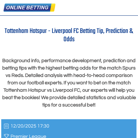
Tottenham Hotspur - Liverpool FC Betting Tip, Prediction &
Odds
Background info, performance development, prediction and
betting tips with the highest betting odds for the match Spurs
vs Reds. Detailed analysis with head-to-head comparison
from our football experts. If you want to bet on the match
Tottenham Hotspur vs Liverpool FC, our experts will help you
beat the bookies! We provide detailed statistics and valuable
tips for a successful bet!
12/20/2025 17:30
Premier League