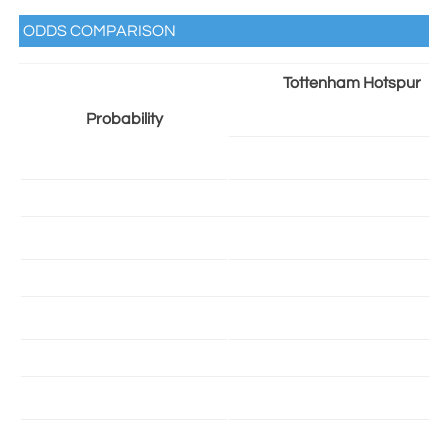
ODDS COMPARISON
Tottenham Hotspur
Probability