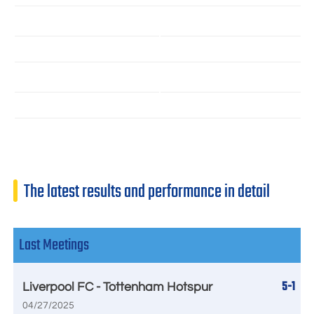
The latest results and performance in detail
Last Meetings
5-1
Liverpool FC - Tottenham Hotspur
04/27/2025