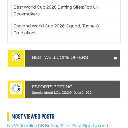
Best World Cup 2026 Betting Sites: Top UK
Bookmakers
England World Cup 2026: Squad, Tuchel &
Predictions
BEST WELLCOME OFFERS
ESPORTS BETTING
Special about LOL, CS:GO, Dota 2, SC2
MOST VIEWED POSTS
No Verification UK Betting Sites: Fast Sign-Up and