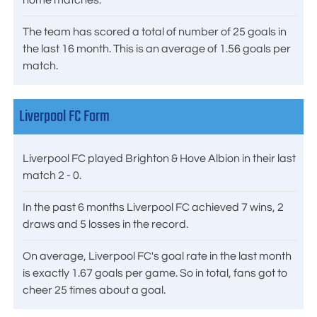
The team has scored a total of number of 25 goals in
the last 16 month. This is an average of 1.56 goals per
match.
Liverpool FC Form
Liverpool FC played Brighton & Hove Albion in their last
match 2 - 0.
In the past 6 months Liverpool FC achieved 7 wins, 2
draws and 5 losses in the record.
On average, Liverpool FC's goal rate in the last month
is exactly 1.67 goals per game. So in total, fans got to
cheer 25 times about a goal.