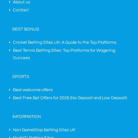
About us
Contact
BEST BONUS
Cricket Betting Sites UK: A Guide to the Top Platforms
Best Tennis Betting Sites: Top Platforms for Wagering
Success
SPORTS
Best welcome offers
Best Free Bet Offers for
2026
(No Deposit and Low Deposit)
INFORMATION
Non GameStop Betting Sites UK