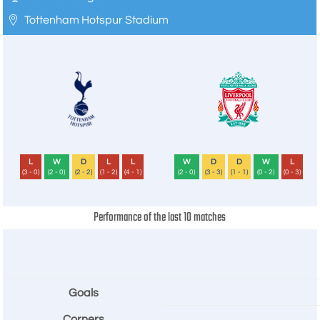
Tottenham Hotspur Stadium
L
W
D
L
L
W
D
D
W
L
(3 - 0)
(2 - 0)
(2 - 2)
(1 - 2)
(4 - 1)
(2 - 0)
(3 - 3)
(1 - 1)
(0 - 2)
(0 - 3)
Performance of the last 10 matches
Goals
Corners