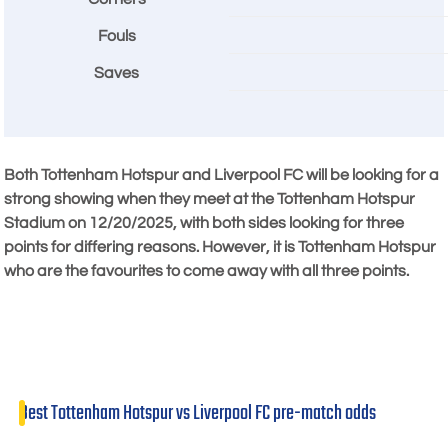
Fouls
Saves
Both Tottenham Hotspur and Liverpool FC will be looking for a
strong showing when they meet at the Tottenham Hotspur
Stadium on
12/20/2025
, with both sides looking for three
points for differing reasons. However, it is Tottenham Hotspur
who are the favourites to come away with all three points.
Best Tottenham Hotspur vs Liverpool FC pre-match odds