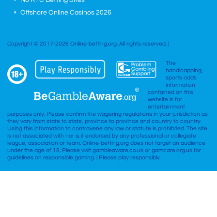
No KYC Betting Sites
Offshore Online Casinos 2026
Copyright © 2017-2026 Online-betting.org. All rights reserved. |
The
handicapping,
sports odds
information
contained on this
website is for
entertainment
purposes only. Please confirm the wagering regulations in your jurisdiction as
they vary from state to state, province to province and country to country.
Using this information to contravene any law or statute is prohibited. The site
is not associated with nor is it endorsed by any professional or collegiate
league, association or team. Online-betting.org does not target an audience
under the age of 18. Please visit gambleaware.co.uk or gamcare.org.uk for
guidelines on responsible gaming. | Please play responsibly