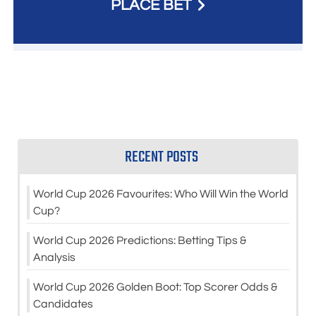
PLACE BET
RECENT POSTS
World Cup 2026 Favourites: Who Will Win the World
Cup?
World Cup 2026 Predictions: Betting Tips &
Analysis
World Cup 2026 Golden Boot: Top Scorer Odds &
Candidates