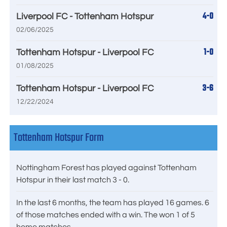
4-0
Liverpool FC - Tottenham Hotspur
02/06/2025
1-0
Tottenham Hotspur - Liverpool FC
01/08/2025
3-6
Tottenham Hotspur - Liverpool FC
12/22/2024
Tottenham Hotspur Form
Nottingham Forest has played against Tottenham
Hotspur in their last match 3 - 0.
In the last 6 months, the team has played 16 games. 6
of those matches ended with a win. The won 1 of 5
home matches.