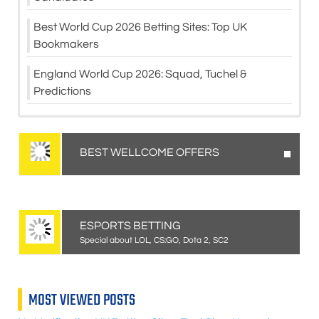
Best World Cup 2026 Betting Sites: Top UK
Bookmakers
England World Cup 2026: Squad, Tuchel &
Predictions
BEST WELLCOME OFFERS
ESPORTS BETTING
Special about LOL, CS:GO, Dota 2, SC2
MOST VIEWED POSTS