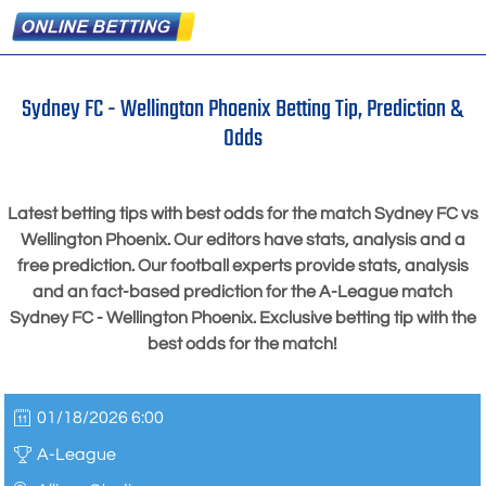
Sydney FC - Wellington Phoenix Betting Tip, Prediction &
Odds
Latest betting tips with best odds for the match Sydney FC vs
Wellington Phoenix. Our editors have stats, analysis and a
free prediction. Our football experts provide stats, analysis
and an fact-based prediction for the A-League match
Sydney FC - Wellington Phoenix. Exclusive betting tip with the
best odds for the match!
01/18/2026 6:00
A-League