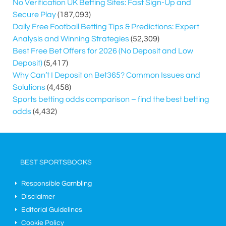
No Verification UK Betting Sites: Fast Sign-Up and
Secure Play
(187,093)
Daily Free Football Betting Tips & Predictions: Expert
Analysis and Winning Strategies
(52,309)
Best Free Bet Offers for
2026
(No Deposit and Low
Deposit)
(5,417)
Why Can’t I Deposit on Bet365? Common Issues and
Solutions
(4,458)
Sports betting odds comparison – find the best betting
odds
(4,432)
BEST SPORTSBOOKS
Responsible Gambling
Disclaimer
Editorial Guidelines
Cookie Policy