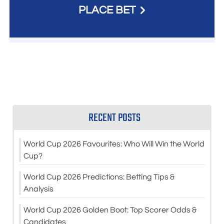
PLACE BET
RECENT POSTS
World Cup 2026 Favourites: Who Will Win the World
Cup?
World Cup 2026 Predictions: Betting Tips &
Analysis
World Cup 2026 Golden Boot: Top Scorer Odds &
Candidates