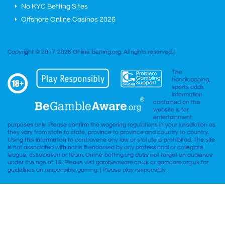
No KYC Betting Sites
Offshore Online Casinos 2026
Copyright © 2017-2026 Online-betting.org. All rights reserved. |
The
handicapping,
sports odds
information
contained on this
website is for
entertainment
purposes only. Please confirm the wagering regulations in your jurisdiction as
they vary from state to state, province to province and country to country.
Using this information to contravene any law or statute is prohibited. The site
is not associated with nor is it endorsed by any professional or collegiate
league, association or team. Online-betting.org does not target an audience
under the age of 18. Please visit gambleaware.co.uk or gamcare.org.uk for
guidelines on responsible gaming. | Please play responsibly