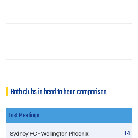
Both clubs in head to head comparison
Last Meetings
1-1
Sydney FC - Wellington Phoenix