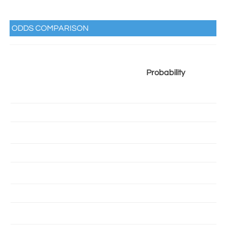
ODDS COMPARISON
Probability