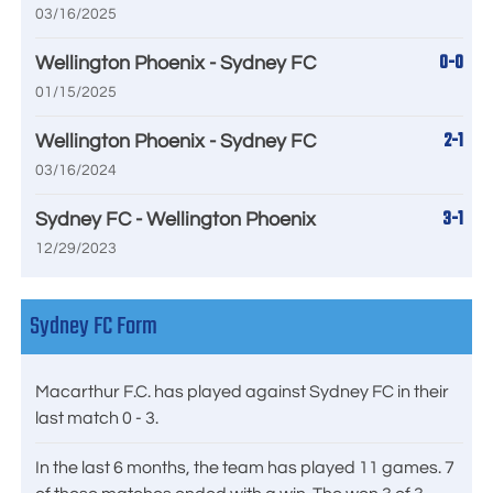
03/16/2025
0-0
Wellington Phoenix - Sydney FC
01/15/2025
2-1
Wellington Phoenix - Sydney FC
03/16/2024
3-1
Sydney FC - Wellington Phoenix
12/29/2023
Sydney FC Form
Macarthur F.C. has played against Sydney FC in their
last match 0 - 3.
In the last 6 months, the team has played 11 games. 7