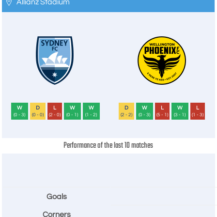
Allianz Stadium
W
D
L
W
W
D
W
L
W
L
(0 - 3)
(0 - 0)
(2 - 0)
(0 - 1)
(1 - 2)
(2 - 2)
(0 - 3)
(5 - 1)
(3 - 1)
(1 - 3)
Performance of the last 10 matches
Goals
Corners