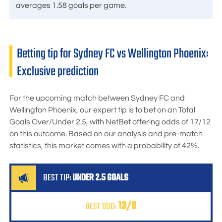
averages 1.58 goals per game.
Betting tip for Sydney FC vs Wellington Phoenix:
Exclusive prediction
For the upcoming match between Sydney FC and
Wellington Phoenix, our expert tip is to bet on an Total
Goals Over/Under 2.5, with
NetBet
offering odds of
17/12
on this outcome. Based on our analysis and pre-match
statistics, this market comes with a probability of 42%.
BEST TIP:
UNDER 2.5 GOALS
13/8
BEST ODD: