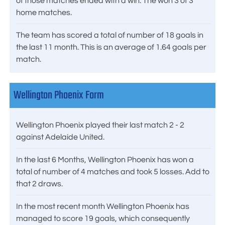
of those matches ended with a win. The won 3 of 3
home matches.
The team has scored a total of number of 18 goals in
the last 11 month. This is an average of 1.64 goals per
match.
Wellington Phoenix Form
Wellington Phoenix played their last match 2 - 2
against Adelaide United.
In the last 6 Months, Wellington Phoenix has won a
total of number of 4 matches and took 5 losses. Add to
that 2 draws.
In the most recent month Wellington Phoenix has
managed to score 19 goals, which consequently