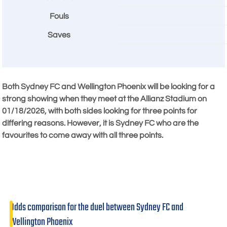
Fouls
Saves
Both Sydney FC and Wellington Phoenix will be looking for a
strong showing when they meet at the Allianz Stadium on
01/18/2026
, with both sides looking for three points for
differing reasons. However, it is Sydney FC who are the
favourites to come away with all three points.
Odds comparison for the duel between Sydney FC and
Wellington Phoenix