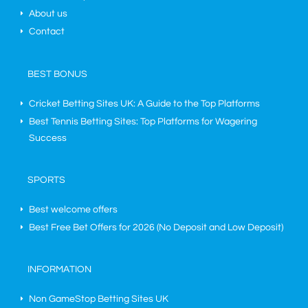
About us
Contact
BEST BONUS
Cricket Betting Sites UK: A Guide to the Top Platforms
Best Tennis Betting Sites: Top Platforms for Wagering
Success
SPORTS
Best welcome offers
Best Free Bet Offers for
2026
(No Deposit and Low Deposit)
INFORMATION
Non GameStop Betting Sites UK