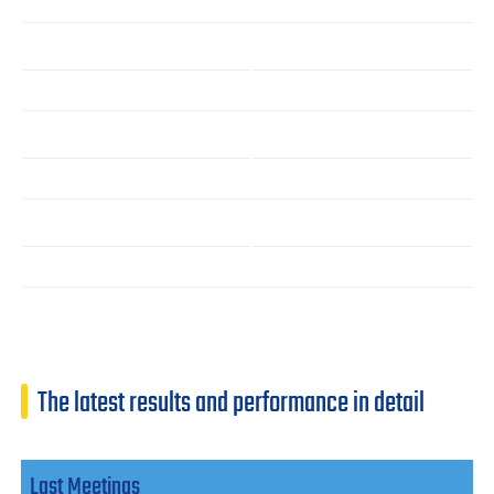
The latest results and performance in detail
Last Meetings