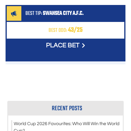
BEST TIP:
SWANSEA CITY A.F.C.
43/25
BEST ODD:
PLACE BET
RECENT POSTS
World Cup 2026 Favourites: Who Will Win the World
Cup?