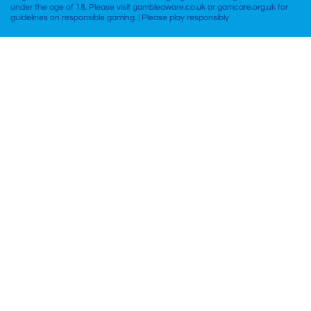
under the age of 18. Please visit gambleaware.co.uk or gamcare.org.uk for
guidelines on responsible gaming. | Please play responsibly