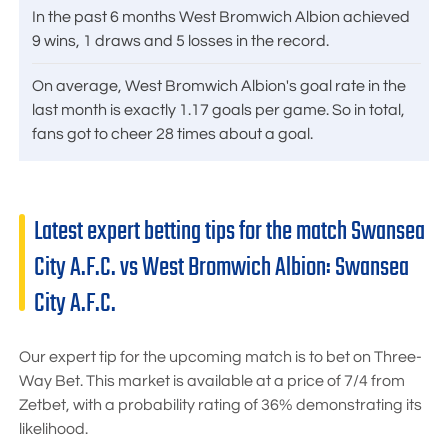
In the past 6 months West Bromwich Albion achieved
9 wins, 1 draws and 5 losses in the record.
On average, West Bromwich Albion's goal rate in the
last month is exactly 1.17 goals per game. So in total,
fans got to cheer 28 times about a goal.
Latest expert betting tips for the match Swansea
City A.F.C. vs West Bromwich Albion: Swansea
City A.F.C.
Our expert tip for the upcoming match is to bet on Three-
Way Bet. This market is available at a price of
7/4
from
Zetbet
, with a probability rating of 36% demonstrating its
likelihood.