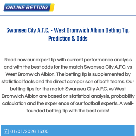
Swansea City A.F.C. - West Bromwich Albion Betting Tip,
Prediction & Odds
Read now our expert tip with current performance analysis
and with the best odds for the match Swansea City A.F.C. vs
West Bromwich Albion. The betting tip is supplemented by
statistical facts and the direct comparison of both teams. Our
betting tips for the match Swansea City A.F.C. vs West
Bromwich Albion are based on statistical analysis, probability
calculation and the experience of our football experts. A well-
founded betting tip with the best odds!
01/01/2026 15:00