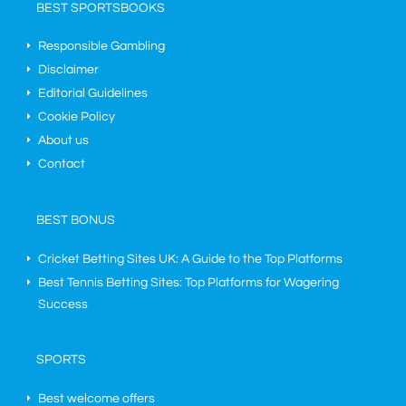
BEST SPORTSBOOKS
Responsible Gambling
Disclaimer
Editorial Guidelines
Cookie Policy
About us
Contact
BEST BONUS
Cricket Betting Sites UK: A Guide to the Top Platforms
Best Tennis Betting Sites: Top Platforms for Wagering
Success
SPORTS
Best welcome offers