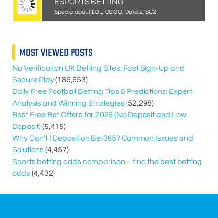
ESPORTS BETTING
Special about LOL, CS:GO, Dota 2, SC2
MOST VIEWED POSTS
No Verification UK Betting Sites: Fast Sign-Up and
Secure Play
(186,653)
Daily Free Football Betting Tips & Predictions: Expert
Analysis and Winning Strategies
(52,298)
Best Free Bet Offers for
2026
(No Deposit and Low
Deposit)
(5,415)
Why Can’t I Deposit on Bet365? Common Issues and
Solutions
(4,457)
Sports betting odds comparison – find the best betting
odds
(4,432)