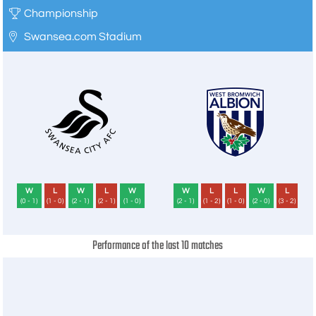
Championship
Swansea.com Stadium
W
L
W
L
W
W
L
L
W
L
(0 - 1)
(1 - 0)
(2 - 1)
(2 - 1)
(1 - 0)
(2 - 1)
(1 - 2)
(1 - 0)
(2 - 0)
(3 - 2)
Performance of the last 10 matches