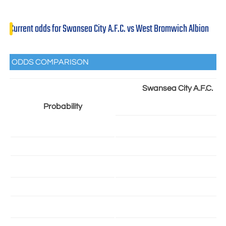
Current odds for Swansea City A.F.C. vs West Bromwich Albion
ODDS COMPARISON
Swansea City A.F.C.
Probability