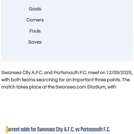
Goals
Corners
Fouls
Saves
Swansea City A.F.C. and Portsmouth F.C. meet on
12/09/2025
,
with both teams searching for an important three points. The
match takes place at the Swansea.com Stadium, with
Current odds for Swansea City A.F.C. vs Portsmouth F.C.