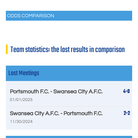
ODDS COMPARISON
Team statistics: the last results in comparison
Last Meetings
4-0
Portsmouth F.C. - Swansea City A.F.C.
01/01/2025
2-2
Swansea City A.F.C. - Portsmouth F.C.
11/30/2024