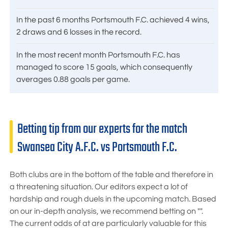
In the past 6 months Portsmouth F.C. achieved 4 wins,
2 draws and 6 losses in the record.
In the most recent month Portsmouth F.C. has
managed to score 15 goals, which consequently
averages 0.88 goals per game.
Betting tip from our experts for the match
Swansea City A.F.C. vs Portsmouth F.C.
Both clubs are in the bottom of the table and therefore in
a threatening situation. Our editors expect a lot of
hardship and rough duels in the upcoming match. Based
on our in-depth analysis, we recommend betting on "".
The current odds of
at
are particularly valuable for this