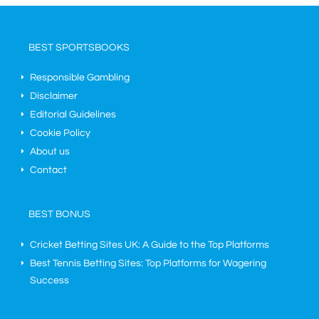
BEST SPORTSBOOKS
Responsible Gambling
Disclaimer
Editorial Guidelines
Cookie Policy
About us
Contact
BEST BONUS
Cricket Betting Sites UK: A Guide to the Top Platforms
Best Tennis Betting Sites: Top Platforms for Wagering
Success