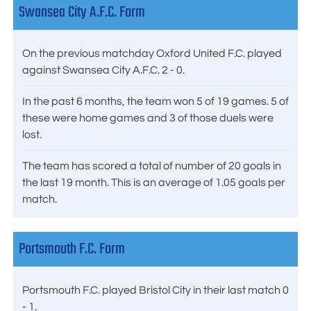
Swansea City A.F.C. Form
On the previous matchday Oxford United F.C. played
against Swansea City A.F.C. 2 - 0.
In the past 6 months, the team won 5 of 19 games. 5 of
these were home games and 3 of those duels were
lost.
The team has scored a total of number of 20 goals in
the last 19 month. This is an average of 1.05 goals per
match.
Portsmouth F.C. Form
Portsmouth F.C. played Bristol City in their last match 0
- 1.