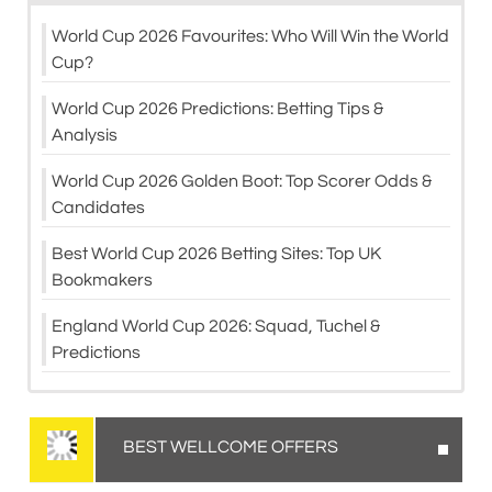
World Cup 2026 Favourites: Who Will Win the World
Cup?
World Cup 2026 Predictions: Betting Tips &
Analysis
World Cup 2026 Golden Boot: Top Scorer Odds &
Candidates
Best World Cup 2026 Betting Sites: Top UK
Bookmakers
England World Cup 2026: Squad, Tuchel &
Predictions
BEST WELLCOME OFFERS