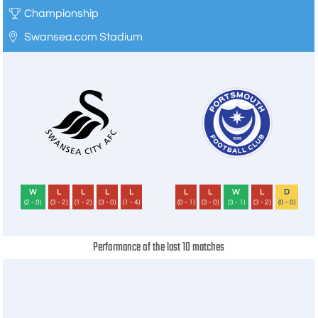
Championship
Swansea.com Stadium
W
L
L
L
L
L
L
W
L
D
(2 - 0)
(3 - 2)
(1 - 2)
(3 - 0)
(1 - 4)
(0 - 1)
(3 - 0)
(3 - 1)
(3 - 2)
(0 - 0)
Performance of the last 10 matches