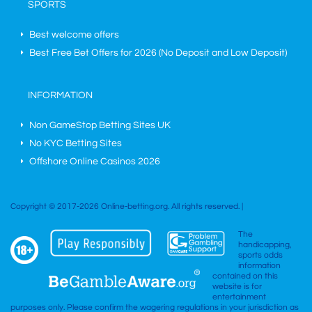
SPORTS
Best welcome offers
Best Free Bet Offers for
2026
(No Deposit and Low Deposit)
INFORMATION
Non GameStop Betting Sites UK
No KYC Betting Sites
Offshore Online Casinos 2026
Copyright © 2017-2026 Online-betting.org. All rights reserved. |
The
handicapping,
sports odds
information
contained on this
website is for
entertainment
purposes only. Please confirm the wagering regulations in your jurisdiction as