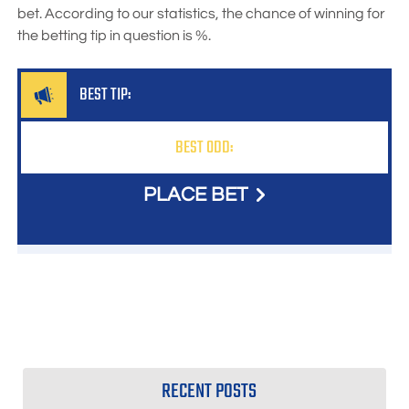
bet. According to our statistics, the chance of winning for
the betting tip in question is %.
BEST TIP:
BEST ODD:
PLACE BET
RECENT POSTS