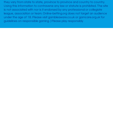
they vary from state to state, province to province and country to country.
Using this information to contravene any law or statute is prohibited. The site
is not associated with nor is it endorsed by any professional or collegiate
league, association or team. Online-betting.org does not target an audience
under the age of 18. Please visit gambleaware.co.uk or gamcare.org.uk for
guidelines on responsible gaming. | Please play responsibly