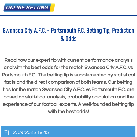
Swansea City A.F.C. - Portsmouth F.C. Betting Tip, Prediction
& Odds
Read now our expert tip with current performance analysis
and with the best odds for the match Swansea City A.F.C. vs
Portsmouth F.C.. The betting tip is supplemented by statistical
facts and the direct comparison of both teams. Our betting
tips for the match Swansea City A.F.C. vs Portsmouth F.C. are
based on statistical analysis, probability calculation and the
experience of our football experts. A well-founded betting tip
with the best odds!
12/09/2025 19:45