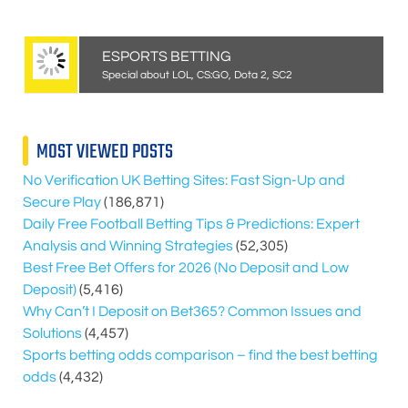
ESPORTS BETTING
Special about LOL, CS:GO, Dota 2, SC2
MOST VIEWED POSTS
No Verification UK Betting Sites: Fast Sign-Up and
Secure Play
(186,871)
Daily Free Football Betting Tips & Predictions: Expert
Analysis and Winning Strategies
(52,305)
Best Free Bet Offers for
2026
(No Deposit and Low
Deposit)
(5,416)
Why Can’t I Deposit on Bet365? Common Issues and
Solutions
(4,457)
Sports betting odds comparison – find the best betting
odds
(4,432)