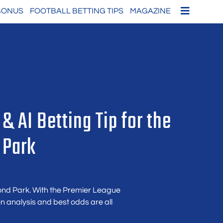
 BONUS
FOOTBALL BETTING TIPS
MAGAZINE
& AI Betting Tip for the
 Park
nd Park. With the Premier League
ven analysis and best odds are all