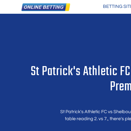
BETTING SIT
St Patrick's Athletic F
Prem
St Patrick's Athletic FC vs Shelbo
table reading 2. vs 7., there's p