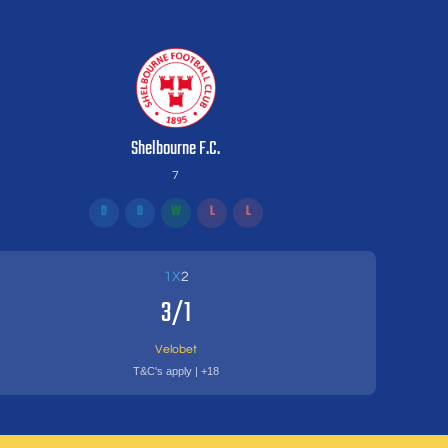
Shelbourne F.C.
7
D
D
W
L
L
1X
2
3/1
Velobet
T&C's apply | +18