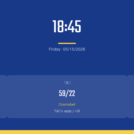
18:45
Friday
·
05/15/2026
1
X
2
59/22
Cosmobet
T&C's apply | +18