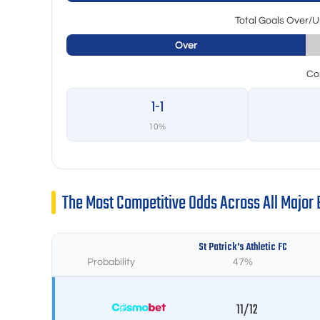
Total Goals Over/U
Over
Co
1-1
10%
The Most Competitive Odds Across All Majo
St Patrick's Athletic FC
Probability
47%
11/12