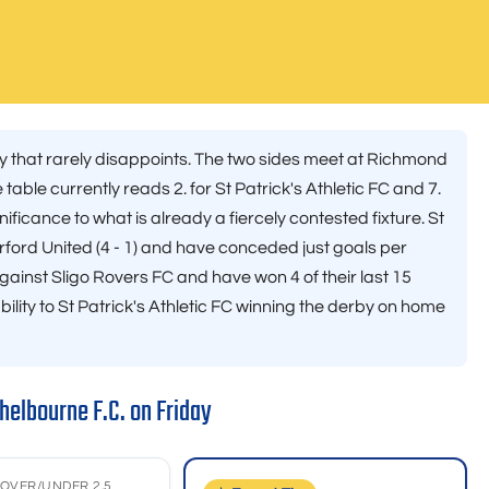
rby that rarely disappoints. The two sides meet at Richmond
table currently reads 2. for St Patrick's Athletic FC and 7.
ificance to what is already a fiercely contested fixture. St
rford United (4 - 1) and have conceded just goals per
against Sligo Rovers FC and have won 4 of their last 15
ility to St Patrick's Athletic FC winning the derby on home
 Shelbourne F.C. on
Friday
 OVER/UNDER 2.5