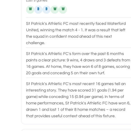
Last 5 games
W
D
D
W
W
St Patrick's Athletic FC most recently faced Waterford
United, winning the match 4 - 1. It was a result that left
the squad in confident mood ahead of this next
challenge.
St Patrick's Athletic FC's form over the past 6 months
paints a clear picture: 9 wins, 4 draws and 3 defeats from
16 games. At home, they have won 6 of 8 games, scoring
20 goals and conceding 5 on their own turf.
St Patrick's Athletic FC's most recent 16 games tell an
interesting story. They have scored 31 goals (1.94 per
game) while conceding 15 (0.94 per game). In terms of
home performances, St Patrick's Athletic FC have won 6,
drawn 1 and lost 1 of their 8 home matches – a record
that provides useful context ahead of this fixture.