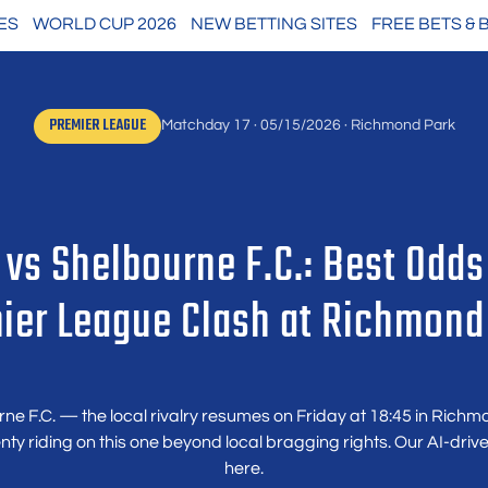
ES
WORLD CUP 2026
NEW BETTING SITES
FREE BETS &
PREMIER LEAGUE
Matchday 17 ·
05/15/2026
· Richmond Park
C vs Shelbourne F.C.: Best Odds 
ier League Clash at Richmond
urne F.C. — the local rivalry resumes on
Friday
at
18:45
in Richmo
lenty riding on this one beyond local bragging rights. Our AI-dri
here.