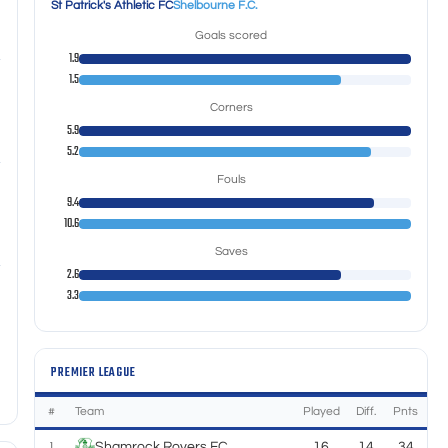
St Patrick's Athletic FC
Shelbourne F.C.
Goals scored
1.9
1.5
Corners
5.9
5.2
Fouls
9.4
10.6
Saves
2.6
3.3
PREMIER LEAGUE
#
Team
Played
Diff.
Pnts
1
Shamrock Rovers FC
16
14
34