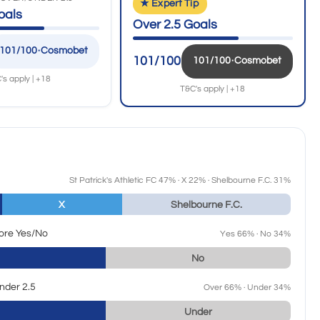
Expert Tip
oals
Over 2.5 Goals
101/100
·
Cosmobet
101/100
101/100
·
Cosmobet
's apply | +18
T&C's apply | +18
St Patrick's Athletic FC 47% · X 22% · Shelbourne F.C. 31%
X
Shelbourne F.C.
ore Yes/No
Yes 66% · No 34%
No
nder 2.5
Over 66% · Under 34%
Under