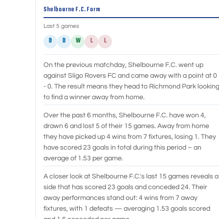
Shelbourne F.C. Form
Last 5 games
D
D
W
L
L
On the previous matchday, Shelbourne F.C. went up
against Sligo Rovers FC and came away with a point at 0
- 0. The result means they head to Richmond Park lookin
to find a winner away from home.
Over the past 6 months, Shelbourne F.C. have won 4,
drawn 6 and lost 5 of their 15 games. Away from home
they have picked up 4 wins from 7 fixtures, losing 1. They
have scored 23 goals in total during this period – an
average of 1.53 per game.
A closer look at Shelbourne F.C.'s last 15 games reveals a
side that has scored 23 goals and conceded 24. Their
away performances stand out: 4 wins from 7 away
fixtures, with 1 defeats — averaging 1.53 goals scored