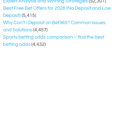
Expert Analysis and Winning Strategies
(52,301)
Best Free Bet Offers for
2026
(No Deposit and Low
Deposit)
(5,415)
Why Can’t I Deposit on Bet365? Common Issues
and Solutions
(4,457)
Sports betting odds comparison – find the best
betting odds
(4,432)