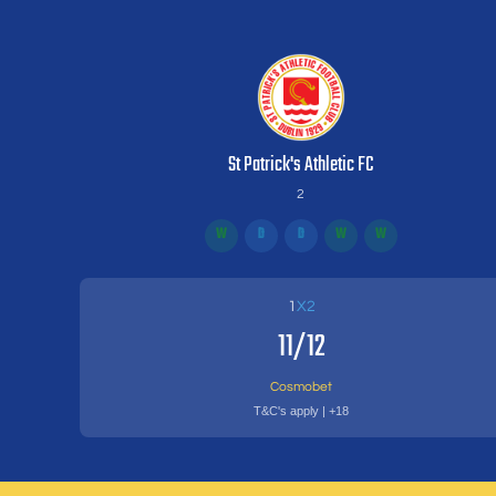
St Patrick's Athletic FC
2
W
D
D
W
W
1
X2
11/12
Cosmobet
T&C's apply | +18