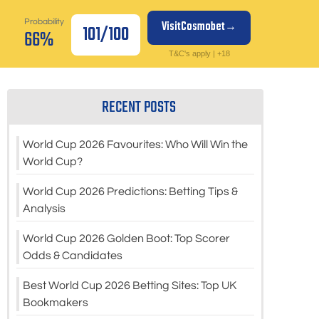
Probability
Visit
Cosmobet
101/100
66%
T&C's apply | +18
RECENT POSTS
World Cup 2026 Favourites: Who Will Win the
World Cup?
World Cup 2026 Predictions: Betting Tips &
Analysis
World Cup 2026 Golden Boot: Top Scorer
Odds & Candidates
Best World Cup 2026 Betting Sites: Top UK
Bookmakers