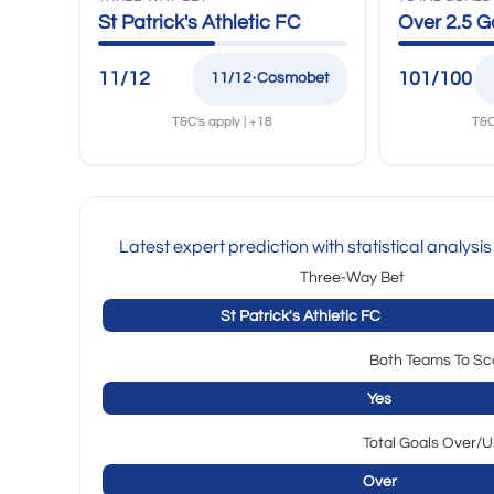
St Patrick's Athletic FC
Over 2.5 G
11/12
101/100
11/12
·
Cosmobet
T&C's apply | +18
T&C
Latest expert prediction with statistical analysis
Three-Way Bet
St Patrick's Athletic FC
Both Teams To Sc
Yes
Total Goals Over/U
Over