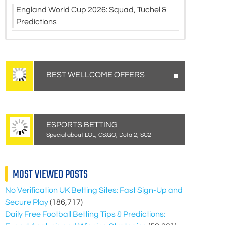
England World Cup 2026: Squad, Tuchel &
Predictions
BEST WELLCOME OFFERS
ESPORTS BETTING
Special about LOL, CS:GO, Dota 2, SC2
MOST VIEWED POSTS
No Verification UK Betting Sites: Fast Sign-Up and
Secure Play
(186,717)
Daily Free Football Betting Tips & Predictions: