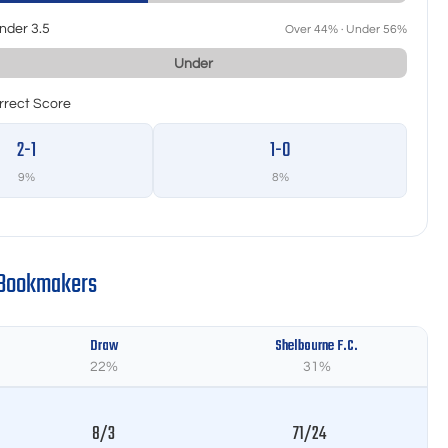
nder 3.5
Over 44% · Under 56%
Under
rrect Score
2-1
1-0
9%
8%
r Bookmakers
Draw
Shelbourne F.C.
22%
31%
8/3
71/24