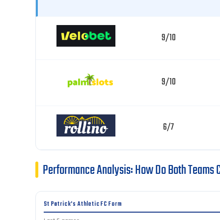
9/10
9/10
6/7
Performance Analysis: How Do Both Teams
St Patrick's Athletic FC Form