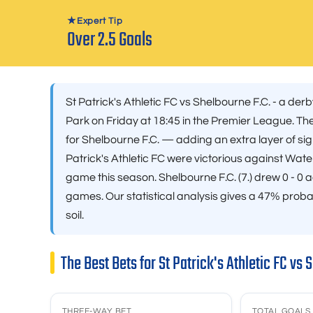
Expert Tip
Over 2.5 Goals
St Patrick's Athletic FC vs Shelbourne F.C. - a de
Park on
Friday
at
18:45
in the Premier League. The 
for Shelbourne F.C. — adding an extra layer of sign
Patrick's Athletic FC were victorious against Wate
game this season. Shelbourne F.C. (7.) drew 0 - 0 
games. Our statistical analysis gives a 47% probab
soil.
The Best Bets for St Patrick's Athletic FC vs
THREE-WAY BET
TOTAL GOALS