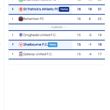
2
St Patrick's Athletic FC
16
16
31
Home
3
Bohemian FC
16
6
25
· · · 2 places · · ·
6
Drogheda United F.C.
15
-5
19
g
7
Shelbourne F.C.
15
-1
18
Away
8
Galway United F.C.
15
-4
17