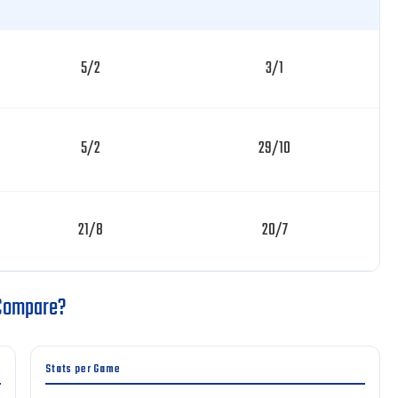
5/2
3/1
5/2
29/10
21/8
20/7
 Compare?
Stats per Game