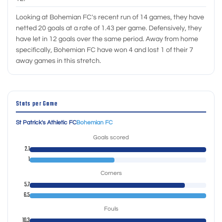
Looking at Bohemian FC's recent run of 14 games, they have
netted 20 goals at a rate of 1.43 per game. Defensively, they
have let in 12 goals over the same period. Away from home
specifically, Bohemian FC have won 4 and lost 1 of their 7
away games in this stretch.
Stats per Game
St Patrick's Athletic FC
Bohemian FC
Goals scored
2.1
1
Corners
5.7
6.5
Fouls
10.3