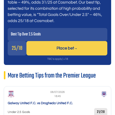
table – 49%, odds
31/25
at
Cosmobet
. Our best tip,
selected for its combination of high probability and
betting value, is "Total Goals Over/Under 2.5" – 46%,
odds
25/18
at
Cosmobet
.
Best Tip
Over 2.5 Goals
25/18
Place bet
T&C's apply | +18
More Betting Tips from the Premier League
08/07/2026
18:45
Galway United F.C. vs Drogheda United F.C.
21/20
Under 2.5 Goals