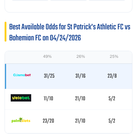
Best Available Odds for St Patrick's Athletic FC vs
Bohemian FC on
04/24/2026
49%
26%
25%
31/25
31/16
23/8
11/10
21/10
5/2
23/20
21/10
5/2