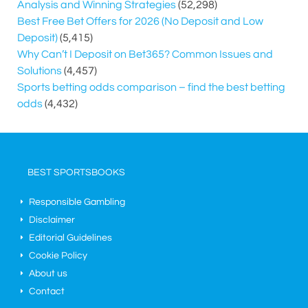
Analysis and Winning Strategies
(52,298)
Best Free Bet Offers for
2026
(No Deposit and Low
Deposit)
(5,415)
Why Can’t I Deposit on Bet365? Common Issues and
Solutions
(4,457)
Sports betting odds comparison – find the best betting
odds
(4,432)
BEST SPORTSBOOKS
Responsible Gambling
Disclaimer
Editorial Guidelines
Cookie Policy
About us
Contact