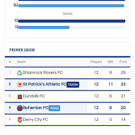
10.2
Saves
3.3
1.6
PREMIER LEAGUE
#
Team
Played
Diff.
Pnts
1
Shamrock Rovers FC
12
9
25
2
St Patrick's Athletic FC
12
11
23
Home
3
Dundalk FC
12
6
21
4
Bohemian FC
12
6
20
Away
5
Derry City FC
12
0
14