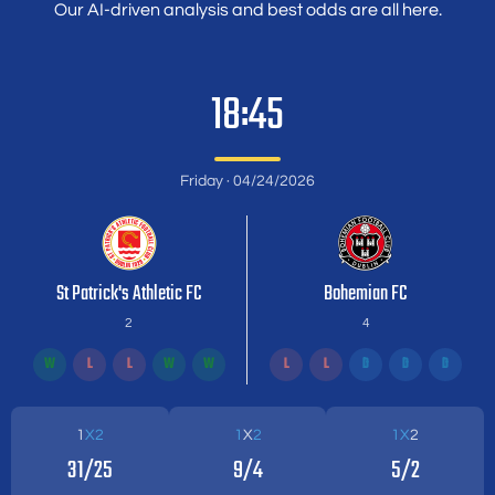
Our AI-driven analysis and best odds are all here.
18:45
Friday
·
04/24/2026
St Patrick's Athletic FC
Bohemian FC
2
4
W
L
L
W
W
L
L
D
D
D
1
X2
1
X
2
1X
2
31/25
9/4
5/2