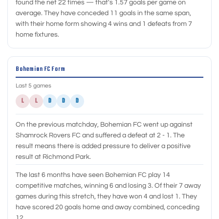
found the net 22 times — that's 1.57 goals per game on
average. They have conceded 11 goals in the same span,
with their home form showing 4 wins and 1 defeats from 7
home fixtures.
Bohemian FC Form
Last 5 games
L
L
D
D
D
On the previous matchday, Bohemian FC went up against
Shamrock Rovers FC and suffered a defeat at 2 - 1. The
result means there is added pressure to deliver a positive
result at Richmond Park.
The last 6 months have seen Bohemian FC play 14
competitive matches, winning 6 and losing 3. Of their 7 away
games during this stretch, they have won 4 and lost 1. They
have scored 20 goals home and away combined, conceding
12.