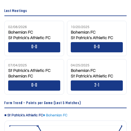
Last Meetings
02/08/2026
10/20/2025
Bohemian FC
Bohemian FC
St Patrick's Athletic FC
St Patrick's Athletic FC
0-0
0-0
07/04/2025
04/25/2025
St Patrick's Athletic FC
Bohemian FC
Bohemian FC
St Patrick's Athletic FC
0-0
2-1
Form Trend – Points per Game (Last 5 Matches)
■ St Patrick's Athletic FC
■ Bohemian FC