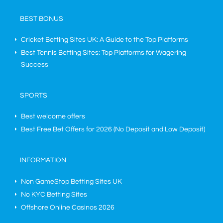
BEST BONUS
Cricket Betting Sites UK: A Guide to the Top Platforms
Best Tennis Betting Sites: Top Platforms for Wagering
Success
SPORTS
Best welcome offers
Best Free Bet Offers for
2026
(No Deposit and Low Deposit)
INFORMATION
Non GameStop Betting Sites UK
No KYC Betting Sites
Offshore Online Casinos 2026