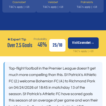
Cosmobet
Velobet
Palmslots
T&C's apply | +18
T&C's apply | +18
T&C's apply | +18
Probability
Expert Tip
46%
Visit
Cosmobet
Over 2.5 Goals
25/18
T&C's apply | +18
Top-flight football in the Premier League doesn't get
much more compelling than this. St Patrick's Athletic
FC (2.) welcome Bohemian FC (4.) to Richmond Park
on
04/24/2026
at
18:45
in matchday 13 of the
season. St Patrick's Athletic FC have scored goals
this season at an average of per game and won their