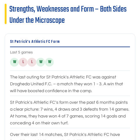
Strengths, Weaknesses and Form – Both Sides
Under the Microscope
St Patrick's Athletic FC Form
Last 5 games
W
L
L
W
W
The last outing for St Patrick's Athletic FC was against
Drogheda United F.C. – a match they won 1 - 3. A win that
will have boosted confidence in the camp.
St Patrick's Athletic FC's form over the past 6 months paints
a clear picture: 7 wins, 4 draws and 3 defeats from 14 games.
At home, they have won 4 of 7 games, scoring 14 goals and
conceding 4 on their own turf.
Over their last 14 matches, St Patrick's Athletic FC have