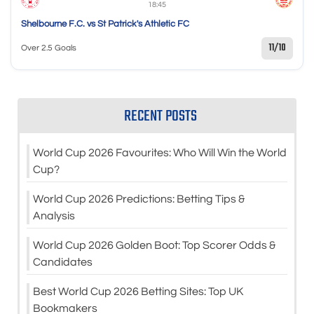
18:45
Shelbourne F.C. vs St Patrick's Athletic FC
11/10
Over 2.5 Goals
RECENT POSTS
World Cup 2026 Favourites: Who Will Win the World
Cup?
World Cup 2026 Predictions: Betting Tips &
Analysis
World Cup 2026 Golden Boot: Top Scorer Odds &
Candidates
Best World Cup 2026 Betting Sites: Top UK
Bookmakers