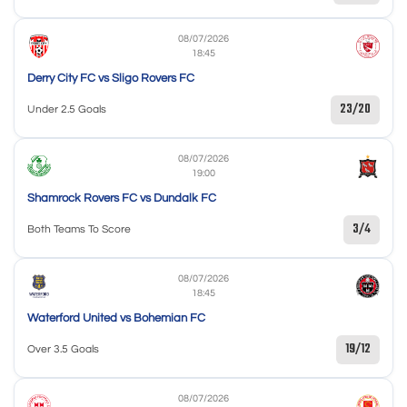
08/07/2026
18:45
Derry City FC vs Sligo Rovers FC
23/20
Under 2.5 Goals
08/07/2026
19:00
Shamrock Rovers FC vs Dundalk FC
3/4
Both Teams To Score
08/07/2026
18:45
Waterford United vs Bohemian FC
19/12
Over 3.5 Goals
08/07/2026