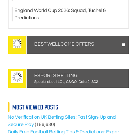
England World Cup 2026: Squad, Tuchel &
Predictions
BEST WELLCOME OFFERS
ESPORTS BETTING
Special about LOL, CS:GO, Dota 2, SC2
MOST VIEWED POSTS
No Verification UK Betting Sites: Fast Sign-Up and
Secure Play
(186,630)
Daily Free Football Betting Tips & Predictions: Expert