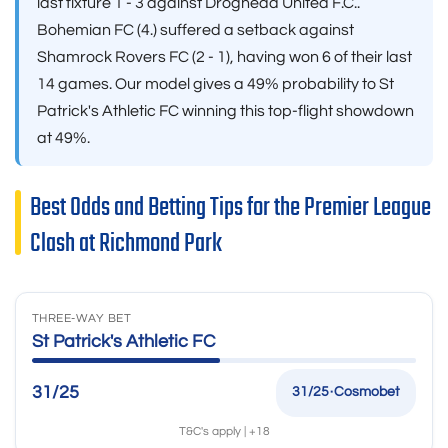
last fixture 1 - 3 against Drogheda United F.C..
Bohemian FC (4.) suffered a setback against
Shamrock Rovers FC (2 - 1), having won 6 of their last
14 games. Our model gives a 49% probability to St
Patrick's Athletic FC winning this top-flight showdown
at 49%.
Best Odds and Betting Tips for the Premier League
Clash at Richmond Park
THREE-WAY BET
St Patrick's Athletic FC
31/25
31/25
·
Cosmobet
T&C's apply | +18