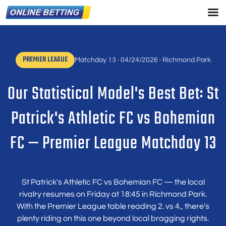
PREMIER LEAGUE
Matchday 13 ·
04/24/2026
· Richmond Park
Our Statistical Model's Best Bet: St
Patrick's Athletic FC vs Bohemian
FC — Premier League Matchday 13
St Patrick's Athletic FC vs Bohemian FC — the local
rivalry resumes on
Friday
at
18:45
in Richmond Park.
With the Premier League table reading 2. vs 4., there's
plenty riding on this one beyond local bragging rights.