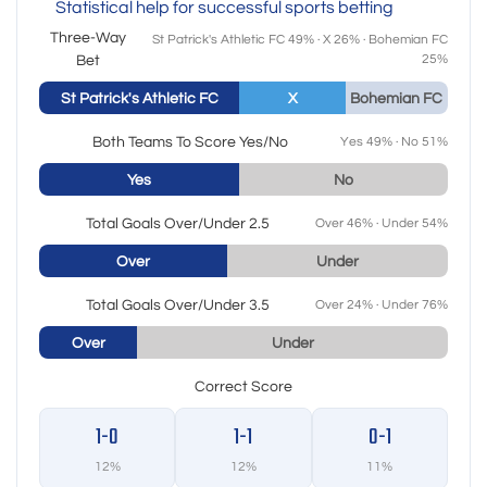
Statistical help for successful sports betting
Three-Way
St Patrick's Athletic FC 49% · X 26% · Bohemian FC
25%
Bet
St Patrick's Athletic FC
X
Bohemian FC
Both Teams To Score Yes/No
Yes 49% · No 51%
Yes
No
Total Goals Over/Under 2.5
Over 46% · Under 54%
Over
Under
Total Goals Over/Under 3.5
Over 24% · Under 76%
Over
Under
Correct Score
1-0
1-1
0-1
12%
12%
11%