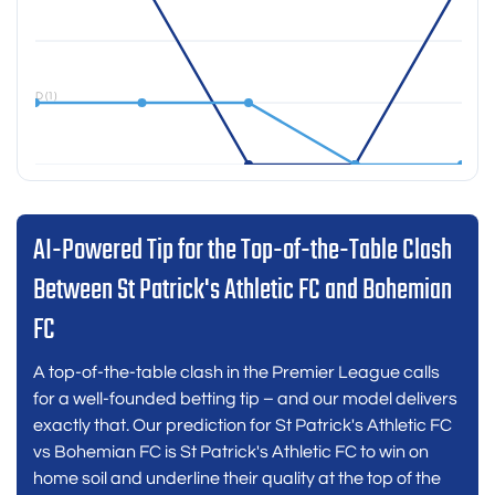
D (1)
M1
M2
M3
M4
M5
AI-Powered Tip for the Top-of-the-Table Clash
Between St Patrick's Athletic FC and Bohemian
FC
A top-of-the-table clash in the Premier League calls
for a well-founded betting tip – and our model delivers
exactly that. Our prediction for St Patrick's Athletic FC
vs Bohemian FC is St Patrick's Athletic FC to win on
home soil and underline their quality at the top of the