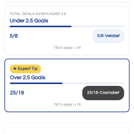
TOTAL GOALS OVER/UNDER 2.5
Under 2.5 Goals
5/8
5/8
·
Velobet
T&C's apply | +18
Expert Tip
Over 2.5 Goals
25/18
25/18
·
Cosmobet
T&C's apply | +18