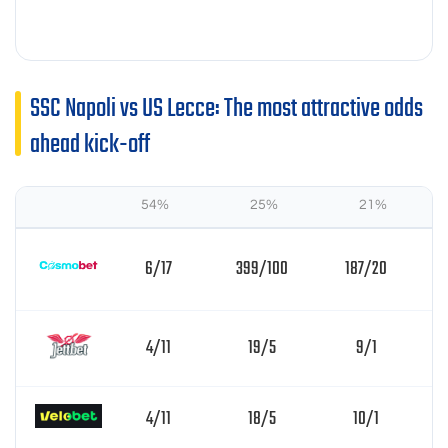
SSC Napoli vs US Lecce: The most attractive odds
ahead kick-off
54%
25%
21%
6/17
399/100
187/20
4/11
19/5
9/1
4/11
18/5
10/1