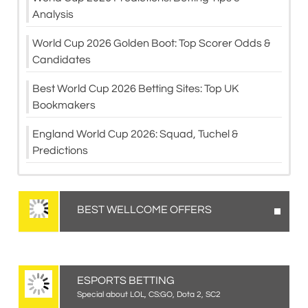
Analysis
World Cup 2026 Golden Boot: Top Scorer Odds &
Candidates
Best World Cup 2026 Betting Sites: Top UK
Bookmakers
England World Cup 2026: Squad, Tuchel &
Predictions
BEST WELLCOME OFFERS
ESPORTS BETTING
Special about LOL, CS:GO, Dota 2, SC2