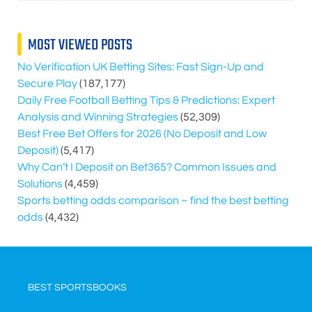
MOST VIEWED POSTS
No Verification UK Betting Sites: Fast Sign-Up and
Secure Play
(187,177)
Daily Free Football Betting Tips & Predictions: Expert
Analysis and Winning Strategies
(52,309)
Best Free Bet Offers for
2026
(No Deposit and Low
Deposit)
(5,417)
Why Can’t I Deposit on Bet365? Common Issues and
Solutions
(4,459)
Sports betting odds comparison – find the best betting
odds
(4,432)
BEST SPORTSBOOKS