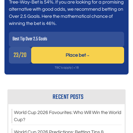
Tree-Way-Bet is 54%. If you are looking for a promising
alternative with good odds, we recommend betting on
Over 2.5 Goals. Here the mathematical chance of
winning the bet is 46%.
Best Tip
Over 2.5 Goals
23/20
Place bet
T&C's apply | +18
RECENT POSTS
World Cup 2026 Favourites: Who Will Win the World
Cup?
World Cup 2026 Predictions: Betting Tips &