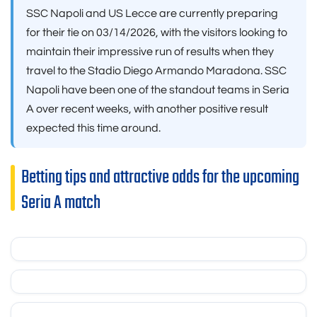
SSC Napoli and US Lecce are currently preparing
for their tie on
03/14/2026
, with the visitors looking to
maintain their impressive run of results when they
travel to the Stadio Diego Armando Maradona. SSC
Napoli have been one of the standout teams in Seria
A over recent weeks, with another positive result
expected this time around.
Betting tips and attractive odds for the upcoming
Seria A match