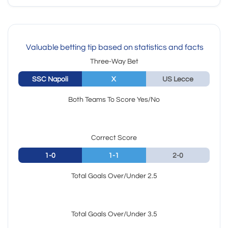
Valuable betting tip based on statistics and facts
Three-Way Bet
SSC Napoli
X
US Lecce
Both Teams To Score Yes/No
Correct Score
1-0
1-1
2-0
Total Goals Over/Under 2.5
Total Goals Over/Under 3.5