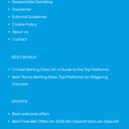
Responsible Gambling
Disclaimer
Editorial Guidelines
Cookie Policy
About us
Contact
BEST BONUS
Cricket Betting Sites UK: A Guide to the Top Platforms
Best Tennis Betting Sites: Top Platforms for Wagering
Success
SPORTS
Best welcome offers
Best Free Bet Offers for
2026
(No Deposit and Low Deposit)