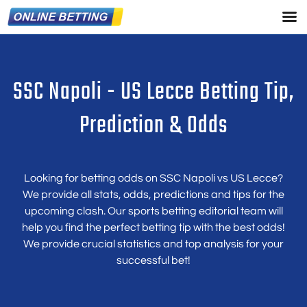
SSC Napoli - US Lecce Betting Tip,
Prediction & Odds
Looking for betting odds on SSC Napoli vs US Lecce?
We provide all stats, odds, predictions and tips for the
upcoming clash. Our sports betting editorial team will
help you find the perfect betting tip with the best odds!
We provide crucial statistics and top analysis for your
successful bet!