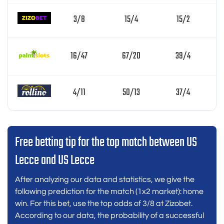
3/8
15/4
15/2
16/47
67/20
39/4
4/11
50/13
37/4
Free betting tip for the top match between US
Lecce and US Lecce
After analyzing our data and statistics, we give the
following prediction for the match (1x2 market): home
win. For this bet, use the top odds of
3/8
at
Zizobet
.
According to our data, the probability of a successful