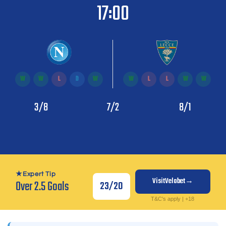
17:00
W
W
L
D
W
W
L
L
W
W
3/8
7/2
8/1
Expert Tip
Visit
Velobet
Over 2.5 Goals
23/20
T&C's apply | +18