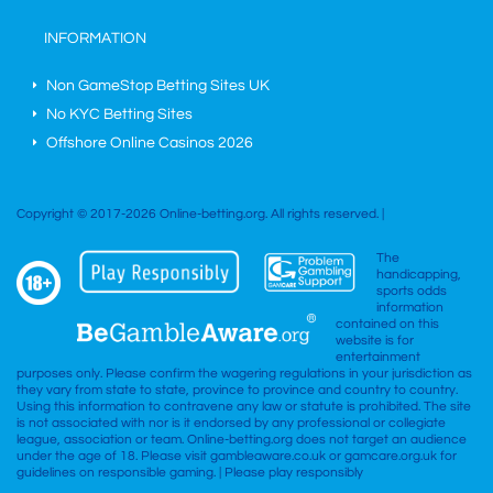
INFORMATION
Non GameStop Betting Sites UK
No KYC Betting Sites
Offshore Online Casinos 2026
Copyright © 2017-2026 Online-betting.org. All rights reserved. |
The
handicapping,
sports odds
information
contained on this
website is for
entertainment
purposes only. Please confirm the wagering regulations in your jurisdiction as
they vary from state to state, province to province and country to country.
Using this information to contravene any law or statute is prohibited. The site
is not associated with nor is it endorsed by any professional or collegiate
league, association or team. Online-betting.org does not target an audience
under the age of 18. Please visit gambleaware.co.uk or gamcare.org.uk for
guidelines on responsible gaming. | Please play responsibly