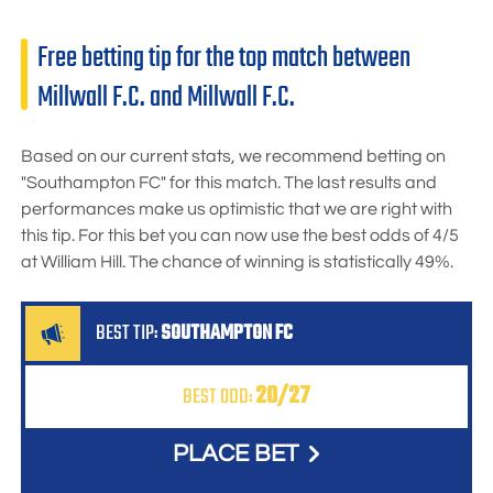
Free betting tip for the top match between
Millwall F.C. and Millwall F.C.
Based on our current stats, we recommend betting on
"Southampton FC" for this match. The last results and
performances make us optimistic that we are right with
this tip. For this bet you can now use the best odds of
4/5
at
William Hill
. The chance of winning is statistically 49%.
BEST TIP:
SOUTHAMPTON FC
20/27
BEST ODD:
PLACE BET