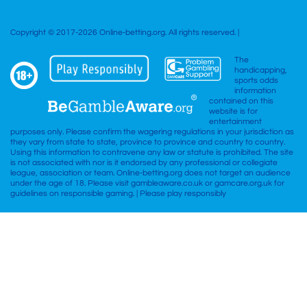
Copyright © 2017-2026 Online-betting.org. All rights reserved. |
The
handicapping,
sports odds
information
contained on this
website is for
entertainment
purposes only. Please confirm the wagering regulations in your jurisdiction as
they vary from state to state, province to province and country to country.
Using this information to contravene any law or statute is prohibited. The site
is not associated with nor is it endorsed by any professional or collegiate
league, association or team. Online-betting.org does not target an audience
under the age of 18. Please visit gambleaware.co.uk or gamcare.org.uk for
guidelines on responsible gaming. | Please play responsibly