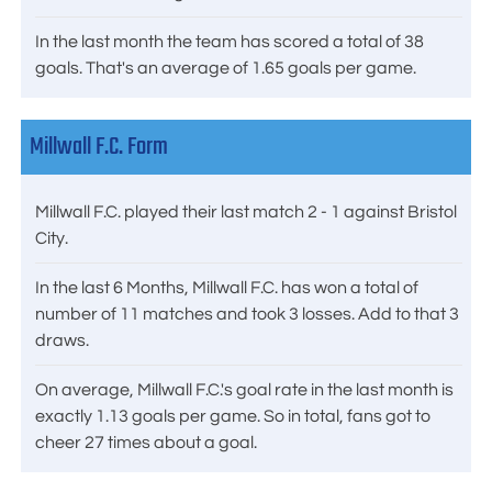
In the last month the team has scored a total of 38
goals. That's an average of 1.65 goals per game.
Millwall F.C. Form
Millwall F.C. played their last match 2 - 1 against Bristol
City.
In the last 6 Months, Millwall F.C. has won a total of
number of 11 matches and took 3 losses. Add to that 3
draws.
On average, Millwall F.C.'s goal rate in the last month is
exactly 1.13 goals per game. So in total, fans got to
cheer 27 times about a goal.