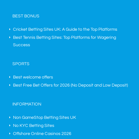
BEST BONUS
Cricket Betting Sites UK: A Guide to the Top Platforms
Best Tennis Betting Sites: Top Platforms for Wagering
Success
SPORTS
Best welcome offers
Best Free Bet Offers for
2026
(No Deposit and Low Deposit)
INFORMATION
Non GameStop Betting Sites UK
No KYC Betting Sites
Offshore Online Casinos 2026