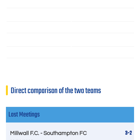
Direct comparison of the two teams
Last Meetings
3-2
Millwall F.C. - Southampton FC