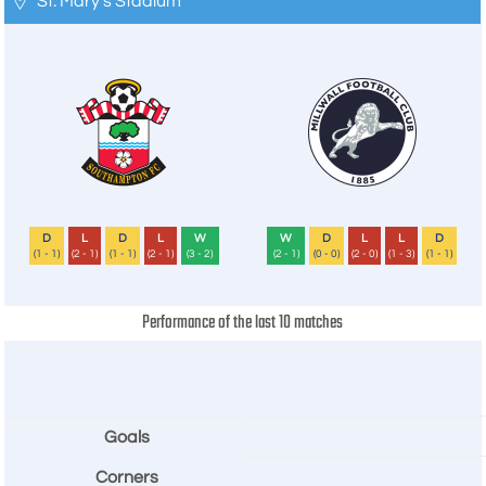
St. Mary's Stadium
D
L
D
L
W
W
D
L
L
D
(1 - 1)
(2 - 1)
(1 - 1)
(2 - 1)
(3 - 2)
(2 - 1)
(0 - 0)
(2 - 0)
(1 - 3)
(1 - 1)
Performance of the last 10 matches
Goals
Corners