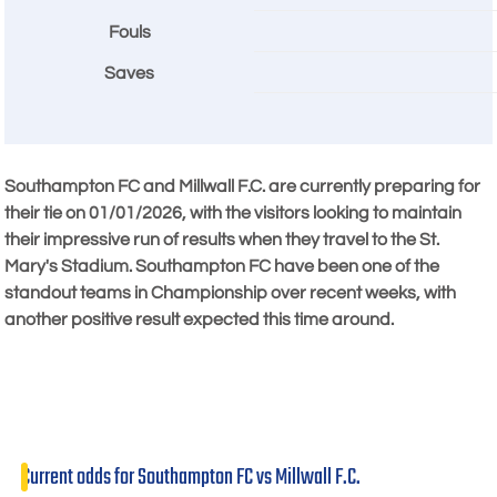
Fouls
Saves
Southampton FC and Millwall F.C. are currently preparing for
their tie on
01/01/2026
, with the visitors looking to maintain
their impressive run of results when they travel to the St.
Mary's Stadium. Southampton FC have been one of the
standout teams in Championship over recent weeks, with
another positive result expected this time around.
Current odds for Southampton FC vs Millwall F.C.