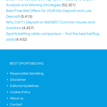
Analysis and Winning Strategies
(52,301)
Best Free Bet Offers for
2026
(No Deposit and Low
Deposit)
(5,415)
Why Can’t I Deposit on Bet365? Common Issues and
Solutions
(4,457)
Sports betting odds comparison – find the best betting
odds
(4,432)
BEST SPORTSBOOKS
Responsible Gambling
Disclaimer
Editorial Guidelines
Cookie Policy
About us
Contact