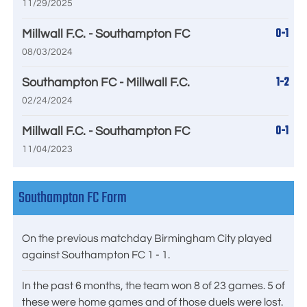
11/29/2025
0-1
Millwall F.C. - Southampton FC
08/03/2024
1-2
Southampton FC - Millwall F.C.
02/24/2024
0-1
Millwall F.C. - Southampton FC
11/04/2023
Southampton FC Form
On the previous matchday Birmingham City played
against Southampton FC 1 - 1.
In the past 6 months, the team won 8 of 23 games. 5 of
these were home games and of those duels were lost.