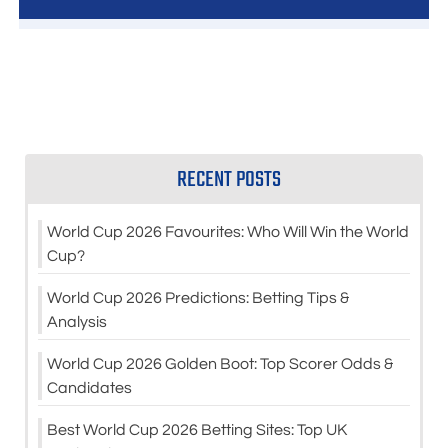
RECENT POSTS
World Cup 2026 Favourites: Who Will Win the World
Cup?
World Cup 2026 Predictions: Betting Tips &
Analysis
World Cup 2026 Golden Boot: Top Scorer Odds &
Candidates
Best World Cup 2026 Betting Sites: Top UK