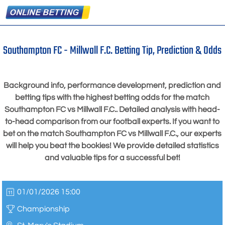
Southampton FC - Millwall F.C. Betting Tip, Prediction & Odds
Background info, performance development, prediction and
betting tips with the highest betting odds for the match
Southampton FC vs Millwall F.C.. Detailed analysis with head-
to-head comparison from our football experts. If you want to
bet on the match Southampton FC vs Millwall F.C., our experts
will help you beat the bookies! We provide detailed statistics
and valuable tips for a successful bet!
01/01/2026 15:00
Championship