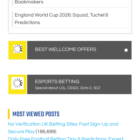
Bookmakers
England World Cup 2026: Squad, Tuchel &
Predictions
BEST WELLCOME OFFERS
ESPORTS BETTING
Special about LOL, CS:GO, Dota 2, SC2
MOST VIEWED POSTS
No Verification UK Betting Sites: Fast Sign-Up and
Secure Play
(186,699)
Daily Free Football Betting Tips & Predictions: Expert