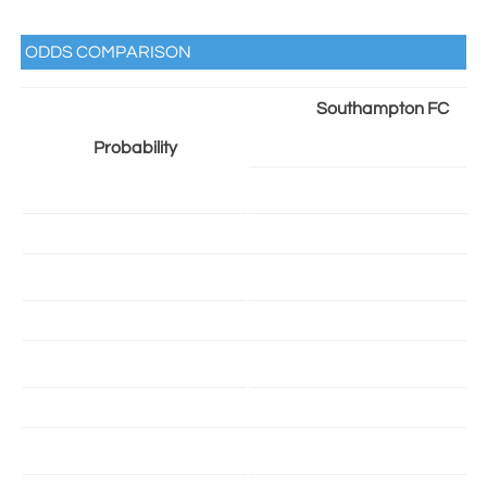
ODDS COMPARISON
Southampton FC
Probability