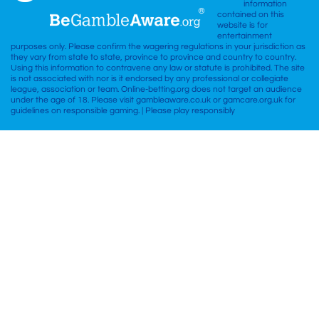
information
contained on this
website is for
entertainment
purposes only. Please confirm the wagering regulations in your jurisdiction as
they vary from state to state, province to province and country to country.
Using this information to contravene any law or statute is prohibited. The site
is not associated with nor is it endorsed by any professional or collegiate
league, association or team. Online-betting.org does not target an audience
under the age of 18. Please visit gambleaware.co.uk or gamcare.org.uk for
guidelines on responsible gaming. | Please play responsibly