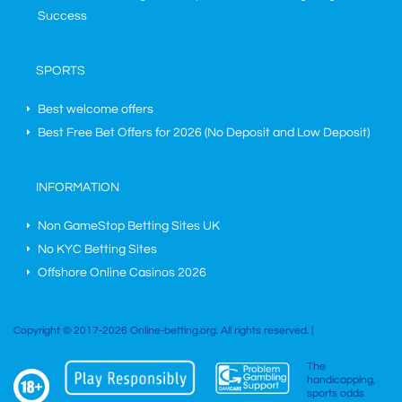
Success
SPORTS
Best welcome offers
Best Free Bet Offers for
2026
(No Deposit and Low Deposit)
INFORMATION
Non GameStop Betting Sites UK
No KYC Betting Sites
Offshore Online Casinos 2026
Copyright © 2017-2026 Online-betting.org. All rights reserved. |
The
handicapping,
sports odds