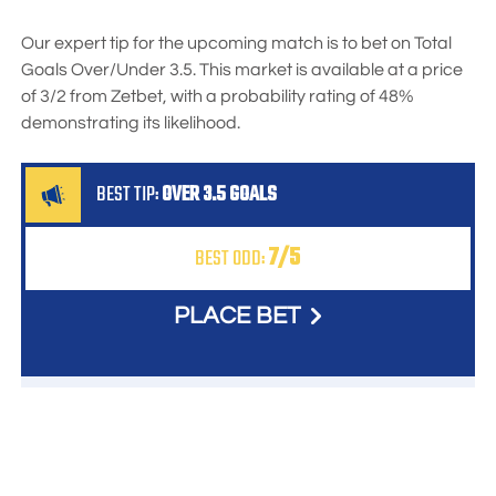
Our expert tip for the upcoming match is to bet on Total
Goals Over/Under 3.5. This market is available at a price
of
3/2
from
Zetbet
, with a probability rating of 48%
demonstrating its likelihood.
BEST TIP:
OVER 3.5 GOALS
7/5
BEST ODD:
PLACE BET