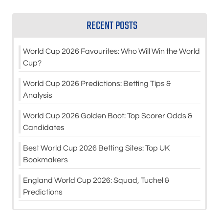
RECENT POSTS
World Cup 2026 Favourites: Who Will Win the World
Cup?
World Cup 2026 Predictions: Betting Tips &
Analysis
World Cup 2026 Golden Boot: Top Scorer Odds &
Candidates
Best World Cup 2026 Betting Sites: Top UK
Bookmakers
England World Cup 2026: Squad, Tuchel &
Predictions