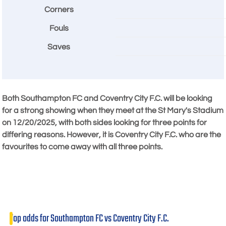
Corners
Fouls
Saves
Both Southampton FC and Coventry City F.C. will be looking
for a strong showing when they meet at the St Mary's Stadium
on
12/20/2025
, with both sides looking for three points for
differing reasons. However, it is Coventry City F.C. who are the
favourites to come away with all three points.
Top odds for Southampton FC vs Coventry City F.C.