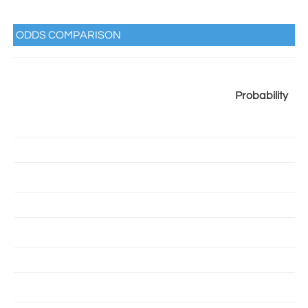
ODDS COMPARISON
Probability