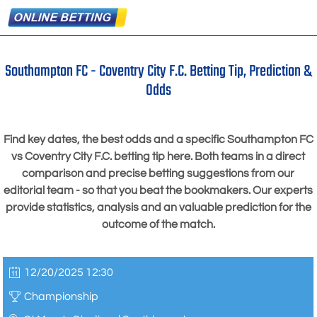
Southampton FC - Coventry City F.C. Betting Tip, Prediction &
Odds
Find key dates, the best odds and a specific Southampton FC
vs Coventry City F.C. betting tip here. Both teams in a direct
comparison and precise betting suggestions from our
editorial team - so that you beat the bookmakers. Our experts
provide statistics, analysis and an valuable prediction for the
outcome of the match.
12/20/2025 12:30
Championship