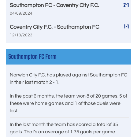
2-1
Southampton FC - Coventry City F.C.
04/09/2024
1-1
Coventry City F.C. - Southampton FC
12/13/2023
Southampton FC Form
Norwich City F.C. has played against Southampton FC
in their last match 2 - 1.
In the past 6 months, the team won 8 of 20 games. 5 of
these were home games and 1 of those duels were
lost.
In the last month the team has scored a total of 35
goals. That's an average of 1.75 goals per game.