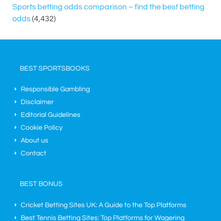
Sports betting odds comparison – find the best betting
odds
(4,432)
BEST SPORTSBOOKS
Responsible Gambling
Disclaimer
Editorial Guidelines
Cookie Policy
About us
Contact
BEST BONUS
Cricket Betting Sites UK: A Guide to the Top Platforms
Best Tennis Betting Sites: Top Platforms for Wagering