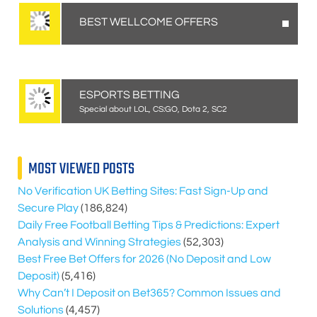
BEST WELLCOME OFFERS
ESPORTS BETTING
Special about LOL, CS:GO, Dota 2, SC2
MOST VIEWED POSTS
No Verification UK Betting Sites: Fast Sign-Up and
Secure Play
(186,824)
Daily Free Football Betting Tips & Predictions: Expert
Analysis and Winning Strategies
(52,303)
Best Free Bet Offers for
2026
(No Deposit and Low
Deposit)
(5,416)
Why Can’t I Deposit on Bet365? Common Issues and
Solutions
(4,457)