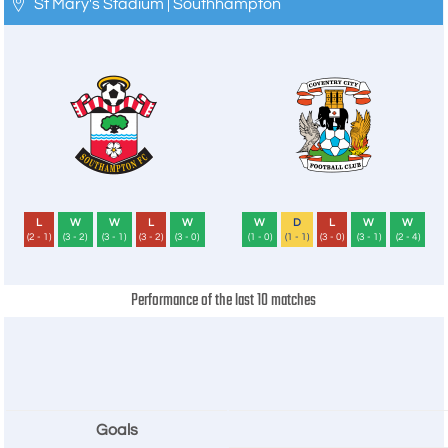
St Mary's Stadium | Southhampton
L
W
W
L
W
W
D
L
W
W
(2 - 1)
(3 - 2)
(3 - 1)
(3 - 2)
(3 - 0)
(1 - 0)
(1 - 1)
(3 - 0)
(3 - 1)
(2 - 4)
Performance of the last 10 matches
Goals