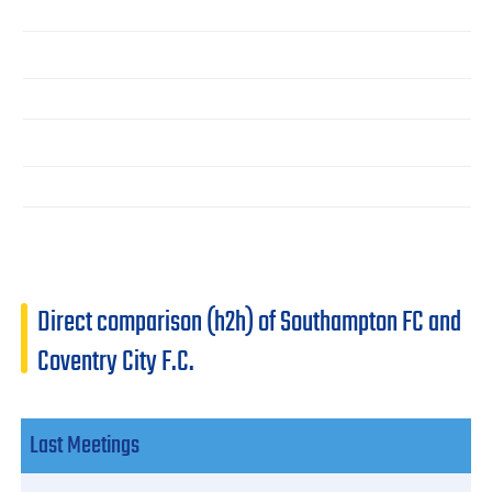
Direct comparison (h2h) of Southampton FC and
Coventry City F.C.
Last Meetings