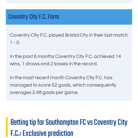
Coventry City F.C. Form
Coventry City F.C. played Bristol City in their last match
1 - 0.
In the past 6 months Coventry City F.C. achieved 14
wins, 1 draws and 2 losses in the record.
In the most recent month Coventry City F.C. has
managed to score 52 goals, which consequently
averages 2.48 goals per game.
Betting tip for Southampton FC vs Coventry City
F.C.: Exclusive prediction