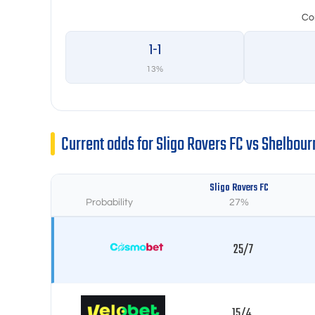
Co
1-1
13%
Current odds for Sligo Rovers FC vs Shelbour
Sligo Rovers FC
Probability
27%
25/7
15/4