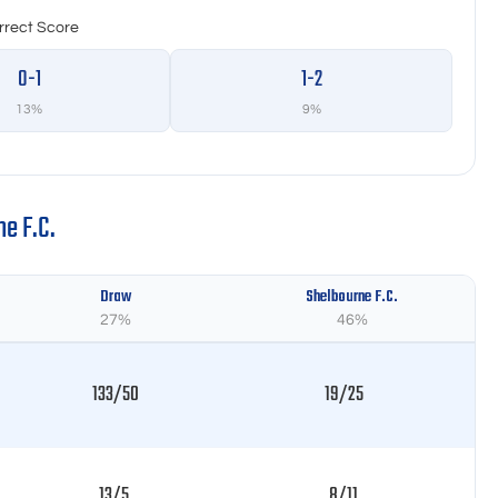
rrect Score
0-1
1-2
13%
9%
ne F.C.
Draw
Shelbourne F.C.
27%
46%
133/50
19/25
13/5
8/11