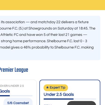
 its association — and matchday 22 delivers a fixture
helbourne F.C. (5.) at Showgrounds on
Saturday
at
18:45
. The
k's Athletic FC and have won 5 of their last 21 games —
a strong home performance. Shelbourne F.C. lost 0 - 3
l model gives a 46% probability to Shelbourne F.C. making
 Premier League
 OVER/UNDER 2.5
Expert Tip
Goals
Under 2.5 Goals
5/6
·
Cosmobet