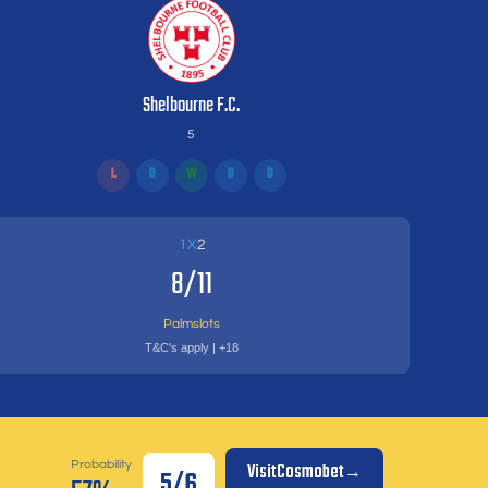
Shelbourne F.C.
5
L
D
W
D
D
1X
2
8/11
Palmslots
T&C's apply | +18
Probability
Visit
Cosmobet
5/6