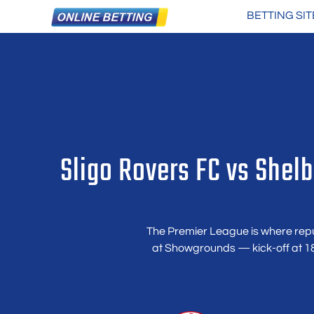
BETTING SIT
Sligo Rovers FC vs Shel
The Premier League is where rep
at Showgrounds — kick-off at
1