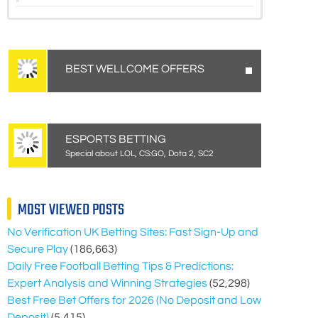
BEST WELLCOME OFFERS
ESPORTS BETTING
Special about LOL, CS:GO, Dota 2, SC2
MOST VIEWED POSTS
No Verification UK Betting Sites: Fast Sign-Up and
Secure Play
(186,663)
Daily Free Football Betting Tips & Predictions:
Expert Analysis and Winning Strategies
(52,298)
Best Free Bet Offers for
2026
(No Deposit and Low
Deposit)
(5,415)