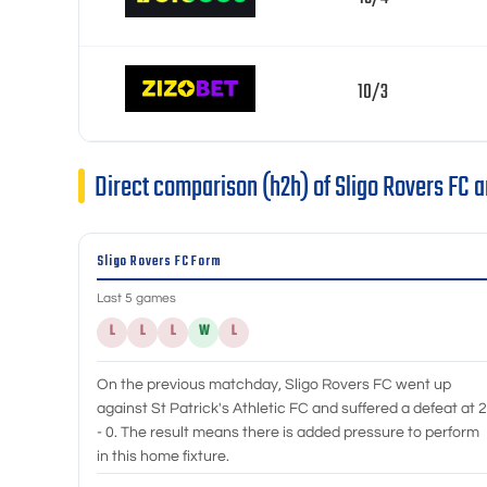
10/3
Direct comparison (h2h) of Sligo Rovers FC 
Sligo Rovers FC Form
Last 5 games
L
L
L
W
L
On the previous matchday, Sligo Rovers FC went up
against St Patrick's Athletic FC and suffered a defeat at 2
- 0. The result means there is added pressure to perform
in this home fixture.