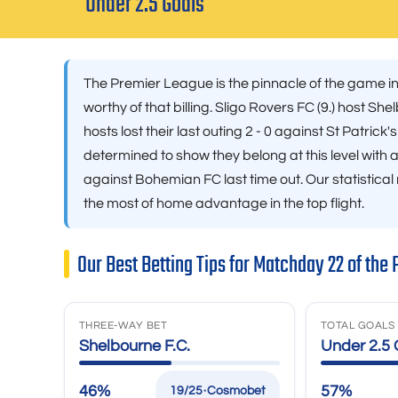
Under 2.5 Goals
The Premier League is the pinnacle of the game in
worthy of that billing. Sligo Rovers FC (9.) host S
hosts lost their last outing 2 - 0 against St Patric
determined to show they belong at this level with 
against Bohemian FC last time out. Our statistica
the most of home advantage in the top flight.
Our Best Betting Tips for Matchday 22 of the
THREE-WAY BET
TOTAL GOALS
Shelbourne F.C.
Under 2.5 
46%
57%
19/25
·
Cosmobet