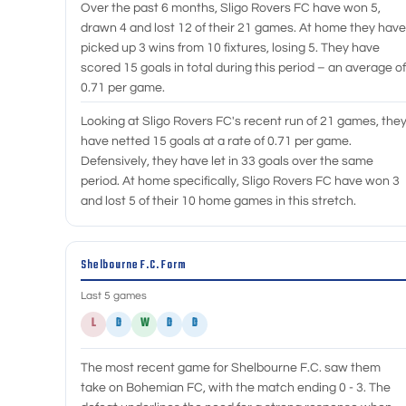
Over the past 6 months, Sligo Rovers FC have won 5,
drawn 4 and lost 12 of their 21 games. At home they have
picked up 3 wins from 10 fixtures, losing 5. They have
scored 15 goals in total during this period – an average of
0.71 per game.
Looking at Sligo Rovers FC's recent run of 21 games, the
have netted 15 goals at a rate of 0.71 per game.
Defensively, they have let in 33 goals over the same
period. At home specifically, Sligo Rovers FC have won 3
and lost 5 of their 10 home games in this stretch.
Shelbourne F.C. Form
Last 5 games
L
D
W
D
D
The most recent game for Shelbourne F.C. saw them
take on Bohemian FC, with the match ending 0 - 3. The