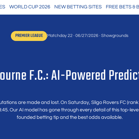
ES
WORLD CUP 2026
NEW BETTING SITES
FREE BETS &
PREMIER LEAGUE
Matchday 22 ·
06/27/2026
· Showgrounds
bourne F.C.: AI-Powered Predic
utations are made and lost. On
Saturday
, Sligo Rovers FC (rank
8:45
. Our AI model has gone through every detail of this top-level
founded betting tip and the best odds available.