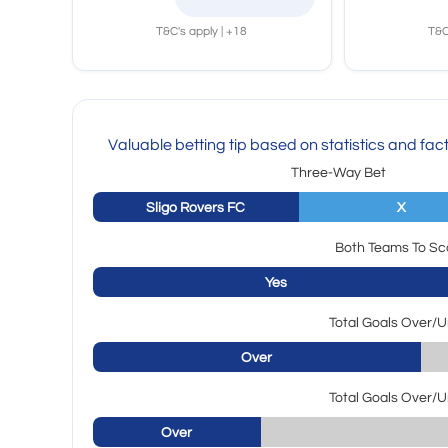
T&C's apply | +18
T&C
Valuable betting tip based on statistics and fac
Three-Way Bet
Sligo Rovers FC
X
Both Teams To Sc
Yes
Total Goals Over/U
Over
Total Goals Over/U
Over