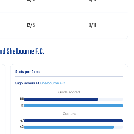
12/5
8/11
and Shelbourne F.C.
Stats per Game
Sligo Rovers FC
Shelbourne F.C.
Goals scored
0.9
1.2
Corners
4.7
4.3