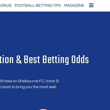
 BONUS
FOOTBALL BETTING TIPS
MAGAZINE
tion & Best Betting Odds
 9) take on Shelbourne F.C. (rank 5)
 clash to bring you the most well-