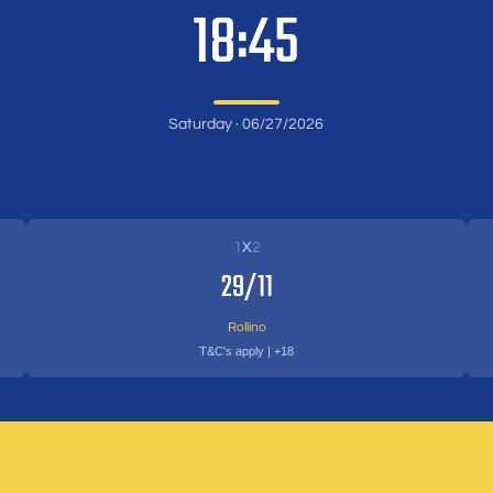
18:45
Saturday
·
06/27/2026
1
X
2
29/11
Rollino
T&C's apply | +18