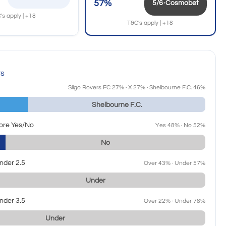
57%
5/6
·
Cosmobet
's apply | +18
T&C's apply | +18
ts
Sligo Rovers FC 27% · X 27% · Shelbourne F.C. 46%
Shelbourne F.C.
ore Yes/No
Yes 48% · No 52%
No
nder 2.5
Over 43% · Under 57%
Under
nder 3.5
Over 22% · Under 78%
Under