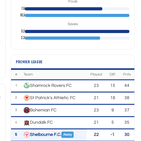
Fouls
7.6
10.3
Saves
3.2
2.3
y
PREMIER LEAGUE
#
Team
Played
Diff.
Pnts
1
Shamrock Rovers FC
23
15
44
2
St Patrick's Athletic FC
21
18
38
3
Bohemian FC
23
9
37
4
Dundalk FC
21
5
35
5
Shelbourne F.C.
22
-1
30
Away