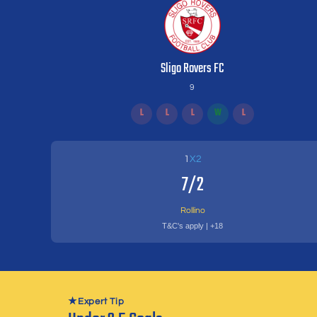
Sligo Rovers FC
9
L
L
L
W
L
1
X2
7/2
Rollino
T&C's apply | +18
Expert Tip