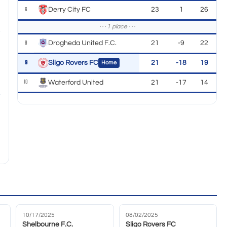
6
Derry City FC
23
1
26
· · · 1 place · · ·
8
Drogheda United F.C.
21
-9
22
9
Sligo Rovers FC
21
-18
19
Home
10
Waterford United
21
-17
14
10/17/2025
08/02/2025
Shelbourne F.C.
Sligo Rovers FC