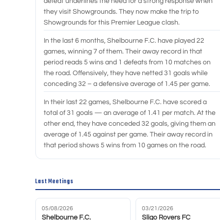
defeat underlines the need for a strong response when
they visit Showgrounds. They now make the trip to
Showgrounds for this Premier League clash.
In the last 6 months, Shelbourne F.C. have played 22
games, winning 7 of them. Their away record in that
period reads 5 wins and 1 defeats from 10 matches on
the road. Offensively, they have netted 31 goals while
conceding 32 – a defensive average of 1.45 per game.
In their last 22 games, Shelbourne F.C. have scored a
total of 31 goals — an average of 1.41 per match. At the
other end, they have conceded 32 goals, giving them an
average of 1.45 against per game. Their away record in
that period shows 5 wins from 10 games on the road.
Last Meetings
05/08/2026
03/21/2026
Shelbourne F.C.
Sligo Rovers FC