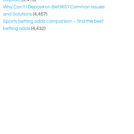
Why Can’t I Deposit on Bet365? Common Issues
and Solutions
(4,457)
Sports betting odds comparison – find the best
betting odds
(4,432)