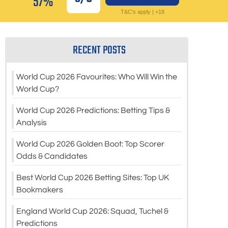
57%
T&C's apply | +18
RECENT POSTS
World Cup 2026 Favourites: Who Will Win the
World Cup?
World Cup 2026 Predictions: Betting Tips &
Analysis
World Cup 2026 Golden Boot: Top Scorer
Odds & Candidates
Best World Cup 2026 Betting Sites: Top UK
Bookmakers
England World Cup 2026: Squad, Tuchel &
Predictions