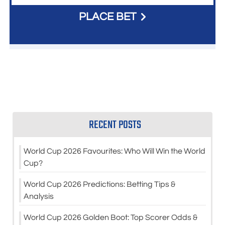
PLACE BET
RECENT POSTS
World Cup 2026 Favourites: Who Will Win the World
Cup?
World Cup 2026 Predictions: Betting Tips &
Analysis
World Cup 2026 Golden Boot: Top Scorer Odds &