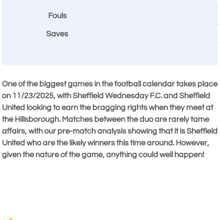
Fouls
Saves
One of the biggest games in the football calendar takes place
on
11/23/2025
, with Sheffield Wednesday F.C. and Sheffield
United looking to earn the bragging rights when they meet at
the Hillsborough. Matches between the duo are rarely tame
affairs, with our pre-match analysis showing that it is Sheffield
United who are the likely winners this time around. However,
given the nature of the game, anything could well happen!