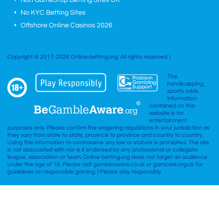
Non GameStop Betting Sites UK
No KYC Betting Sites
Offshore Online Casinos 2026
Copyright © 2017-2026 Online-betting.org. All rights reserved. |
The
handicapping,
sports odds
information
contained on this
website is for
entertainment
purposes only. Please confirm the wagering regulations in your jurisdiction as
they vary from state to state, province to province and country to country.
Using this information to contravene any law or statute is prohibited. The site
is not associated with nor is it endorsed by any professional or collegiate
league, association or team. Online-betting.org does not target an audience
under the age of 18. Please visit gambleaware.co.uk or gamcare.org.uk for
guidelines on responsible gaming. | Please play responsibly