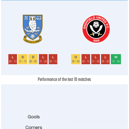
L
D
D
L
L
D
L
L
L
W
(3 - 1)
(1 - 1)
(0 - 0)
(1 - 2)
(0 - 1)
(0 - 0)
(3 - 1)
(1 - 3)
(3 - 2)
(1 - 3)
Performance of the last 10 matches
Goals
Corners