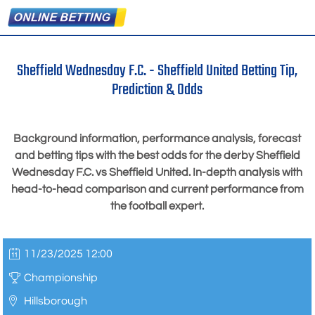
Sheffield Wednesday F.C. - Sheffield United Betting Tip,
Prediction & Odds
Background information, performance analysis, forecast
and betting tips with the best odds for the derby Sheffield
Wednesday F.C. vs Sheffield United. In-depth analysis with
head-to-head comparison and current performance from
the football expert.
11/23/2025 12:00
Championship
Hillsborough