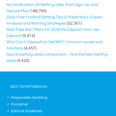
No Verification UK Betting Sites: Fast Sign-Up and
Secure Play
(186,740)
Daily Free Football Betting Tips & Predictions: Expert
Analysis and Winning Strategies
(52,301)
Best Free Bet Offers for
2026
(No Deposit and Low
Deposit)
(5,415)
Why Can’t I Deposit on Bet365? Common Issues and
Solutions
(4,457)
Sports betting odds comparison – find the best betting
odds
(4,432)
BEST SPORTSBOOKS
Responsible Gambling
Disclaimer
Editorial Guidelines