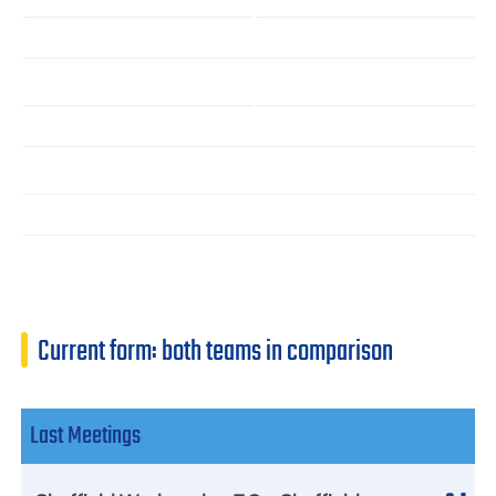
Current form: both teams in comparison
Last Meetings