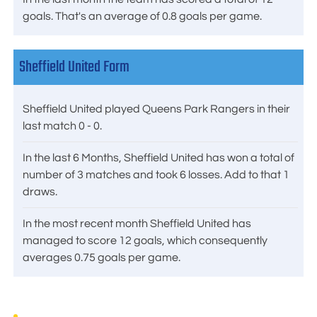
goals. That's an average of 0.8 goals per game.
Sheffield United Form
Sheffield United played Queens Park Rangers in their
last match 0 - 0.
In the last 6 Months, Sheffield United has won a total of
number of 3 matches and took 6 losses. Add to that 1
draws.
In the most recent month Sheffield United has
managed to score 12 goals, which consequently
averages 0.75 goals per game.