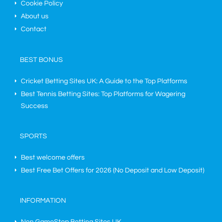
Cookie Policy
About us
Contact
BEST BONUS
Cricket Betting Sites UK: A Guide to the Top Platforms
Best Tennis Betting Sites: Top Platforms for Wagering
Success
SPORTS
Best welcome offers
Best Free Bet Offers for
2026
(No Deposit and Low Deposit)
INFORMATION