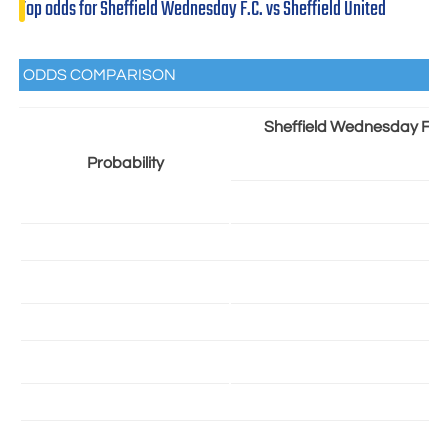
Top odds for Sheffield Wednesday F.C. vs Sheffield United
ODDS COMPARISON
Sheffield Wednesday F.C.
Probability