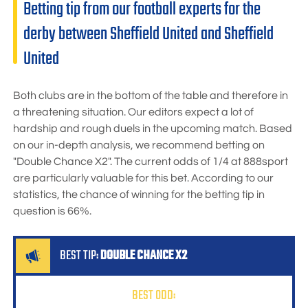
Betting tip from our football experts for the
derby between Sheffield United and Sheffield
United
Both clubs are in the bottom of the table and therefore in
a threatening situation. Our editors expect a lot of
hardship and rough duels in the upcoming match. Based
on our in-depth analysis, we recommend betting on
"Double Chance X2". The current odds of
1/4
at
888sport
are particularly valuable for this bet. According to our
statistics, the chance of winning for the betting tip in
question is 66%.
BEST TIP:
DOUBLE CHANCE X2
BEST ODD: