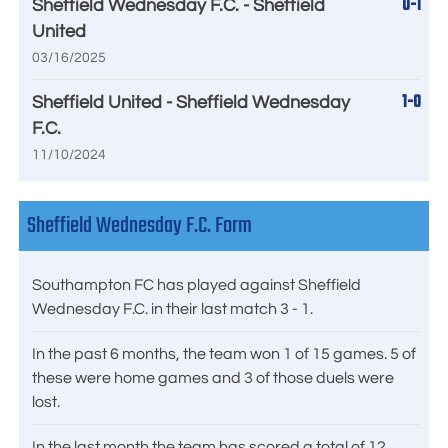
0-1
Sheffield Wednesday F.C. - Sheffield
United
03/16/2025
1-0
Sheffield United - Sheffield Wednesday
F.C.
11/10/2024
Sheffield Wednesday F.C. Form
Southampton FC has played against Sheffield
Wednesday F.C. in their last match 3 - 1.
In the past 6 months, the team won 1 of 15 games. 5 of
these were home games and 3 of those duels were
lost.
In the last month the team has scored a total of 12