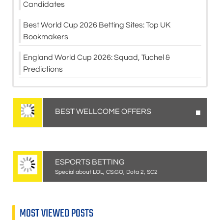
Candidates
Best World Cup 2026 Betting Sites: Top UK
Bookmakers
England World Cup 2026: Squad, Tuchel &
Predictions
BEST WELLCOME OFFERS
ESPORTS BETTING
Special about LOL, CS:GO, Dota 2, SC2
MOST VIEWED POSTS