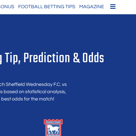
 BONUS
FOOTBALL BETTING TIPS
MAGAZINE
 Tip, Prediction & Odds
tch Sheffield Wednesday F.C. vs
s based on statistical analysis,
e best odds for the match!