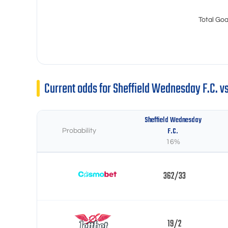
Total Goa
Current odds for Sheffield Wednesday F.C. v
Sheffield Wednesday
F.C.
Probability
16%
362/33
19/2