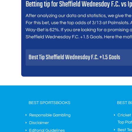
Betting tip for Sheffield Wednesday F.C. vs 
After analyzing our data and statistics, we give the
For this bet, use the top odds of
3/13
at
Palmslots
.
Way-Bet is 62%. If you are looking for a promisin
Sheffield Wednesday F.C. +1.5 Goals. Here the mat
Best Tip
Sheffield Wednesday F.C. +1.5 Goals
BEST SPORTSBOOKS
BEST 
Responsible Gambling
Cricket
Top Pla
Disclaimer
Best Te
Editorial Guidelines