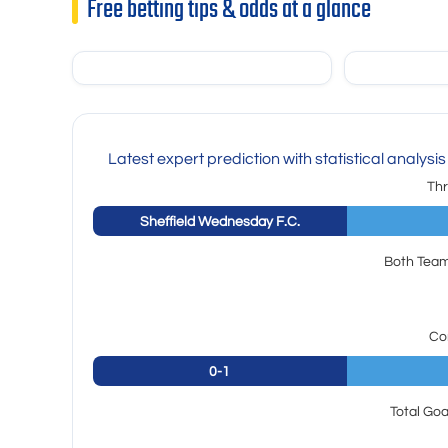
Free betting tips & odds at a glance
Latest expert prediction with statistical analysis
Th
Sheffield Wednesday F.C.
Both Team
Co
0-1
Total Goa