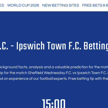
ES
WORLD CUP 2026
NEW BETTING SITES
FREE BETS &
C. - Ipswich Town F.C. Betting
ackground facts, analysis and a valuable prediction for the ma
tip for the match Sheffield Wednesday F.C. vs Ipswich Town F.C. i
nd on experience of our football experts. Free betting tip with th
15:00