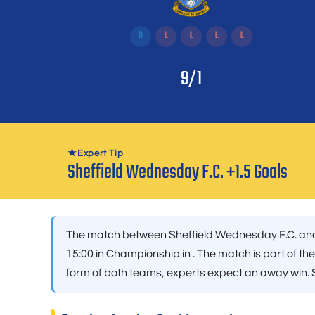
D
L
L
L
L
9/1
Expert Tip
Sheffield Wednesday F.C. +1.5 Goals
The match between Sheffield Wednesday F.C. and I
15:00
in Championship in . The match is part of t
form of both teams, experts expect an away win. Stat