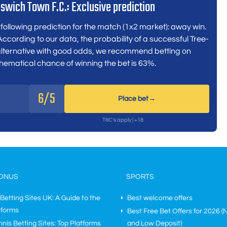
Ipswich Town F.C.: Exclusive prediction
 following prediction for the match (1x2 market): away win.
 According to our data, the probability of a successful Tree-
g alternative with good odds, we recommend betting on
hematical chance of winning the bet is 63%.
6/5
Place bet
T&C's apply | +18
BONUS
SPORTS
 Betting Sites UK: A Guide to the
Best welcome offers
tforms
Best Free Bet Offers for
2026
(N
nnis Betting Sites: Top Platforms
and Low Deposit)