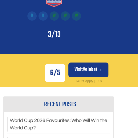
D
D
W
W
W
3/13
Visit
Velobet
6/5
T&C's apply | +18
RECENT POSTS
World Cup 2026 Favourites: Who Will Win the
World Cup?