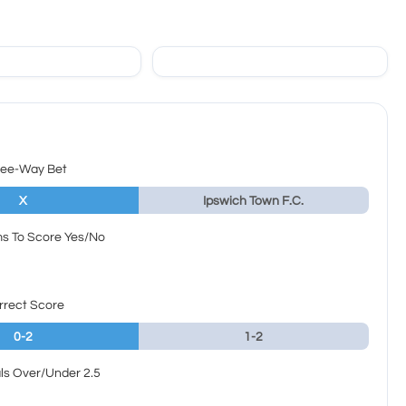
ree-Way Bet
X
Ipswich Town F.C.
s To Score Yes/No
rrect Score
0-2
1-2
ls Over/Under 2.5