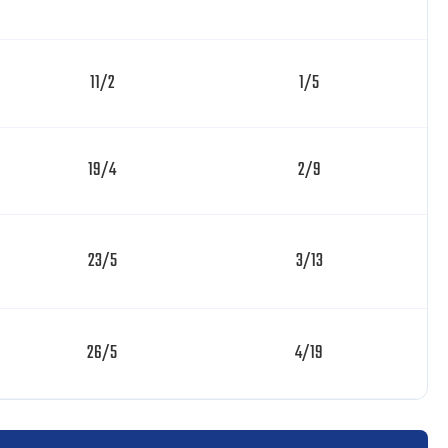
11/2
1/5
19/4
2/9
23/5
3/13
26/5
4/19