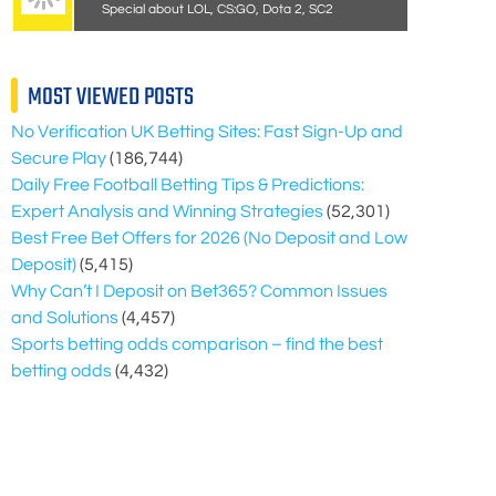
Special about LOL, CS:GO, Dota 2, SC2
MOST VIEWED POSTS
No Verification UK Betting Sites: Fast Sign-Up and
Secure Play
(186,744)
Daily Free Football Betting Tips & Predictions:
Expert Analysis and Winning Strategies
(52,301)
Best Free Bet Offers for
2026
(No Deposit and Low
Deposit)
(5,415)
Why Can’t I Deposit on Bet365? Common Issues
and Solutions
(4,457)
Sports betting odds comparison – find the best
betting odds
(4,432)