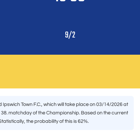
9/2
pswich Town F.C., which will take place on
03/14/2026
at
he 38. matchday of the Championship. Based on the current
istically, the probability of this is 62%.