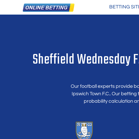
BETTING SIT
Sheffield Wednesday F.
Our football experts provide b
Ipswich Town F.C.. Our betting 
probability calculation a