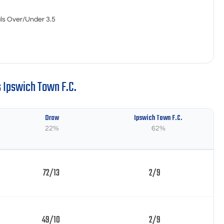
ls Over/Under 3.5
s Ipswich Town F.C.
Draw
Ipswich Town F.C.
22%
62%
72/13
2/9
49/10
2/9