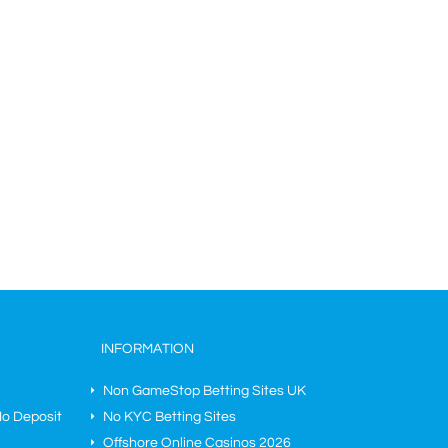
INFORMATION
Non GameStop Betting Sites UK
o Deposit
No KYC Betting Sites
Offshore Online Casinos 2026