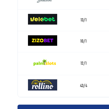
13/1
10/1
12/1
43/4