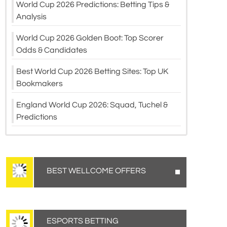
World Cup 2026 Predictions: Betting Tips &
Analysis
World Cup 2026 Golden Boot: Top Scorer
Odds & Candidates
Best World Cup 2026 Betting Sites: Top UK
Bookmakers
England World Cup 2026: Squad, Tuchel &
Predictions
BEST WELLCOME OFFERS
ESPORTS BETTING