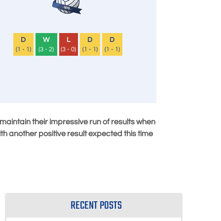
D
W
L
D
D
(1 - 1)
(3 - 2)
(3 - 0)
(1 - 1)
(1 - 1)
to maintain their impressive run of results when
h another positive result expected this time
RECENT POSTS