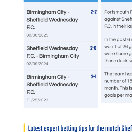
2-2
Birmingham City -
Portsmouth F
against She
Sheffield Wednesday
F.C. in their l
F.C.
09/30/2025
In the past 6
won 1 of 26 g
2-0
Sheffield Wednesday
were home g
F.C. - Birmingham City
those duels w
02/09/2024
The team has
2-1
Birmingham City -
number of 18 
Sheffield Wednesday
month. This i
F.C.
goals per ma
11/25/2023
Latest expert betting tips for the match Sh