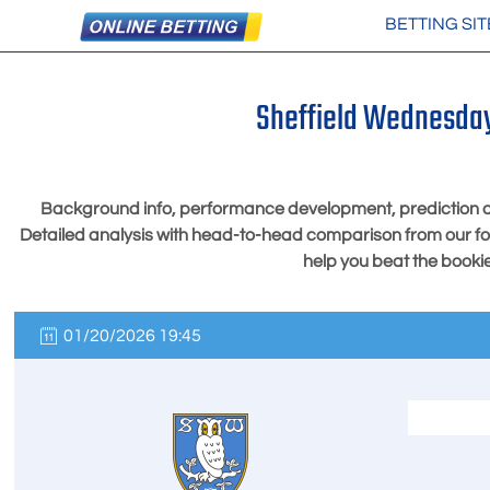
BETTING SIT
Sheffield Wednesday 
Background info, performance development, prediction and
Detailed analysis with head-to-head comparison from our foot
help you beat the bookie
01/20/2026 19:45