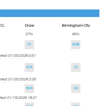
.C.
Draw
Birmingham City
27%
46%
3/1
50/99
ated:
01/20/2026 0:51
31/10
1/2
ated:
01/20/2026 2:30
29/10
5/9
ted:
01/19/2026 18:31