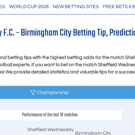
ES
WORLD CUP 2026
NEW BETTING SITES
FREE BETS &
F.C. - Birmingham City Betting Tip, Predict
 betting tips with the highest betting odds for the match She
ball experts. If you want to bet on the match Sheffield Wednesd
s! We provide detailed statistics and valuable tips for a success
Championship
Performance of the last 10 matches
Sheffield Wednesday
Birmingham City