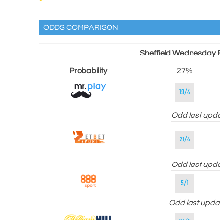
ODDS COMPARISON
Sheffield Wednesday F
Probability
27%
19/4
Odd last upd
21/4
Odd last upd
5/1
Odd last upda