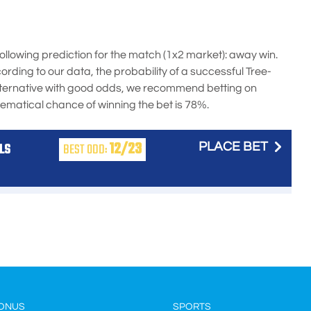
following prediction for the match (1x2 market): away win.
cording to our data, the probability of a successful Tree-
 alternative with good odds, we recommend betting on
ematical chance of winning the bet is 78%.
12/23
ALS
BEST ODD:
PLACE BET
BONUS
SPORTS