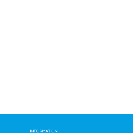
INFORMATION