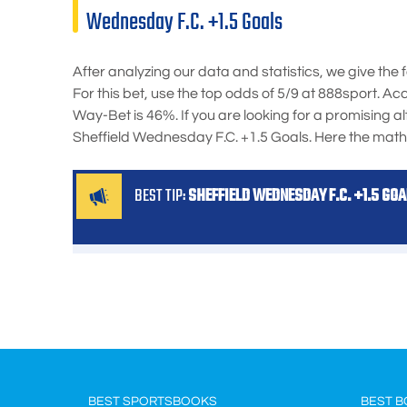
Wednesday F.C. +1.5 Goals
After analyzing our data and statistics, we give the 
For this bet, use the top odds of
5/9
at
888sport
. Ac
Way-Bet is 46%. If you are looking for a promising
Sheffield Wednesday F.C. +1.5 Goals. Here the math
BEST TIP:
SHEFFIELD WEDNESDAY F.C. +1.5 GO
BEST SPORTSBOOKS
BEST 