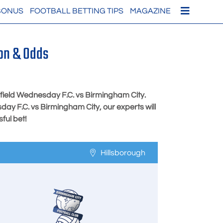
 BONUS
FOOTBALL BETTING TIPS
MAGAZINE
ion & Odds
ffield Wednesday F.C. vs Birmingham City.
ay F.C. vs Birmingham City, our experts will
ful bet!
Hillsborough