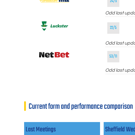
24/5
Odd last upd
22/5
Odd last upd
53/11
Odd last upd
Current form and performance comparison
Last Meetings
Sheffield We