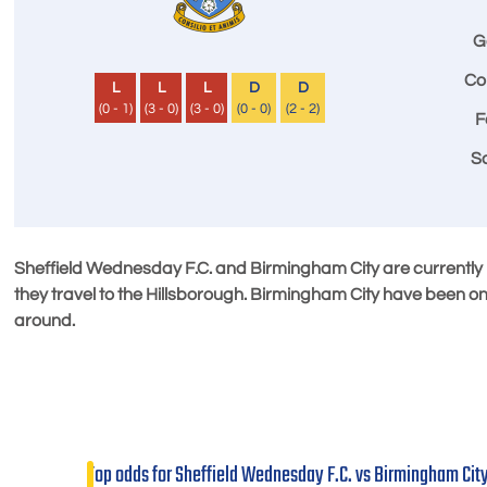
G
Co
L
L
L
D
D
(0 - 1)
(3 - 0)
(3 - 0)
(0 - 0)
(2 - 2)
F
S
Sheffield Wednesday F.C. and Birmingham City are currently p
they travel to the Hillsborough. Birmingham City have been o
around.
Top odds for Sheffield Wednesday F.C. vs Birmingham Cit