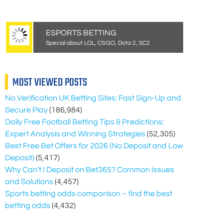
ESPORTS BETTING
Special about LOL, CS:GO, Dota 2, SC2
MOST VIEWED POSTS
No Verification UK Betting Sites: Fast Sign-Up and
Secure Play
(186,984)
Daily Free Football Betting Tips & Predictions:
Expert Analysis and Winning Strategies
(52,305)
Best Free Bet Offers for
2026
(No Deposit and Low
Deposit)
(5,417)
Why Can’t I Deposit on Bet365? Common Issues
and Solutions
(4,457)
Sports betting odds comparison – find the best
betting odds
(4,432)