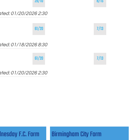
29/10
8/15
ated:
01/20/2026 2:30
61/20
7/13
ated:
01/18/2026 8:30
61/20
7/13
ated:
01/20/2026 2:30
dnesday F.C. Form
Birmingham City Form