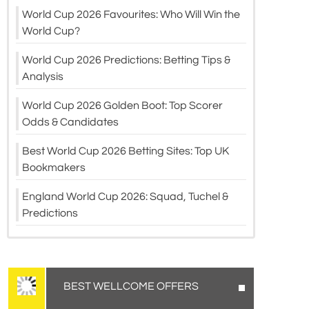
World Cup 2026 Favourites: Who Will Win the
World Cup?
World Cup 2026 Predictions: Betting Tips &
Analysis
World Cup 2026 Golden Boot: Top Scorer
Odds & Candidates
Best World Cup 2026 Betting Sites: Top UK
Bookmakers
England World Cup 2026: Squad, Tuchel &
Predictions
BEST WELLCOME OFFERS