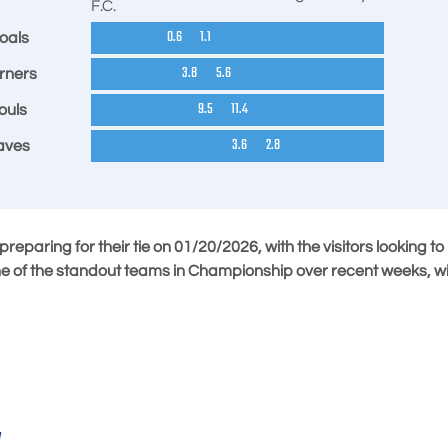
F.C.
0.6
1.1
oals
3.8
5.6
rners
9.5
11.4
ouls
3.6
2.8
aves
reparing for their tie on
01/20/2026
, with the visitors looking 
ne of the standout teams in Championship over recent weeks, wit
y