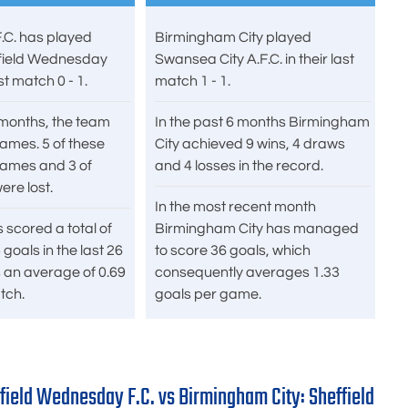
.C. has played
Birmingham City played
ffield Wednesday
Swansea City A.F.C. in their last
ast match 0 - 1.
match 1 - 1.
 months, the team
In the past 6 months Birmingham
ames. 5 of these
City achieved 9 wins, 4 draws
ames and 3 of
and 4 losses in the record.
ere lost.
In the most recent month
 scored a total of
Birmingham City has managed
goals in the last 26
to score 36 goals, which
s an average of 0.69
consequently averages 1.33
tch.
goals per game.
effield Wednesday F.C. vs Birmingham City: Sheffield