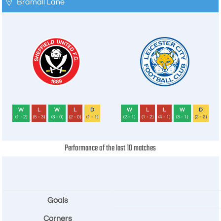
Bramall Lane
W
L
W
L
D
W
L
L
W
D
(1 - 2)
(5 - 3)
(3 - 0)
(2 - 0)
(1 - 1)
(2 - 1)
(1 - 2)
(4 - 1)
(3 - 1)
(2 - 2)
Performance of the last 10 matches
Goals
Corners