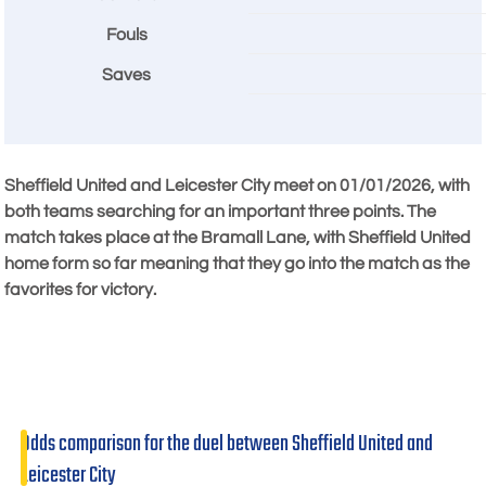
Fouls
Saves
Sheffield United and Leicester City meet on
01/01/2026
, with
both teams searching for an important three points. The
match takes place at the Bramall Lane, with Sheffield United
home form so far meaning that they go into the match as the
favorites for victory.
Odds comparison for the duel between Sheffield United and
Leicester City