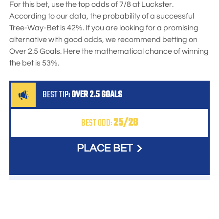
For this bet, use the top odds of
7/8
at
Luckster
.
According to our data, the probability of a successful
Tree-Way-Bet is 42%. If you are looking for a promising
alternative with good odds, we recommend betting on
Over 2.5 Goals. Here the mathematical chance of winning
the bet is 53%.
BEST TIP:
OVER 2.5 GOALS
25/28
BEST ODD:
PLACE BET