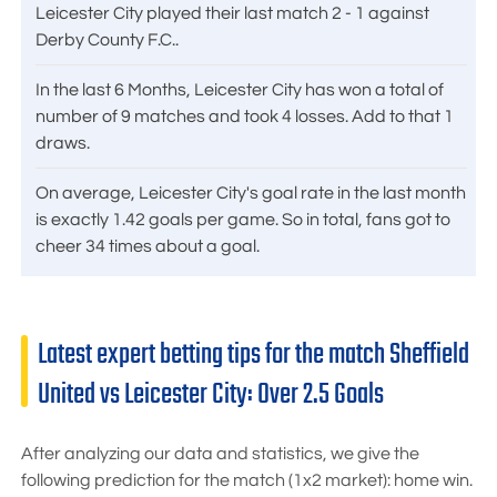
Leicester City played their last match 2 - 1 against
Derby County F.C..
In the last 6 Months, Leicester City has won a total of
number of 9 matches and took 4 losses. Add to that 1
draws.
On average, Leicester City's goal rate in the last month
is exactly 1.42 goals per game. So in total, fans got to
cheer 34 times about a goal.
Latest expert betting tips for the match Sheffield
United vs Leicester City: Over 2.5 Goals
After analyzing our data and statistics, we give the
following prediction for the match (1x2 market): home win.