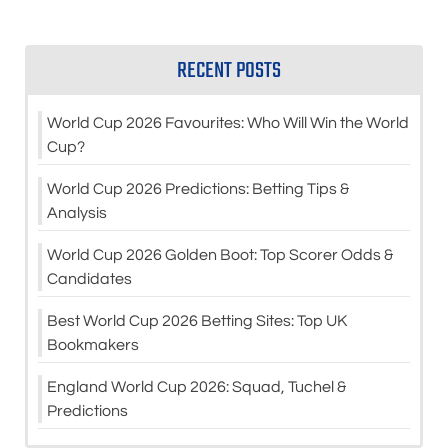
RECENT POSTS
World Cup 2026 Favourites: Who Will Win the World
Cup?
World Cup 2026 Predictions: Betting Tips &
Analysis
World Cup 2026 Golden Boot: Top Scorer Odds &
Candidates
Best World Cup 2026 Betting Sites: Top UK
Bookmakers
England World Cup 2026: Squad, Tuchel &
Predictions