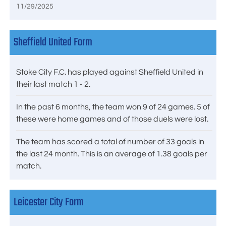
11/29/2025
Sheffield United Form
Stoke City F.C. has played against Sheffield United in
their last match 1 - 2.
In the past 6 months, the team won 9 of 24 games. 5 of
these were home games and of those duels were lost.
The team has scored a total of number of 33 goals in
the last 24 month. This is an average of 1.38 goals per
match.
Leicester City Form