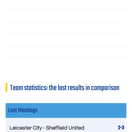
Team statistics: the last results in comparison
Last Meetings
2-3
Leicester City - Sheffield United