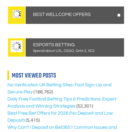
BEST WELLCOME OFFERS
ESPORTS BETTING
Special about LOL, CS:GO, Dota 2, SC2
MOST VIEWED POSTS
No Verification UK Betting Sites: Fast Sign-Up and
Secure Play
(186,762)
Daily Free Football Betting Tips & Predictions: Expert
Analysis and Winning Strategies
(52,301)
Best Free Bet Offers for
2026
(No Deposit and Low
Deposit)
(5,415)
Why Can’t I Deposit on Bet365? Common Issues and