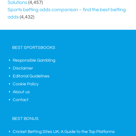
Solutions
(4,457)
Sports betting odds comparison – find the best betting
odds
(4,432)
BEST SPORTSBOOKS
Responsible Gambling
Disclaimer
Editorial Guidelines
Cookie Policy
About us
Contact
BEST BONUS
Cricket Betting Sites UK: A Guide to the Top Platforms