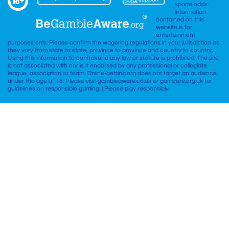
sports odds
information
contained on this
website is for
entertainment
purposes only. Please confirm the wagering regulations in your jurisdiction as
they vary from state to state, province to province and country to country.
Using this information to contravene any law or statute is prohibited. The site
is not associated with nor is it endorsed by any professional or collegiate
league, association or team. Online-betting.org does not target an audience
under the age of 18. Please visit gambleaware.co.uk or gamcare.org.uk for
guidelines on responsible gaming. | Please play responsibly