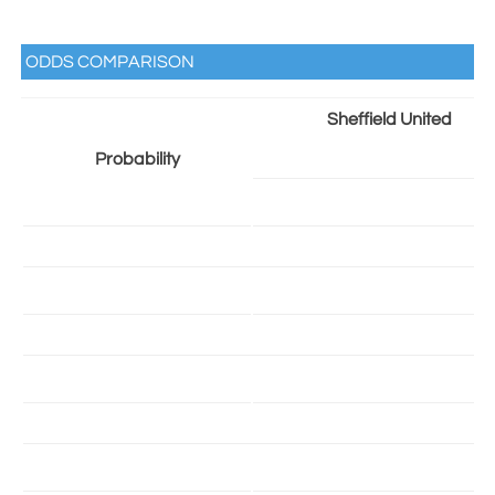
ODDS COMPARISON
Sheffield United
Probability