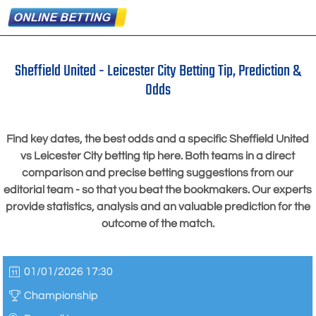
Sheffield United - Leicester City Betting Tip, Prediction &
Odds
Find key dates, the best odds and a specific Sheffield United
vs Leicester City betting tip here. Both teams in a direct
comparison and precise betting suggestions from our
editorial team - so that you beat the bookmakers. Our experts
provide statistics, analysis and an valuable prediction for the
outcome of the match.
01/01/2026 17:30
Championship