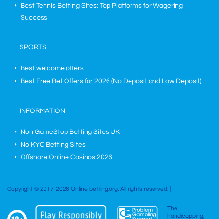
Best Tennis Betting Sites: Top Platforms for Wagering
Success
SPORTS
Best welcome offers
Best Free Bet Offers for
2026
(No Deposit and Low Deposit)
INFORMATION
Non GameStop Betting Sites UK
No KYC Betting Sites
Offshore Online Casinos 2026
Copyright © 2017-2026 Online-betting.org. All rights reserved. |
The
handicapping,