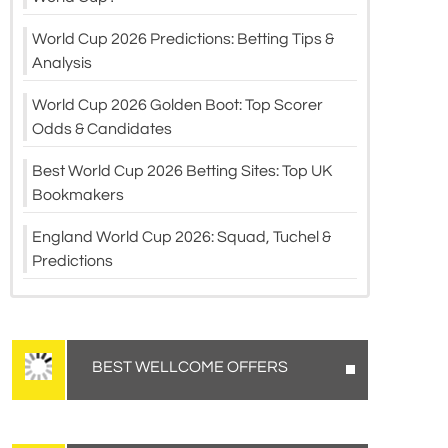
World Cup 2026 Predictions: Betting Tips &
Analysis
World Cup 2026 Golden Boot: Top Scorer
Odds & Candidates
Best World Cup 2026 Betting Sites: Top UK
Bookmakers
England World Cup 2026: Squad, Tuchel &
Predictions
BEST WELLCOME OFFERS