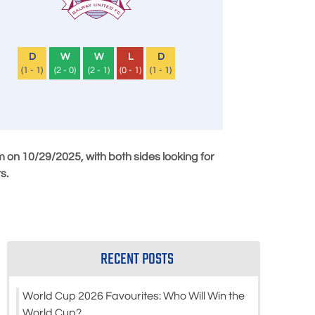
D
W
W
L
D
(1 - 1)
(2 - 0)
(2 - 1)
(0 - 1)
(1 - 1)
um on
10/29/2025
, with both sides looking for
s.
RECENT POSTS
World Cup 2026 Favourites: Who Will Win the
World Cup?