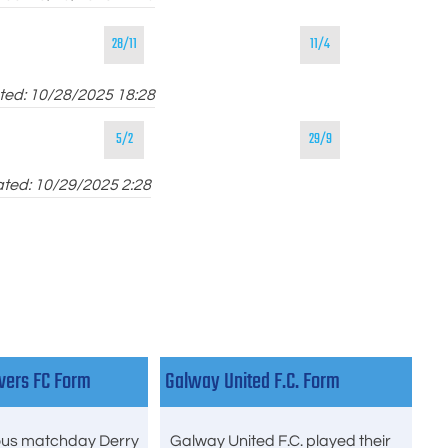
28/11
11/4
ted:
10/28/2025 18:28
5/2
29/9
ated:
10/29/2025 2:28
vers FC Form
Galway United F.C. Form
ous matchday Derry
Galway United F.C. played their