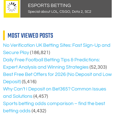
ESPORTS BETTING
Special about LOL, CS:GO, Dota 2, SC2
MOST VIEWED POSTS
No Verification UK Betting Sites: Fast Sign-Up and
Secure Play
(186,821)
Daily Free Football Betting Tips & Predictions:
Expert Analysis and Winning Strategies
(52,303)
Best Free Bet Offers for
2026
(No Deposit and Low
Deposit)
(5,416)
Why Can’t I Deposit on Bet365? Common Issues
and Solutions
(4,457)
Sports betting odds comparison – find the best
betting odds
(4,432)