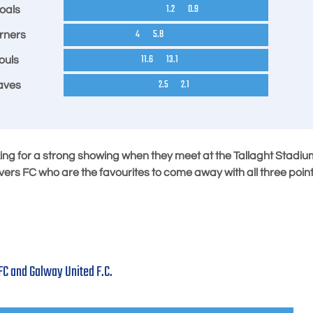
1.2
0.9
oals
4
5.8
rners
11.6
13.1
ouls
2.5
2.1
aves
ing for a strong showing when they meet at the Tallaght Stadi
vers FC who are the favourites to come away with all three point
C and Galway United F.C.