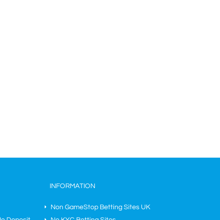
INFORMATION
Non GameStop Betting Sites UK
o Deposit
No KYC Betting Sites