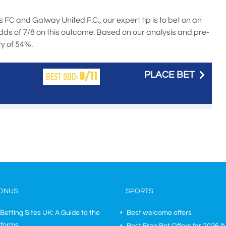
 and Galway United F.C., our expert tip is to bet on an
odds of
7/8
on this outcome. Based on our analysis and pre-
ty of 54%.
9/11
BEST ODD:
PLACE BET
BONUS
SPORTS
 Betting Sites UK: A Guide to the
Best welcome offers
tforms
Best Free Bet Offers for
2026
(N