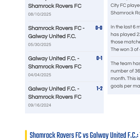
City FC play
Shamrock Rovers FC
Shamrock Rov
08/10/2025
0-0
In the last 6
Shamrock Rovers FC -
has played 2
Galway United F.C.
those matche
05/30/2025
The won 3 of
0-1
Galway United F.C. -
The team has
Shamrock Rovers FC
number of 36 
04/04/2025
month. This i
goals per ma
1-2
Galway United F.C. -
Shamrock Rovers FC
09/16/2024
Shamrock Rovers FC vs Galway United F.C.: T