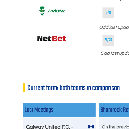
8/9
Odd last upda
21/25
Odd last upd
Current form: both teams in comparison
Last Meetings
Shamrock Ro
0-0
Galway United F.C. -
On the previ