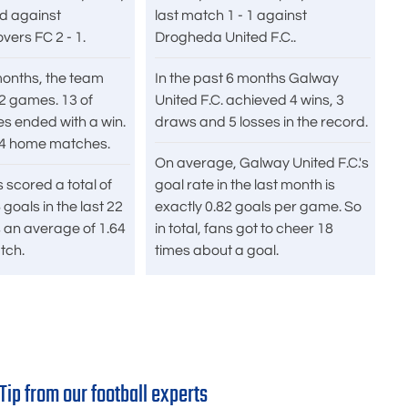
ed against
last match 1 - 1 against
ers FC 2 - 1.
Drogheda United F.C..
 months, the team
In the past 6 months Galway
2 games. 13 of
United F.C. achieved 4 wins, 3
s ended with a win.
draws and 5 losses in the record.
 4 home matches.
On average, Galway United F.C.'s
 scored a total of
goal rate in the last month is
goals in the last 22
exactly 0.82 goals per game. So
s an average of 1.64
in total, fans got to cheer 18
tch.
times about a goal.
ip from our football experts