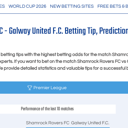
ES
WORLD CUP 2026
NEW BETTING SITES
FREE BETS &
- Galway United F.C. Betting Tip, Predictio
tting tips with the highest betting odds for the match Shamro
perts. If you want to bet on the match Shamrock Rovers FC vs Ga
 provide detailed statistics and valuable tips for a successful 
Premier League
Performance of the last 10 matches
Shamrock Rovers FC
Galway United F.C.