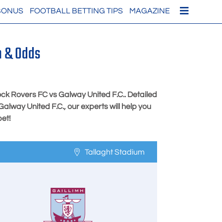
 BONUS
FOOTBALL BETTING TIPS
MAGAZINE
n & Odds
ck Rovers FC vs Galway United F.C.. Detailed
lway United F.C., our experts will help you
bet!
Tallaght Stadium