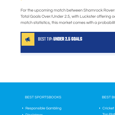
For the upcoming match between Shamrock Rovers FC
Total Goals Over/Under 2.5, with
Luckster
offering 
match statistics, this market comes with a probabili
BEST TIP:
UNDER 2.5 GOALS
BEST SPORTSBOOKS
BEST 
Responsible Gambling
Cricket
Top Pla
Disclaimer