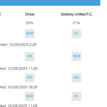
C
Draw
Galway United F.C.
25%
21%
49/20
3/1
ated:
10/29/2025 2:28
12/5
29/10
ted:
10/28/2025 11:28
13/5
16/5
ted:
10/28/2025 18:28
23/10
3/1
ted:
10/28/2025 11:28