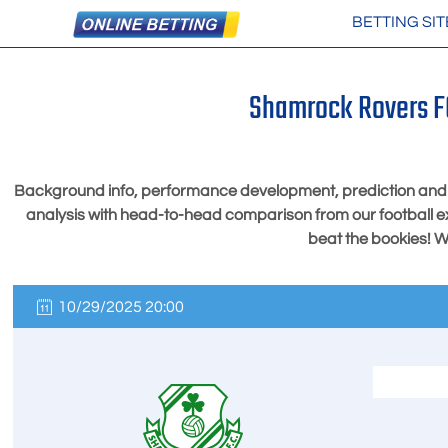
BETTING SIT
Shamrock Rovers FC 
Background info, performance development, prediction and be
analysis with head-to-head comparison from our football ex
beat the bookies! We
10/29/2025 20:00