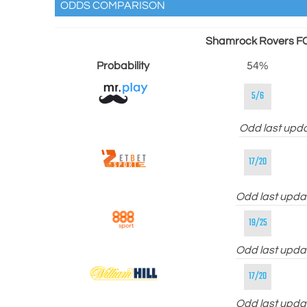
ODDS COMPARISON
Shamrock Rovers F
Probability
54%
5/6
Odd last upd
17/20
Odd last upda
19/25
Odd last upda
17/20
Odd last upda