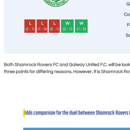
G
Co
L
L
L
W
W
F
(2 - 1)
(1 - 0)
(0 - 1)
(2 - 1)
(1 - 2)
S
Both Shamrock Rovers FC and Galway United F.C. will be look
three points for differing reasons. However, it is Shamrock Ro
Odds comparison for the duel between Shamrock Rovers F