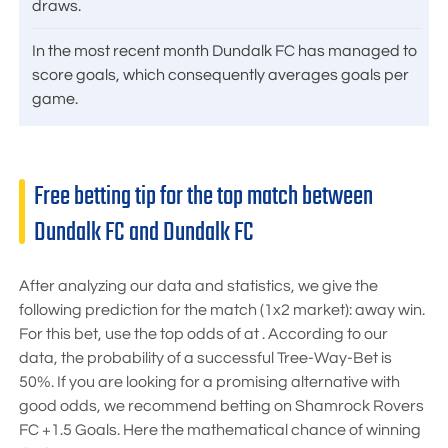
draws.
In the most recent month Dundalk FC has managed to
score goals, which consequently averages goals per
game.
Free betting tip for the top match between
Dundalk FC and Dundalk FC
After analyzing our data and statistics, we give the
following prediction for the match (1x2 market): away win.
For this bet, use the top odds of
at
. According to our
data, the probability of a successful Tree-Way-Bet is
50%. If you are looking for a promising alternative with
good odds, we recommend betting on Shamrock Rovers
FC +1.5 Goals. Here the mathematical chance of winning