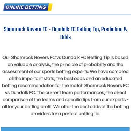
Shamrock Rovers FC - Dundalk FC Betting Tip, Prediction &
Odds
Our Shamrock Rovers FC vs Dundalk FC Betting Tip is based
on valuable analysis, the principle of probability and the
assessment of our sports betting experts. We have compiled
all the important stats, the best odds and an educated
betting recommendation for the match Shamrock Rovers FC
vs Dundalk FC. The current team performances, the direct
comparison of the teams and specific tips from our experts -
all for your betting profit. We offer the best odds of the betting
providers for a perfect betting tip!