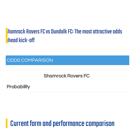
Shamrock Rovers FC vs Dundalk FC: The most attractive odds
ahead kick-off
ODDS COMPARISON
Shamrock Rovers FC
Probability
Current form and performance comparison