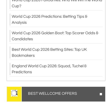
World Cup 2026 Favourites: Who Will Win the World
Cup?
World Cup 2026 Predictions: Betting Tips &
Analysis
World Cup 2026 Golden Boot: Top Scorer Odds &
Candidates
Best World Cup 2026 Betting Sites: Top UK
Bookmakers
England World Cup 2026: Squad, Tuchel &
Predictions
BEST WELLCOME OFFERS