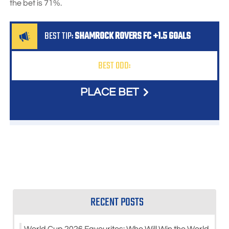
the bet is 71%.
BEST TIP:
SHAMROCK ROVERS FC +1.5 GOALS
BEST ODD:
PLACE BET
RECENT POSTS