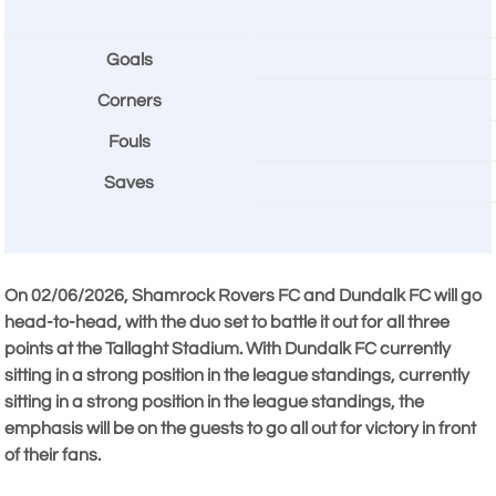
Goals
Corners
Fouls
Saves
On
02/06/2026
, Shamrock Rovers FC and Dundalk FC will go
head-to-head, with the duo set to battle it out for all three
points at the Tallaght Stadium. With Dundalk FC currently
sitting in a strong position in the league standings, currently
sitting in a strong position in the league standings, the
emphasis will be on the guests to go all out for victory in front
of their fans.