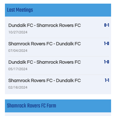
Last Meetings
0-1
Dundalk FC - Shamrock Rovers FC
10/27/2024
1-0
Shamrock Rovers FC - Dundalk FC
07/04/2024
1-0
Dundalk FC - Shamrock Rovers FC
05/17/2024
1-1
Shamrock Rovers FC - Dundalk FC
02/16/2024
Shamrock Rovers FC Form