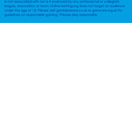
is not associated with nor is it endorsed by any professional or collegiate
league, association or team. Online-betting.org does not target an audience
under the age of 18. Please visit gambleaware.co.uk or gamcare.org.uk for
guidelines on responsible gaming. | Please play responsibly