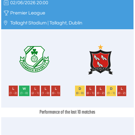
02/06/2026 20:00
Premier League
Tallaght Stadium | Tallaght, Dublin
L
W
L
L
L
D
L
L
D
L
(1 - 2)
(1 - 0)
(2 - 1)
(1 - 0)
(0 - 1)
(0 - 0)
(0 - 1)
(0 - 2)
(1 - 1)
(0 - 2)
Performance of the last 10 matches