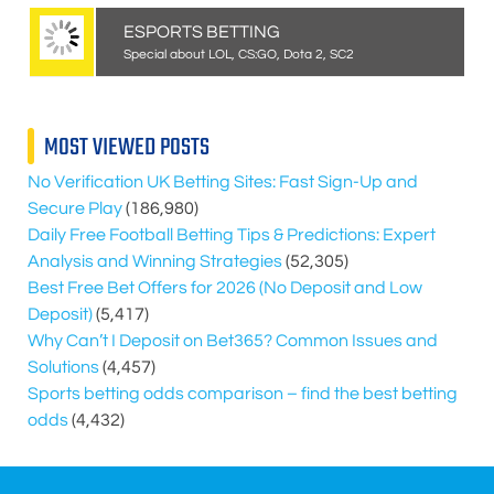
ESPORTS BETTING
Special about LOL, CS:GO, Dota 2, SC2
MOST VIEWED POSTS
No Verification UK Betting Sites: Fast Sign-Up and
Secure Play
(186,980)
Daily Free Football Betting Tips & Predictions: Expert
Analysis and Winning Strategies
(52,305)
Best Free Bet Offers for
2026
(No Deposit and Low
Deposit)
(5,417)
Why Can’t I Deposit on Bet365? Common Issues and
Solutions
(4,457)
Sports betting odds comparison – find the best betting
odds
(4,432)