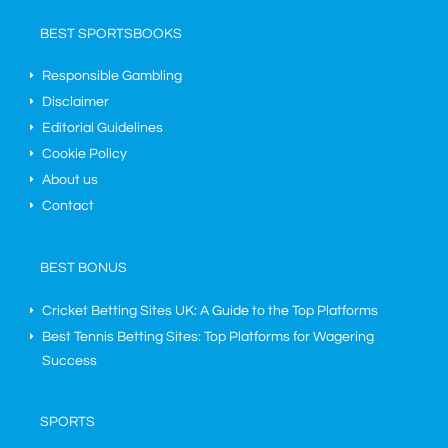
BEST SPORTSBOOKS
Responsible Gambling
Disclaimer
Editorial Guidelines
Cookie Policy
About us
Contact
BEST BONUS
Cricket Betting Sites UK: A Guide to the Top Platforms
Best Tennis Betting Sites: Top Platforms for Wagering
Success
SPORTS