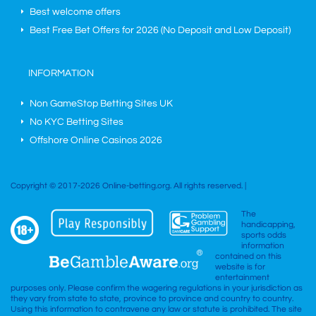
Best welcome offers
Best Free Bet Offers for
2026
(No Deposit and Low Deposit)
INFORMATION
Non GameStop Betting Sites UK
No KYC Betting Sites
Offshore Online Casinos 2026
Copyright © 2017-2026 Online-betting.org. All rights reserved. |
The
handicapping,
sports odds
information
contained on this
website is for
entertainment
purposes only. Please confirm the wagering regulations in your jurisdiction as
they vary from state to state, province to province and country to country.
Using this information to contravene any law or statute is prohibited. The site