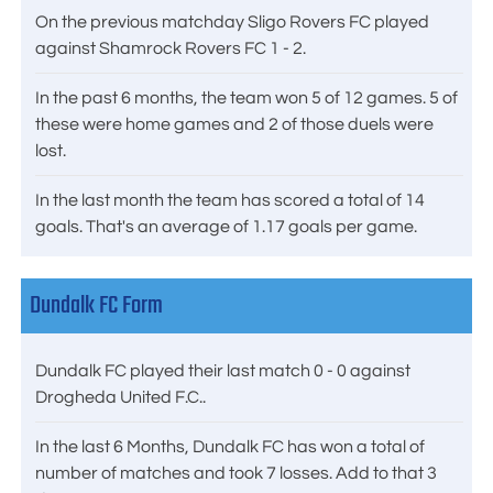
On the previous matchday Sligo Rovers FC played
against Shamrock Rovers FC 1 - 2.
In the past 6 months, the team won 5 of 12 games. 5 of
these were home games and 2 of those duels were
lost.
In the last month the team has scored a total of 14
goals. That's an average of 1.17 goals per game.
Dundalk FC Form
Dundalk FC played their last match 0 - 0 against
Drogheda United F.C..
In the last 6 Months, Dundalk FC has won a total of
number of matches and took 7 losses. Add to that 3