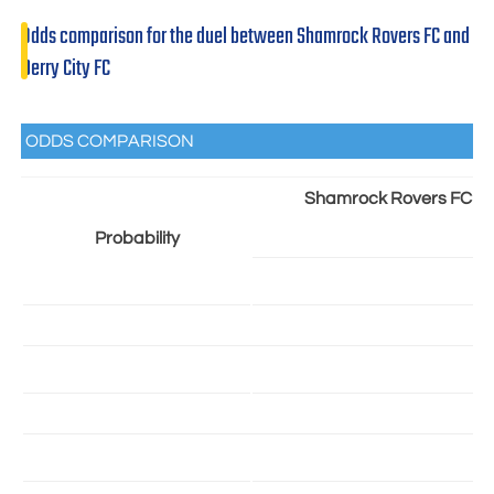
Odds comparison for the duel between Shamrock Rovers FC and
Derry City FC
ODDS COMPARISON
Shamrock Rovers FC
Probability