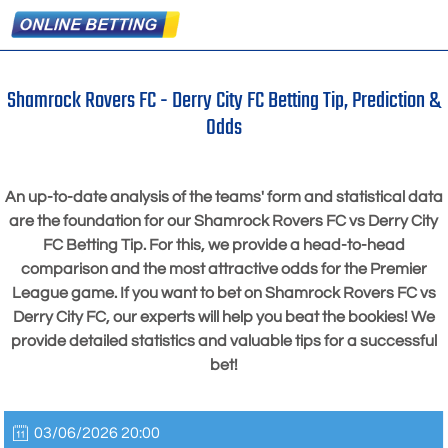
Shamrock Rovers FC - Derry City FC Betting Tip, Prediction &
Odds
An up-to-date analysis of the teams' form and statistical data
are the foundation for our Shamrock Rovers FC vs Derry City
FC Betting Tip. For this, we provide a head-to-head
comparison and the most attractive odds for the Premier
League game. If you want to bet on Shamrock Rovers FC vs
Derry City FC, our experts will help you beat the bookies! We
provide detailed statistics and valuable tips for a successful
bet!
03/06/2026 20:00