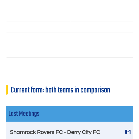
Current form: both teams in comparison
Last Meetings
0-1
Shamrock Rovers FC - Derry City FC