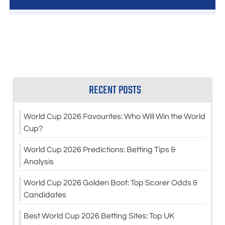
RECENT POSTS
World Cup 2026 Favourites: Who Will Win the World
Cup?
World Cup 2026 Predictions: Betting Tips &
Analysis
World Cup 2026 Golden Boot: Top Scorer Odds &
Candidates
Best World Cup 2026 Betting Sites: Top UK