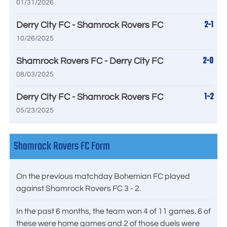
01/31/2026
2-1
Derry City FC - Shamrock Rovers FC
10/26/2025
2-0
Shamrock Rovers FC - Derry City FC
08/03/2025
1-2
Derry City FC - Shamrock Rovers FC
05/23/2025
Shamrock Rovers FC Form
On the previous matchday Bohemian FC played
against Shamrock Rovers FC 3 - 2.
In the past 6 months, the team won 4 of 11 games. 6 of
these were home games and 2 of those duels were