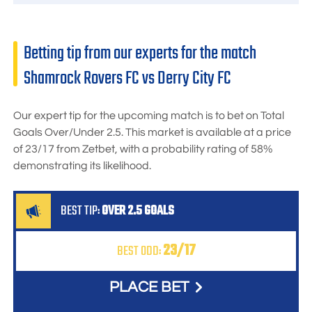
Betting tip from our experts for the match
Shamrock Rovers FC vs Derry City FC
Our expert tip for the upcoming match is to bet on Total
Goals Over/Under 2.5. This market is available at a price
of
23/17
from
Zetbet
, with a probability rating of 58%
demonstrating its likelihood.
BEST TIP:
OVER 2.5 GOALS
23/17
BEST ODD:
PLACE BET