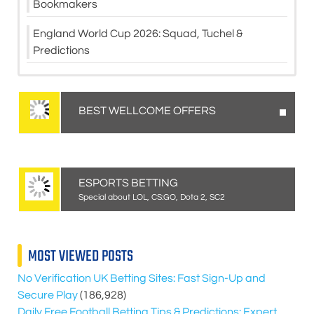
Bookmakers
England World Cup 2026: Squad, Tuchel &
Predictions
BEST WELLCOME OFFERS
ESPORTS BETTING
Special about LOL, CS:GO, Dota 2, SC2
MOST VIEWED POSTS
No Verification UK Betting Sites: Fast Sign-Up and
Secure Play
(186,928)
Daily Free Football Betting Tips & Predictions: Expert