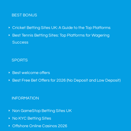
BEST BONUS
Cricket Betting Sites UK: A Guide to the Top Platforms
Best Tennis Betting Sites: Top Platforms for Wagering
Success
SPORTS
Best welcome offers
Best Free Bet Offers for
2026
(No Deposit and Low Deposit)
INFORMATION
Non GameStop Betting Sites UK
No KYC Betting Sites
Offshore Online Casinos 2026