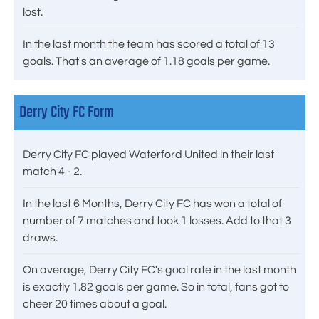
lost.
In the last month the team has scored a total of 13
goals. That's an average of 1.18 goals per game.
Derry City FC Form
Derry City FC played Waterford United in their last
match 4 - 2.
In the last 6 Months, Derry City FC has won a total of
number of 7 matches and took 1 losses. Add to that 3
draws.
On average, Derry City FC's goal rate in the last month
is exactly 1.82 goals per game. So in total, fans got to
cheer 20 times about a goal.