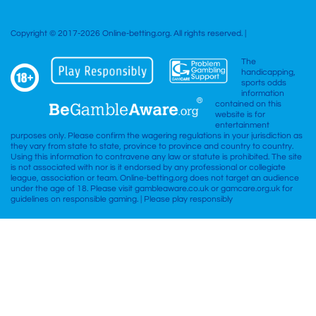
Copyright © 2017-2026 Online-betting.org. All rights reserved. |
The
handicapping,
sports odds
information
contained on this
website is for
entertainment
purposes only. Please confirm the wagering regulations in your jurisdiction as
they vary from state to state, province to province and country to country.
Using this information to contravene any law or statute is prohibited. The site
is not associated with nor is it endorsed by any professional or collegiate
league, association or team. Online-betting.org does not target an audience
under the age of 18. Please visit gambleaware.co.uk or gamcare.org.uk for
guidelines on responsible gaming. | Please play responsibly