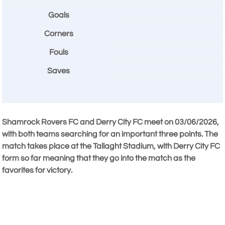
Goals
Corners
Fouls
Saves
Shamrock Rovers FC and Derry City FC meet on
03/06/2026
,
with both teams searching for an important three points. The
match takes place at the Tallaght Stadium, with Derry City FC
form so far meaning that they go into the match as the
favorites for victory.