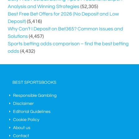
Analysis and Winning Strategies
(52,305)
Best Free Bet Offers for
2026
(No Deposit and Low
Deposit)
(5,416)
Why Can’t I Deposit on Bet365? Common Issues and
Solutions
(4,457)
Sports betting odds comparison – find the best betting
odds
(4,432)
BEST SPORTSBOOKS
Responsible Gambling
Disclaimer
Editorial Guidelines
Cookie Policy
About us
Contact