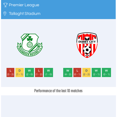
Premier League
Tallaght Stadium
L
D
W
L
W
W
L
D
W
W
(3 - 2)
(1 - 1)
(2 - 0)
(1 - 2)
(1 - 0)
(4 - 2)
(0 - 1)
(2 - 2)
(2 - 1)
(0 - 1)
Performance of the last 10 matches