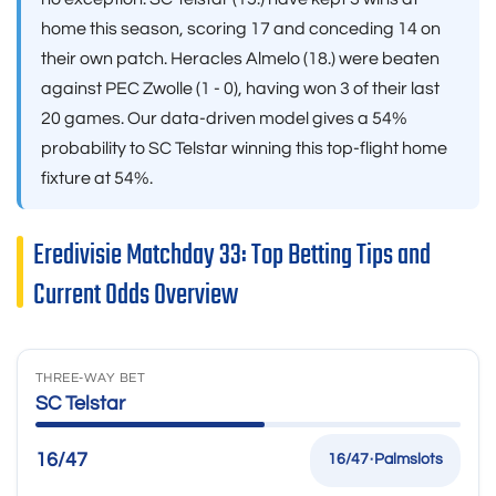
home this season, scoring 17 and conceding 14 on
their own patch. Heracles Almelo (18.) were beaten
against PEC Zwolle (1 - 0), having won 3 of their last
20 games. Our data-driven model gives a 54%
probability to SC Telstar winning this top-flight home
fixture at 54%.
Eredivisie Matchday 33: Top Betting Tips and
Current Odds Overview
THREE-WAY BET
SC Telstar
16/47
16/47
·
Palmslots