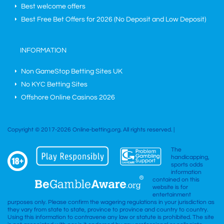
Best welcome offers
Best Free Bet Offers for
2026
(No Deposit and Low Deposit)
INFORMATION
Non GameStop Betting Sites UK
No KYC Betting Sites
Offshore Online Casinos 2026
Copyright © 2017-2026 Online-betting.org. All rights reserved. |
The
handicapping,
sports odds
information
contained on this
website is for
entertainment
purposes only. Please confirm the wagering regulations in your jurisdiction as
they vary from state to state, province to province and country to country.
Using this information to contravene any law or statute is prohibited. The site