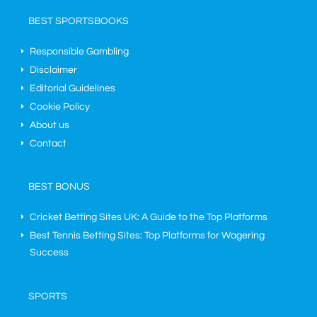
BEST SPORTSBOOKS
Responsible Gambling
Disclaimer
Editorial Guidelines
Cookie Policy
About us
Contact
BEST BONUS
Cricket Betting Sites UK: A Guide to the Top Platforms
Best Tennis Betting Sites: Top Platforms for Wagering
Success
SPORTS