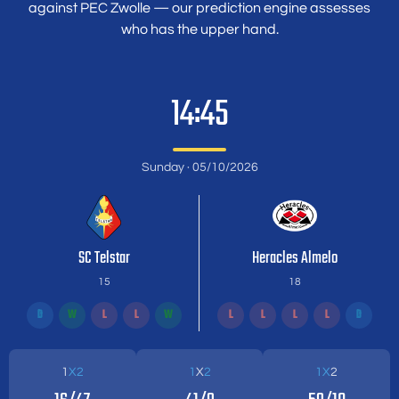
against PEC Zwolle — our prediction engine assesses
who has the upper hand.
14:45
Sunday
·
05/10/2026
SC Telstar
Heracles Almelo
15
18
D
W
L
L
W
L
L
L
L
D
1
X2
1
X
2
1X
2