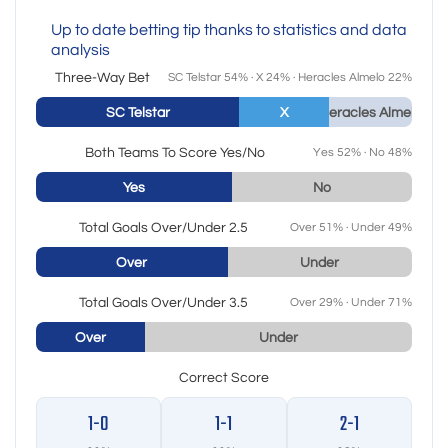
Up to date betting tip thanks to statistics and data
analysis
Three-Way Bet
SC Telstar 54% · X 24% · Heracles Almelo 22%
SC Telstar
X
Heracles Almelo
Both Teams To Score Yes/No
Yes 52% · No 48%
Yes
No
Total Goals Over/Under 2.5
Over 51% · Under 49%
Over
Under
Total Goals Over/Under 3.5
Over 29% · Under 71%
Over
Under
Correct Score
1-0
1-1
2-1