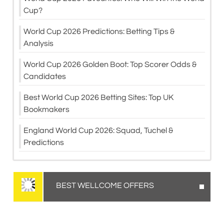
Cup?
World Cup 2026 Predictions: Betting Tips &
Analysis
World Cup 2026 Golden Boot: Top Scorer Odds &
Candidates
Best World Cup 2026 Betting Sites: Top UK
Bookmakers
England World Cup 2026: Squad, Tuchel &
Predictions
BEST WELLCOME OFFERS