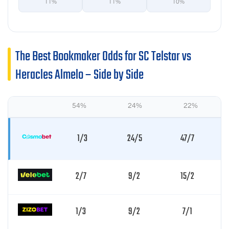
11%
11%
10%
The Best Bookmaker Odds for SC Telstar vs
Heracles Almelo – Side by Side
54%
24%
22%
1/3
24/5
47/7
2/7
9/2
15/2
1/3
9/2
7/1