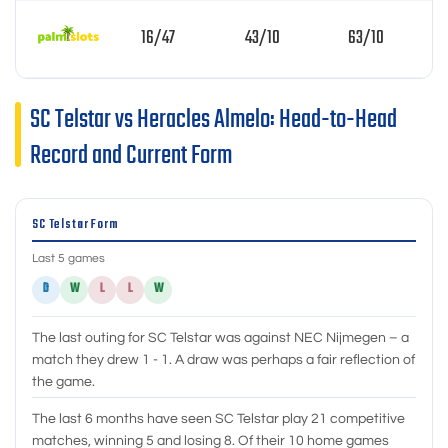
16/47
43/10
63/10
SC Telstar vs Heracles Almelo: Head-to-Head
Record and Current Form
SC Telstar Form
Last 5 games
D
W
L
L
W
The last outing for SC Telstar was against NEC Nijmegen – a
match they drew 1 - 1. A draw was perhaps a fair reflection of
the game.
The last 6 months have seen SC Telstar play 21 competitive
matches, winning 5 and losing 8. Of their 10 home games