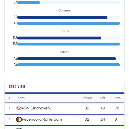
0.4
Corners
3.8
4.3
Fouls
10.9
13.3
Saves
4.6
4.8
EREDIVISIE
#
Team
Played
Diff.
Pnts
1
PSV Eindhoven
32
49
78
2
Feyenoord Rotterdam
32
24
61