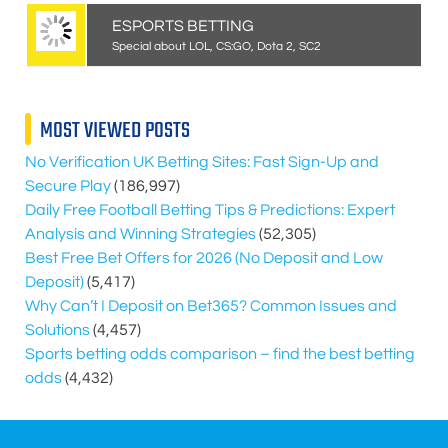
ESPORTS BETTING
Special about LOL, CS:GO, Dota 2, SC2
MOST VIEWED POSTS
No Verification UK Betting Sites: Fast Sign-Up and
Secure Play
(186,997)
Daily Free Football Betting Tips & Predictions: Expert
Analysis and Winning Strategies
(52,305)
Best Free Bet Offers for
2026
(No Deposit and Low
Deposit)
(5,417)
Why Can’t I Deposit on Bet365? Common Issues and
Solutions
(4,457)
Sports betting odds comparison – find the best betting
odds
(4,432)