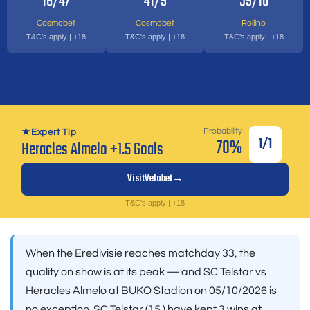
16/47
41/9
59/10
Cosmobet
Cosmobet
Rollino
T&C's apply | +18
T&C's apply | +18
T&C's apply | +18
Probability
Expert Tip
1/1
70%
Heracles Almelo +1.5 Goals
Visit
Velobet
T&C's apply | +18
When the Eredivisie reaches matchday 33, the
quality on show is at its peak — and SC Telstar vs
Heracles Almelo at BUKO Stadion on
05/10/2026
is
no exception. SC Telstar (15.) have kept 3 wins at