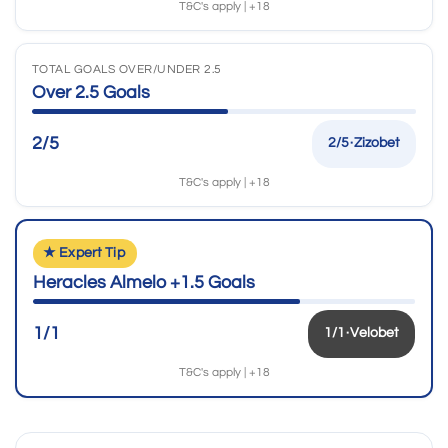
T&C's apply | +18
TOTAL GOALS OVER/UNDER 2.5
Over 2.5 Goals
2/5
2/5
·
Zizobet
T&C's apply | +18
Expert Tip
Heracles Almelo +1.5 Goals
1/1
1/1
·
Velobet
T&C's apply | +18