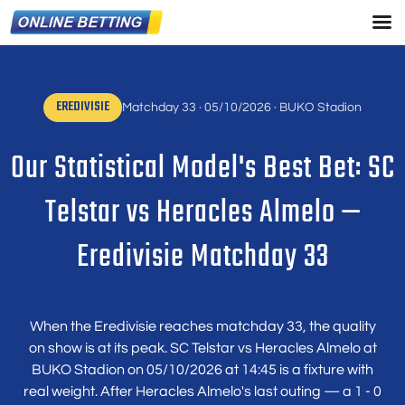
EREDIVISIE
Matchday 33 ·
05/10/2026
· BUKO Stadion
Our Statistical Model's Best Bet: SC
Telstar vs Heracles Almelo —
Eredivisie Matchday 33
When the Eredivisie reaches matchday 33, the quality
on show is at its peak. SC Telstar vs Heracles Almelo at
BUKO Stadion on
05/10/2026
at
14:45
is a fixture with
real weight. After Heracles Almelo's last outing — a 1 - 0