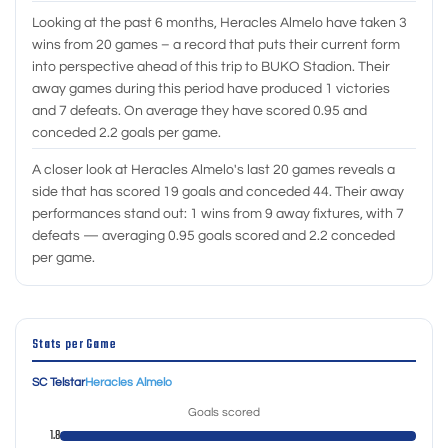
Looking at the past 6 months, Heracles Almelo have taken 3
wins from 20 games – a record that puts their current form
into perspective ahead of this trip to BUKO Stadion. Their
away games during this period have produced 1 victories
and 7 defeats. On average they have scored 0.95 and
conceded 2.2 goals per game.
A closer look at Heracles Almelo's last 20 games reveals a
side that has scored 19 goals and conceded 44. Their away
performances stand out: 1 wins from 9 away fixtures, with 7
defeats — averaging 0.95 goals scored and 2.2 conceded
per game.
Stats per Game
SC Telstar
Heracles Almelo
Goals scored
1.8