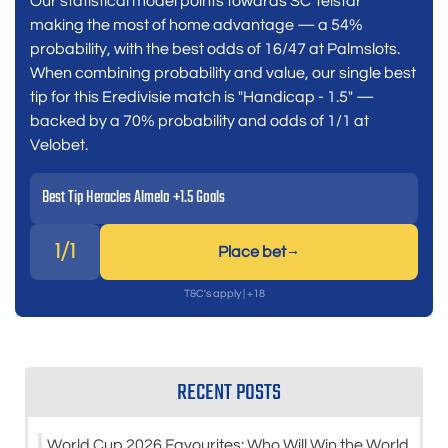
Our statistical model points towards SC Telstar
making the most of home advantage — a 54%
probability, with the best odds of
16/47
at
Palmslots
.
When combining probability and value, our single best
tip for this Eredivisie match is "Handicap - 1.5" —
backed by a 70% probability and odds of
1/1
at
Velobet
.
Best Tip
Heracles Almelo +1.5 Goals
1/1
Place bet
T&C's apply | +18
RECENT POSTS
World Cup 2026 Favourites: Who Will Win the World