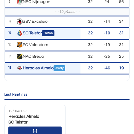
3
NEC Nijmegen
32
24
56
· · · 10 places · · ·
14
SBV Excelsior
32
-14
34
15
SC Telstar
32
-10
31
Home
16
FC Volendam
32
-19
31
17
NAC Breda
32
-25
25
18
Heracles Almelo
32
-46
19
Away
Last Meetings
12/06/2025
Heracles Almelo
SC Telstar
1-1