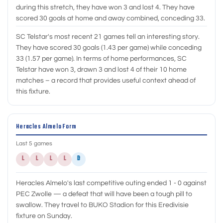
during this stretch, they have won 3 and lost 4. They have
scored 30 goals at home and away combined, conceding 33.
SC Telstar's most recent 21 games tell an interesting story.
They have scored 30 goals (1.43 per game) while conceding
33 (1.57 per game). In terms of home performances, SC
Telstar have won 3, drawn 3 and lost 4 of their 10 home
matches – a record that provides useful context ahead of
this fixture.
Heracles Almelo Form
Last 5 games
L
L
L
L
D
Heracles Almelo's last competitive outing ended 1 - 0 against
PEC Zwolle — a defeat that will have been a tough pill to
swallow. They travel to BUKO Stadion for this Eredivisie
fixture on
Sunday
.