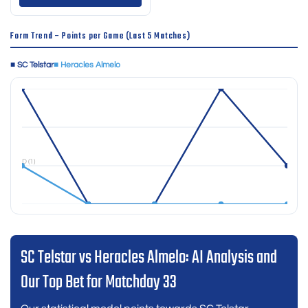
Form Trend – Points per Game (Last 5 Matches)
■ SC Telstar
■ Heracles Almelo
D (1)
M1
M2
M3
M4
M5
SC Telstar vs Heracles Almelo: AI Analysis and
Our Top Bet for Matchday 33