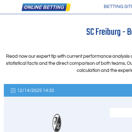
BETTING SIT
SC Freiburg - 
Read now our expert tip with current performance analysis 
statistical facts and the direct comparison of both teams. O
calculation and the experie
12/14/2025 14:30