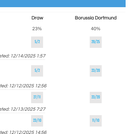
Draw
Borussia Dortmund
23%
40%
5/2
29/25
ated:
12/14/2025 1:57
5/2
23/20
ted:
12/12/2025 12:56
27/11
23/20
ated:
12/13/2025 7:27
23/10
11/10
ted:
12/12/2025 14:56