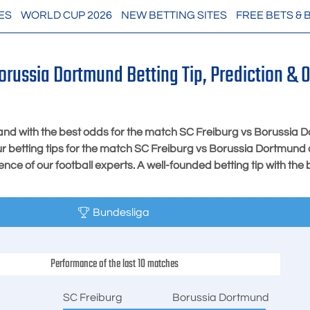
ES
WORLD CUP 2026
NEW BETTING SITES
FREE BETS &
Borussia Dortmund Betting Tip, Prediction & 
and with the best odds for the match SC Freiburg vs Borussia D
ur betting tips for the match SC Freiburg vs Borussia Dortmund a
nce of our football experts. A well-founded betting tip with the
Bundesliga
Performance of the last 10 matches
SC Freiburg
Borussia Dortmund