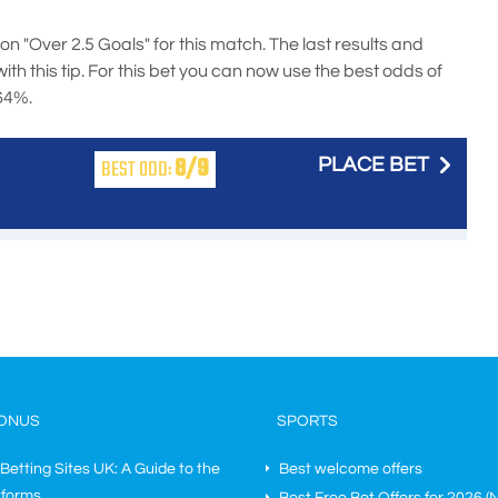
 "Over 2.5 Goals" for this match. The last results and
th this tip. For this bet you can now use the best odds of
 64%.
8/9
BEST ODD:
PLACE BET
BONUS
SPORTS
 Betting Sites UK: A Guide to the
Best welcome offers
tforms
Best Free Bet Offers for
2026
(N