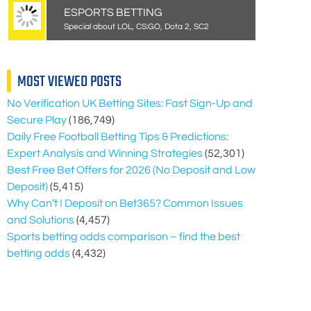
ESPORTS BETTING
Special about LOL, CS:GO, Dota 2, SC2
MOST VIEWED POSTS
No Verification UK Betting Sites: Fast Sign-Up and
Secure Play
(186,749)
Daily Free Football Betting Tips & Predictions:
Expert Analysis and Winning Strategies
(52,301)
Best Free Bet Offers for
2026
(No Deposit and Low
Deposit)
(5,415)
Why Can’t I Deposit on Bet365? Common Issues
and Solutions
(4,457)
Sports betting odds comparison – find the best
betting odds
(4,432)