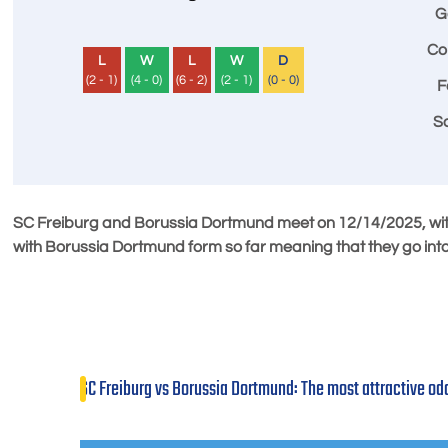
G
Co
L
W
L
W
D
(2 - 1)
(4 - 0)
(6 - 2)
(2 - 1)
(0 - 0)
F
S
SC Freiburg and Borussia Dortmund meet on
12/14/2025
, w
with Borussia Dortmund form so far meaning that they go into 
SC Freiburg vs Borussia Dortmund: The most attractive od