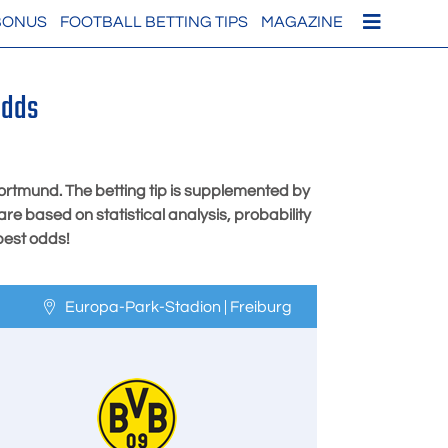
 BONUS
FOOTBALL BETTING TIPS
MAGAZINE
Odds
ortmund. The betting tip is supplemented by
re based on statistical analysis, probability
 best odds!
Europa-Park-Stadion | Freiburg