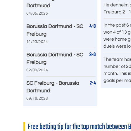
Heidenheim 
Dortmund
Freiburg 2 - 1
04/05/2025
4-0
In the past 6
Borussia Dortmund - SC
won 4 of 13 g
Freiburg
were home g
11/23/2024
duels were lo
3-0
Borussia Dortmund - SC
The team has
Freiburg
number of 20 
02/09/2024
month. This i
goals per ma
2-4
SC Freiburg - Borussia
Dortmund
09/16/2023
Free betting tip for the top match betwee