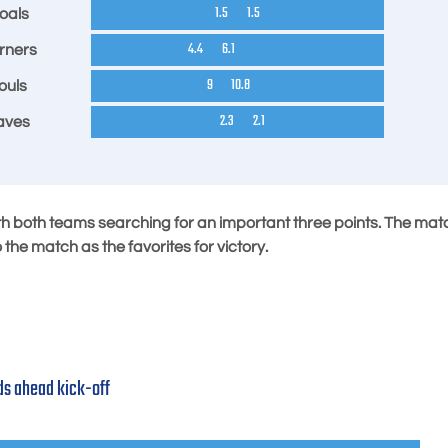
1.5
1.5
oals
4.4
6.1
rners
9
10.8
ouls
2.3
2.1
aves
ith both teams searching for an important three points. The ma
the match as the favorites for victory.
ds ahead kick-off