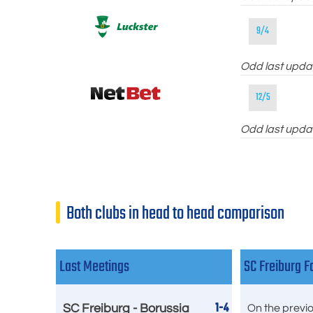
9/4
Odd last upda
12/5
Odd last upda
Both clubs in head to head comparison
Last Meetings
SC Freiburg 
1-4
SC Freiburg - Borussia
On the previ