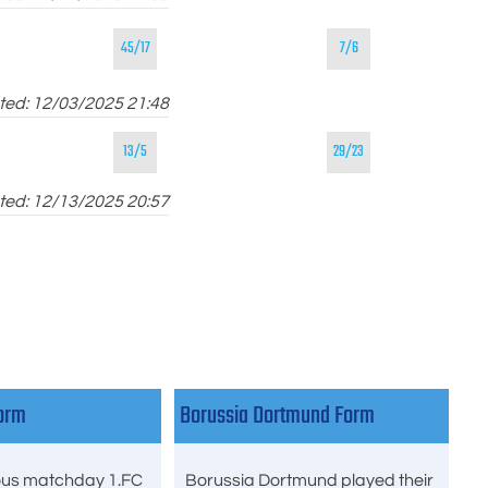
45/17
7/6
ted:
12/03/2025 21:48
13/5
29/23
ted:
12/13/2025 20:57
Form
Borussia Dortmund Form
ous matchday 1.FC
Borussia Dortmund played their