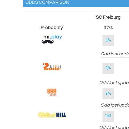
ODDS COMPARISON
SC Freiburg
Probability
37%
9/4
Odd last upd
9/4
Odd last upda
9/4
Odd last upd
11/5
Odd last upda