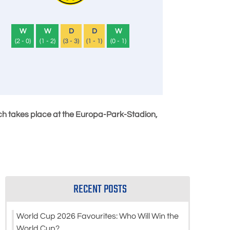
W
W
D
D
W
(2 - 0)
(1 - 2)
(3 - 3)
(1 - 1)
(0 - 1)
tch takes place at the Europa-Park-Stadion,
RECENT POSTS
World Cup 2026 Favourites: Who Will Win the
World Cup?