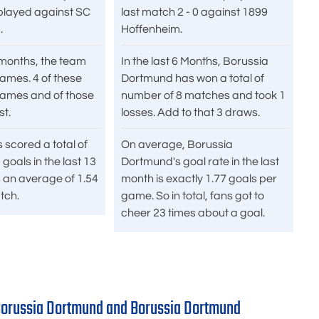
played against SC
last match 2 - 0 against 1899
.
Hoffenheim.
 months, the team
In the last 6 Months, Borussia
ames. 4 of these
Dortmund has won a total of
ames and of those
number of 8 matches and took 1
st.
losses. Add to that 3 draws.
 scored a total of
On average, Borussia
goals in the last 13
Dortmund's goal rate in the last
s an average of 1.54
month is exactly 1.77 goals per
tch.
game. So in total, fans got to
cheer 23 times about a goal.
n Borussia Dortmund and Borussia Dortmund