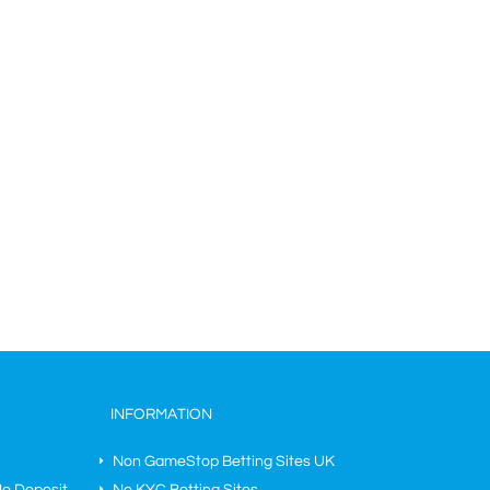
INFORMATION
Non GameStop Betting Sites UK
o Deposit
No KYC Betting Sites