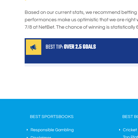
Based on our current stats, we recommend betting on
performances make us optimistic that we are right wi
7/8
at
NetBet
. The chance of winning is statistically
BEST TIP:
OVER 2.5 GOALS
BEST SPORTSBOOKS
BEST 
Responsible Gambling
Cricket
Top Pla
Disclaimer