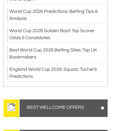
World Cup 2026 Predictions: Betting Tips &
Analysis
World Cup 2026 Golden Boot: Top Scorer
Odds & Candidates
Best World Cup 2026 Betting Sites: Top UK
Bookmakers
England World Cup 2026: Squad, Tuchel &
Predictions
BEST WELLCOME OFFERS