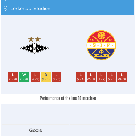
Lerkendal Stadion
L
W
L
D
L
L
L
L
L
L
(1 - 0)
(1 - 0)
(4 - 2)
(1 - 1)
(2 - 3)
(2 - 6)
(2 - 1)
(1 - 2)
(2 - 1)
(0 - 3)
Performance of the last 10 matches
Goals