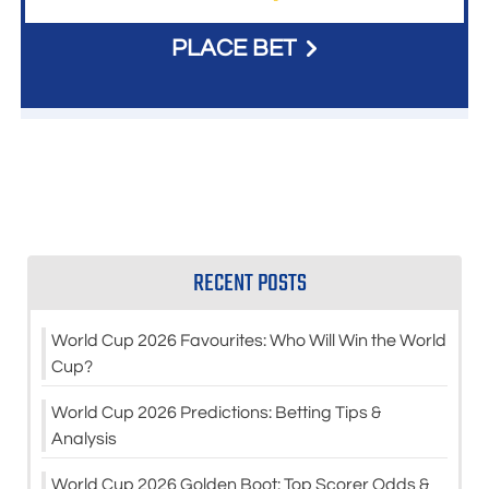
PLACE BET
RECENT POSTS
World Cup 2026 Favourites: Who Will Win the World
Cup?
World Cup 2026 Predictions: Betting Tips &
Analysis
World Cup 2026 Golden Boot: Top Scorer Odds &