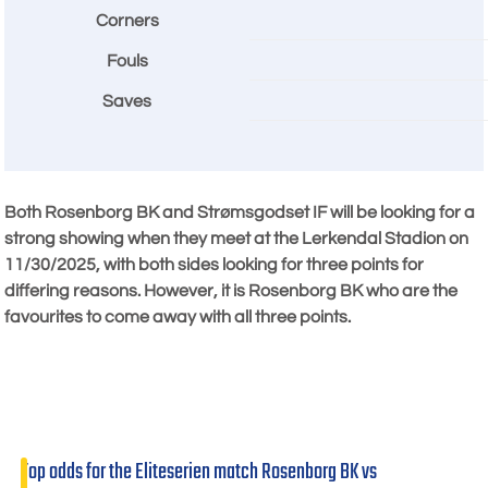
Corners
Fouls
Saves
Both Rosenborg BK and Strømsgodset IF will be looking for a
strong showing when they meet at the Lerkendal Stadion on
11/30/2025
, with both sides looking for three points for
differing reasons. However, it is Rosenborg BK who are the
favourites to come away with all three points.
Top odds for the Eliteserien match Rosenborg BK vs