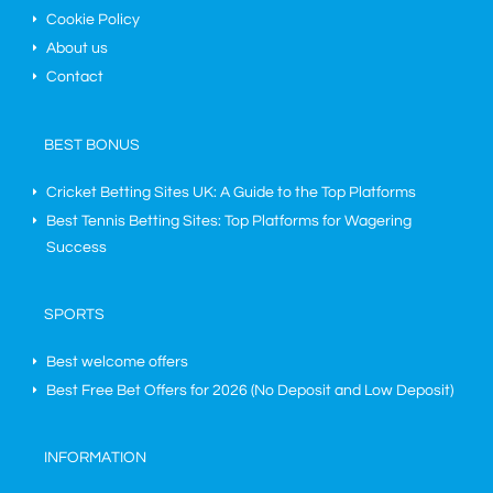
Cookie Policy
About us
Contact
BEST BONUS
Cricket Betting Sites UK: A Guide to the Top Platforms
Best Tennis Betting Sites: Top Platforms for Wagering
Success
SPORTS
Best welcome offers
Best Free Bet Offers for
2026
(No Deposit and Low Deposit)
INFORMATION