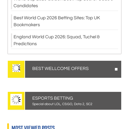
Candidates
Best World Cup 2026 Betting Sites: Top UK
Bookmakers
England World Cup 2026: Squad, Tuchel &
Predictions
BEST WELLCOME OFFERS
ESPORTS BETTING
Special about LOL, CS:GO, Dota 2, SC2
MOST VIEWED POSTS