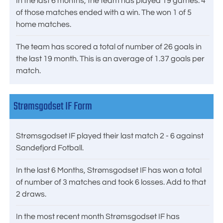
In the last 6 months, the team has played 19 games. 4
of those matches ended with a win. The won 1 of 5
home matches.
The team has scored a total of number of 26 goals in
the last 19 month. This is an average of 1.37 goals per
match.
Strømsgodset IF Form
Strømsgodset IF played their last match 2 - 6 against
Sandefjord Fotball.
In the last 6 Months, Strømsgodset IF has won a total
of number of 3 matches and took 6 losses. Add to that
2 draws.
In the most recent month Strømsgodset IF has