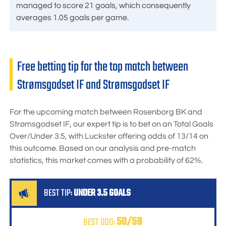
managed to score 21 goals, which consequently
averages 1.05 goals per game.
Free betting tip for the top match between
Strømsgodset IF and Strømsgodset IF
For the upcoming match between Rosenborg BK and
Strømsgodset IF, our expert tip is to bet on an Total Goals
Over/Under 3.5, with
Luckster
offering odds of
13/14
on
this outcome. Based on our analysis and pre-match
statistics, this market comes with a probability of 62%.
BEST TIP:
UNDER 3.5 GOALS
50/59
BEST ODD: