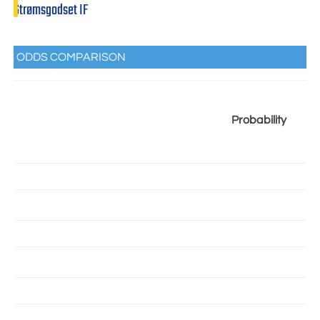
Strømsgodset IF
ODDS COMPARISON
Probability