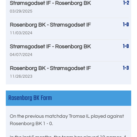
1-2
Strømsgodset IF - Rosenborg BK
03/29/2025
1-0
Rosenborg BK - Strømsgodset IF
11/03/2024
1-0
Strømsgodset IF - Rosenborg BK
04/07/2024
1-3
Rosenborg BK - Strømsgodset IF
11/26/2023
Rosenborg BK Form
On the previous matchday Tromsø IL played against
Rosenborg BK 1 - 0.