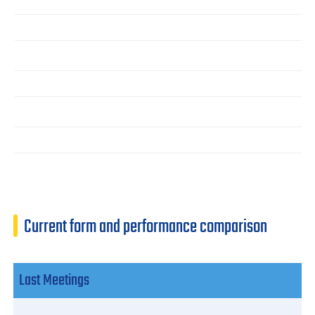
Current form and performance comparison
Last Meetings