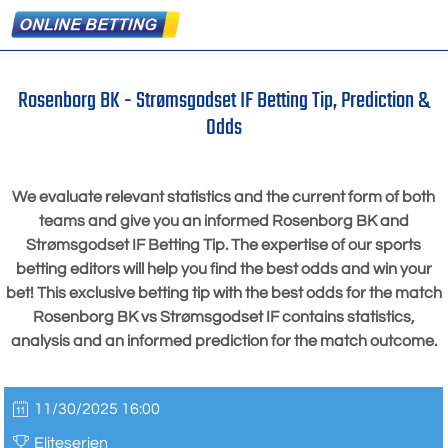
Rosenborg BK - Strømsgodset IF Betting Tip, Prediction &
Odds
We evaluate relevant statistics and the current form of both
teams and give you an informed Rosenborg BK and
Strømsgodset IF Betting Tip. The expertise of our sports
betting editors will help you find the best odds and win your
bet! This exclusive betting tip with the best odds for the match
Rosenborg BK vs Strømsgodset IF contains statistics,
analysis and an informed prediction for the match outcome.
11/30/2025 16:00
Eliteserien