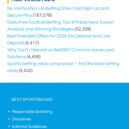
No Verification UK Betting Sites: Fast Sign-Up and
Secure Play
(187,078)
Daily Free Football Betting Tips & Predictions: Expert
Analysis and Winning Strategies
(52,309)
Best Free Bet Offers for
2026
(No Deposit and Low
Deposit)
(5,417)
Why Can’t I Deposit on Bet365? Common Issues and
Solutions
(4,458)
Sports betting odds comparison – find the best betting
odds
(4,432)
BEST SPORTSBOOKS
Responsible Gambling
Disclaimer
Editorial Guidelines