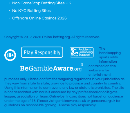
Non GameStop Betting Sites UK
No KYC Betting Sites
Offshore Online Casinos 2026
Copyright © 2017-2026 Online-betting.org. All rights reserved. |
The
handicapping,
sports odds
information
contained on this
website is for
entertainment
purposes only. Please confirm the wagering regulations in your jurisdiction as
they vary from state to state, province to province and country to country.
Using this information to contravene any law or statute is prohibited. The site
is not associated with nor is it endorsed by any professional or collegiate
league, association or team. Online-betting.org does not target an audience
under the age of 18. Please visit gambleaware.co.uk or gamcare.org.uk for
guidelines on responsible gaming. | Please play responsibly