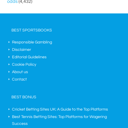
odds
(4,432)
BEST SPORTSBOOKS
Responsible Gambling
Disclaimer
Editorial Guidelines
Cookie Policy
About us
Contact
BEST BONUS
Cricket Betting Sites UK: A Guide to the Top Platforms
Best Tennis Betting Sites: Top Platforms for Wagering
Success