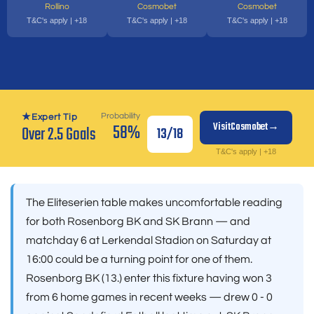
Rollino
Cosmobet
Cosmobet
T&C's apply | +18
T&C's apply | +18
T&C's apply | +18
Probability
Expert Tip
58%
Visit
Cosmobet
Over 2.5 Goals
13/18
T&C's apply | +18
The Eliteserien table makes uncomfortable reading
for both Rosenborg BK and SK Brann — and
matchday 6 at Lerkendal Stadion on
Saturday
at
16:00
could be a turning point for one of them.
Rosenborg BK (13.) enter this fixture having won 3
from 6 home games in recent weeks — drew 0 - 0