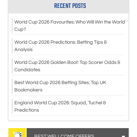
RECENT POSTS
World Cup 2026 Favourites: Who Will Win the World
Cup?
World Cup 2026 Predictions: Betting Tips &
Analysis
World Cup 2026 Golden Boot: Top Scorer Odds &
Candidates
Best World Cup 2026 Betting Sites: Top UK
Bookmakers
England World Cup 2026: Squad, Tuchel &
Predictions
BEST WELLCOME OFFERS