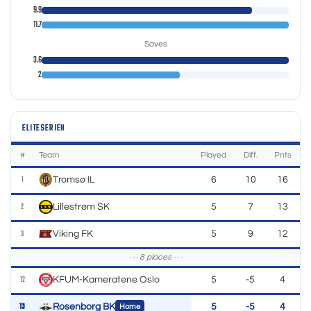
9.9
11.7
Saves
3.6
2
ELITESERIEN
#
Team
Played
Diff.
Pnts
1
Tromsø IL
6
10
16
2
Lillestrøm SK
5
7
13
3
Viking FK
5
9
12
· · · 8 places · · ·
12
KFUM-Kameratene Oslo
5
-5
4
13
Rosenborg BK
5
-5
4
Home