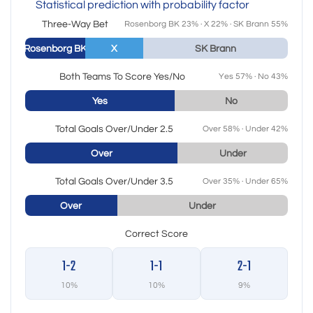
Statistical prediction with probability factor
Three-Way Bet
Rosenborg BK 23% · X 22% · SK Brann 55%
Rosenborg BK
X
SK Brann
Both Teams To Score Yes/No
Yes 57% · No 43%
Yes
No
Total Goals Over/Under 2.5
Over 58% · Under 42%
Over
Under
Total Goals Over/Under 3.5
Over 35% · Under 65%
Over
Under
Correct Score
1-2
1-1
2-1
10%
10%
9%