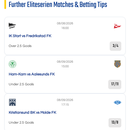
Further Eliteserien Matches & Betting Tips
08/08/2026
16:00
IK Start vs Fredrikstad FK
3/4
Over 2.5 Goals
08/09/2026
15:00
Ham-Kam vs Aalesunds FK
17/11
Under 2.5 Goals
08/09/2026
17:15
Kristiansund BK vs Molde FK
13/8
Under 2.5 Goals