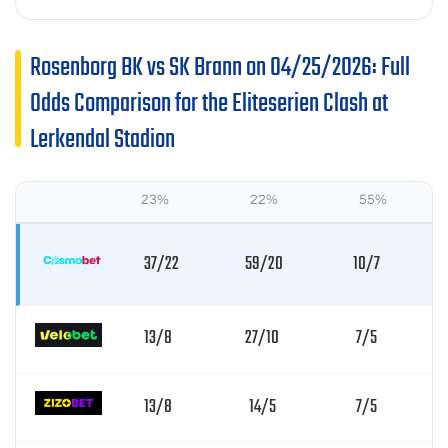
Rosenborg BK vs SK Brann on
04/25/2026
: Full
Odds Comparison for the Eliteserien Clash at
Lerkendal Stadion
23%
22%
55%
37/22
59/20
10/7
13/8
27/10
7/5
13/8
14/5
7/5