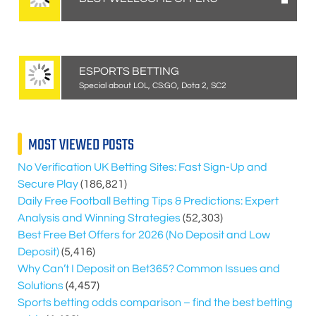
ESPORTS BETTING
Special about LOL, CS:GO, Dota 2, SC2
MOST VIEWED POSTS
No Verification UK Betting Sites: Fast Sign-Up and
Secure Play
(186,821)
Daily Free Football Betting Tips & Predictions: Expert
Analysis and Winning Strategies
(52,303)
Best Free Bet Offers for
2026
(No Deposit and Low
Deposit)
(5,416)
Why Can’t I Deposit on Bet365? Common Issues and
Solutions
(4,457)
Sports betting odds comparison – find the best betting