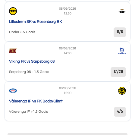
08/09/2026
12:30
Lillestrøm SK vs Rosenborg BK
11/8
Under 2.5 Goals
08/08/2026
14:00
Viking FK vs Sarpsborg 08
17/20
Sarpsborg 08 +1.5 Goals
08/08/2026
12:00
Vålerenga IF vs FK Bodø/Glimt
4/5
Vålerenga IF +1.5 Goals