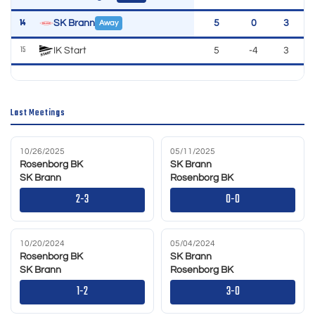
14
SK Brann
5
0
3
Away
15
IK Start
5
-4
3
Last Meetings
10/26/2025
05/11/2025
Rosenborg BK
SK Brann
SK Brann
Rosenborg BK
2-3
0-0
10/20/2024
05/04/2024
Rosenborg BK
SK Brann
SK Brann
Rosenborg BK
1-2
3-0