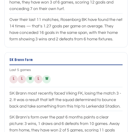
home, they have won 3 of 6 games, scoring 12 goals and
conceding 7 on their own turf.
Over their last 11 matches, Rosenborg BK have found the net
14 times — that's 1.27 goals per game on average. They
have conceded 16 goals in the same span, with their home
form showing 3 wins and 2 defeats from 6 home fixtures.
SK Brann Form
Last 5 games
L
L
W
L
W
SK Brann most recently faced Viking FK, losing the match 3 -
2. It was a result that left the squad determined to bounce
back and take something from this trip to Lerkendal Stadion.
SK Brann's form over the past 6 months paints a clear
picture: 3 wins, 1 draws and 6 defeats from 10 games. Away
from home, they have won 2 of 5 games, scoring 11 goals