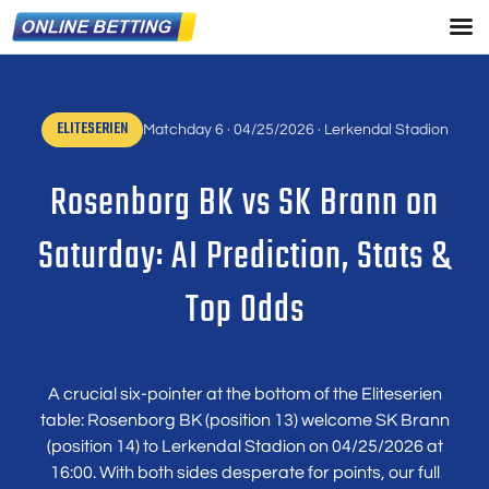
ELITESERIEN
Matchday 6 ·
04/25/2026
· Lerkendal Stadion
Rosenborg BK vs SK Brann on
Saturday
: AI Prediction, Stats &
Top Odds
A crucial six-pointer at the bottom of the Eliteserien
table: Rosenborg BK (position 13) welcome SK Brann
(position 14) to Lerkendal Stadion on
04/25/2026
at
16:00
. With both sides desperate for points, our full