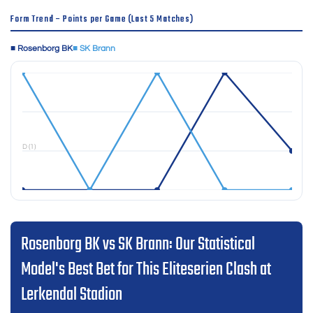
Form Trend – Points per Game (Last 5 Matches)
■ Rosenborg BK
■ SK Brann
D (1)
M1
M2
M3
M4
M5
Rosenborg BK vs SK Brann: Our Statistical
Model's Best Bet for This Eliteserien Clash at
Lerkendal Stadion