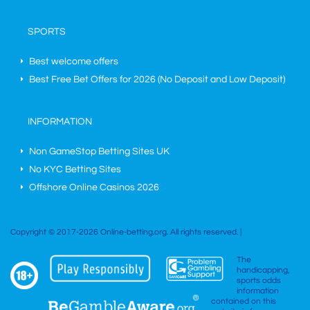
SPORTS
Best welcome offers
Best Free Bet Offers for
2026
(No Deposit and Low Deposit)
INFORMATION
Non GameStop Betting Sites UK
No KYC Betting Sites
Offshore Online Casinos 2026
Copyright © 2017-2026 Online-betting.org. All rights reserved. |
The
handicapping,
sports odds
information
contained on this