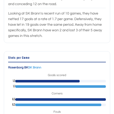
and conceding 12 on the road.
Looking at SK Brann's recent run of 10 games, they have
netted 17 goals at a rate of 1.7 per game. Defensively, they
have let in 19 goals over the same period. Away from home
specifically, SK Brann have won 2 and lost 3 of their 5 away
games in this stretch.
Stats per Game
Rosenborg BK
SK Brann
Goals scored
1.2
1.7
Corners
6.5
6.2
Fouls