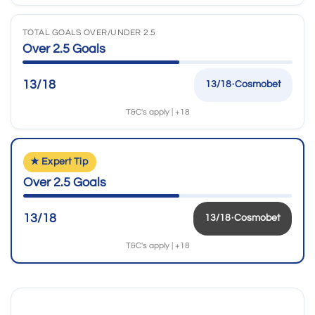
TOTAL GOALS OVER/UNDER 2.5
Over 2.5 Goals
13/18
13/18
·
Cosmobet
T&C's apply | +18
Expert Tip
Over 2.5 Goals
13/18
13/18
·
Cosmobet
T&C's apply | +18