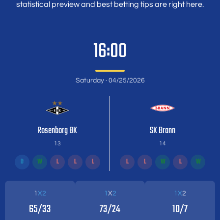
statistical preview and best betting tips are right here.
16:00
Saturday
·
04/25/2026
Rosenborg BK
SK Brann
13
14
D
W
L
L
L
L
L
W
L
W
1
X2
1
X
2
1X
2
65/33
73/24
10/7