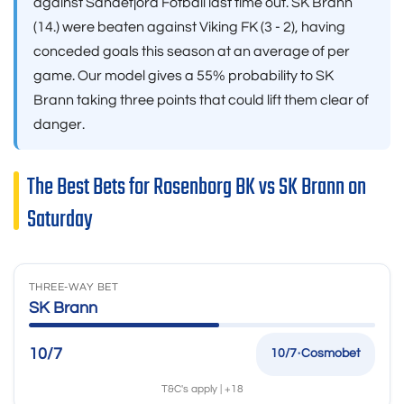
against Sandefjord Fotball last time out. SK Brann
(14.) were beaten against Viking FK (3 - 2), having
conceded goals this season at an average of per
game. Our model gives a 55% probability to SK
Brann taking three points that could lift them clear of
danger.
The Best Bets for Rosenborg BK vs SK Brann on
Saturday
THREE-WAY BET
SK Brann
10/7
10/7
·
Cosmobet
T&C's apply | +18