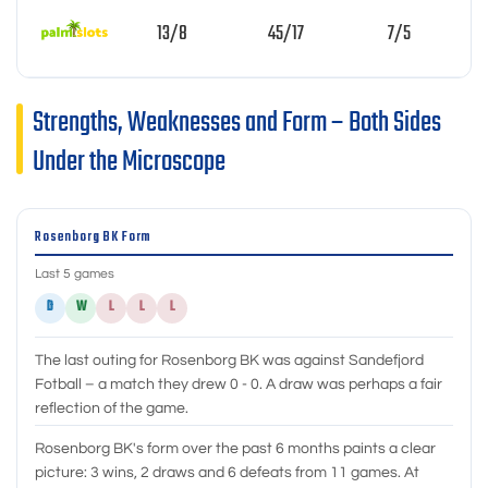
13/8
45/17
7/5
Strengths, Weaknesses and Form – Both Sides
Under the Microscope
Rosenborg BK Form
Last 5 games
D
W
L
L
L
The last outing for Rosenborg BK was against Sandefjord
Fotball – a match they drew 0 - 0. A draw was perhaps a fair
reflection of the game.
Rosenborg BK's form over the past 6 months paints a clear
picture: 3 wins, 2 draws and 6 defeats from 11 games. At