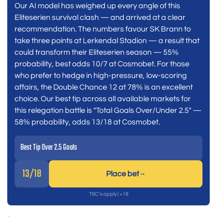
Our AI model has weighed up every angle of this
Eliteserien survival clash — and arrived at a clear
recommendation. The numbers favour SK Brann to
take three points at Lerkendal Stadion — a result that
could transform their Eliteserien season — 55%
probability, best odds
10/7
at
Cosmobet
. For those
who prefer to hedge in high-pressure, low-scoring
affairs, the Double Chance 12 at 78% is an excellent
choice. Our best tip across all available markets for
this relegation battle is "Total Goals Over/Under 2.5" —
58% probability, odds
13/18
at
Cosmobet
.
Best Tip
Over 2.5 Goals
13/18
Place bet
T&C's apply | +18