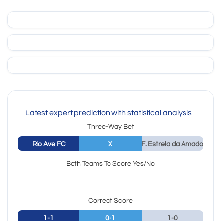
Latest expert prediction with statistical analysis
Three-Way Bet
Rio Ave FC
X
C.F. Estrela da Amadora
Both Teams To Score Yes/No
Correct Score
1-1
0-1
1-0