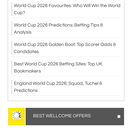
World Cup 2026 Favourites: Who Will Win the World
Cup?
World Cup 2026 Predictions: Betting Tips &
Analysis
World Cup 2026 Golden Boot: Top Scorer Odds &
Candidates
Best World Cup 2026 Betting Sites: Top UK
Bookmakers
England World Cup 2026: Squad, Tuchel &
Predictions
BEST WELLCOME OFFERS