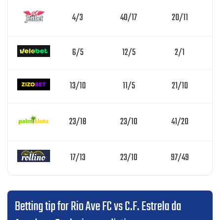
4/3
40/17
20/11
6/5
12/5
2/1
13/10
11/5
21/10
23/18
23/10
41/20
17/13
23/10
97/49
Betting tip for Rio Ave FC vs C.F. Estrela da