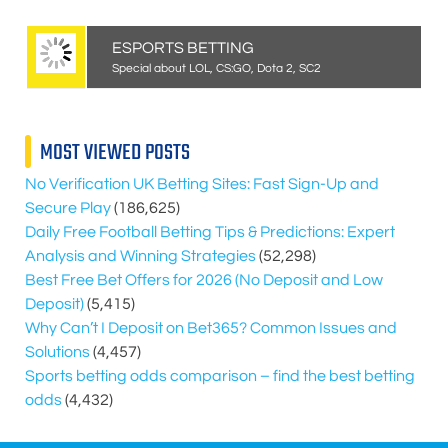
ESPORTS BETTING
Special about LOL, CS:GO, Dota 2, SC2
MOST VIEWED POSTS
No Verification UK Betting Sites: Fast Sign-Up and
Secure Play
(186,625)
Daily Free Football Betting Tips & Predictions: Expert
Analysis and Winning Strategies
(52,298)
Best Free Bet Offers for
2026
(No Deposit and Low
Deposit)
(5,415)
Why Can’t I Deposit on Bet365? Common Issues and
Solutions
(4,457)
Sports betting odds comparison – find the best betting
odds
(4,432)