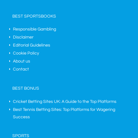
BEST SPORTSBOOKS
Responsible Gambling
Disclaimer
Editorial Guidelines
Cookie Policy
About us
Contact
BEST BONUS
Cricket Betting Sites UK: A Guide to the Top Platforms
Best Tennis Betting Sites: Top Platforms for Wagering
Success
SPORTS