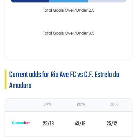
Total Goals Over/Under 2.5
Total Goals Over/Under 3.5
Current odds for Rio Ave FC vs C.F. Estrela da
Amadora
34%
28%
38%
25/18
43/18
25/12