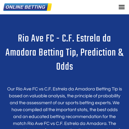
Rio Ave FC - C.F. Estrela da
Amadora Betting Tip, Prediction &
Odds
Our Rio Ave FC vs C.F. Estrela da Amadora Betting Tip is
based on valuable analysis, the principle of probability
and the assessment of our sports betting experts. We
have compiled all the important stats, the best odds
and an educated betting recommendation for the
match Rio Ave FC vs C.F. Estrela da Amadora. The