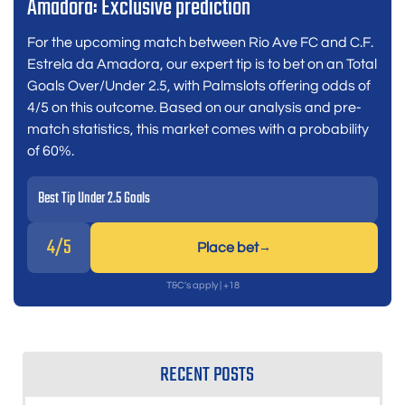
Amadora: Exclusive prediction
For the upcoming match between Rio Ave FC and C.F.
Estrela da Amadora, our expert tip is to bet on an Total
Goals Over/Under 2.5, with
Palmslots
offering odds of
4/5
on this outcome. Based on our analysis and pre-
match statistics, this market comes with a probability
of 60%.
Best Tip
Under 2.5 Goals
4/5
Place bet
T&C's apply | +18
RECENT POSTS