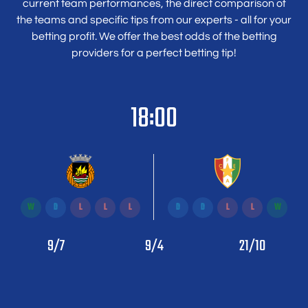
current team performances, the direct comparison of
the teams and specific tips from our experts - all for your
betting profit. We offer the best odds of the betting
providers for a perfect betting tip!
18:00
W
D
L
L
L
D
D
L
L
W
9/7
9/4
21/10