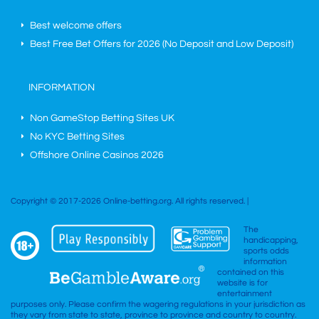
Best welcome offers
Best Free Bet Offers for
2026
(No Deposit and Low Deposit)
INFORMATION
Non GameStop Betting Sites UK
No KYC Betting Sites
Offshore Online Casinos 2026
Copyright © 2017-2026 Online-betting.org. All rights reserved. |
The
handicapping,
sports odds
information
contained on this
website is for
entertainment
purposes only. Please confirm the wagering regulations in your jurisdiction as
they vary from state to state, province to province and country to country.