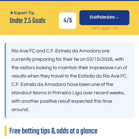
Expert Tip
Visit
Palmslots
Under 2.5 Goals
4/5
T&C's apply | +18
Rio Ave FC and C.F. Estrela da Amadora are
currently preparing for their tie on
03/15/2026
, with
the visitors looking to maintain their impressive run of
results when they travel to the Estádio do Rio Ave FC.
C.F. Estrela da Amadora have been one of the
standout teams in Primeira Liga over recent weeks,
with another positive result expected this time
around.
Free betting tips & odds at a glance