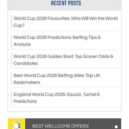
RECENT POSTS
World Cup 2026 Favourites: Who Will Win the World
Cup?
World Cup 2026 Predictions: Betting Tips &
Analysis
World Cup 2026 Golden Boot: Top Scorer Odds &
Candidates
Best World Cup 2026 Betting Sites: Top UK
Bookmakers
England World Cup 2026: Squad, Tuchel &
Predictions
BEST WELLCOME OFFERS