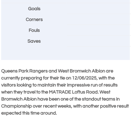
Goals
Corners
Fouls
Saves
Queens Park Rangers and West Bromwich Albion are
currently preparing for their tie on
12/06/2025
, with the
visitors looking to maintain their impressive run of results
when they travel to the MATRADE Loftus Road. West
Bromwich Albion have been one of the standout teams in
Championship over recent weeks, with another positive result
expected this time around.