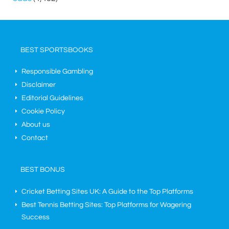
BEST SPORTSBOOKS
Responsible Gambling
Disclaimer
Editorial Guidelines
Cookie Policy
About us
Contact
BEST BONUS
Cricket Betting Sites UK: A Guide to the Top Platforms
Best Tennis Betting Sites: Top Platforms for Wagering
Success