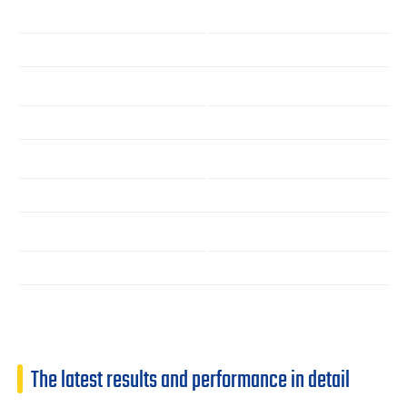
The latest results and performance in detail