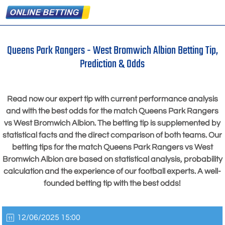
Queens Park Rangers - West Bromwich Albion Betting Tip,
Prediction & Odds
Read now our expert tip with current performance analysis
and with the best odds for the match Queens Park Rangers
vs West Bromwich Albion. The betting tip is supplemented by
statistical facts and the direct comparison of both teams. Our
betting tips for the match Queens Park Rangers vs West
Bromwich Albion are based on statistical analysis, probability
calculation and the experience of our football experts. A well-
founded betting tip with the best odds!
12/06/2025 15:00