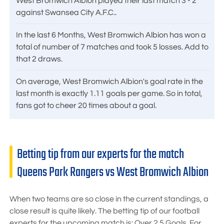
West Bromwich Albion played their last match 3 - 2
against Swansea City A.F.C..
In the last 6 Months, West Bromwich Albion has won a
total of number of 7 matches and took 5 losses. Add to
that 2 draws.
On average, West Bromwich Albion's goal rate in the
last month is exactly 1.11 goals per game. So in total,
fans got to cheer 20 times about a goal.
Betting tip from our experts for the match
Queens Park Rangers vs West Bromwich Albion
When two teams are so close in the current standings, a
close result is quite likely. The betting tip of our football
experts for the upcoming match is: Over 2.5 Goals. For