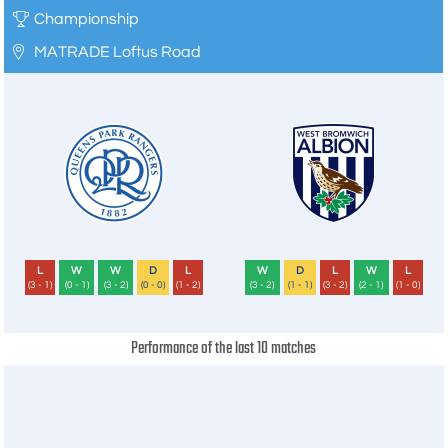
Championship
MATRADE Loftus Road
L
W
W
D
L
W
D
L
W
L
(3 - 1)
(0 - 1)
(3 - 2)
(0 - 0)
(1 - 2)
(3 - 2)
(1 - 1)
(3 - 2)
(2 - 1)
(1 - 0)
Performance of the last 10 matches