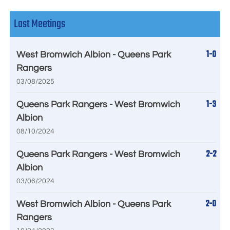
Last Meetings
1-0
West Bromwich Albion - Queens Park
Rangers
03/08/2025
1-3
Queens Park Rangers - West Bromwich
Albion
08/10/2024
2-2
Queens Park Rangers - West Bromwich
Albion
03/06/2024
2-0
West Bromwich Albion - Queens Park
Rangers