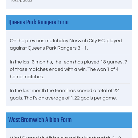
10/24/2023
Queens Park Rangers Form
On the previous matchday Norwich City F.C. played
against Queens Park Rangers 3 - 1.
In the last 6 months, the team has played 18 games. 7
of those matches ended with a win. The won 1 of 4
home matches.
In the last month the team has scored a total of 22
goals. That's an average of 1.22 goals per game.
West Bromwich Albion Form