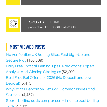
ESPORTS BETTING
Special about LOL, CS:GO, Dota 2, SC2
MOST VIEWED POSTS
No Verification UK Betting Sites: Fast Sign-Up and
Secure Play
(186,669)
Daily Free Football Betting Tips & Predictions: Expert
Analysis and Winning Strategies
(52,299)
Best Free Bet Offers for
2026
(No Deposit and Low
Deposit)
(5,415)
Why Can’t I Deposit on Bet365? Common Issues and
Solutions
(4,457)
Sports betting odds comparison – find the best betting
odds
(4,432)