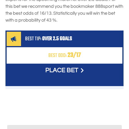
this bet we recommend you the bookmaker
888sport
with
the best odds of
16/13
. Statistically you will win the bet
with a probability of 43 %.
BEST TIP:
OVER 2.5 GOALS
23/17
BEST ODD:
PLACE BET