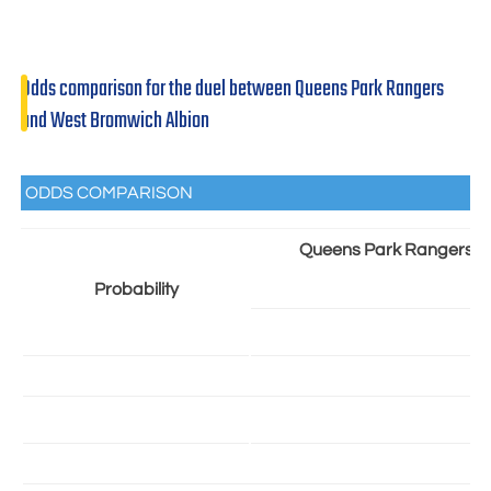
Odds comparison for the duel between Queens Park Rangers
and West Bromwich Albion
ODDS COMPARISON
Queens Park Rangers
Probability