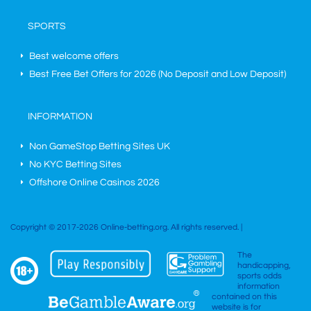
SPORTS
Best welcome offers
Best Free Bet Offers for
2026
(No Deposit and Low Deposit)
INFORMATION
Non GameStop Betting Sites UK
No KYC Betting Sites
Offshore Online Casinos 2026
Copyright © 2017-2026 Online-betting.org. All rights reserved. |
The
handicapping,
sports odds
information
contained on this
website is for