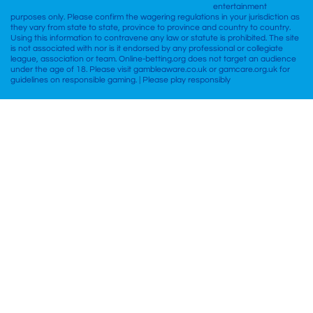
entertainment
purposes only. Please confirm the wagering regulations in your jurisdiction as
they vary from state to state, province to province and country to country.
Using this information to contravene any law or statute is prohibited. The site
is not associated with nor is it endorsed by any professional or collegiate
league, association or team. Online-betting.org does not target an audience
under the age of 18. Please visit gambleaware.co.uk or gamcare.org.uk for
guidelines on responsible gaming. | Please play responsibly