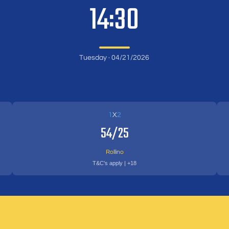
14:30
Tuesday
·
04/21/2026
1
X
2
54/25
Rollino
T&C's apply | +18