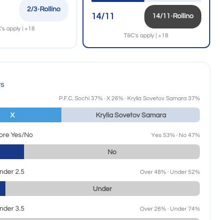
2/3
·
Rollino
14/11
14/11
·
Rollino
's apply | +18
T&C's apply | +18
ts
P.F.C. Sochi 37% · X 26% · Krylia Sovetov Samara 37%
X
Krylia Sovetov Samara
ore Yes/No
Yes 53% · No 47%
No
nder 2.5
Over 48% · Under 52%
Under
nder 3.5
Over 26% · Under 74%