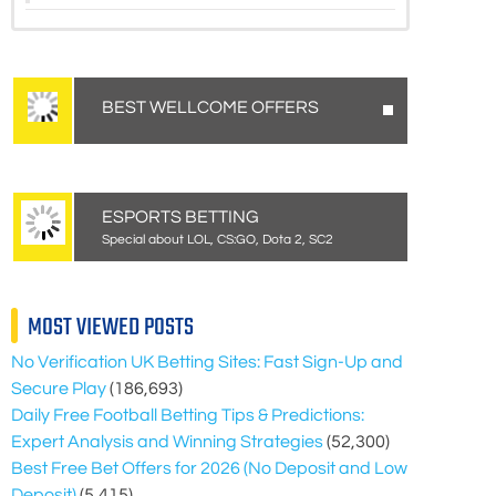
BEST WELLCOME OFFERS
ESPORTS BETTING
Special about LOL, CS:GO, Dota 2, SC2
MOST VIEWED POSTS
No Verification UK Betting Sites: Fast Sign-Up and
Secure Play
(186,693)
Daily Free Football Betting Tips & Predictions:
Expert Analysis and Winning Strategies
(52,300)
Best Free Bet Offers for
2026
(No Deposit and Low
Deposit)
(5,415)