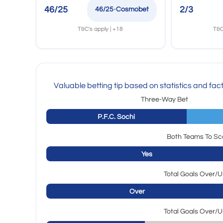
46/25
2/3
46/25
·
Cosmobet
T&C's apply | +18
T&C
Valuable betting tip based on statistics and fac
Three-Way Bet
P.F.C. Sochi
Both Teams To Sc
Yes
Total Goals Over/U
Over
Total Goals Over/U