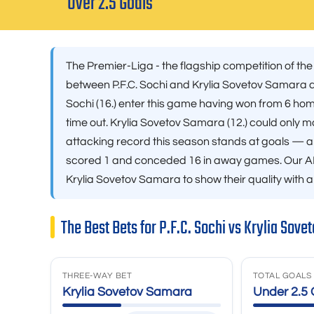
Over 2.5 Goals
The Premier-Liga - the flagship competition of th
between P.F.C. Sochi and Krylia Sovetov Samara 
Sochi (16.) enter this game having won from 6 hom
time out. Krylia Sovetov Samara (12.) could only
attacking record this season stands at goals — a
scored 1 and conceded 16 in away games. Our AI-
Krylia Sovetov Samara to show their quality with 
The Best Bets for P.F.C. Sochi vs Krylia Sov
THREE-WAY BET
TOTAL GOALS
Krylia Sovetov Samara
Under 2.5 