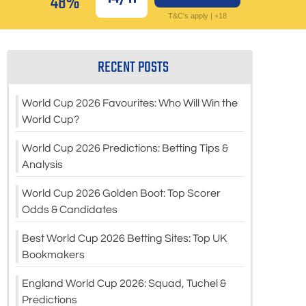
48%
T&C's apply | +18
RECENT POSTS
World Cup 2026 Favourites: Who Will Win the
World Cup?
World Cup 2026 Predictions: Betting Tips &
Analysis
World Cup 2026 Golden Boot: Top Scorer
Odds & Candidates
Best World Cup 2026 Betting Sites: Top UK
Bookmakers
England World Cup 2026: Squad, Tuchel &
Predictions