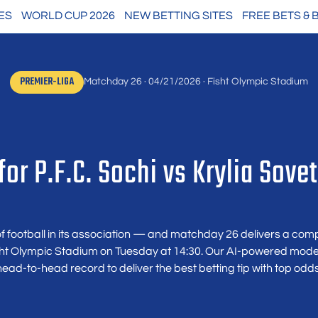
ES
WORLD CUP 2026
NEW BETTING SITES
FREE BETS &
PREMIER-LIGA
Matchday 26 ·
04/21/2026
· Fisht Olympic Stadium
for P.F.C. Sochi vs Krylia Sov
 football in its association — and matchday 26 delivers a compell
isht Olympic Stadium on
Tuesday
at
14:30
. Our AI-powered model
head-to-head record to deliver the best betting tip with top odds