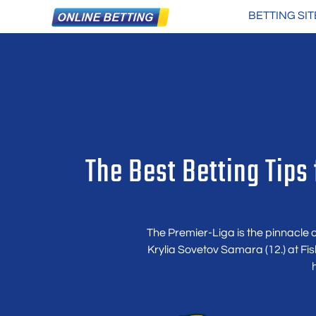
BETTING SIT
The Best Betting Tips 
The Premier-Liga is the pinnacle of
Krylia Sovetov Samara (12.) at F