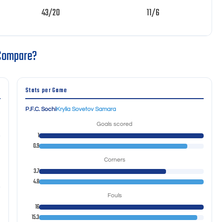
43/20
11/6
 Compare?
Stats per Game
P.F.C. Sochi
Krylia Sovetov Samara
Goals scored
1
0.9
Corners
3.7
4.8
Fouls
16
15.3