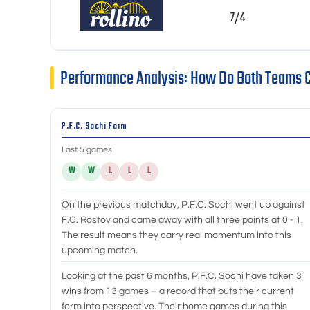
7/4
Performance Analysis: How Do Both Teams
P.F.C. Sochi Form
Last 5 games
W
W
L
L
L
On the previous matchday, P.F.C. Sochi went up against
F.C. Rostov and came away with all three points at 0 - 1.
The result means they carry real momentum into this
upcoming match.
Looking at the past 6 months, P.F.C. Sochi have taken 3
wins from 13 games – a record that puts their current
form into perspective. Their home games during this