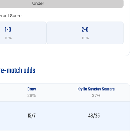
Under
rrect Score
1-0
2-0
10%
10%
pre-match odds
Draw
Krylia Sovetov Samara
26%
37%
15/7
46/25