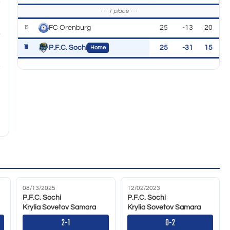
· · · 1 place · · ·
15
FC Orenburg
25
-13
20
t
16
P.F.C. Sochi
25
-31
15
Home
08/13/2025
12/02/2023
P.F.C. Sochi
P.F.C. Sochi
Krylia Sovetov Samara
Krylia Sovetov Samara
2-1
0-2