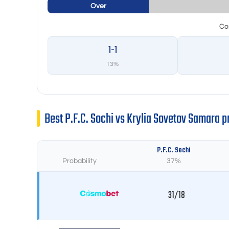
Over
Co
1-1
13%
Best P.F.C. Sochi vs Krylia Sovetov Samara 
P.F.C. Sochi
Probability
37%
31/18