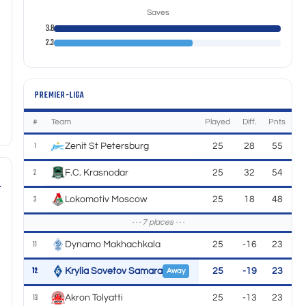
Saves
3.8
2.3
PREMIER-LIGA
#
Team
Played
Diff.
Pnts
1
Zenit St Petersburg
25
28
55
2
F.C. Krasnodar
25
32
54
3
Lokomotiv Moscow
25
18
48
· · · 7 places · · ·
11
Dynamo Makhachkala
25
-16
23
12
Krylia Sovetov Samara
25
-19
23
Away
13
Akron Tolyatti
25
-13
23