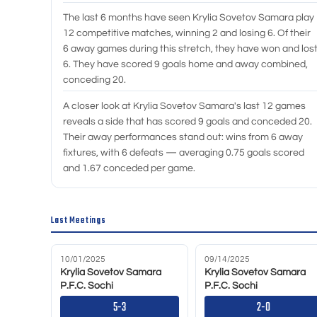
The last 6 months have seen Krylia Sovetov Samara play
12 competitive matches, winning 2 and losing 6. Of their
6 away games during this stretch, they have won and los
6. They have scored 9 goals home and away combined,
conceding 20.
A closer look at Krylia Sovetov Samara's last 12 games
reveals a side that has scored 9 goals and conceded 20.
Their away performances stand out: wins from 6 away
fixtures, with 6 defeats — averaging 0.75 goals scored
and 1.67 conceded per game.
Last Meetings
10/01/2025
09/14/2025
Krylia Sovetov Samara
Krylia Sovetov Samara
P.F.C. Sochi
P.F.C. Sochi
5-3
2-0