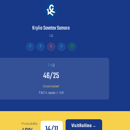
Krylia Sovetov Samara
12
D
D
L
D
W
1X
2
46/25
Cosmobet
T&C's apply | +18
Probability
Visit
Rollino
14/11