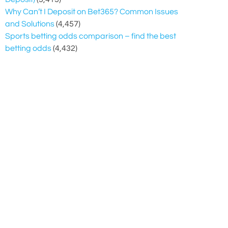
Why Can’t I Deposit on Bet365? Common Issues
and Solutions
(4,457)
Sports betting odds comparison – find the best
betting odds
(4,432)