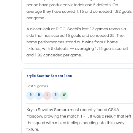
period have produced victories and 5 defeats. On
average they have scored 1.15 and conceded 1.92 goals
per game.
A closer look at P.F.C. Sochi's last 13 games reveals a
side that has scored 15 goals and conceded 25. Their
home performances stand out: wins from 6 home
fixtures, with 5 defeats — averaging 1.15 goals scored
and 1.92 conceded per game.
Krylia Sovetov Samara Form
Last 5 games
D
D
L
D
W
Krylia Sovetov Samara most recently faced CSKA
Moscow, drawing the match 1 - 1. It was a result that left
the squad with mixed feelings heading into this away
fixture.