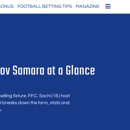
 BONUS
FOOTBALL BETTING TIPS
MAGAZINE
etov Samara at a Glance
ing fixture. P.F.C. Sochi (16.) host
 breaks down the form, stats and
.