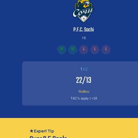
P.F.C. Sochi
16
W
W
L
L
L
1
X2
22/13
Rollino
T&C's apply | +18
Expert Tip