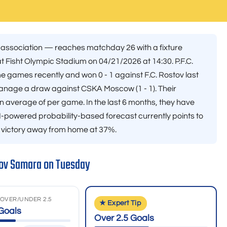
e association — reaches matchday 26 with a fixture
at Fisht Olympic Stadium on
04/21/2026
at
14:30
. P.F.C.
e games recently and won 0 - 1 against F.C. Rostov last
 manage a draw against CSKA Moscow (1 - 1). Their
n average of per game. In the last 6 months, they have
powered probability-based forecast currently points to
a victory away from home at 37%.
etov Samara on
Tuesday
 OVER/UNDER 2.5
Expert Tip
Goals
Over 2.5 Goals