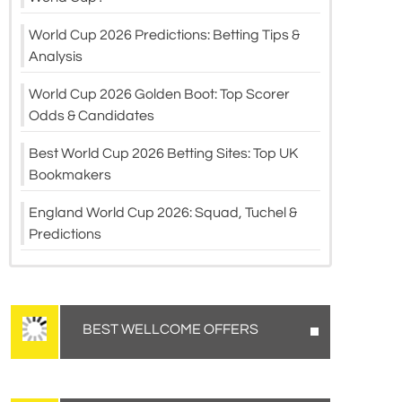
World Cup 2026 Predictions: Betting Tips &
Analysis
World Cup 2026 Golden Boot: Top Scorer
Odds & Candidates
Best World Cup 2026 Betting Sites: Top UK
Bookmakers
England World Cup 2026: Squad, Tuchel &
Predictions
BEST WELLCOME OFFERS