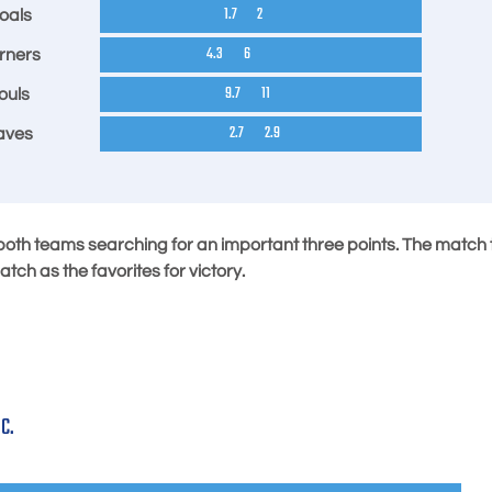
1.7
2
oals
4.3
6
rners
9.7
11
ouls
2.7
2.9
aves
 both teams searching for an important three points. The match
tch as the favorites for victory.
.C.