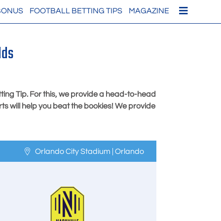
 BONUS
FOOTBALL BETTING TIPS
MAGAZINE
dds
tting Tip. For this, we provide a head-to-head
ts will help you beat the bookies! We provide
Orlando City Stadium | Orlando