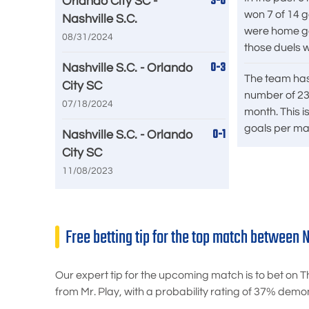
3-0
Orlando City SC -
won 7 of 14 g
Nashville S.C.
were home g
08/31/2024
those duels w
0-3
Nashville S.C. - Orlando
The team has
City SC
number of 23 
07/18/2024
month. This i
goals per ma
0-1
Nashville S.C. - Orlando
City SC
11/08/2023
Free betting tip for the top match between N
Our expert tip for the upcoming match is to bet on T
from
Mr. Play
, with a probability rating of 37% demons