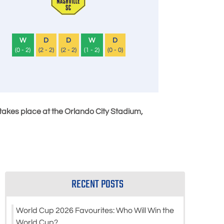
W
D
D
W
D
(0 - 2)
(2 - 2)
(2 - 2)
(1 - 2)
(0 - 0)
 takes place at the Orlando City Stadium,
RECENT POSTS
World Cup 2026 Favourites: Who Will Win the
World Cup?