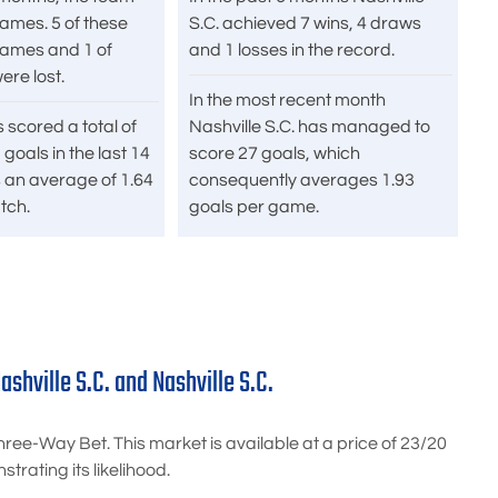
ames. 5 of these
S.C. achieved 7 wins, 4 draws
ames and 1 of
and 1 losses in the record.
ere lost.
In the most recent month
 scored a total of
Nashville S.C. has managed to
goals in the last 14
score 27 goals, which
s an average of 1.64
consequently averages 1.93
tch.
goals per game.
ashville S.C. and Nashville S.C.
hree-Way Bet. This market is available at a price of
23/20
trating its likelihood.