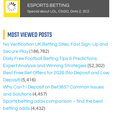
ESPORTS BETTING
Special about LOL, CS:GO, Dota 2, SC2
MOST VIEWED POSTS
No Verification UK Betting Sites: Fast Sign-Up and
Secure Play
(186,782)
Daily Free Football Betting Tips & Predictions:
Expert Analysis and Winning Strategies
(52,302)
Best Free Bet Offers for
2026
(No Deposit and Low
Deposit)
(5,416)
Why Can’t I Deposit on Bet365? Common Issues
and Solutions
(4,457)
Sports betting odds comparison – find the best
betting odds
(4,432)