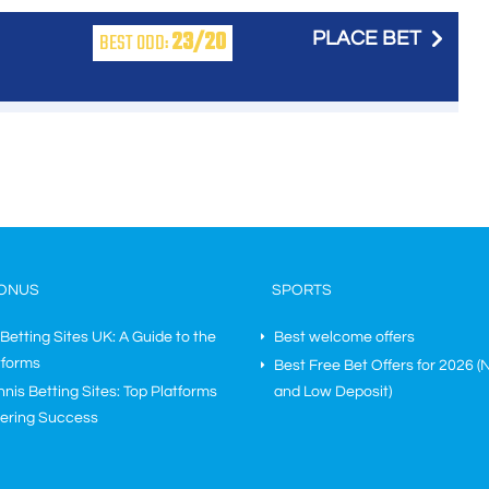
23/20
BEST ODD:
PLACE BET
BONUS
SPORTS
 Betting Sites UK: A Guide to the
Best welcome offers
tforms
Best Free Bet Offers for
2026
(N
nnis Betting Sites: Top Platforms
and Low Deposit)
ering Success