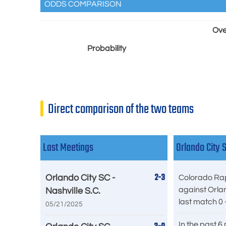
ODDS COMPARISON
Ove
Probability
Direct comparison of the two teams
Last Meetings
Orlando City 
2-3
Orlando City SC -
Colorado Ra
against Orlan
Nashville S.C.
last match 0 -
05/21/2025
In the past 6