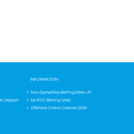
INFORMATION
Non GameStop Betting Sites UK
o Deposit
No KYC Betting Sites
Offshore Online Casinos 2026