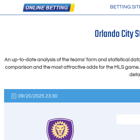
BETTING SIT
Orlando City S
An up-to-date analysis of the teams' form and statistical data
comparison and the most attractive odds for the MLS game. If 
detai
09/20/2025 23:30