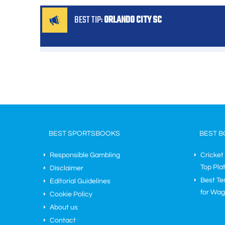
BEST TIP:
ORLANDO CITY SC
BEST SPORTSBOOKS
BEST 
Responsible Gambling
Cricket
Top Pla
Disclaimer
Best Te
Editorial Guidelines
for Wag
Cookie Policy
About us
Contact