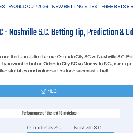
ES
WORLD CUP 2026
NEW BETTING SITES
FREE BETS &
C - Nashville S.C. Betting Tip, Prediction & O
 are the foundation for our Orlando City SC vs Nashville S.C. Be
you want to bet on Orlando City SC vs Nashville S.C., our exper
led statistics and valuable tips for a successful bet!
MLS
Performance of the last 10 matches
Orlando City SC
Nashville S.C.