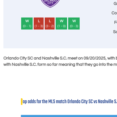
G
Co
W
L
L
W
W
F
(0 - 1)
(1 - 3)
(3 - 2)
(1 - 0)
(0 - 3)
S
Orlando City SC and Nashville S.C. meet on
09/20/2025
, with
with Nashville S.C. form so far meaning that they go into the ma
Top odds for the MLS match Orlando City SC vs Nashville S