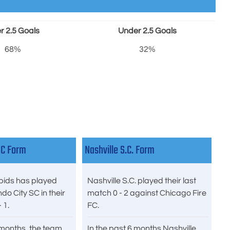
r 2.5 Goals
Under 2.5 Goals
68%
32%
SC Form
Nashville S.C. Form
pids has played
Nashville S.C. played their last
do City SC in their
match 0 - 2 against Chicago Fire
 1.
FC.
 months, the team
In the past 6 months Nashville