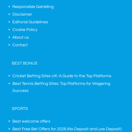
Responsible Gambling
Disclaimer
Editorial Guidelines
Cookie Policy
About us
Contact
BEST BONUS
Cricket Betting Sites UK: A Guide to the Top Platforms
Best Tennis Betting Sites: Top Platforms for Wagering
Success
SPORTS
Best welcome offers
Best Free Bet Offers for
2026
(No Deposit and Low Deposit)