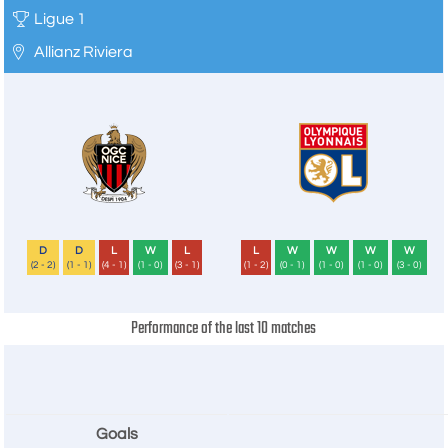
Ligue 1
Allianz Riviera
D
D
L
W
L
L
W
W
W
W
(2 - 2)
(1 - 1)
(4 - 1)
(1 - 0)
(3 - 1)
(1 - 2)
(0 - 1)
(1 - 0)
(1 - 0)
(3 - 0)
Performance of the last 10 matches
Goals