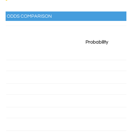
ODDS COMPARISON
Probability