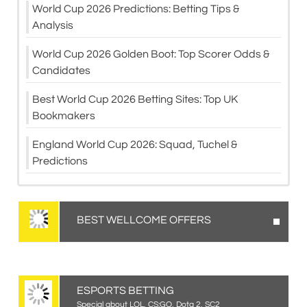
World Cup 2026 Predictions: Betting Tips &
Analysis
World Cup 2026 Golden Boot: Top Scorer Odds &
Candidates
Best World Cup 2026 Betting Sites: Top UK
Bookmakers
England World Cup 2026: Squad, Tuchel &
Predictions
BEST WELLCOME OFFERS
ESPORTS BETTING
Special about LOL, CS:GO, Dota 2, SC2