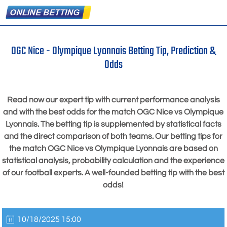
OGC Nice - Olympique Lyonnais Betting Tip, Prediction &
Odds
Read now our expert tip with current performance analysis
and with the best odds for the match OGC Nice vs Olympique
Lyonnais. The betting tip is supplemented by statistical facts
and the direct comparison of both teams. Our betting tips for
the match OGC Nice vs Olympique Lyonnais are based on
statistical analysis, probability calculation and the experience
of our football experts. A well-founded betting tip with the best
odds!
10/18/2025 15:00