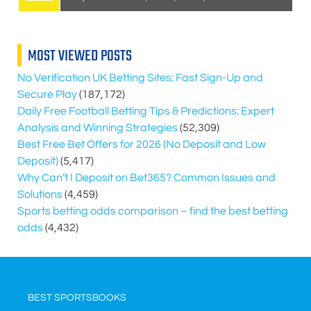
MOST VIEWED POSTS
No Verification UK Betting Sites: Fast Sign-Up and
Secure Play
(187,172)
Daily Free Football Betting Tips & Predictions: Expert
Analysis and Winning Strategies
(52,309)
Best Free Bet Offers for
2026
(No Deposit and Low
Deposit)
(5,417)
Why Can’t I Deposit on Bet365? Common Issues and
Solutions
(4,459)
Sports betting odds comparison – find the best betting
odds
(4,432)
BEST SPORTSBOOKS