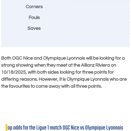
Corners
Fouls
Saves
Both OGC Nice and Olympique Lyonnais will be looking for a
strong showing when they meet at the Allianz Riviera on
10/18/2025
, with both sides looking for three points for
differing reasons. However, it is Olympique Lyonnais who are
the favourites to come away with all three points.
Top odds for the Ligue 1 match OGC Nice vs Olympique Lyonnais