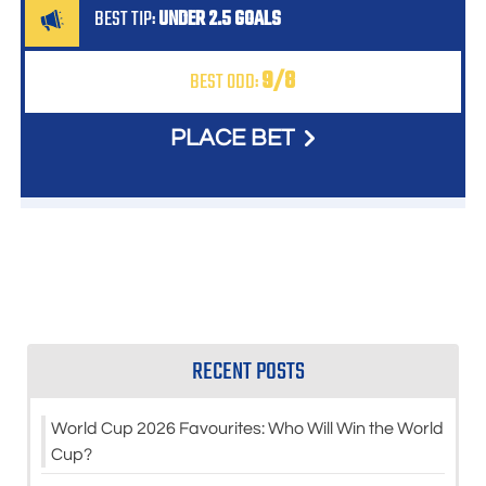
BEST TIP:
UNDER 2.5 GOALS
9/8
BEST ODD:
PLACE BET
RECENT POSTS
World Cup 2026 Favourites: Who Will Win the World
Cup?