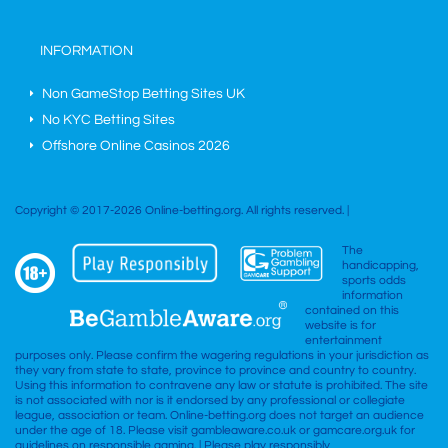
INFORMATION
Non GameStop Betting Sites UK
No KYC Betting Sites
Offshore Online Casinos 2026
Copyright © 2017-2026 Online-betting.org. All rights reserved. |
The
handicapping,
sports odds
information
contained on this
website is for
entertainment
purposes only. Please confirm the wagering regulations in your jurisdiction as
they vary from state to state, province to province and country to country.
Using this information to contravene any law or statute is prohibited. The site
is not associated with nor is it endorsed by any professional or collegiate
league, association or team. Online-betting.org does not target an audience
under the age of 18. Please visit gambleaware.co.uk or gamcare.org.uk for
guidelines on responsible gaming. | Please play responsibly