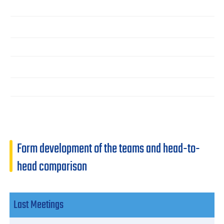
Form development of the teams and head-to-
head comparison
Last Meetings