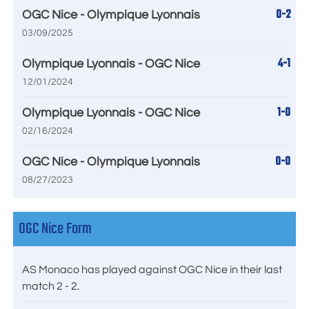
0-2
OGC Nice - Olympique Lyonnais
03/09/2025
4-1
Olympique Lyonnais - OGC Nice
12/01/2024
1-0
Olympique Lyonnais - OGC Nice
02/16/2024
0-0
OGC Nice - Olympique Lyonnais
08/27/2023
OGC Nice Form
AS Monaco has played against OGC Nice in their last
match 2 - 2.