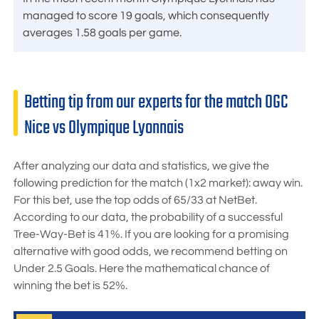
managed to score 19 goals, which consequently
averages 1.58 goals per game.
Betting tip from our experts for the match OGC
Nice vs Olympique Lyonnais
After analyzing our data and statistics, we give the
following prediction for the match (1x2 market): away win.
For this bet, use the top odds of
65/33
at
NetBet
.
According to our data, the probability of a successful
Tree-Way-Bet is 41%. If you are looking for a promising
alternative with good odds, we recommend betting on
Under 2.5 Goals. Here the mathematical chance of
winning the bet is 52%.