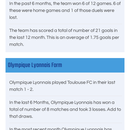
In the past 6 months, the team won 6 of 12 games. 6 of
these were home games and 1 of those duels were
lost.
The team has scored a total of number of 21 goals in
the last 12 month. This is an average of 1.75 goals per
match.
Olympique Lyonnais Form
Olympique Lyonnais played Toulouse FC in their last
match 1 - 2.
In the last 6 Months, Olympique Lyonnais has won a
total of number of 8 matches and took 3 losses. Add to
that draws.
In the most recent month Olympique Lyonnais has