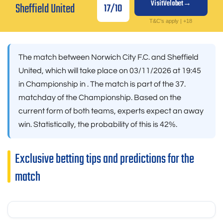
Visit
Velobet
Sheffield United
17/10
T&C's apply | +18
The match between Norwich City F.C. and Sheffield
United, which will take place on
03/11/2026
at
19:45
in Championship in . The match is part of the 37.
matchday of the Championship. Based on the
current form of both teams, experts expect an away
win. Statistically, the probability of this is 42%.
Exclusive betting tips and predictions for the
match