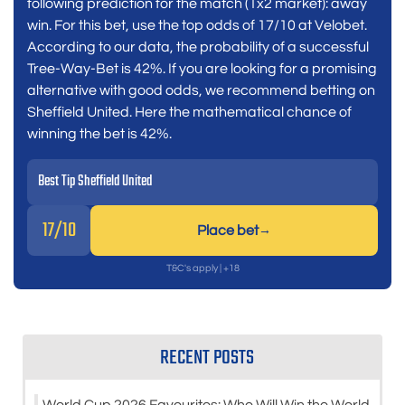
following prediction for the match (1x2 market): away
win. For this bet, use the top odds of
17/10
at
Velobet
.
According to our data, the probability of a successful
Tree-Way-Bet is 42%. If you are looking for a promising
alternative with good odds, we recommend betting on
Sheffield United. Here the mathematical chance of
winning the bet is 42%.
Best Tip
Sheffield United
17/10
Place bet
T&C's apply | +18
RECENT POSTS