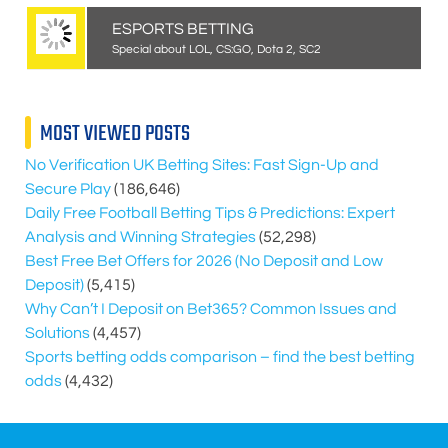
ESPORTS BETTING
Special about LOL, CS:GO, Dota 2, SC2
MOST VIEWED POSTS
No Verification UK Betting Sites: Fast Sign-Up and
Secure Play
(186,646)
Daily Free Football Betting Tips & Predictions: Expert
Analysis and Winning Strategies
(52,298)
Best Free Bet Offers for
2026
(No Deposit and Low
Deposit)
(5,415)
Why Can’t I Deposit on Bet365? Common Issues and
Solutions
(4,457)
Sports betting odds comparison – find the best betting
odds
(4,432)