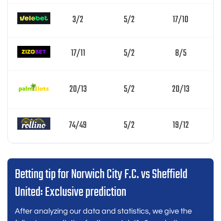
3/2
5/2
17/10
17/11
5/2
8/5
20/13
5/2
20/13
74/49
5/2
19/12
Betting tip for Norwich City F.C. vs Sheffield
United: Exclusive prediction
After analyzing our data and statistics, we give the