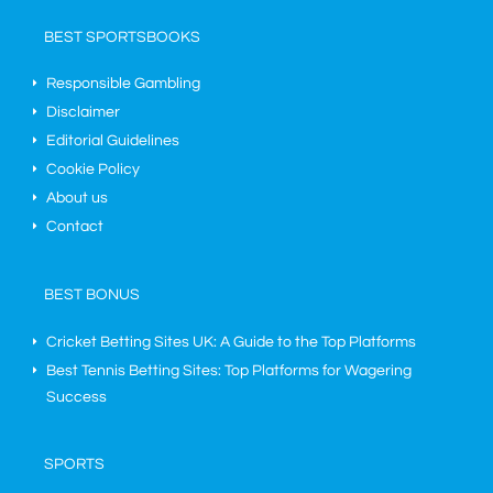
BEST SPORTSBOOKS
Responsible Gambling
Disclaimer
Editorial Guidelines
Cookie Policy
About us
Contact
BEST BONUS
Cricket Betting Sites UK: A Guide to the Top Platforms
Best Tennis Betting Sites: Top Platforms for Wagering
Success
SPORTS