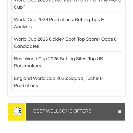
World Cup 2026 Favourites: Who Will Win the World
Cup?
World Cup 2026 Predictions: Betting Tips &
Analysis
World Cup 2026 Golden Boot: Top Scorer Odds &
Candidates
Best World Cup 2026 Betting Sites: Top UK
Bookmakers
England World Cup 2026: Squad, Tuchel &
Predictions
BEST WELLCOME OFFERS