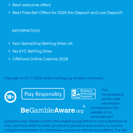
Best welcome offers
Best Free Bet Offers for
2026
(No Deposit and Low Deposit)
INFORMATION
Non GameStop Betting Sites UK
No KYC Betting Sites
Offshore Online Casinos 2026
Copyright © 2017-2026 Online-betting.org. All rights reserved. |
The
handicapping,
sports odds
information
contained on this
website is for
entertainment
purposes only. Please confirm the wagering regulations in your jurisdiction as
they vary from state to state, province to province and country to country.
Using this information to contravene any law or statute is prohibited. The site