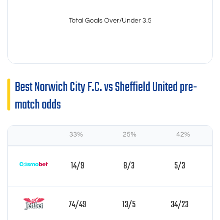
Total Goals Over/Under 3.5
Best Norwich City F.C. vs Sheffield United pre-
match odds
33%
25%
42%
14/9
8/3
5/3
74/49
13/5
34/23