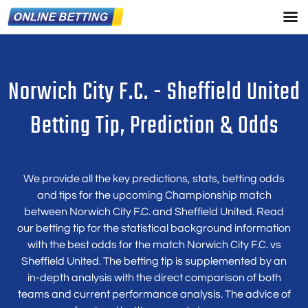
Norwich City F.C. - Sheffield United
Betting Tip, Prediction & Odds
We provide all the key predictions, stats, betting odds
and tips for the upcoming Championship match
between Norwich City F.C. and Sheffield United. Read
our betting tip for the statistical background information
with the best odds for the match Norwich City F.C. vs
Sheffield United. The betting tip is supplemented by an
in-depth analysis with the direct comparison of both
teams and current performance analysis. The advice of