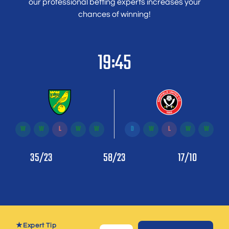
our professional betting experts increases your
chances of winning!
19:45
W
W
L
W
W
D
W
L
W
W
35/23
58/23
17/10
Expert Tip