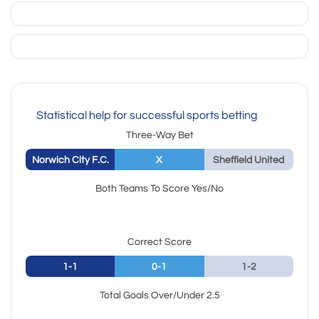
Statistical help for successful sports betting
Three-Way Bet
Norwich City F.C.
X
Sheffield United
Both Teams To Score Yes/No
Correct Score
1-1
0-1
1-2
Total Goals Over/Under 2.5