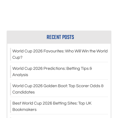
RECENT POSTS
World Cup 2026 Favourites: Who Will Win the World
Cup?
World Cup 2026 Predictions: Betting Tips &
Analysis
World Cup 2026 Golden Boot: Top Scorer Odds &
Candidates
Best World Cup 2026 Betting Sites: Top UK
Bookmakers