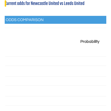
Current odds for Newcastle United vs Leeds United
ODDS COMPARISON
Probability