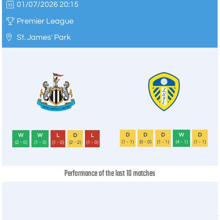
01/07/2026 20:15
Premier League
St. James' Park
D
D
D
W
D
W
W
L
D
L
(1 - 1)
(0 - 0)
(1 - 1)
(4 - 1)
(1 - 1)
(2 - 0)
(1 - 3)
(1 - 0)
(2 - 2)
(1 - 0)
Performance of the last 10 matches