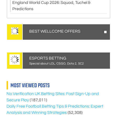
England World Cup 2026: Squad, Tuchel &
Predictions
BEST WELLCOME OFFERS
ESPORTS BETTING
Special about LOL, CS:GO, Dota 2, SC2
MOST VIEWED POSTS
No Verification UK Betting Sites: Fast Sign-Up and
Secure Play
(187,011)
Daily Free Football Betting Tips & Predictions: Expert
Analysis and Winning Strategies
(52,308)