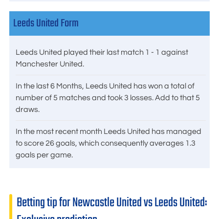
Leeds United Form
Leeds United played their last match 1 - 1 against
Manchester United.
In the last 6 Months, Leeds United has won a total of
number of 5 matches and took 3 losses. Add to that 5
draws.
In the most recent month Leeds United has managed
to score 26 goals, which consequently averages 1.3
goals per game.
Betting tip for Newcastle United vs Leeds United: