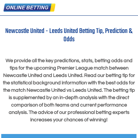
Newcastle United - Leeds United Betting Tip, Prediction &
Odds
We provide all the key predictions, stats, betting odds and
tips for the upcoming Premier League match between
Newcastle United and Leeds United. Read our betting tip for
the statistical background information with the best odds for
the match Newcastle United vs Leeds United. The betting tip
is supplemented by an in-depth analysis with the direct
comparison of both teams and current performance
analysis. The advice of our professional betting experts
increases your chances of winning!