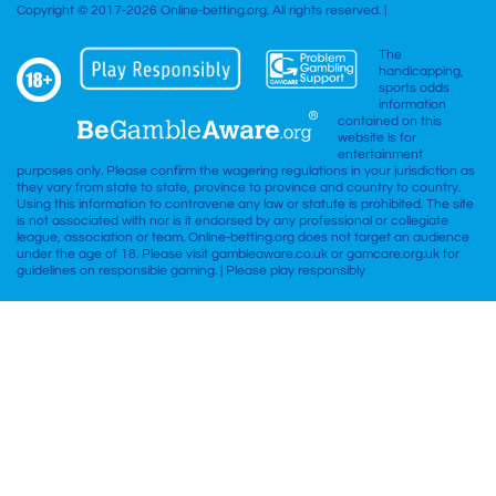
Copyright © 2017-2026 Online-betting.org. All rights reserved. |
The
handicapping,
sports odds
information
contained on this
website is for
entertainment
purposes only. Please confirm the wagering regulations in your jurisdiction as
they vary from state to state, province to province and country to country.
Using this information to contravene any law or statute is prohibited. The site
is not associated with nor is it endorsed by any professional or collegiate
league, association or team. Online-betting.org does not target an audience
under the age of 18. Please visit gambleaware.co.uk or gamcare.org.uk for
guidelines on responsible gaming. | Please play responsibly