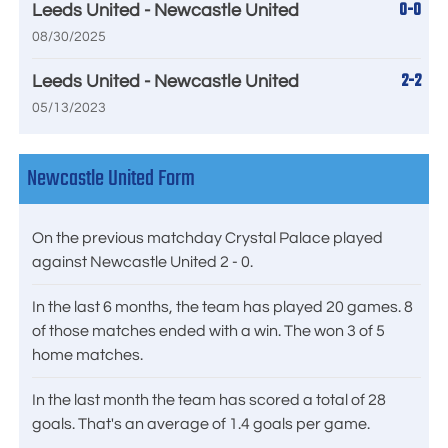
0-0
Leeds United - Newcastle United
08/30/2025
2-2
Leeds United - Newcastle United
05/13/2023
Newcastle United Form
On the previous matchday Crystal Palace played
against Newcastle United 2 - 0.
In the last 6 months, the team has played 20 games. 8
of those matches ended with a win. The won 3 of 5
home matches.
In the last month the team has scored a total of 28
goals. That's an average of 1.4 goals per game.