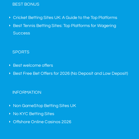
BEST BONUS
Cricket Betting Sites UK: A Guide to the Top Platforms
Best Tennis Betting Sites: Top Platforms for Wagering
Success
SPORTS
Best welcome offers
Best Free Bet Offers for
2026
(No Deposit and Low Deposit)
INFORMATION
Non GameStop Betting Sites UK
No KYC Betting Sites
Offshore Online Casinos 2026