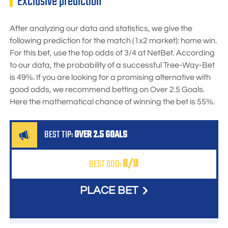
Exclusive prediction
After analyzing our data and statistics, we give the
following prediction for the match (1x2 market): home win.
For this bet, use the top odds of
3/4
at
NetBet
. According
to our data, the probability of a successful Tree-Way-Bet
is 49%. If you are looking for a promising alternative with
good odds, we recommend betting on Over 2.5 Goals.
Here the mathematical chance of winning the bet is 55%.
BEST TIP:
OVER 2.5 GOALS
8/9
BEST ODD:
PLACE BET