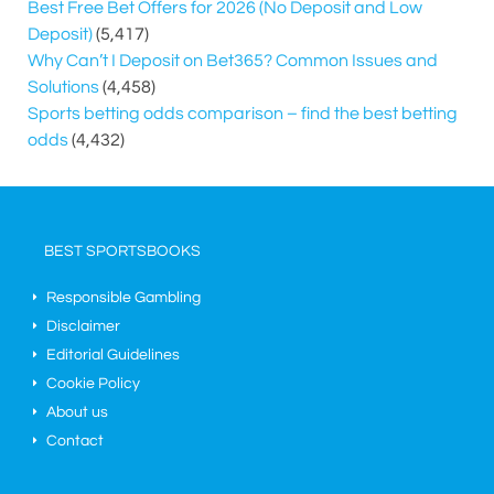
Best Free Bet Offers for
2026
(No Deposit and Low
Deposit)
(5,417)
Why Can’t I Deposit on Bet365? Common Issues and
Solutions
(4,458)
Sports betting odds comparison – find the best betting
odds
(4,432)
BEST SPORTSBOOKS
Responsible Gambling
Disclaimer
Editorial Guidelines
Cookie Policy
About us
Contact