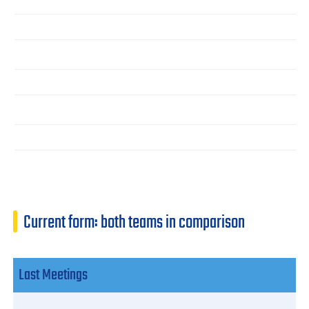
Current form: both teams in comparison
Last Meetings