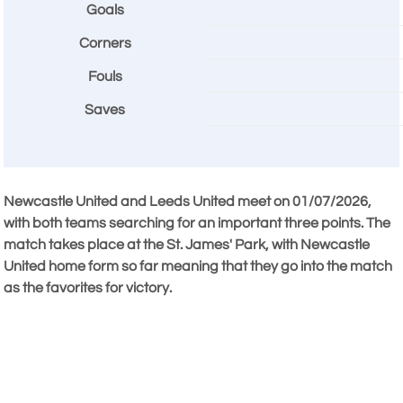
Goals
Corners
Fouls
Saves
Newcastle United and Leeds United meet on
01/07/2026
,
with both teams searching for an important three points. The
match takes place at the St. James' Park, with Newcastle
United home form so far meaning that they go into the match
as the favorites for victory.