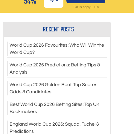
54%
T&C's apply | +18
RECENT POSTS
World Cup 2026 Favourites: Who Will Win the
World Cup?
World Cup 2026 Predictions: Betting Tips &
Analysis
World Cup 2026 Golden Boot: Top Scorer
Odds & Candidates
Best World Cup 2026 Betting Sites: Top UK
Bookmakers
England World Cup 2026: Squad, Tuchel &
Predictions