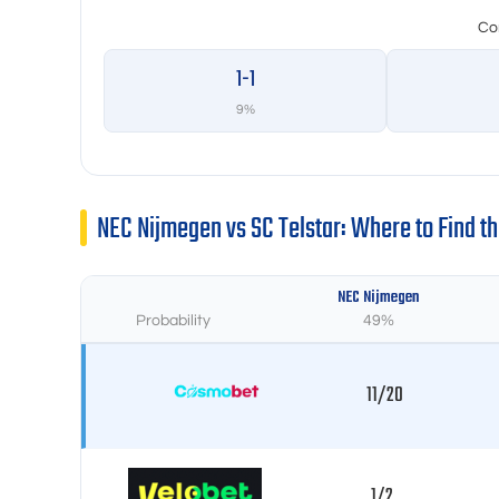
Co
1-1
9%
NEC Nijmegen vs SC Telstar: Where to Find t
NEC Nijmegen
Probability
49%
11/20
1/2