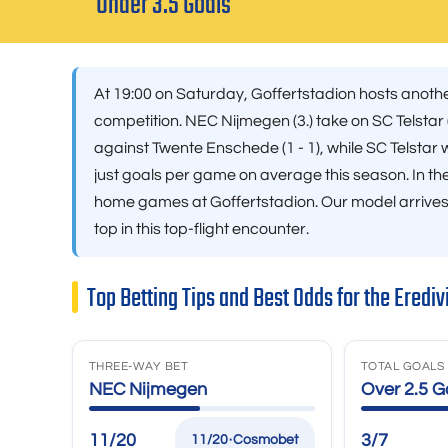
Under 3.5 Goals
At
19:00
on
Saturday
, Goffertstadion hosts anoth
competition. NEC Nijmegen (3.) take on SC Telstar
against Twente Enschede (1 - 1), while SC Telsta
just goals per game on average this season. In th
home games at Goffertstadion. Our model arrives
top in this top-flight encounter.
Top Betting Tips and Best Odds for the Erediv
THREE-WAY BET
TOTAL GOALS
NEC Nijmegen
Over 2.5 G
11/20
3/7
11/20
·
Cosmobet