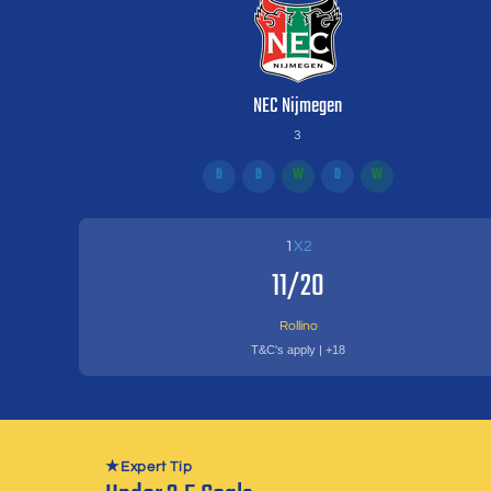
NEC Nijmegen
3
D
D
W
D
W
1
X2
11/20
Rollino
T&C's apply | +18
Expert Tip