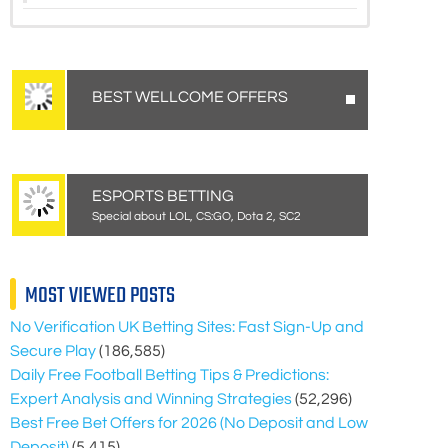
BEST WELLCOME OFFERS
ESPORTS BETTING
Special about LOL, CS:GO, Dota 2, SC2
MOST VIEWED POSTS
No Verification UK Betting Sites: Fast Sign-Up and
Secure Play
(186,585)
Daily Free Football Betting Tips & Predictions:
Expert Analysis and Winning Strategies
(52,296)
Best Free Bet Offers for
2026
(No Deposit and Low
Deposit)
(5,415)