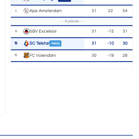
4
Ajax Amsterdam
31
22
54
· · · 9 places · · ·
14
SBV Excelsior
31
-15
31
15
SC Telstar
31
-10
30
Away
16
FC Volendam
30
-19
28