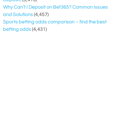
Why Can’t I Deposit on Bet365? Common Issues
and Solutions
(4,457)
Sports betting odds comparison – find the best
betting odds
(4,431)