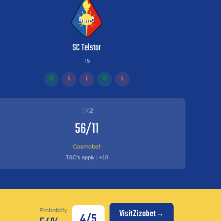
SC Telstar
15
W
L
L
W
L
1X
2
56/11
Cosmobet
T&C's apply | +18
Probability
Visit
Zizobet
4/5