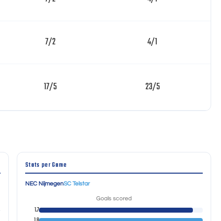
7/2
4/1
17/5
23/5
Stats per Game
NEC Nijmegen
SC Telstar
Goals scored
1.7
1.8