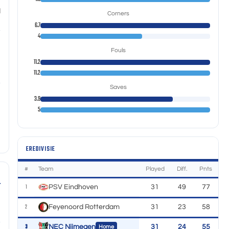
d
Corners
6.7
4
Fouls
11.2
11.2
Saves
3.9
5
EREDIVISIE
#
Team
Played
Diff.
Pnts
1
PSV Eindhoven
31
49
77
2
Feyenoord Rotterdam
31
23
58
3
NEC Nijmegen
31
24
55
Home