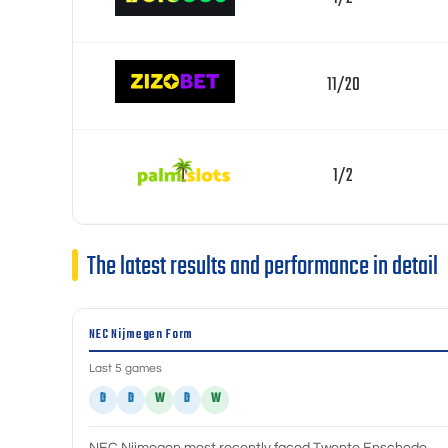
11/20
1/2
The latest results and performance in detail
NEC Nijmegen Form
Last 5 games
D
D
W
D
W
NEC Nijmegen most recently faced Twente Enschede,