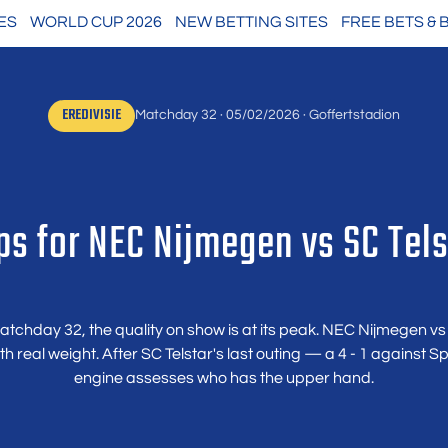
ES
WORLD CUP 2026
NEW BETTING SITES
FREE BETS &
EREDIVISIE
Matchday 32 ·
05/02/2026
· Goffertstadion
ips for NEC Nijmegen vs SC Tel
tchday 32, the quality on show is at its peak. NEC Nijmegen vs 
with real weight. After SC Telstar's last outing — a 4 - 1 agains
engine assesses who has the upper hand.