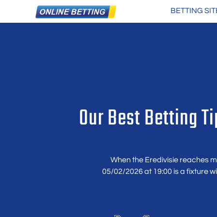
BETTING SIT
Our Best Betting T
When the Eredivisie reaches ma
05/02/2026
at
19:00
is a fixture 