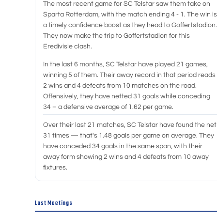
The most recent game for SC Telstar saw them take on
Sparta Rotterdam, with the match ending 4 - 1. The win is
a timely confidence boost as they head to Goffertstadion.
They now make the trip to Goffertstadion for this
Eredivisie clash.
In the last 6 months, SC Telstar have played 21 games,
winning 5 of them. Their away record in that period reads
2 wins and 4 defeats from 10 matches on the road.
Offensively, they have netted 31 goals while conceding
34 – a defensive average of 1.62 per game.
Over their last 21 matches, SC Telstar have found the net
31 times — that's 1.48 goals per game on average. They
have conceded 34 goals in the same span, with their
away form showing 2 wins and 4 defeats from 10 away
fixtures.
Last Meetings