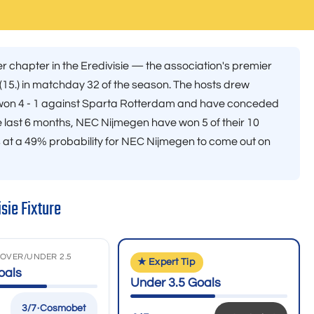
er chapter in the Eredivisie — the association's premier
 (15.) in matchday 32 of the season. The hosts drew
r won 4 - 1 against Sparta Rotterdam and have conceded
e last 6 months, NEC Nijmegen have won 5 of their 10
 at a 49% probability for NEC Nijmegen to come out on
isie Fixture
 OVER/UNDER 2.5
Expert Tip
oals
Under 3.5 Goals
3/7
·
Cosmobet