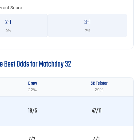
rrect Score
2-1
3-1
9%
7%
he Best Odds for Matchday 32
Draw
SC Telstar
22%
29%
19/5
47/11
7/2
4/1