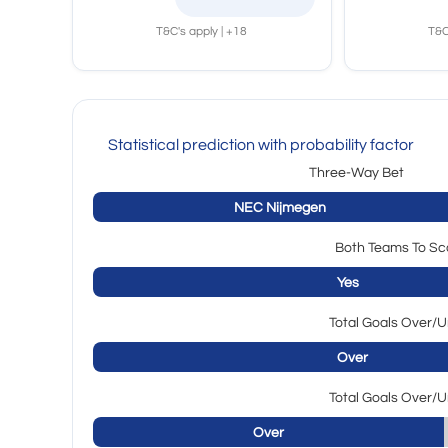
T&C's apply | +18
T&C
Statistical prediction with probability factor
Three-Way Bet
NEC Nijmegen
Both Teams To Sc
Yes
Total Goals Over/U
Over
Total Goals Over/U
Over