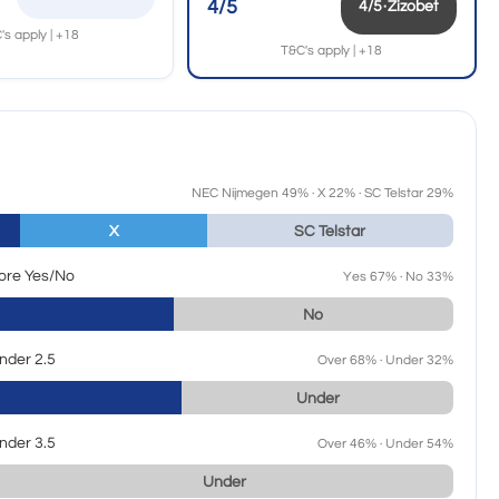
4/5
4/5
·
Zizobet
's apply | +18
T&C's apply | +18
NEC Nijmegen 49% · X 22% · SC Telstar 29%
X
SC Telstar
ore Yes/No
Yes 67% · No 33%
No
nder 2.5
Over 68% · Under 32%
Under
nder 3.5
Over 46% · Under 54%
Under