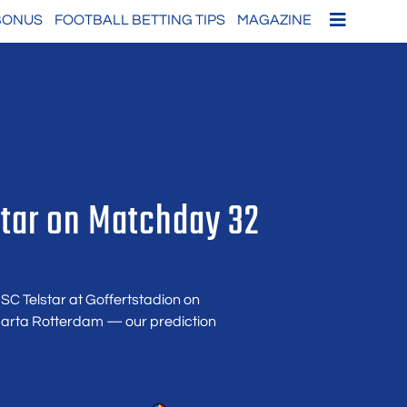
 BONUS
FOOTBALL BETTING TIPS
MAGAZINE
star on Matchday 32
SC Telstar at Goffertstadion on
t Sparta Rotterdam — our prediction