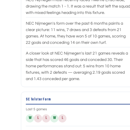
drawing the match 1 - 1. It was a result that left the squa
with mixed feelings heading into this fixture.
NEC Nijmegen's form over the past 6 months paints a
clear picture: 11 wins, 7 draws and 3 defeats from 21
games. At home, they have won 5 of 10 games, scoring
22 goals and conceding 14 on their own turf.
A closer look at NEC Nijmegen's last 21 games reveals a
side that has scored 46 goals and conceded 30. Their
home performances stand out: 5 wins from 10 home
fixtures, with 2 defeats — averaging 2.19 goals scored
and 1.43 conceded per game.
SC Telstar Form
Last 5 games
W
L
L
W
L