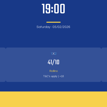
19:00
Saturday
·
05/02/2026
1
X
2
41/10
Rollino
T&C's apply | +18