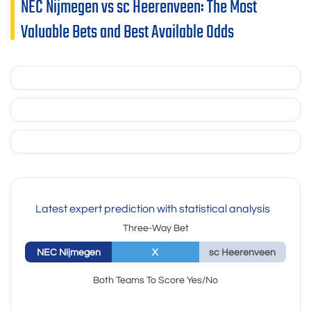
NEC Nijmegen vs sc Heerenveen: The Most
Valuable Bets and Best Available Odds
Latest expert prediction with statistical analysis
Three-Way Bet
NEC Nijmegen
X
sc Heerenveen
Both Teams To Score Yes/No