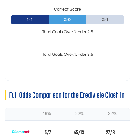
Correct Score
1-1
2-0
2-1
Total Goals Over/Under 2.5
Total Goals Over/Under 3.5
Full Odds Comparison for the Eredivisie Clash in
46%
22%
32%
5/7
45/13
27/8