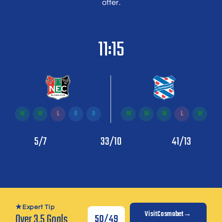
offer.
11:15
W
W
L
D
D
W
W
W
L
W
5/7
33/10
41/13
Expert Tip
Visit
Cosmobet
Over 3.5 Goals
50/49