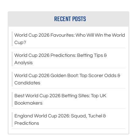
RECENT POSTS
World Cup 2026 Favourites: Who Will Win the World
Cup?
World Cup 2026 Predictions: Betting Tips &
Analysis
World Cup 2026 Golden Boot: Top Scorer Odds &
Candidates
Best World Cup 2026 Betting Sites: Top UK
Bookmakers
England World Cup 2026: Squad, Tuchel &
Predictions