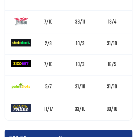
7/10
38/11
13/4
2/3
10/3
31/10
7/10
10/3
16/5
5/7
31/10
31/10
11/17
33/10
33/10