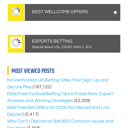
BEST WELLCOME OFFERS
ESPORTS BETTING
Special about LOL, CS:GO, Dota 2, SC2
MOST VIEWED POSTS
No Verification UK Betting Sites: Fast Sign-Up and
Secure Play
(187,122)
Daily Free Football Betting Tips & Predictions: Expert
Analysis and Winning Strategies
(52,309)
Best Free Bet Offers for
2026
(No Deposit and Low
Deposit)
(5,417)
Why Can’t I Deposit on Bet365? Common Issues and