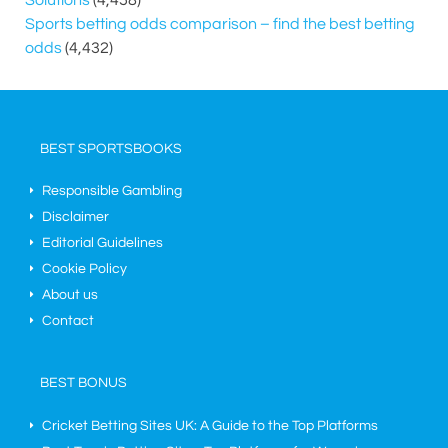
Solutions
(4,458)
Sports betting odds comparison – find the best betting
odds
(4,432)
BEST SPORTSBOOKS
Responsible Gambling
Disclaimer
Editorial Guidelines
Cookie Policy
About us
Contact
BEST BONUS
Cricket Betting Sites UK: A Guide to the Top Platforms