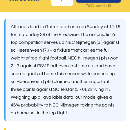
T&C's apply | +18
All roads lead to Goffertstadion in on
Sunday
at
11:15
for matchday 28 of the Eredivisie. The association's
top competition serves up NEC Nijmegen (3.) against
sc Heerenveen (7.) – a fixture that carries the full
weight of top-flight football. NEC Nijmegen ( pts) won
2 - 3 against PSV Eindhoven last time out and have
scored goals at home this season while conceding .
sc Heerenveen ( pts) claimed another important
three points against SC Telstar (3 - 0), arriving in .
Weighing up all available data, our model gives a
46% probability to NEC Nijmegen taking the points
on home soil in the top flight.