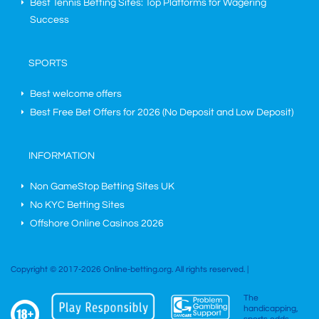
Best Tennis Betting Sites: Top Platforms for Wagering
Success
SPORTS
Best welcome offers
Best Free Bet Offers for
2026
(No Deposit and Low Deposit)
INFORMATION
Non GameStop Betting Sites UK
No KYC Betting Sites
Offshore Online Casinos 2026
Copyright © 2017-2026 Online-betting.org. All rights reserved. |
The
handicapping,