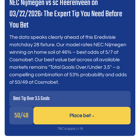
NEC Nijmegen vs sc Heerenveen on
03/22/2026
: The Expert Tip You Need Before
You Bet
The data speaks clearly ahead of this Eredivisie
matchday 28 fixture. Our model rates NEC Nijmegen
winning on home soil at 46% – best odds of
5/7
at
Cosmobet
. Our best value bet across all available
markets remains "Total Goals Over/Under 3.5" – a
compelling combination of 53% probability and odds
of
50/49
at
Cosmobet
.
Best Tip
Over 3.5 Goals
50/49
Place bet
T&C's apply | +18