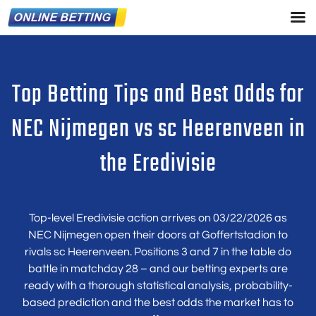
Top Betting Tips and Best Odds for
NEC Nijmegen vs sc Heerenveen in
the Eredivisie
Top-level Eredivisie action arrives on
03/22/2026
as
NEC Nijmegen open their doors at Goffertstadion to
rivals sc Heerenveen. Positions 3 and 7 in the table do
battle in matchday 28 – and our betting experts are
ready with a thorough statistical analysis, probability-
based prediction and the best odds the market has to