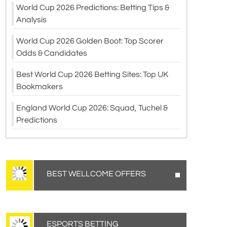
World Cup 2026 Predictions: Betting Tips &
Analysis
World Cup 2026 Golden Boot: Top Scorer
Odds & Candidates
Best World Cup 2026 Betting Sites: Top UK
Bookmakers
England World Cup 2026: Squad, Tuchel &
Predictions
BEST WELLCOME OFFERS
ESPORTS BETTING