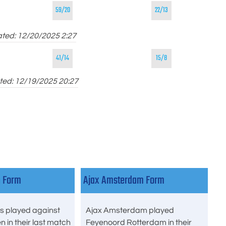
59/20
22/13
ated:
12/20/2025 2:27
41/14
15/8
ted:
12/19/2025 20:27
n Form
Ajax Amsterdam Form
as played against
Ajax Amsterdam played
 in their last match
Feyenoord Rotterdam in their