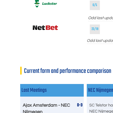
6/5
Odd last upd
23/18
Odd last upda
Current form and performance comparison
Last Meetings
NEC Nijmege
0-3
Ajax Amsterdam - NEC
SC Telstar h
NEC Nijmegen
Nijmegen