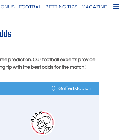
 BONUS
FOOTBALL BETTING TIPS
MAGAZINE
Odds
ee prediction. Our football experts provide
g tip with the best odds for the match!
Goffertstadion