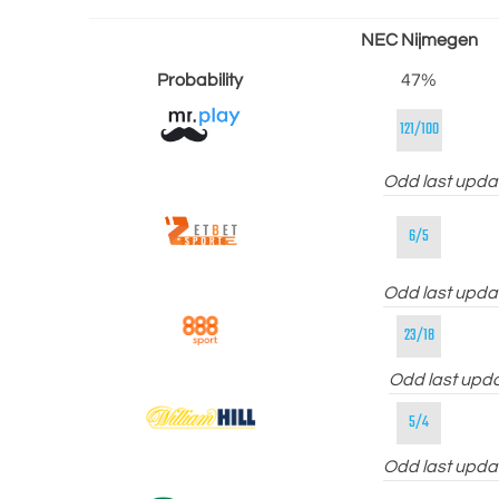
NEC Nijmegen
Probability
47%
121/100
Odd last upda
6/5
Odd last upda
23/18
Odd last upd
5/4
Odd last upda