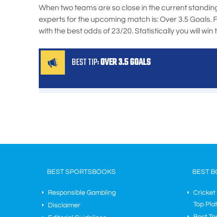
When two teams are so close in the current standings, a
experts for the upcoming match is: Over 3.5 Goals
with the best odds of
23/20
. Statistically you will wi
BEST TIP:
OVER 3.5 GOALS
BEST SPORTSBOOKS
BEST 
Responsible Gambling
Cricket
Top Pla
Disclaimer
Best Te