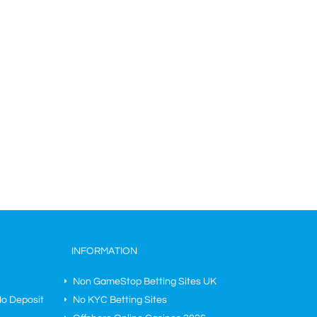
INFORMATION
Non GameStop Betting Sites UK
o Deposit
No KYC Betting Sites