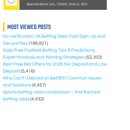
Special about LOL, CS:GO, Dota 2, SC2
MOST VIEWED POSTS
No Verification UK Betting Sites: Fast Sign-Up and
Secure Play
(186,821)
Daily Free Football Betting Tips & Predictions:
Expert Analysis and Winning Strategies
(52,303)
Best Free Bet Offers for
2026
(No Deposit and Low
Deposit)
(5,416)
Why Can’t I Deposit on Bet365? Common Issues
and Solutions
(4,457)
Sports betting odds comparison – find the best
betting odds
(4,432)