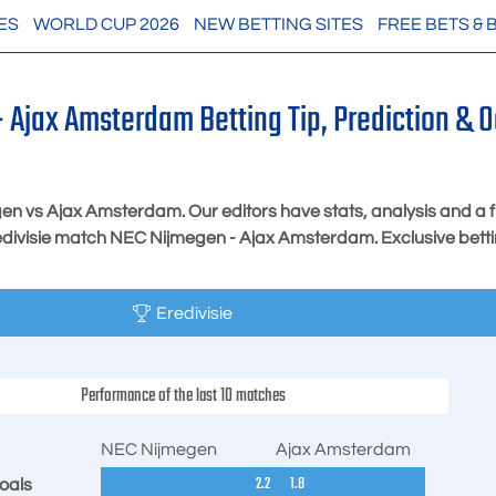
ES
WORLD CUP 2026
NEW BETTING SITES
FREE BETS &
 Ajax Amsterdam Betting Tip, Prediction & 
en vs Ajax Amsterdam. Our editors have stats, analysis and a fr
redivisie match NEC Nijmegen - Ajax Amsterdam. Exclusive bettin
Eredivisie
Performance of the last 10 matches
NEC Nijmegen
Ajax Amsterdam
2.2
1.8
oals