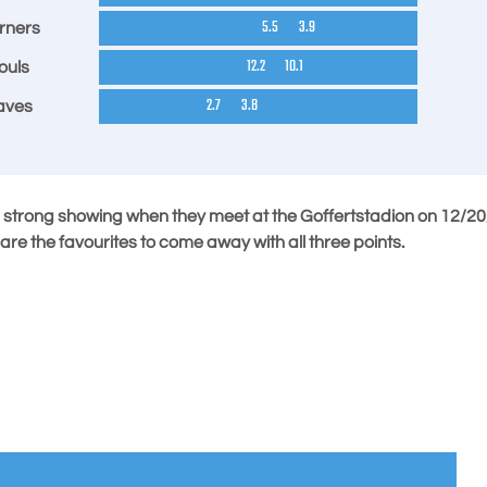
5.5
3.9
rners
12.2
10.1
ouls
2.7
3.8
aves
 strong showing when they meet at the Goffertstadion on
12/20
are the favourites to come away with all three points.