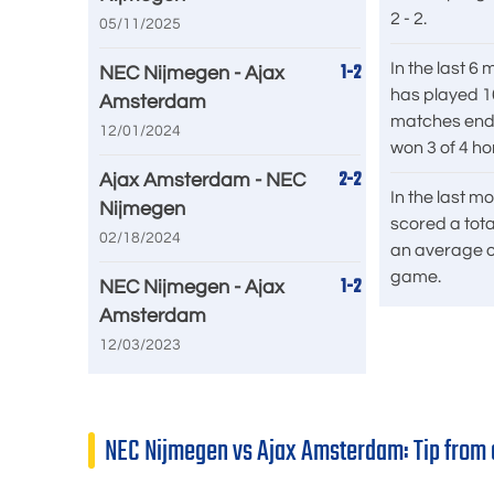
2 - 2.
05/11/2025
1-2
In the last 6
NEC Nijmegen - Ajax
has played 1
Amsterdam
matches ende
12/01/2024
won 3 of 4 h
2-2
Ajax Amsterdam - NEC
In the last m
Nijmegen
scored a tota
02/18/2024
an average o
game.
1-2
NEC Nijmegen - Ajax
Amsterdam
12/03/2023
NEC Nijmegen vs Ajax Amsterdam: Tip from o