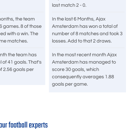
last match 2 - 0.
 months, the team
In the last 6 Months, Ajax
6 games. 8 of those
Amsterdam has won a total of
d with a win. The
number of 8 matches and took 3
ome matches.
losses. Add to that 2 draws.
onth the team has
In the most recent month Ajax
l of 41 goals. That's
Amsterdam has managed to
f 2.56 goals per
score 30 goals, which
consequently averages 1.88
goals per game.
ur football experts