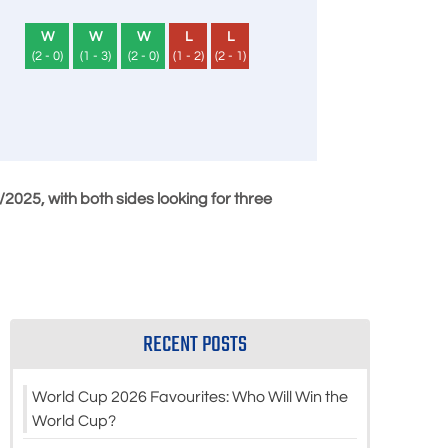
W
W
W
L
L
(2 - 0)
(1 - 3)
(2 - 0)
(1 - 2)
(2 - 1)
/2025
, with both sides looking for three
RECENT POSTS
World Cup 2026 Favourites: Who Will Win the
World Cup?