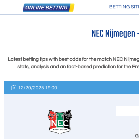
BETTING SIT
NEC Nijmegen -
Latest betting tips with best odds for the match NEC Nijmeg
stats, analysis and an fact-based prediction for the E
12/20/2025 19:00
G