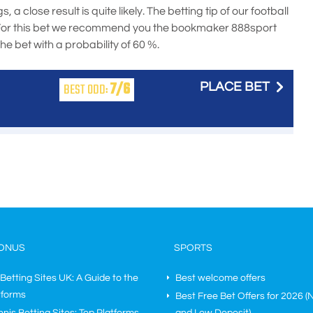
 close result is quite likely. The betting tip of our football
. For this bet we recommend you the bookmaker
888sport
n the bet with a probability of 60 %.
7/6
BEST ODD:
PLACE BET
BONUS
SPORTS
 Betting Sites UK: A Guide to the
Best welcome offers
tforms
Best Free Bet Offers for
2026
(N
nnis Betting Sites: Top Platforms
and Low Deposit)