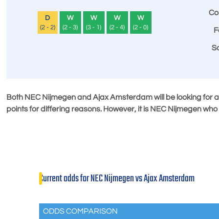
Co
D
W
W
W
W
(2 - 2)
(2 - 3)
(3 - 1)
(2 - 4)
(2 - 0)
F
S
Both NEC Nijmegen and Ajax Amsterdam will be looking for a
points for differing reasons. However, it is NEC Nijmegen who 
Current odds for NEC Nijmegen vs Ajax Amsterdam
ODDS COMPARISON