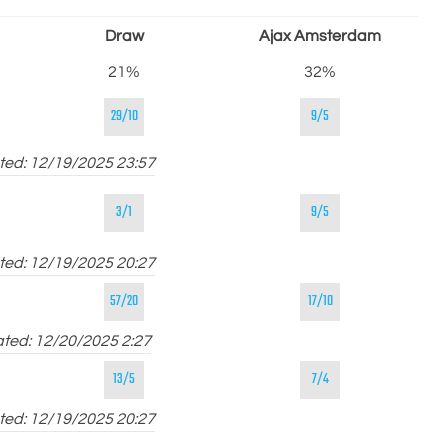
Draw
Ajax Amsterdam
21%
32%
29/10
9/5
ted:
12/19/2025 23:57
3/1
9/5
ted:
12/19/2025 20:27
57/20
17/10
ated:
12/20/2025 2:27
13/5
7/4
ted:
12/19/2025 20:27