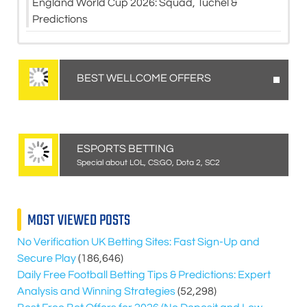
England World Cup 2026: Squad, Tuchel &
Predictions
BEST WELLCOME OFFERS
ESPORTS BETTING
Special about LOL, CS:GO, Dota 2, SC2
MOST VIEWED POSTS
No Verification UK Betting Sites: Fast Sign-Up and
Secure Play
(186,646)
Daily Free Football Betting Tips & Predictions: Expert
Analysis and Winning Strategies
(52,298)