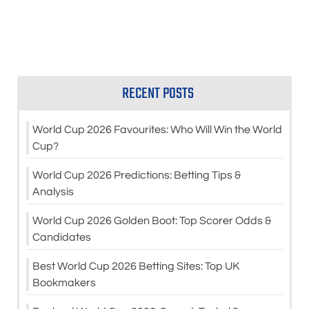
RECENT POSTS
World Cup 2026 Favourites: Who Will Win the World
Cup?
World Cup 2026 Predictions: Betting Tips &
Analysis
World Cup 2026 Golden Boot: Top Scorer Odds &
Candidates
Best World Cup 2026 Betting Sites: Top UK
Bookmakers