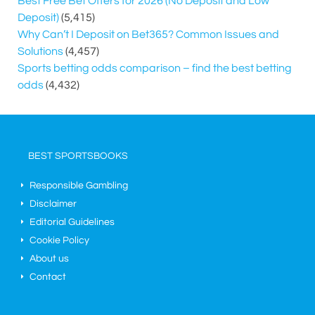
Best Free Bet Offers for
2026
(No Deposit and Low
Deposit)
(5,415)
Why Can’t I Deposit on Bet365? Common Issues and
Solutions
(4,457)
Sports betting odds comparison – find the best betting
odds
(4,432)
BEST SPORTSBOOKS
Responsible Gambling
Disclaimer
Editorial Guidelines
Cookie Policy
About us
Contact