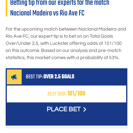
Betting tip from our experts for the match
Nacional Madeira vs Rio Ave FC
For the upcoming match between Nacional Madeira and
Rio Ave FC, our expert tip is to bet on an Total Goals
Over/Under 2.5, with
Luckster
offering odds of
101/100
on this outcome. Based on our analysis and pre-match
statistics, this market comes with a probability of 53%.
BEST TIP:
OVER 2.5 GOALS
101/100
BEST ODD:
PLACE BET