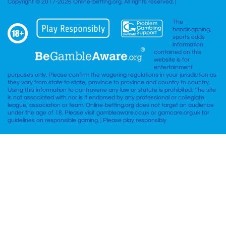
Copyright © 2017-2026 Online-betting.org. All rights reserved. |
The
handicapping,
sports odds
information
contained on this
website is for
entertainment
purposes only. Please confirm the wagering regulations in your jurisdiction as
they vary from state to state, province to province and country to country.
Using this information to contravene any law or statute is prohibited. The site
is not associated with nor is it endorsed by any professional or collegiate
league, association or team. Online-betting.org does not target an audience
under the age of 18. Please visit gambleaware.co.uk or gamcare.org.uk for
guidelines on responsible gaming. | Please play responsibly