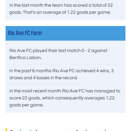
In the last month the team has scored a total of 22
goals. That's an average of 1.22 goals per game.
Rio Ave FC Form
Rio Ave FC played their last match 0 - 2 against
Benfica Lisbon.
In the past 6 months Rio Ave FC achieved 4 wins, 3
draws and 4 losses in the record.
In the most recent month Rio Ave FC has managed to
score 22 goals, which consequently averages 1.22
goals per game.