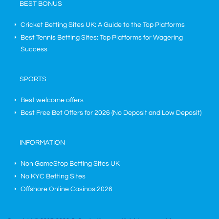
BEST BONUS
Cricket Betting Sites UK: A Guide to the Top Platforms
Best Tennis Betting Sites: Top Platforms for Wagering
Success
SPORTS
Best welcome offers
Best Free Bet Offers for
2026
(No Deposit and Low Deposit)
INFORMATION
Non GameStop Betting Sites UK
No KYC Betting Sites
Offshore Online Casinos 2026