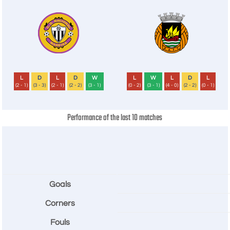
L
D
L
D
W
L
W
L
D
L
(2 - 1)
(3 - 3)
(2 - 1)
(2 - 2)
(3 - 1)
(0 - 2)
(3 - 1)
(4 - 0)
(2 - 2)
(0 - 1)
Performance of the last 10 matches
Goals
Corners
Fouls