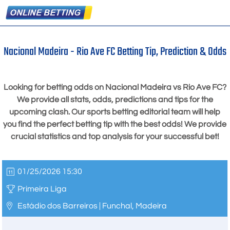
Nacional Madeira - Rio Ave FC Betting Tip, Prediction & Odds
Looking for betting odds on Nacional Madeira vs Rio Ave FC?
We provide all stats, odds, predictions and tips for the
upcoming clash. Our sports betting editorial team will help
you find the perfect betting tip with the best odds! We provide
crucial statistics and top analysis for your successful bet!
01/25/2026 15:30
Primeira Liga
Estádio dos Barreiros | Funchal, Madeira