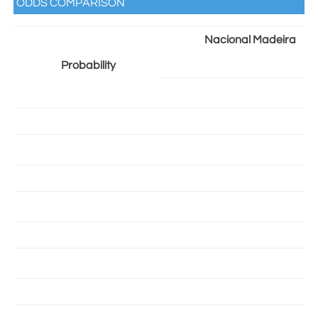
ODDS COMPARISON
Nacional Madeira
Probability