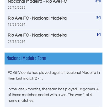
3-3
Nacional Madeira - Rio Ave FC
05/10/2025
2-1
Rio Ave FC - Nacional Madeira
12/29/2024
1-1
Rio Ave FC - Nacional Madeira
07/31/2024
Nacional Madeira Form
FC Gil Vicente has played against Nacional Madeira in
their last match 2 - 1.
In the last 6 months, the team has played 18 games. 4
of those matches ended with a win. The won 1 of 4
home matches.