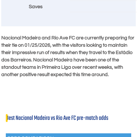
Saves
Nacional Madeira and Rio Ave FC are currently preparing for
their tie on
01/25/2026
, with the visitors looking to maintain
their impressive run of results when they travel to the Estádio
dos Barreiros. Nacional Madeira have been one of the
standout teams in Primeira Liga over recent weeks, with
another positive result expected this time around.
Best Nacional Madeira vs Rio Ave FC pre-match odds