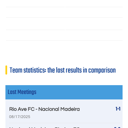
Team statistics: the last results in comparison
Last Meetings
1-1
Rio Ave FC - Nacional Madeira
08/17/2025