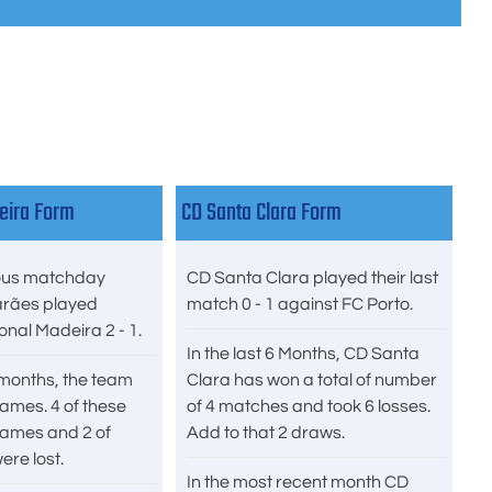
eira Form
CD Santa Clara Form
ious matchday
CD Santa Clara played their last
arães played
match 0 - 1 against FC Porto.
nal Madeira 2 - 1.
In the last 6 Months, CD Santa
 months, the team
Clara has won a total of number
ames. 4 of these
of 4 matches and took 6 losses.
ames and 2 of
Add to that 2 draws.
ere lost.
In the most recent month CD