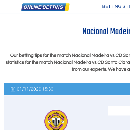
BETTING SIT
Nacional Madeir
Our betting tips for the match Nacional Madeira vs CD Santa
statistics for the match Nacional Madeira vs CD Santa Clara 
from our experts. We have ac
01/11/2026 15:30