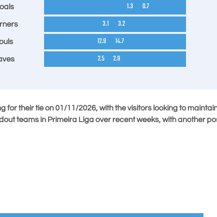
1.3
0.7
oals
3.1
3.2
rners
12.9
14.7
ouls
2.5
2.9
aves
for their tie on
01/11/2026
, with the visitors looking to mainta
ndout teams in Primeira Liga over recent weeks, with another pos