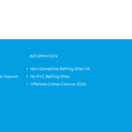
INFORMATION
Non GameStop Betting Sites UK
o Deposit
No KYC Betting Sites
Offshore Online Casinos 2026