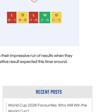
L
D
L
W
D
(0 - 1)
(0 - 0)
(1 - 0)
(1 - 0)
(1 - 1)
in their impressive run of results when they
itive result expected this time around.
RECENT POSTS
World Cup 2026 Favourites: Who Will Win the
World Cup?