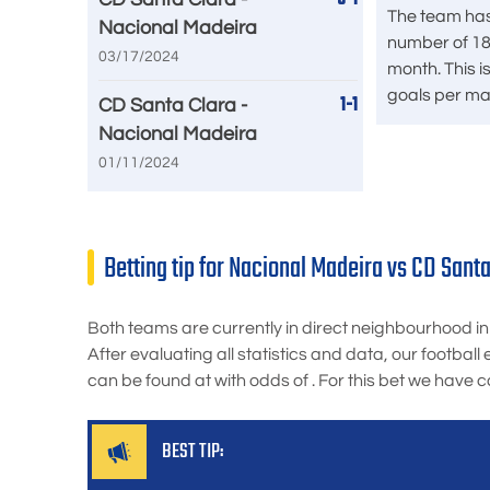
CD Santa Clara -
The team has
Nacional Madeira
number of 18 
03/17/2024
month. This i
goals per ma
1-1
CD Santa Clara -
Nacional Madeira
01/11/2024
Betting tip for Nacional Madeira vs CD Santa
Both teams are currently in direct neighbourhood in 
After evaluating all statistics and data, our football
can be found at
with odds of
. For this bet we have 
BEST TIP: