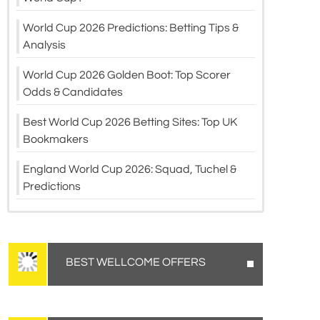
World Cup 2026 Predictions: Betting Tips &
Analysis
World Cup 2026 Golden Boot: Top Scorer
Odds & Candidates
Best World Cup 2026 Betting Sites: Top UK
Bookmakers
England World Cup 2026: Squad, Tuchel &
Predictions
BEST WELLCOME OFFERS