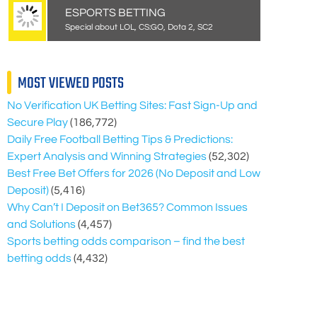
ESPORTS BETTING
Special about LOL, CS:GO, Dota 2, SC2
MOST VIEWED POSTS
No Verification UK Betting Sites: Fast Sign-Up and
Secure Play
(186,772)
Daily Free Football Betting Tips & Predictions:
Expert Analysis and Winning Strategies
(52,302)
Best Free Bet Offers for
2026
(No Deposit and Low
Deposit)
(5,416)
Why Can’t I Deposit on Bet365? Common Issues
and Solutions
(4,457)
Sports betting odds comparison – find the best
betting odds
(4,432)