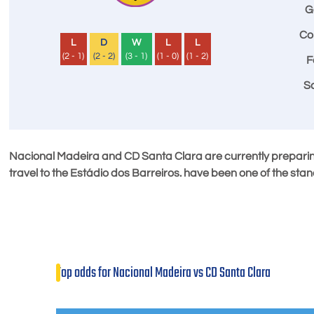
G
Co
L
D
W
L
L
(2 - 1)
(2 - 2)
(3 - 1)
(1 - 0)
(1 - 2)
F
S
Nacional Madeira and CD Santa Clara are currently preparing 
travel to the Estádio dos Barreiros. have been one of the sta
Top odds for Nacional Madeira vs CD Santa Clara