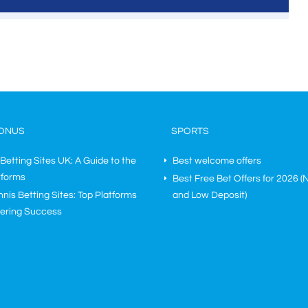
BONUS
SPORTS
 Betting Sites UK: A Guide to the
Best welcome offers
tforms
Best Free Bet Offers for
2026
(N
nnis Betting Sites: Top Platforms
and Low Deposit)
ering Success