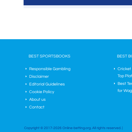
BEST SPORTSBOOKS
BEST 
Responsible Gambling
Cricket
Top Pla
Disclaimer
Best Te
Editorial Guidelines
for Wag
Cookie Policy
About us
Contact
Copyright © 2017-2026 Online-betting.org. All rights reserved. |