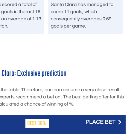
 scored a total of
Santa Clara has managed to
goals in the last 16
score 11 goals, which
s an average of 1.13
consequently averages 0.69
tch.
goals per game.
 Clara: Exclusive prediction
the table. Therefore, one can assume a very close result.
 experts recommend a bet on . The best betting offer for this
calculated a chance of winning of %.
BEST ODD:
PLACE BET