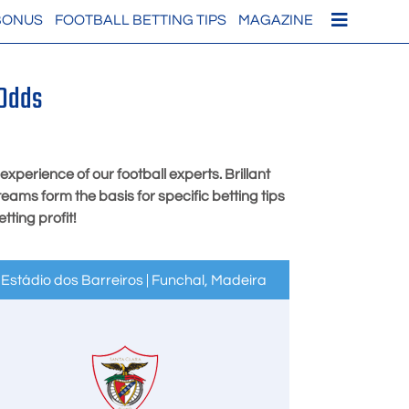
 BONUS
FOOTBALL BETTING TIPS
MAGAZINE
 Odds
xperience of our football experts. Brillant
eams form the basis for specific betting tips
ting profit!
Estádio dos Barreiros | Funchal, Madeira