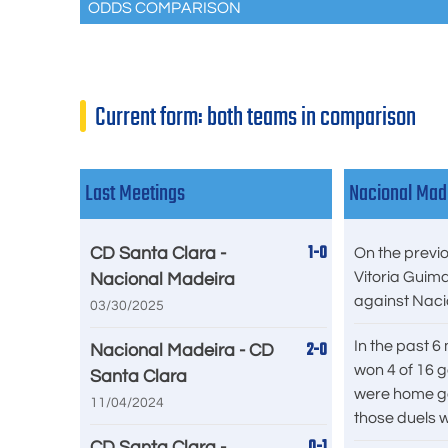
ODDS COMPARISON
Current form: both teams in comparison
Last Meetings
Nacional Mad
1-0
CD Santa Clara -
On the prev
Vitoria Guim
Nacional Madeira
against Nacio
03/30/2025
2-0
In the past 6
Nacional Madeira - CD
won 4 of 16 g
Santa Clara
were home g
11/04/2024
those duels w
0-1