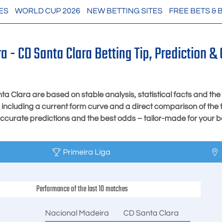
ES
WORLD CUP 2026
NEW BETTING SITES
FREE BETS &
a - CD Santa Clara Betting Tip, Prediction &
 Clara are based on stable analysis, statistical facts and the e
including a current form curve and a direct comparison of the t
curate predictions and the best odds – tailor-made for your bet
Primeira Liga
Performance of the last 10 matches
Nacional Madeira
CD Santa Clara