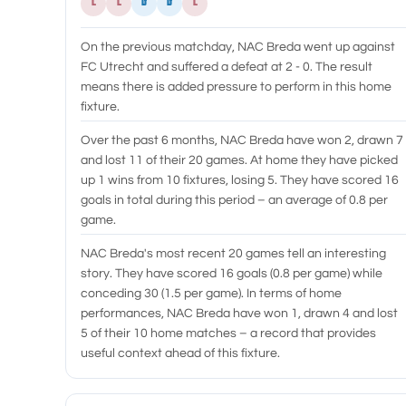
L
L
D
D
L
On the previous matchday, NAC Breda went up against
FC Utrecht and suffered a defeat at 2 - 0. The result
means there is added pressure to perform in this home
fixture.
Over the past 6 months, NAC Breda have won 2, drawn 7
and lost 11 of their 20 games. At home they have picked
up 1 wins from 10 fixtures, losing 5. They have scored 16
goals in total during this period – an average of 0.8 per
game.
NAC Breda's most recent 20 games tell an interesting
story. They have scored 16 goals (0.8 per game) while
conceding 30 (1.5 per game). In terms of home
performances, NAC Breda have won 1, drawn 4 and lost
5 of their 10 home matches – a record that provides
useful context ahead of this fixture.