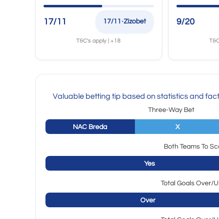
17/11
9/20
17/11
·
Zizobet
T&C's apply | +18
T&C
Valuable betting tip based on statistics and fac
Three-Way Bet
NAC Breda
X
Both Teams To Sc
Yes
Total Goals Over/U
Over