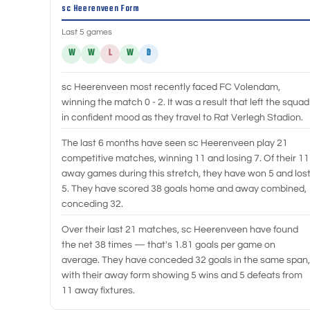
sc Heerenveen Form
Last 5 games
W
W
L
W
D
sc Heerenveen most recently faced FC Volendam,
winning the match 0 - 2. It was a result that left the squad
in confident mood as they travel to Rat Verlegh Stadion.
The last 6 months have seen sc Heerenveen play 21
competitive matches, winning 11 and losing 7. Of their 11
away games during this stretch, they have won 5 and los
5. They have scored 38 goals home and away combined,
conceding 32.
Over their last 21 matches, sc Heerenveen have found
the net 38 times — that's 1.81 goals per game on
average. They have conceded 32 goals in the same span,
with their away form showing 5 wins and 5 defeats from
11 away fixtures.