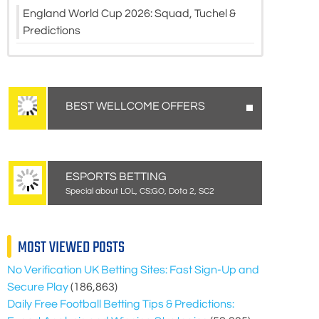
England World Cup 2026: Squad, Tuchel &
Predictions
BEST WELLCOME OFFERS
ESPORTS BETTING
Special about LOL, CS:GO, Dota 2, SC2
MOST VIEWED POSTS
No Verification UK Betting Sites: Fast Sign-Up and
Secure Play
(186,863)
Daily Free Football Betting Tips & Predictions: