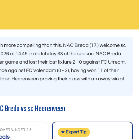
much more compelling than this. NAC Breda (17.) welcome sc
2026
at
14:45
in matchday 33 of the season. NAC Breda
 game and lost their last fixture 2 - 0 against FC Utrecht.
ce against FC Volendam (0 - 2), having won 11 of their
to sc Heerenveen proving their class with an away win at
NAC Breda vs sc Heerenveen
 OVER/UNDER 2.5
Expert Tip
oals