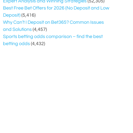
Expert Analysis and Winning Strategies
(52,305)
Best Free Bet Offers for
2026
(No Deposit and Low
Deposit)
(5,416)
Why Can’t I Deposit on Bet365? Common Issues
and Solutions
(4,457)
Sports betting odds comparison – find the best
betting odds
(4,432)