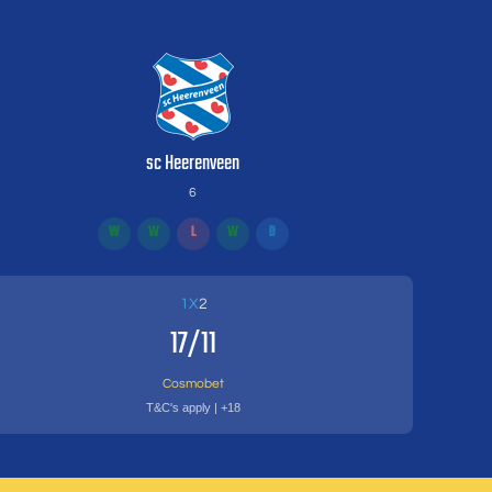
sc Heerenveen
6
W
W
L
W
D
1X
2
17/11
Cosmobet
T&C's apply | +18