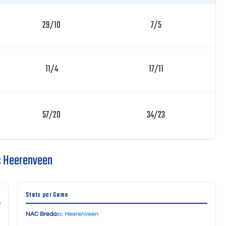
29/10
7/5
11/4
17/11
57/20
34/23
sc Heerenveen
Stats per Game
NAC Breda
sc Heerenveen