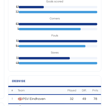
Goals scored
0.7
2.2
Corners
6.3
5
Fouls
11.1
9.4
Saves
3.1
4.8
EREDIVISIE
#
Team
Played
Diff.
Pnts
1
PSV Eindhoven
32
49
78