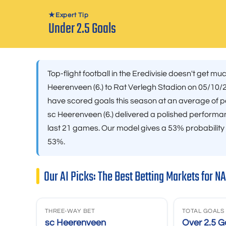
Expert Tip
Under 2.5 Goals
Top-flight football in the Eredivisie doesn't get 
Heerenveen (6.) to Rat Verlegh Stadion on
05/10/
have scored goals this season at an average of per
sc Heerenveen (6.) delivered a polished performan
last 21 games. Our model gives a 53% probability 
53%.
Our AI Picks: The Best Betting Markets for 
THREE-WAY BET
TOTAL GOALS
sc Heerenveen
Over 2.5 G