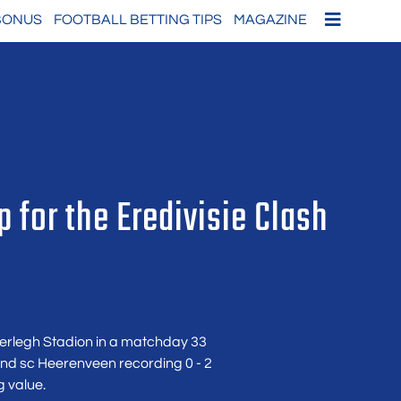
 BONUS
FOOTBALL BETTING TIPS
MAGAZINE
 for the Eredivisie Clash
erlegh Stadion in a matchday 33
 and sc Heerenveen recording 0 - 2
g value.