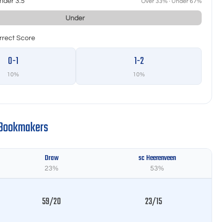
nder 3.5
Over 33% · Under 67%
Under
rrect Score
0-1
1-2
10%
10%
r Bookmakers
Draw
sc Heerenveen
23%
53%
59/20
23/15