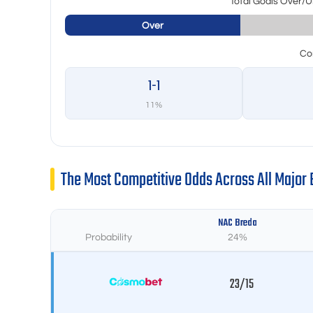
Total Goals Over/U
Over
Co
1-1
11%
The Most Competitive Odds Across All Majo
NAC Breda
Probability
24%
23/15