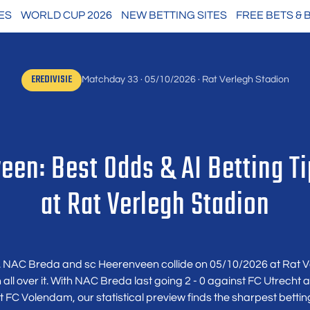
ES
WORLD CUP 2026
NEW BETTING SITES
FREE BETS &
EREDIVISIE
Matchday 33 ·
05/10/2026
· Rat Verlegh Stadion
en: Best Odds & AI Betting Tip
at Rat Verlegh Stadion
inest. NAC Breda and sc Heerenveen collide on
05/10/2026
at Rat V
n all over it. With NAC Breda last going 2 - 0 against FC Utrecht
 FC Volendam, our statistical preview finds the sharpest bettin