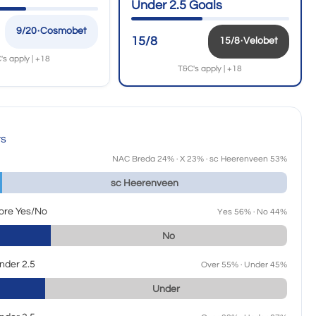
Under 2.5 Goals
9/20
·
Cosmobet
15/8
15/8
·
Velobet
's apply | +18
T&C's apply | +18
ts
NAC Breda 24% · X 23% · sc Heerenveen 53%
sc Heerenveen
ore Yes/No
Yes 56% · No 44%
No
nder 2.5
Over 55% · Under 45%
Under