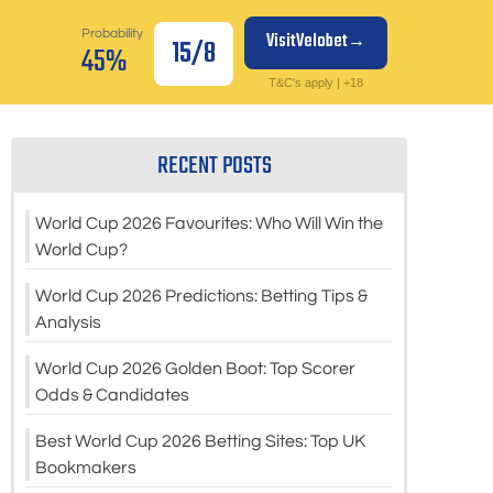
Probability
Visit
Velobet
15/8
45%
T&C's apply | +18
RECENT POSTS
World Cup 2026 Favourites: Who Will Win the
World Cup?
World Cup 2026 Predictions: Betting Tips &
Analysis
World Cup 2026 Golden Boot: Top Scorer
Odds & Candidates
Best World Cup 2026 Betting Sites: Top UK
Bookmakers