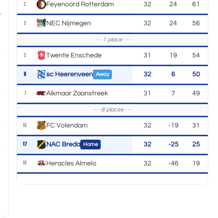
2
Feyenoord Rotterdam
32
24
61
3
NEC Nijmegen
32
24
56
· · · 1 place · · ·
5
Twente Enschede
31
19
54
6
sc Heerenveen
32
6
50
Away
7
Alkmaar Zaanstreek
31
7
49
· · · 8 places · · ·
t
16
FC Volendam
32
-19
31
17
NAC Breda
32
-25
25
Home
18
Heracles Almelo
32
-46
19