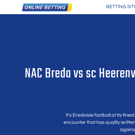
BETTING SIT
NAC Breda vs sc Heerenve
It's Eredivisie football at its f
encounter that has quality writte
against