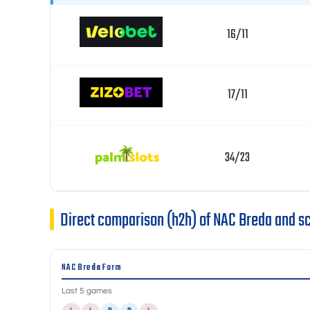
16/11
17/11
34/23
Direct comparison (h2h) of NAC Breda and 
NAC Breda Form
Last 5 games