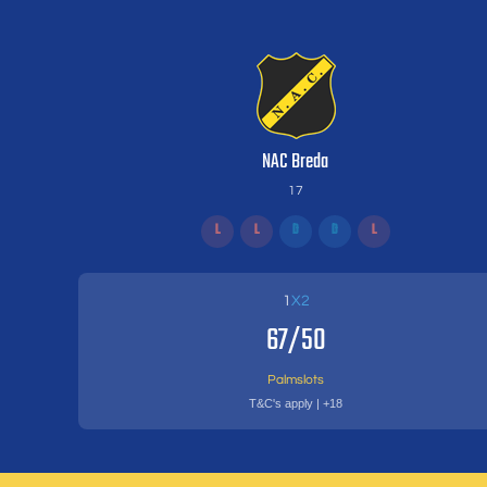
NAC Breda
17
L
L
D
D
L
1
X2
67/50
Palmslots
T&C's apply | +18