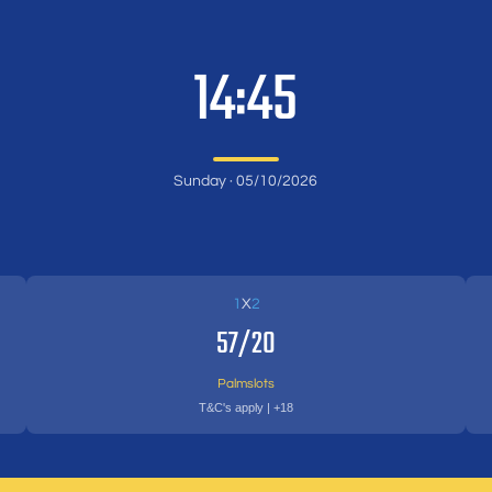
14:45
Sunday
·
05/10/2026
1
X
2
57/20
Palmslots
T&C's apply | +18