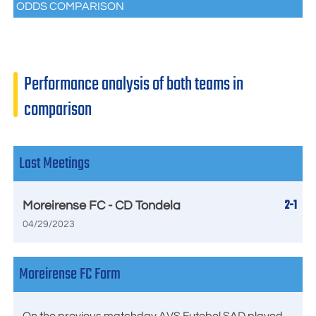
ODDS COMPARISON
Performance analysis of both teams in
comparison
Last Meetings
2-1
Moreirense FC - CD Tondela
04/29/2023
Moreirense FC Form
On the previous matchday AVS Futebol SAD played