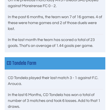
against Moreirense FC 0 - 2.
In the past 6 months, the team won 7 of 16 games. 4 of
these were home games and 2 of those duels were
lost.
In the last month the team has scored a total of 23
goals. That's an average of 1.44 goals per game.
CD Tondela Form
CD Tondela played their last match 3 - 1 against F.C.
Arouca.
In the last 6 Months, CD Tondela has won a total of
number of 3 matches and took 6 losses. Add to that 1
draws.