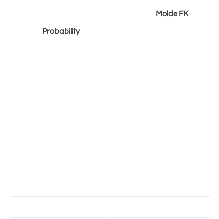
Molde FK
Probability