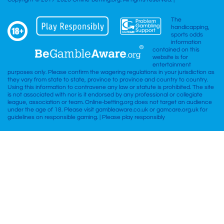
The
handicapping,
sports odds
information
contained on this
website is for
entertainment
purposes only. Please confirm the wagering regulations in your jurisdiction as
they vary from state to state, province to province and country to country.
Using this information to contravene any law or statute is prohibited. The site
is not associated with nor is it endorsed by any professional or collegiate
league, association or team. Online-betting.org does not target an audience
under the age of 18. Please visit gambleaware.co.uk or gamcare.org.uk for
guidelines on responsible gaming. | Please play responsibly