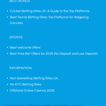
BEST BONUS
Cricket Betting Sites UK: A Guide to the Top Platforms
Best Tennis Betting Sites: Top Platforms for Wagering
Success
SPORTS
Best welcome offers
Best Free Bet Offers for
2026
(No Deposit and Low Deposit)
INFORMATION
Non GameStop Betting Sites UK
No KYC Betting Sites
Offshore Online Casinos 2026
Copyright © 2017-2026 Online-betting.org. All rights reserved. |