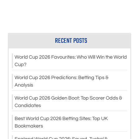
RECENT POSTS
World Cup 2026 Favourites: Who Will Win the World
Cup?
World Cup 2026 Predictions: Betting Tips &
Analysis
World Cup 2026 Golden Boot: Top Scorer Odds &
Candidates
Best World Cup 2026 Betting Sites: Top UK
Bookmakers