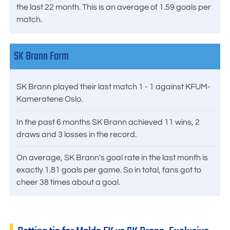
the last 22 month. This is an average of 1.59 goals per
match.
SK Brann Form
SK Brann played their last match 1 - 1 against KFUM-
Kameratene Oslo.
In the past 6 months SK Brann achieved 11 wins, 2
draws and 3 losses in the record.
On average, SK Brann's goal rate in the last month is
exactly 1.81 goals per game. So in total, fans got to
cheer 38 times about a goal.