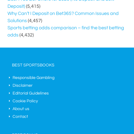
Deposit)
(5,415)
Why Can’t I Deposit on Bet365? Common Issues and
Solutions
(4,457)
Sports betting odds comparison – find the best betting
odds
(4,432)
BEST SPORTSBOOKS
Responsible Gambling
Disclaimer
Editorial Guidelines
Cookie Policy
About us
Contact