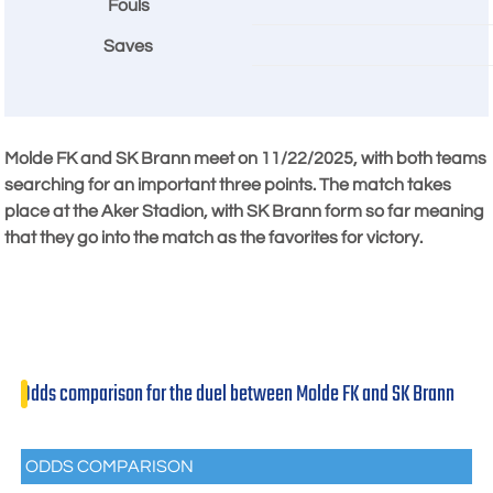
Fouls
Saves
Molde FK and SK Brann meet on
11/22/2025
, with both teams
searching for an important three points. The match takes
place at the Aker Stadion, with SK Brann form so far meaning
that they go into the match as the favorites for victory.
Odds comparison for the duel between Molde FK and SK Brann
ODDS COMPARISON