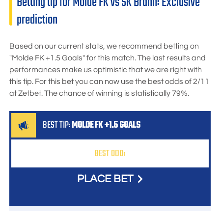
Betting tip for Molde FK vs SK Brann: Exclusive
prediction
Based on our current stats, we recommend betting on
"Molde FK +1.5 Goals" for this match. The last results and
performances make us optimistic that we are right with
this tip. For this bet you can now use the best odds of
2/11
at
Zetbet
. The chance of winning is statistically 79%.
BEST TIP:
MOLDE FK +1.5 GOALS
BEST ODD:
PLACE BET