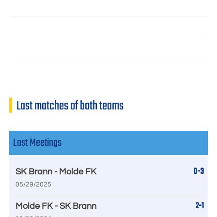
Last matches of both teams
Last Meetings
0-3
SK Brann - Molde FK
05/29/2025
2-1
Molde FK - SK Brann