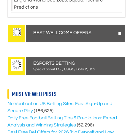
England World Cup 2026: Squad, Tuchel &
Predictions
BEST WELLCOME OFFERS
ESPORTS BETTING
Special about LOL, CS:GO, Dota 2, SC2
MOST VIEWED POSTS
No Verification UK Betting Sites: Fast Sign-Up and
Secure Play
(186,625)
Daily Free Football Betting Tips & Predictions: Expert
Analysis and Winning Strategies
(52,298)
Best Free Bet Offers for
2026
(No Deposit and Low