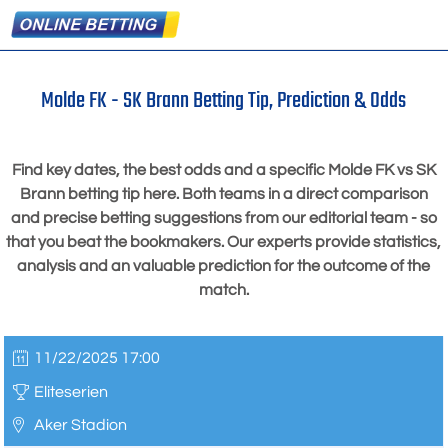
Molde FK - SK Brann Betting Tip, Prediction & Odds
Find key dates, the best odds and a specific Molde FK vs SK
Brann betting tip here. Both teams in a direct comparison
and precise betting suggestions from our editorial team - so
that you beat the bookmakers. Our experts provide statistics,
analysis and an valuable prediction for the outcome of the
match.
11/22/2025 17:00
Eliteserien
Aker Stadion