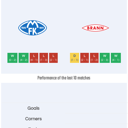
W
W
L
L
L
D
L
L
W
W
(0 - 2)
(4 - 2)
(4 - 1)
(1 - 3)
(2 - 1)
(1 - 1)
(2 - 1)
(1 - 2)
(2 - 3)
(4 - 1)
Performance of the last 10 matches
Goals
Corners