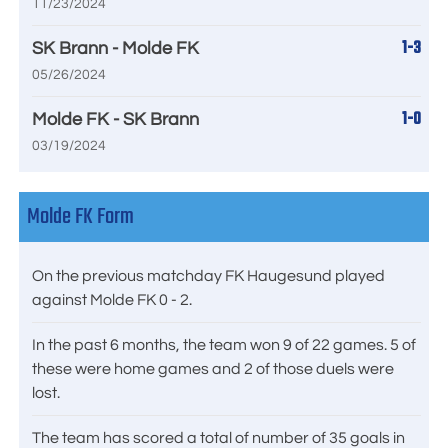
11/23/2024
1-3
SK Brann - Molde FK
05/26/2024
1-0
Molde FK - SK Brann
03/19/2024
Molde FK Form
On the previous matchday FK Haugesund played
against Molde FK 0 - 2.
In the past 6 months, the team won 9 of 22 games. 5 of
these were home games and 2 of those duels were
lost.
The team has scored a total of number of 35 goals in