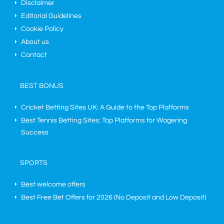
Disclaimer
Editorial Guidelines
Cookie Policy
About us
Contact
BEST BONUS
Cricket Betting Sites UK: A Guide to the Top Platforms
Best Tennis Betting Sites: Top Platforms for Wagering
Success
SPORTS
Best welcome offers
Best Free Bet Offers for
2026
(No Deposit and Low Deposit)