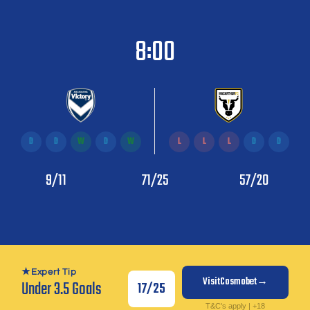
8:00
D
D
W
D
W
L
L
L
D
D
9/11
71/25
57/20
Expert Tip
Visit
Cosmobet
Under 3.5 Goals
17/25
T&C's apply | +18