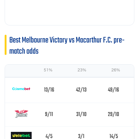
Best Melbourne Victory vs Macarthur F.C. pre-
match odds
51%
23%
26%
13/16
42/13
49/16
9/11
31/10
29/10
4/5
3/1
14/5