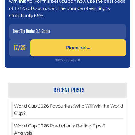
with this tip. For this bet you can now use the best odds
of
17/25
at
Cosmobet
. The chance of winning is
statistically 65%.
Best Tip
Under 3.5 Goals
17/25
Place bet
T&C's apply | +18
RECENT POSTS
World Cup 2026 Favourites: Who Will Win the World
Cup?
World Cup 2026 Predictions: Betting Tips &
Analysis