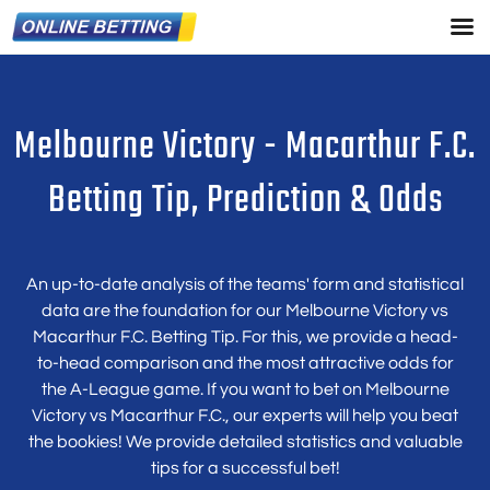
Melbourne Victory - Macarthur F.C.
Betting Tip, Prediction & Odds
An up-to-date analysis of the teams' form and statistical
data are the foundation for our Melbourne Victory vs
Macarthur F.C. Betting Tip. For this, we provide a head-
to-head comparison and the most attractive odds for
the A-League game. If you want to bet on Melbourne
Victory vs Macarthur F.C., our experts will help you beat
the bookies! We provide detailed statistics and valuable
tips for a successful bet!