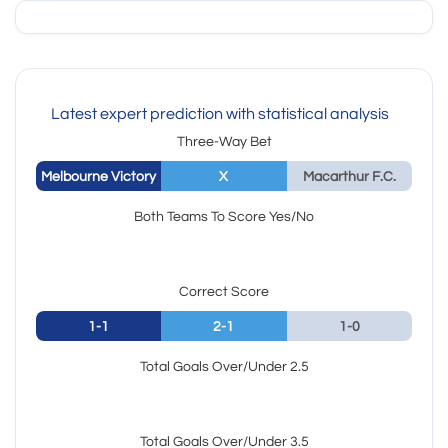
Latest expert prediction with statistical analysis
Three-Way Bet
Melbourne Victory
X
Macarthur F.C.
Both Teams To Score Yes/No
Correct Score
1-1
2-1
1-0
Total Goals Over/Under 2.5
Total Goals Over/Under 3.5