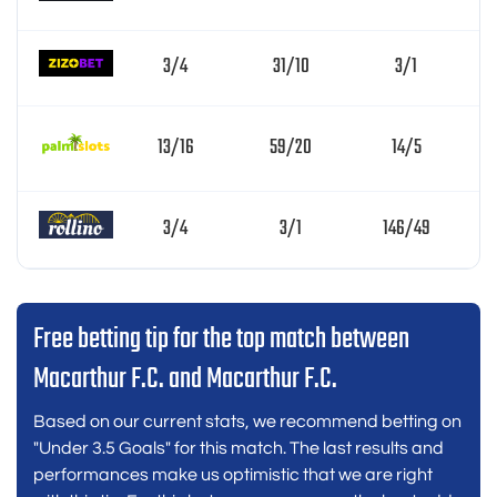
3/4
31/10
3/1
13/16
59/20
14/5
3/4
3/1
146/49
Free betting tip for the top match between
Macarthur F.C. and Macarthur F.C.
Based on our current stats, we recommend betting on
"Under 3.5 Goals" for this match. The last results and
performances make us optimistic that we are right