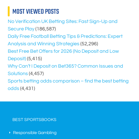
MOST VIEWED POSTS
No Verification UK Betting Sites: Fast Sign-Up and
Secure Play
(186,587)
Daily Free Football Betting Tips & Predictions: Expert
Analysis and Winning Strategies
(52,296)
Best Free Bet Offers for
2026
(No Deposit and Low
Deposit)
(5,415)
Why Can’t I Deposit on Bet365? Common Issues and
Solutions
(4,457)
Sports betting odds comparison – find the best betting
odds
(4,431)
BEST SPORTSBOOKS
Responsible Gambling