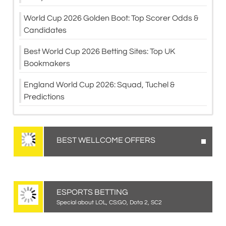
World Cup 2026 Golden Boot: Top Scorer Odds &
Candidates
Best World Cup 2026 Betting Sites: Top UK
Bookmakers
England World Cup 2026: Squad, Tuchel &
Predictions
BEST WELLCOME OFFERS
ESPORTS BETTING
Special about LOL, CS:GO, Dota 2, SC2