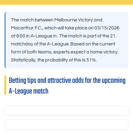
The match between Melbourne Victory and
Macarthur F.C., which will take place on
03/15/2026
at
8:00
in A-League in . The match is part of the 21.
matchday of the A-League. Based on the current
form of both teams, experts expect a home victory.
Statistically, the probability of this is 51%.
Betting tips and attractive odds for the upcoming
A-League match