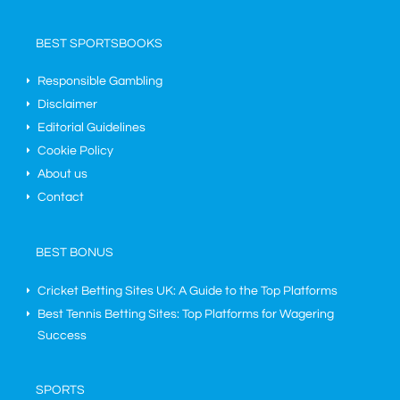
BEST SPORTSBOOKS
Responsible Gambling
Disclaimer
Editorial Guidelines
Cookie Policy
About us
Contact
BEST BONUS
Cricket Betting Sites UK: A Guide to the Top Platforms
Best Tennis Betting Sites: Top Platforms for Wagering
Success
SPORTS