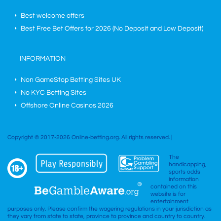
Best welcome offers
Best Free Bet Offers for
2026
(No Deposit and Low Deposit)
INFORMATION
Non GameStop Betting Sites UK
No KYC Betting Sites
Offshore Online Casinos 2026
Copyright © 2017-2026 Online-betting.org. All rights reserved. |
The
handicapping,
sports odds
information
contained on this
website is for
entertainment
purposes only. Please confirm the wagering regulations in your jurisdiction as
they vary from state to state, province to province and country to country.