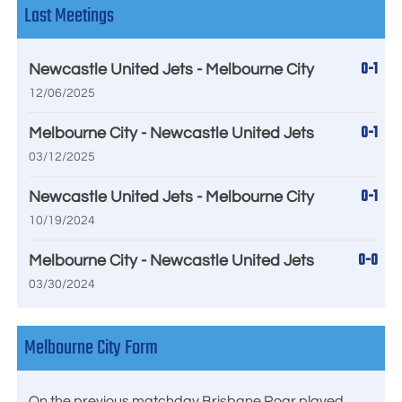
Last Meetings
0-1
Newcastle United Jets - Melbourne City
12/06/2025
0-1
Melbourne City - Newcastle United Jets
03/12/2025
0-1
Newcastle United Jets - Melbourne City
10/19/2024
0-0
Melbourne City - Newcastle United Jets
03/30/2024
Melbourne City Form
On the previous matchday Brisbane Roar played