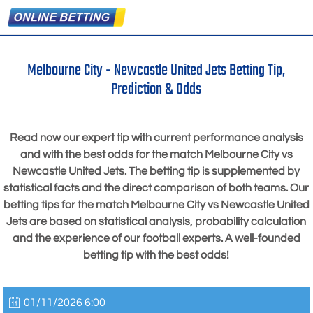
Melbourne City - Newcastle United Jets Betting Tip,
Prediction & Odds
Read now our expert tip with current performance analysis
and with the best odds for the match Melbourne City vs
Newcastle United Jets. The betting tip is supplemented by
statistical facts and the direct comparison of both teams. Our
betting tips for the match Melbourne City vs Newcastle United
Jets are based on statistical analysis, probability calculation
and the experience of our football experts. A well-founded
betting tip with the best odds!
01/11/2026 6:00