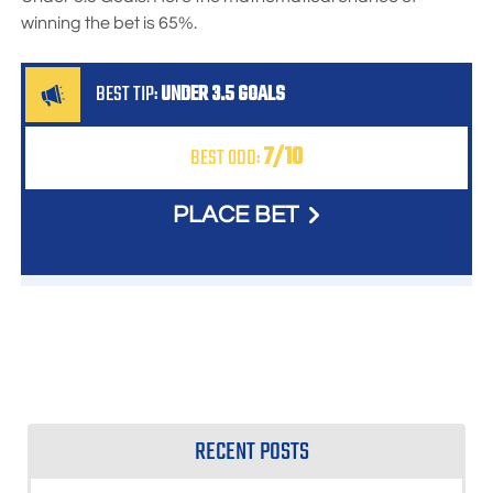
winning the bet is 65%.
BEST TIP:
UNDER 3.5 GOALS
7/10
BEST ODD:
PLACE BET
RECENT POSTS