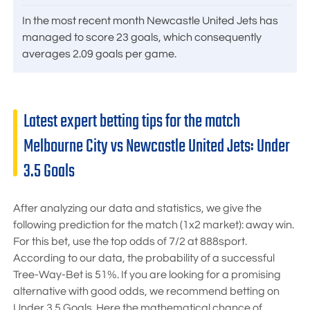
In the most recent month Newcastle United Jets has
managed to score 23 goals, which consequently
averages 2.09 goals per game.
Latest expert betting tips for the match
Melbourne City vs Newcastle United Jets: Under
3.5 Goals
After analyzing our data and statistics, we give the
following prediction for the match (1x2 market): away win.
For this bet, use the top odds of
7/2
at
888sport
.
According to our data, the probability of a successful
Tree-Way-Bet is 51%. If you are looking for a promising
alternative with good odds, we recommend betting on
Under 3.5 Goals. Here the mathematical chance of