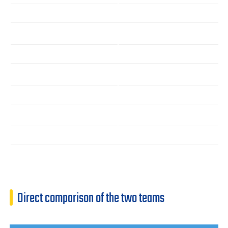
Direct comparison of the two teams