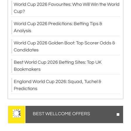
World Cup 2026 Favourites: Who Will Win the World
Cup?
World Cup 2026 Predictions: Betting Tips &
Analysis
World Cup 2026 Golden Boot: Top Scorer Odds &
Candidates
Best World Cup 2026 Betting Sites: Top UK
Bookmakers
England World Cup 2026: Squad, Tuchel &
Predictions
BEST WELLCOME OFFERS