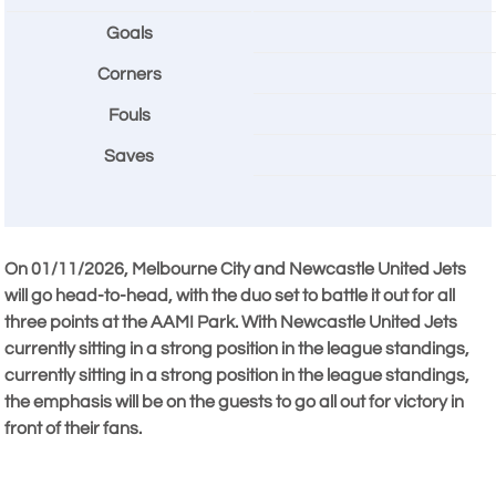
Goals
Corners
Fouls
Saves
On
01/11/2026
, Melbourne City and Newcastle United Jets
will go head-to-head, with the duo set to battle it out for all
three points at the AAMI Park. With Newcastle United Jets
currently sitting in a strong position in the league standings,
currently sitting in a strong position in the league standings,
the emphasis will be on the guests to go all out for victory in
front of their fans.