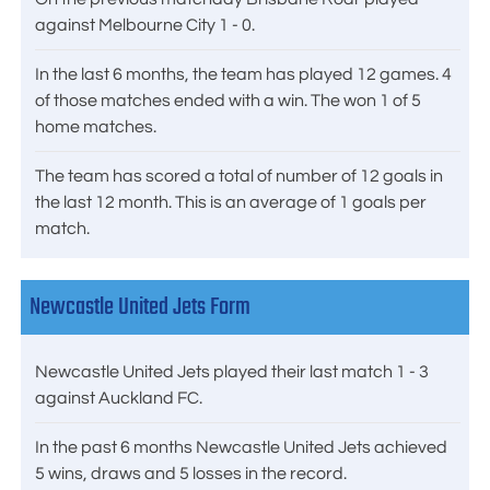
against Melbourne City 1 - 0.
In the last 6 months, the team has played 12 games. 4
of those matches ended with a win. The won 1 of 5
home matches.
The team has scored a total of number of 12 goals in
the last 12 month. This is an average of 1 goals per
match.
Newcastle United Jets Form
Newcastle United Jets played their last match 1 - 3
against Auckland FC.
In the past 6 months Newcastle United Jets achieved
5 wins, draws and 5 losses in the record.