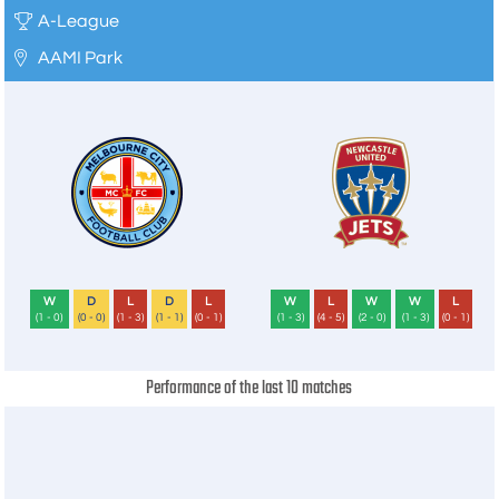
A-League
AAMI Park
W
D
L
D
L
W
L
W
W
L
(1 - 0)
(0 - 0)
(1 - 3)
(1 - 1)
(0 - 1)
(1 - 3)
(4 - 5)
(2 - 0)
(1 - 3)
(0 - 1)
Performance of the last 10 matches