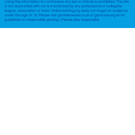
Using this information to contravene any law or statute is prohibited. The site
is not associated with nor is it endorsed by any professional or collegiate
league, association or team. Online-betting.org does not target an audience
under the age of 18. Please visit gambleaware.co.uk or gamcare.org.uk for
guidelines on responsible gaming. | Please play responsibly