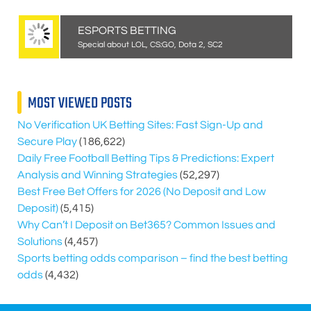
ESPORTS BETTING
Special about LOL, CS:GO, Dota 2, SC2
MOST VIEWED POSTS
No Verification UK Betting Sites: Fast Sign-Up and
Secure Play
(186,622)
Daily Free Football Betting Tips & Predictions: Expert
Analysis and Winning Strategies
(52,297)
Best Free Bet Offers for
2026
(No Deposit and Low
Deposit)
(5,415)
Why Can’t I Deposit on Bet365? Common Issues and
Solutions
(4,457)
Sports betting odds comparison – find the best betting
odds
(4,432)