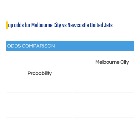
Top odds for Melbourne City vs Newcastle United Jets
ODDS COMPARISON
Melbourne City
Probability