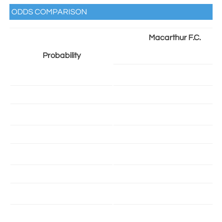
ODDS COMPARISON
Macarthur F.C.
Probability