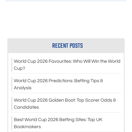
RECENT POSTS
World Cup 2026 Favourites: Who Will Win the World
Cup?
World Cup 2026 Predictions: Betting Tips &
Analysis
World Cup 2026 Golden Boot: Top Scorer Odds &
Candidates
Best World Cup 2026 Betting Sites: Top UK
Bookmakers