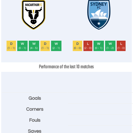
D
W
W
D
W
D
L
W
W
L
(1 - 1)
(0 - 1)
(4 - 5)
(1 - 1)
(2 - 1)
(0 - 0)
(2 - 0)
(0 - 1)
(1 - 2)
(1 - 0)
Performance of the last 10 matches
Goals
Corners
Fouls
Saves