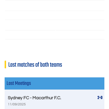
Last matches of both teams
Last Meetings
2-0
Sydney FC - Macarthur F.C.
11/09/2025