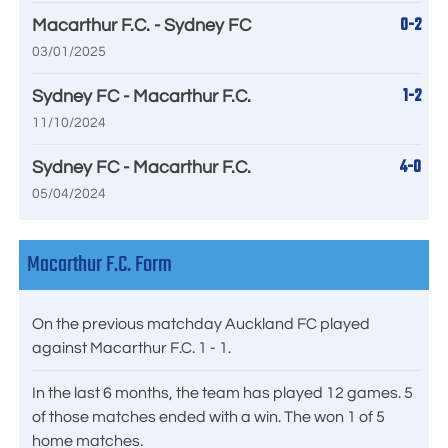
0-2
Macarthur F.C. - Sydney FC
03/01/2025
1-2
Sydney FC - Macarthur F.C.
11/10/2024
4-0
Sydney FC - Macarthur F.C.
05/04/2024
Macarthur F.C. Form
On the previous matchday Auckland FC played
against Macarthur F.C. 1 - 1.
In the last 6 months, the team has played 12 games. 5
of those matches ended with a win. The won 1 of 5
home matches.