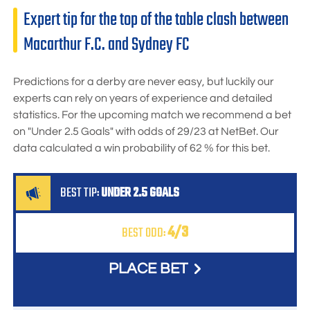
Expert tip for the top of the table clash between
Macarthur F.C. and Sydney FC
Predictions for a derby are never easy, but luckily our
experts can rely on years of experience and detailed
statistics. For the upcoming match we recommend a bet
on "Under 2.5 Goals" with odds of
29/23
at
NetBet
. Our
data calculated a win probability of 62 % for this bet.
BEST TIP:
UNDER 2.5 GOALS
4/3
BEST ODD:
PLACE BET