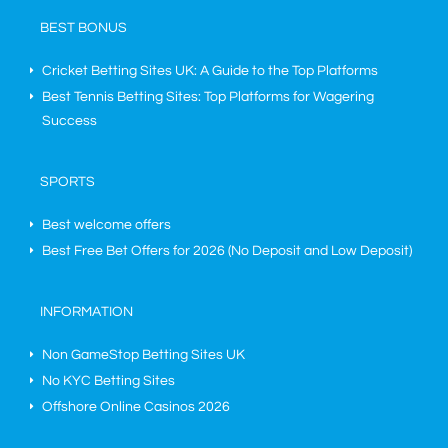
BEST BONUS
Cricket Betting Sites UK: A Guide to the Top Platforms
Best Tennis Betting Sites: Top Platforms for Wagering
Success
SPORTS
Best welcome offers
Best Free Bet Offers for
2026
(No Deposit and Low Deposit)
INFORMATION
Non GameStop Betting Sites UK
No KYC Betting Sites
Offshore Online Casinos 2026