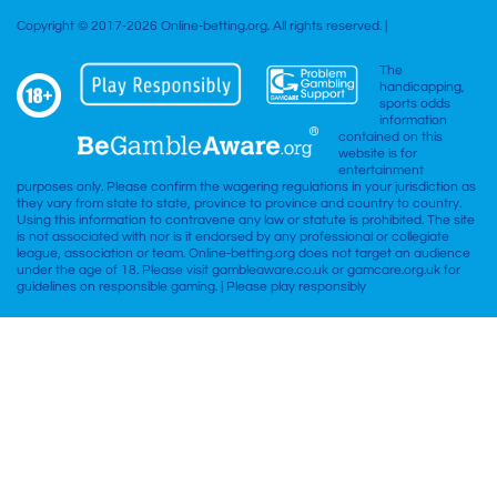
Copyright © 2017-2026 Online-betting.org. All rights reserved. |
The
handicapping,
sports odds
information
contained on this
website is for
entertainment
purposes only. Please confirm the wagering regulations in your jurisdiction as
they vary from state to state, province to province and country to country.
Using this information to contravene any law or statute is prohibited. The site
is not associated with nor is it endorsed by any professional or collegiate
league, association or team. Online-betting.org does not target an audience
under the age of 18. Please visit gambleaware.co.uk or gamcare.org.uk for
guidelines on responsible gaming. | Please play responsibly