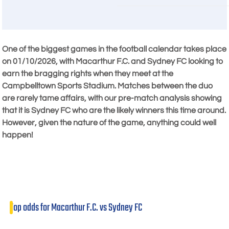
One of the biggest games in the football calendar takes place
on
01/10/2026
, with Macarthur F.C. and Sydney FC looking to
earn the bragging rights when they meet at the
Campbelltown Sports Stadium. Matches between the duo
are rarely tame affairs, with our pre-match analysis showing
that it is Sydney FC who are the likely winners this time around.
However, given the nature of the game, anything could well
happen!
Top odds for Macarthur F.C. vs Sydney FC