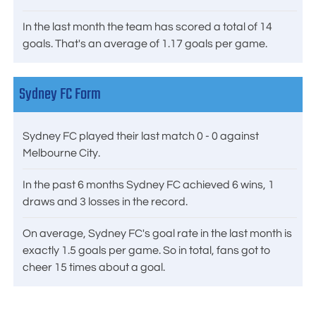
In the last month the team has scored a total of 14
goals. That's an average of 1.17 goals per game.
Sydney FC Form
Sydney FC played their last match 0 - 0 against
Melbourne City.
In the past 6 months Sydney FC achieved 6 wins, 1
draws and 3 losses in the record.
On average, Sydney FC's goal rate in the last month is
exactly 1.5 goals per game. So in total, fans got to
cheer 15 times about a goal.