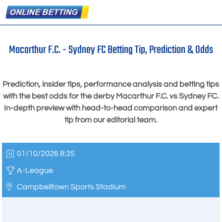
Macarthur F.C. - Sydney FC Betting Tip, Prediction & Odds
Prediction, insider tips, performance analysis and betting tips
with the best odds for the derby Macarthur F.C. vs Sydney FC.
In-depth preview with head-to-head comparison and expert
tip from our editorial team.
01/10/2026 8:35
A-League
Campbelltown Sports Stadium