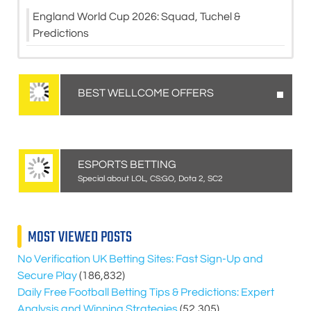
England World Cup 2026: Squad, Tuchel &
Predictions
BEST WELLCOME OFFERS
ESPORTS BETTING
Special about LOL, CS:GO, Dota 2, SC2
MOST VIEWED POSTS
No Verification UK Betting Sites: Fast Sign-Up and
Secure Play
(186,832)
Daily Free Football Betting Tips & Predictions: Expert
Analysis and Winning Strategies
(52,305)