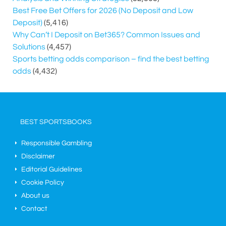
Best Free Bet Offers for
2026
(No Deposit and Low
Deposit)
(5,416)
Why Can’t I Deposit on Bet365? Common Issues and
Solutions
(4,457)
Sports betting odds comparison – find the best betting
odds
(4,432)
BEST SPORTSBOOKS
Responsible Gambling
Disclaimer
Editorial Guidelines
Cookie Policy
About us
Contact