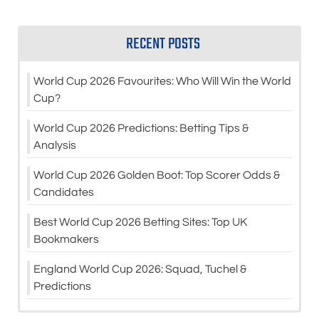
RECENT POSTS
World Cup 2026 Favourites: Who Will Win the World
Cup?
World Cup 2026 Predictions: Betting Tips &
Analysis
World Cup 2026 Golden Boot: Top Scorer Odds &
Candidates
Best World Cup 2026 Betting Sites: Top UK
Bookmakers
England World Cup 2026: Squad, Tuchel &
Predictions