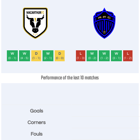
W
W
D
W
D
L
W
W
W
L
(0 - 1)
(4 - 5)
(1 - 1)
(2 - 1)
(0 - 0)
(1 - 3)
(0 - 2)
(1 - 2)
(3 - 1)
(1 - 2)
Performance of the last 10 matches
Goals
Corners
Fouls