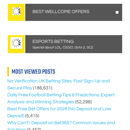
BEST WELLCOME OFFERS
ESPORTS BETTING
Special about LOL, CS:GO, Dota 2, SC2
MOST VIEWED POSTS
No Verification UK Betting Sites: Fast Sign-Up and
Secure Play
(186,631)
Daily Free Football Betting Tips & Predictions: Expert
Analysis and Winning Strategies
(52,298)
Best Free Bet Offers for
2026
(No Deposit and Low
Deposit)
(5,415)
Why Can’t I Deposit on Bet365? Common Issues and
Solutions
(4,457)