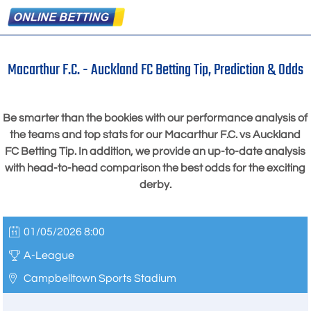
Macarthur F.C. - Auckland FC Betting Tip, Prediction & Odds
Be smarter than the bookies with our performance analysis of
the teams and top stats for our Macarthur F.C. vs Auckland
FC Betting Tip. In addition, we provide an up-to-date analysis
with head-to-head comparison the best odds for the exciting
derby.
01/05/2026 8:00
A-League
Campbelltown Sports Stadium