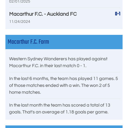
02/01/2025
0-1
Macarthur F.C. - Auckland FC
11/24/2024
Macarthur F.C. Form
Western Sydney Wanderers has played against
Macarthur F.C. in their last match 0 - 1.
In the last 6 months, the team has played 11 games. 5
of those matches ended with a win. The won 2 of 5
home matches.
In the last month the team has scored a total of 13
goals. That's an average of 1.18 goals per game.