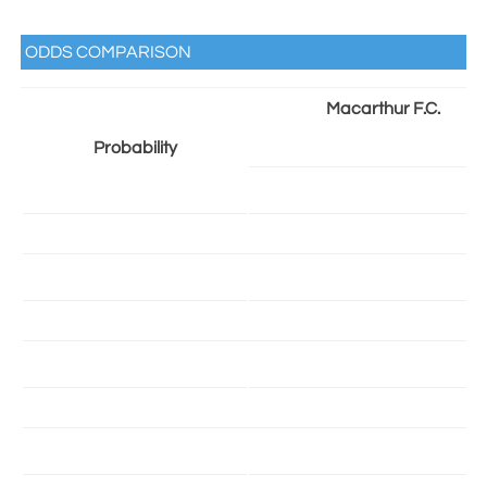
ODDS COMPARISON
Macarthur F.C.
Probability