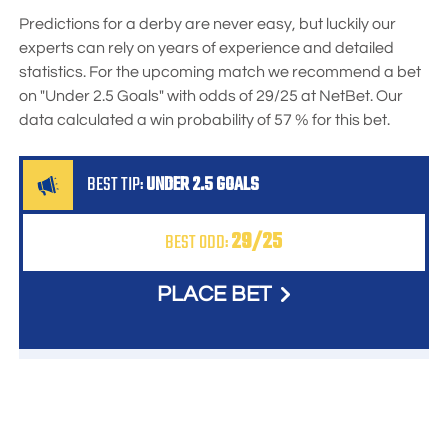
Predictions for a derby are never easy, but luckily our
experts can rely on years of experience and detailed
statistics. For the upcoming match we recommend a bet
on "Under 2.5 Goals" with odds of
29/25
at
NetBet
. Our
data calculated a win probability of 57 % for this bet.
BEST TIP:
UNDER 2.5 GOALS
29/25
BEST ODD:
PLACE BET