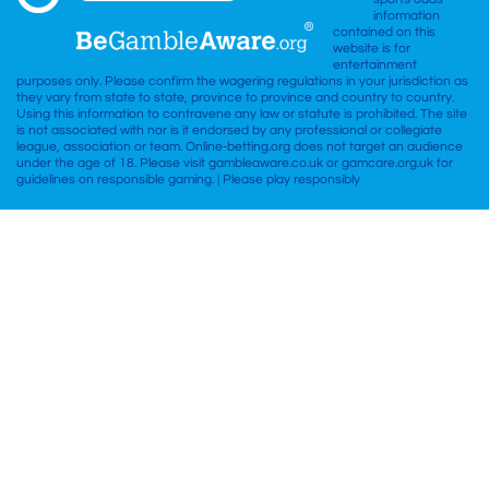
information
contained on this
website is for
entertainment
purposes only. Please confirm the wagering regulations in your jurisdiction as
they vary from state to state, province to province and country to country.
Using this information to contravene any law or statute is prohibited. The site
is not associated with nor is it endorsed by any professional or collegiate
league, association or team. Online-betting.org does not target an audience
under the age of 18. Please visit gambleaware.co.uk or gamcare.org.uk for
guidelines on responsible gaming. | Please play responsibly