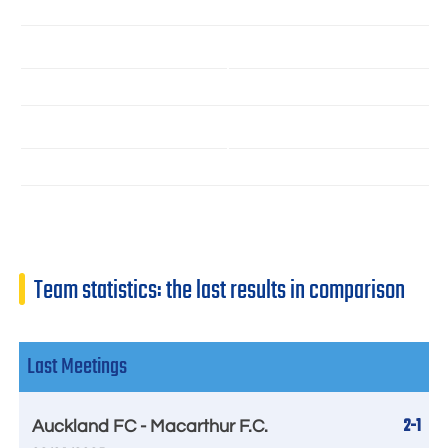
Team statistics: the last results in comparison
Last Meetings
2-1
Auckland FC - Macarthur F.C.