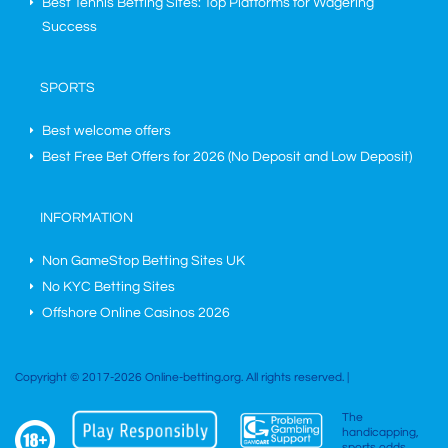
Best Tennis Betting Sites: Top Platforms for Wagering
Success
SPORTS
Best welcome offers
Best Free Bet Offers for
2026
(No Deposit and Low Deposit)
INFORMATION
Non GameStop Betting Sites UK
No KYC Betting Sites
Offshore Online Casinos 2026
Copyright © 2017-2026 Online-betting.org. All rights reserved. |
The
handicapping,
sports odds