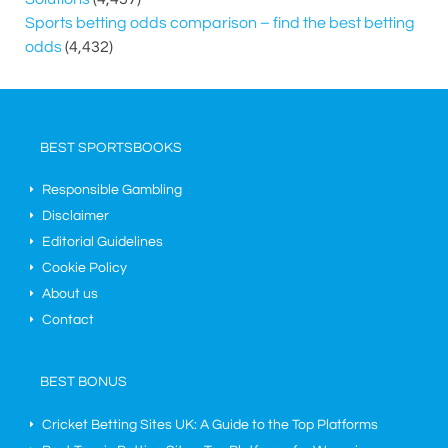
Sports betting odds comparison – find the best betting
odds
(4,432)
BEST SPORTSBOOKS
Responsible Gambling
Disclaimer
Editorial Guidelines
Cookie Policy
About us
Contact
BEST BONUS
Cricket Betting Sites UK: A Guide to the Top Platforms