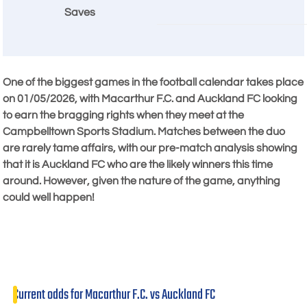
Saves
One of the biggest games in the football calendar takes place
on
01/05/2026
, with Macarthur F.C. and Auckland FC looking
to earn the bragging rights when they meet at the
Campbelltown Sports Stadium. Matches between the duo
are rarely tame affairs, with our pre-match analysis showing
that it is Auckland FC who are the likely winners this time
around. However, given the nature of the game, anything
could well happen!
Current odds for Macarthur F.C. vs Auckland FC