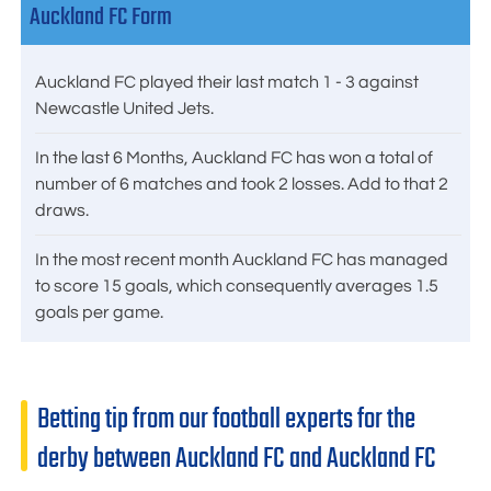
Auckland FC Form
Auckland FC played their last match 1 - 3 against
Newcastle United Jets.
In the last 6 Months, Auckland FC has won a total of
number of 6 matches and took 2 losses. Add to that 2
draws.
In the most recent month Auckland FC has managed
to score 15 goals, which consequently averages 1.5
goals per game.
Betting tip from our football experts for the
derby between Auckland FC and Auckland FC