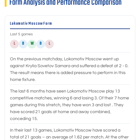
Form Analysis and Performance Comparison
Lokomotiv Moscow Form
Last 5 games
L
D
W
D
L
On the previous matchday, Lokomotiv Moscow went up
against Krylia Sovetov Samara and suffered a defeat at 2 - 0.
The result means there is added pressure to perform in this
home fixture.
The last 6 months have seen Lokomotiv Moscow play 13
competitive matches, winning 6 and losing 3. Of their 7 home
games during this stretch, they have won 3 and lost . They
have scored 21 goals at home and away combined,
conceding 15.
In their last 13 games, Lokomotiv Moscow have scored a
total of 21 goals – an average of 1.62 per match. At the other