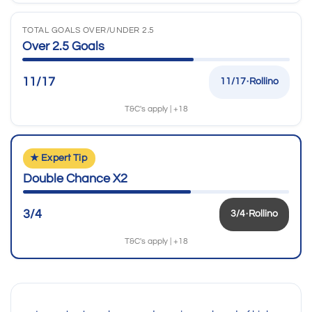
TOTAL GOALS OVER/UNDER 2.5
Over 2.5 Goals
11/17
11/17
·
Rollino
T&C's apply | +18
Expert Tip
Double Chance X2
3/4
3/4
·
Rollino
T&C's apply | +18