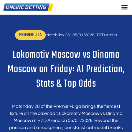
PREMIER-LIGA
Matchday 28 ·
05/01/2026
· RZD Arena
Lokomotiv Moscow vs Dinamo
Moscow on
Friday
: AI Prediction,
Stats & Top Odds
Matchday 28 of the Premier-Liga brings the fiercest
fixture on the calendar: Lokomotiv Moscow vs Dinamo
Moscow at RZD Arena on
05/01/2026
. Beyond the
passion and atmosphere, our statistical model breaks