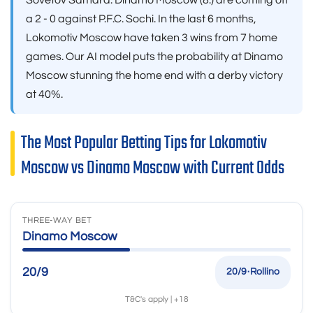
Sovetov Samara. Dinamo Moscow (8.) are coming off
a 2 - 0 against P.F.C. Sochi. In the last 6 months,
Lokomotiv Moscow have taken 3 wins from 7 home
games. Our AI model puts the probability at Dinamo
Moscow stunning the home end with a derby victory
at 40%.
The Most Popular Betting Tips for Lokomotiv
Moscow vs Dinamo Moscow with Current Odds
THREE-WAY BET
Dinamo Moscow
20/9
20/9
·
Rollino
T&C's apply | +18