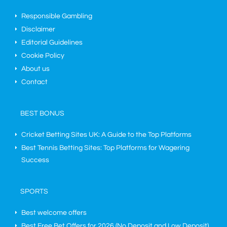
Responsible Gambling
Disclaimer
Editorial Guidelines
Cookie Policy
About us
Contact
BEST BONUS
Cricket Betting Sites UK: A Guide to the Top Platforms
Best Tennis Betting Sites: Top Platforms for Wagering
Success
SPORTS
Best welcome offers
Best Free Bet Offers for
2026
(No Deposit and Low Deposit)