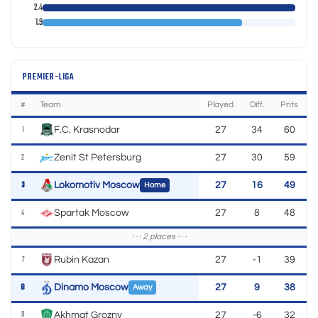
2.4
1.9
PREMIER-LIGA
#
Team
Played
Diff.
Pnts
1
F.C. Krasnodar
27
34
60
2
Zenit St Petersburg
27
30
59
3
Lokomotiv Moscow
27
16
49
Home
4
Spartak Moscow
27
8
48
· · · 2 places · · ·
7
Rubin Kazan
27
-1
39
8
Dinamo Moscow
27
9
38
Away
9
Akhmat Grozny
27
-6
32