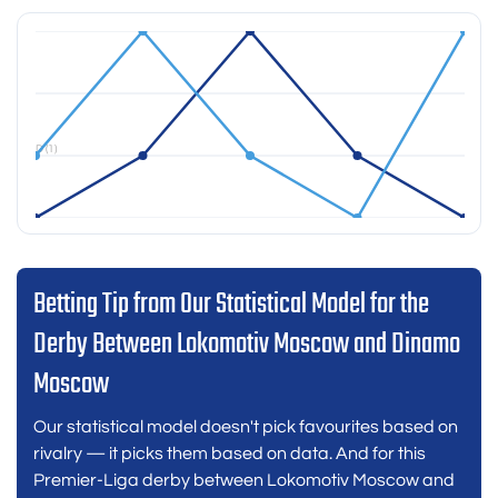
D (1)
M1
M2
M3
M4
M5
Betting Tip from Our Statistical Model for the
Derby Between Lokomotiv Moscow and Dinamo
Moscow
Our statistical model doesn't pick favourites based on
rivalry — it picks them based on data. And for this
Premier-Liga derby between Lokomotiv Moscow and