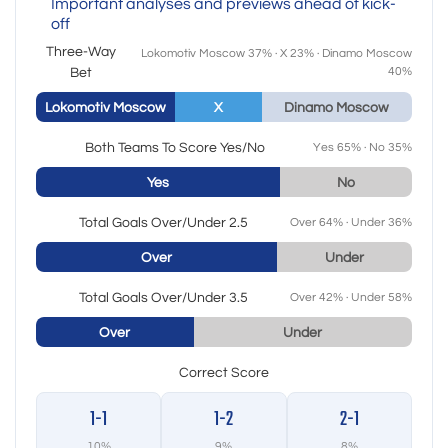
Important analyses and previews ahead of kick-
off
Three-Way
Lokomotiv Moscow 37% · X 23% · Dinamo Moscow
40%
Bet
Lokomotiv Moscow
X
Dinamo Moscow
Both Teams To Score Yes/No
Yes 65% · No 35%
Yes
No
Total Goals Over/Under 2.5
Over 64% · Under 36%
Over
Under
Total Goals Over/Under 3.5
Over 42% · Under 58%
Over
Under
Correct Score
1-1
1-2
2-1
10%
9%
8%