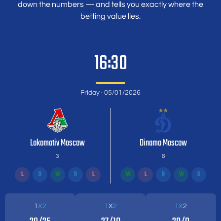
down the numbers — and tells you exactly where the
betting value lies.
16:30
Friday
·
05/01/2026
Lokomotiv Moscow
Dinamo Moscow
3
8
L
D
W
D
L
W
L
D
W
D
1
X2
1
X
2
1X
2