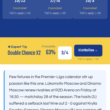
29/25
27/10
20/9
Cosmobet
Cosmobet
Cosmobet
T&C's apply | +18
T&C's apply | +18
T&C's apply | +18
Probability
Expert Tip
63%
Visit
Rollino
Double Chance X2
3/4
T&C's apply | +18
Few fixtures in the Premier-Liga calendar stir up
passion like this one. Lokomotiv Moscow and Dinamo
Moscow renew rivalries at RZD Arena on
Friday
at
16:30
— matchday 28 of the season. The hosts (3.)
suffered a setback last time out 2 - 0 against Krylia