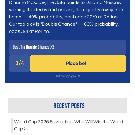
Dinamo Moscow, the data points to Dinamo Moscow
winning the derby and proving their quality away from
home — 40% probability, best odds
20/9
at
Rollino
.
Our top pick is "Double Chance" — 63% probability,
odds
3/4
at
Rollino
.
Best Tip
Double Chance X2
3/4
Place bet
T&C's apply | +18
RECENT POSTS
World Cup 2026 Favourites: Who Will Win the World
Cup?