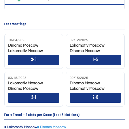
Last Meetings
10/04/2025
07/12/2025
Dinamo Moscow
Lokomotiv Moscow
Lokomotiv Moscow
Dinamo Moscow
3-5
1-5
03/15/2025
02/15/2025
Lokomotiv Moscow
Dinamo Moscow
Dinamo Moscow
Lokomotiv Moscow
2-1
2-0
Form Trend – Points per Game (Last 5 Matches)
■ Lokomotiv Moscow
■ Dinamo Moscow