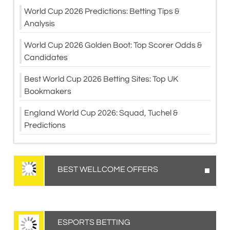
World Cup 2026 Predictions: Betting Tips &
Analysis
World Cup 2026 Golden Boot: Top Scorer Odds &
Candidates
Best World Cup 2026 Betting Sites: Top UK
Bookmakers
England World Cup 2026: Squad, Tuchel &
Predictions
BEST WELLCOME OFFERS
ESPORTS BETTING