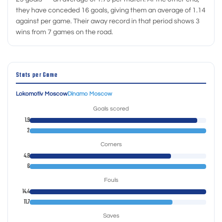
they have conceded 16 goals, giving them an average of 1.14
against per game. Their away record in that period shows 3
wins from 7 games on the road.
Stats per Game
Lokomotiv Moscow
Dinamo Moscow
Goals scored
1.9
2
Corners
4.8
6
Fouls
14.4
11.7
Saves