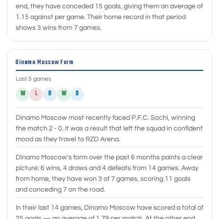
end, they have conceded 15 goals, giving them an average of
1.15 against per game. Their home record in that period
shows 3 wins from 7 games.
Dinamo Moscow Form
Last 5 games
W
L
D
W
D
Dinamo Moscow most recently faced P.F.C. Sochi, winning
the match 2 - 0. It was a result that left the squad in confident
mood as they travel to RZD Arena.
Dinamo Moscow's form over the past 6 months paints a clear
picture: 6 wins, 4 draws and 4 defeats from 14 games. Away
from home, they have won 3 of 7 games, scoring 11 goals
and conceding 7 on the road.
In their last 14 games, Dinamo Moscow have scored a total of
25 goals — an average of 1.79 per match. At the other end,