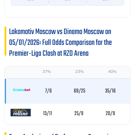
Lokomotiv Moscow vs Dinamo Moscow on
05/01/2026
: Full Odds Comparison for the
Premier-Liga Clash at RZD Arena
37%
23%
40%
7/6
69/25
35/16
13/11
25/9
20/9