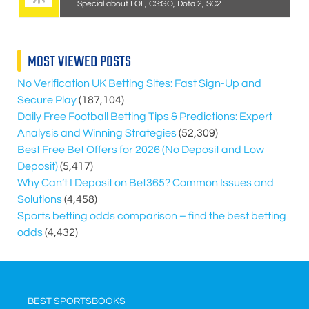
Special about LOL, CS:GO, Dota 2, SC2
MOST VIEWED POSTS
No Verification UK Betting Sites: Fast Sign-Up and
Secure Play
(187,104)
Daily Free Football Betting Tips & Predictions: Expert
Analysis and Winning Strategies
(52,309)
Best Free Bet Offers for
2026
(No Deposit and Low
Deposit)
(5,417)
Why Can’t I Deposit on Bet365? Common Issues and
Solutions
(4,458)
Sports betting odds comparison – find the best betting
odds
(4,432)
BEST SPORTSBOOKS