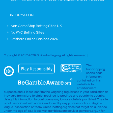
INFORMATION
Non GameStop Betting Sites UK
No KYC Betting Sites
Offshore Online Casinos 2026
Copyright © 2017-2026 Online-betting.org. All rights reserved. |
The
handicapping,
sports odds
information
contained on this
website is for
entertainment
purposes only. Please confirm the wagering regulations in your jurisdiction as
they vary from state to state, province to province and country to country.
Using this information to contravene any law or statute is prohibited. The site
is not associated with nor is it endorsed by any professional or collegiate
league, association or team. Online-betting.org does not target an audience
under the age of 18. Please visit gambleaware.co.uk or gamcare.org.uk for